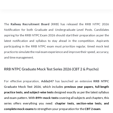
The
Railway Recruitment Board
(RRB) has released the RRB NTPC 2026
Notification for both Graduate and Undergraduate Level Posts. Candidates
aspiring for the RRB NTPC Exam 2026 should start their preparation as per the
latest notification and syllabus to stay ahead in the competition. Aspirants
participating in the RRB NTPC exam must prioritize regular, timed mock test
practice to simulate the real exam experience and improve their speed, accuracy,
and time management.
RRB NTPC Graduate Mock Test Series 2026 (CBT 2 & Psycho)
For effective preparation,
Adda247
has launched an extensive
RRB NTPC
Graduate Mock Test 2026
, which includes
previous year papers, full-length
practice tests, and subject-wise tests
designed exactly as per the latest syllabus
and exam pattern. With
899+ mock tests
covering all subjects and chapters, this
series offers everything you need:
chapter tests, section-wise tests, and
complete mock exams
to strengthen your preparation for the
CBT 2 exam
.