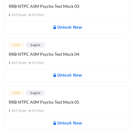
RRB NTPC ASM Psycho Test Mock 03
165
Ques
63
Mins
Unlock Now
EASY
English
RRB NTPC ASM Psycho Test Mock 04
165
Ques
63
Mins
Unlock Now
EASY
English
RRB NTPC ASM Psycho Test Mock 05
165
Ques
63
Mins
Unlock Now