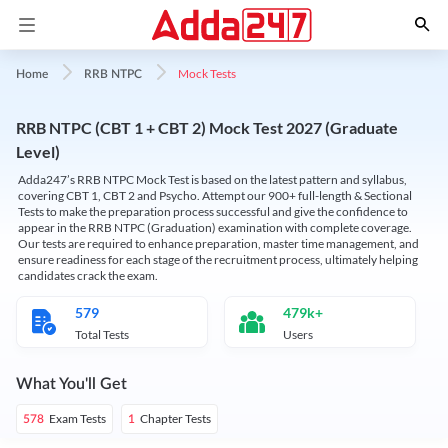
Mock Tests
Home
RRB NTPC
RRB NTPC (CBT 1 + CBT 2) Mock Test 2027 (Graduate
Level)
Adda247’s RRB NTPC Mock Test is based on the latest pattern and syllabus,
covering CBT 1, CBT 2 and Psycho. Attempt our 900+ full-length & Sectional
Tests to make the preparation process successful and give the confidence to
appear in the RRB NTPC (Graduation) examination with complete coverage.
Our tests are required to enhance preparation, master time management, and
ensure readiness for each stage of the recruitment process, ultimately helping
candidates crack the exam.
579
479k+
Total Tests
Users
What You'll Get
Exam Tests
Chapter Tests
578
1