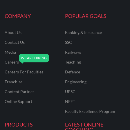
COMPANY
POPULAR GOALS
About Us
Banking & Insurance
Contact Us
SSC
Media
Railways
Careers
Teaching
Careers For Faculties
Defence
Franchise
Engineering
Content Partner
UPSC
Online Support
NEET
Faculty Excellence Program
PRODUCTS
LATEST ONLINE
COACHING