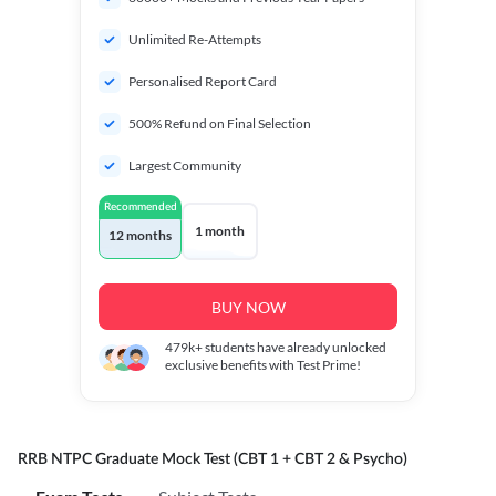
Unlimited Re-Attempts
Personalised Report Card
500% Refund on Final Selection
Largest Community
Recommended
1 month
12 months
BUY NOW
479k+
students have already unlocked
exclusive benefits with Test Prime!
RRB NTPC Graduate Mock Test (CBT 1 + CBT 2 & Psycho)