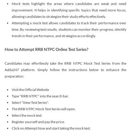
Mock tests highlight the areas where candidates are weak and need
improvement. It helps in identifying specific topics that need more focus,
allowing candidates to strategize their study efforts effectively.
Attempting a mock test allows candidates to track their performance over
time. By reviewing test results, students can monitor their progress, identify
trends in their performance, and strategize accordingly.
How to Attempt RRB NTPC Online Test Series?
Candidates may effortlessly take the RRB NTPC Mock Test Series from the
Adda247 platform. Simply follow the instructions below to enhance the
preparation:
Visit the Official Website
Type "RRB NTPC" into the search bar.
Select "View Test Series".
The RRB NTPC Mock Test Series will open.
Select the mock test.
Register yourself and pay the price.
Click on Attempt Now and start taking the mock test.