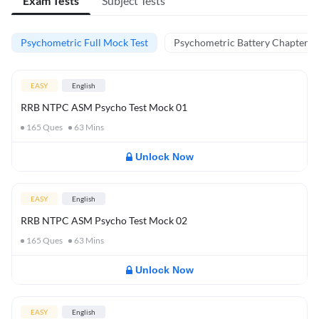
Exam Tests
Subject Tests
Psychometric Full Mock Test
Psychometric Battery Chapter Te
EASY
English
RRB NTPC ASM Psycho Test Mock 01
165
Ques
63
Mins
Unlock Now
EASY
English
RRB NTPC ASM Psycho Test Mock 02
165
Ques
63
Mins
Unlock Now
EASY
English