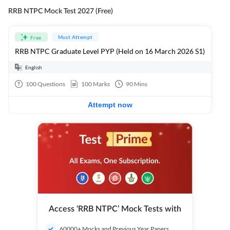
RRB NTPC Mock Test 2027 (Free)
Must Attempt
Free
RRB NTPC Graduate Level PYP (Held on 16 March 2026 S1)
English
100
Questions
100
Marks
90
Mins
Attempt now
Access ‘RRB NTPC’ Mock Tests with
60000+ Mocks and Previous Year Papers