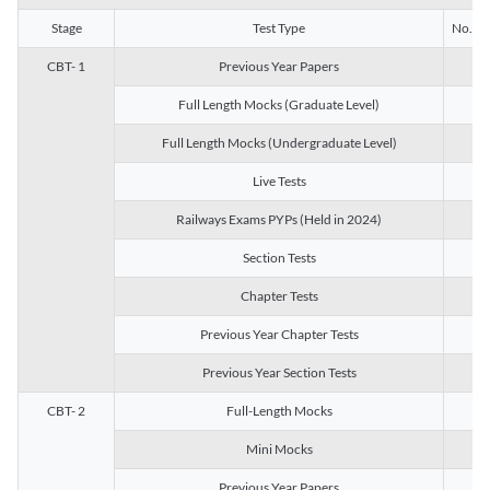
Stage
Test Type
No. of 
CBT- 1
Previous Year Papers
13
Full Length Mocks (Graduate Level)
3
Full Length Mocks (Undergraduate Level)
1
Live Tests
1
Railways Exams PYPs (Held in 2024)
1
Section Tests
3
Chapter Tests
29
Previous Year Chapter Tests
23
Previous Year Section Tests
15
CBT- 2
Full-Length Mocks
3
Mini Mocks
2
Previous Year Papers
2