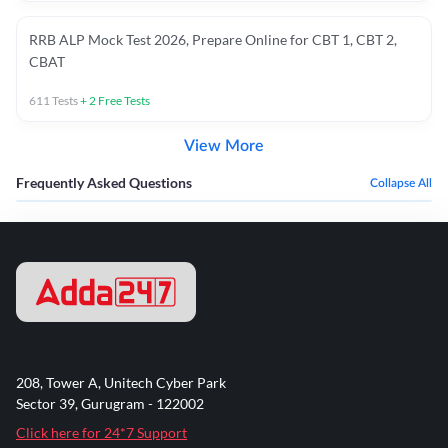
RRB ALP Mock Test 2026, Prepare Online for CBT 1, CBT 2,
CBAT
611
Tests
+
2
Free Tests
View More
Frequently Asked Questions
Collapse All
208, Tower A, Unitech Cyber Park
Sector 39, Gurugram - 122002
Click here for 24*7 Support