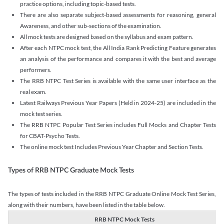
practice options, including topic-based tests.
There are also separate subject-based assessments for reasoning, general
Awareness, and other sub-sections of the examination.
All mock tests are designed based on the syllabus and exam pattern.
After each NTPC mock test, the All India Rank Predicting Feature generates
an analysis of the performance and compares it with the best and average
performers.
The RRB NTPC Test Series is available with the same user interface as the
real exam.
Latest Railways Previous Year Papers (Held in 2024-25) are included in the
mock test series.
The RRB NTPC Popular Test Series includes Full Mocks and Chapter Tests
for CBAT-Psycho Tests.
The online mock test Includes Previous Year Chapter and Section Tests.
Types of RRB NTPC Graduate Mock Tests
The types of tests included in the RRB NTPC Graduate Online Mock Test Series,
along with their numbers, have been listed in the table below.
RRB NTPC Mock Tests