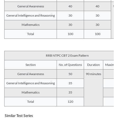
General Awareness
40
40
90 
General Intelligence and Reasoning
30
30
Mathematics
30
30
Total
100
100
RRB NTPC CBT 2 Exam Pattern
Section
No. of Questions
Duration
Maximum
General Awareness
50
90 minutes
5
General Intelligence and Reasoning
35
3
Mathematics
35
3
Total
120
12
Similar Test Series