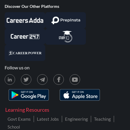
Discover Our Other Platforms
Follow us on
Learning Resources
Govt Exams
Latest Jobs
Engineering
Teaching
School