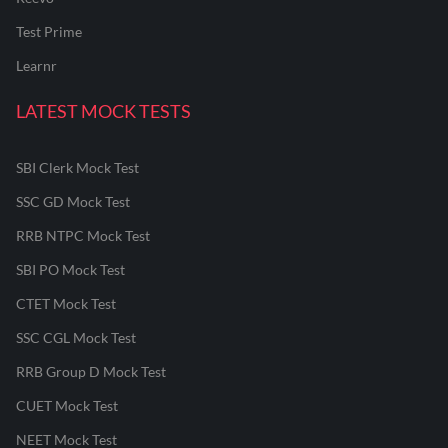
Test Prime
Learnr
LATEST MOCK TESTS
SBI Clerk Mock Test
SSC GD Mock Test
RRB NTPC Mock Test
SBI PO Mock Test
CTET Mock Test
SSC CGL Mock Test
RRB Group D Mock Test
CUET Mock Test
NEET Mock Test