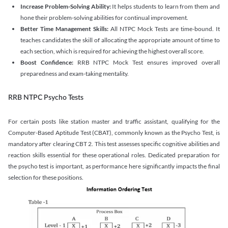
Increase Problem-Solving Ability:
It helps students to learn from them and
hone their problem-solving abilities for continual improvement.
Better Time Management Skills:
All NTPC Mock Tests are time-bound. It
teaches candidates the skill of allocating the appropriate amount of time to
each section, which is required for achieving the highest overall score.
Boost Confidence:
RRB NTPC Mock Test ensures improved overall
preparedness and exam-taking mentality.
RRB NTPC Psycho Tests
For certain posts like station master and traffic assistant, qualifying for the
Computer-Based Aptitude Test (CBAT), commonly known as the Psycho Test, is
mandatory after clearing CBT 2. This test assesses specific cognitive abilities and
reaction skills essential for these operational roles. Dedicated preparation for
the psycho test is important, as performance here significantly impacts the final
selection for these positions.