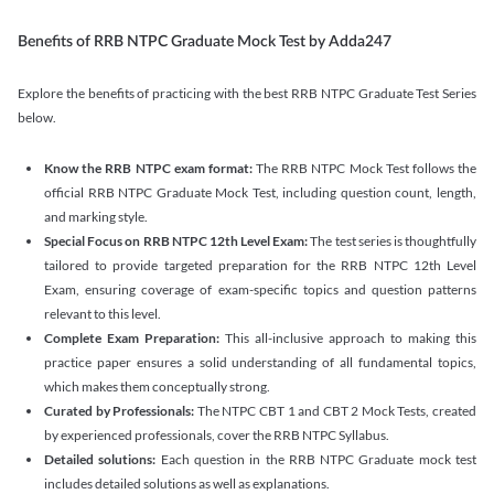
Benefits of RRB NTPC Graduate Mock Test by Adda247
Explore the benefits of practicing with the best RRB NTPC Graduate Test Series
below.
Know the RRB NTPC exam format:
The RRB NTPC Mock Test follows the
official RRB NTPC Graduate Mock Test, including question count, length,
and marking style.
Special Focus on RRB NTPC 12th Level Exam:
The test series is thoughtfully
tailored to provide targeted preparation for the RRB NTPC 12th Level
Exam, ensuring coverage of exam-specific topics and question patterns
relevant to this level.
Complete Exam Preparation:
This all-inclusive approach to making this
practice paper ensures a solid understanding of all fundamental topics,
which makes them conceptually strong.
Curated by Professionals:
The NTPC CBT 1 and CBT 2 Mock Tests, created
by experienced professionals, cover the RRB NTPC Syllabus.
Detailed solutions:
Each question in the RRB NTPC Graduate mock test
includes detailed solutions as well as explanations.