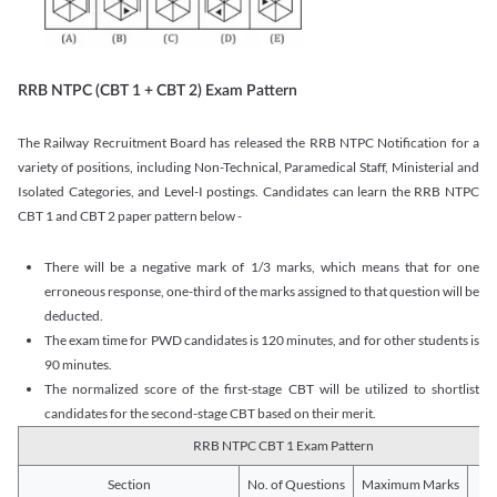
RRB NTPC (CBT 1 + CBT 2) Exam Pattern
The Railway Recruitment Board has released the RRB NTPC Notification for a
variety of positions, including Non-Technical, Paramedical Staff, Ministerial and
Isolated Categories, and Level-I postings. Candidates can learn the RRB NTPC
CBT 1 and CBT 2 paper pattern below -
There will be a negative mark of 1/3 marks, which means that for one
erroneous response, one-third of the marks assigned to that question will be
deducted.
The exam time for PWD candidates is 120 minutes, and for other students is
90 minutes.
The normalized score of the first-stage CBT will be utilized to shortlist
candidates for the second-stage CBT based on their merit.
RRB NTPC CBT 1 Exam Pattern
Section
No. of Questions
Maximum Marks
Du