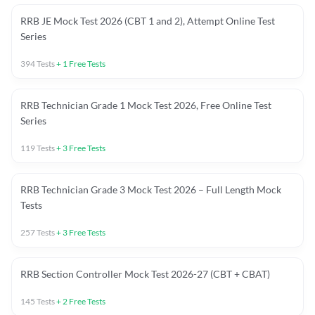
RRB JE Mock Test 2026 (CBT 1 and 2), Attempt Online Test
Series
394
Tests
+
1
Free Tests
RRB Technician Grade 1 Mock Test 2026, Free Online Test
Series
119
Tests
+
3
Free Tests
RRB Technician Grade 3 Mock Test 2026 – Full Length Mock
Tests
257
Tests
+
3
Free Tests
RRB Section Controller Mock Test 2026-27 (CBT + CBAT)
145
Tests
+
2
Free Tests