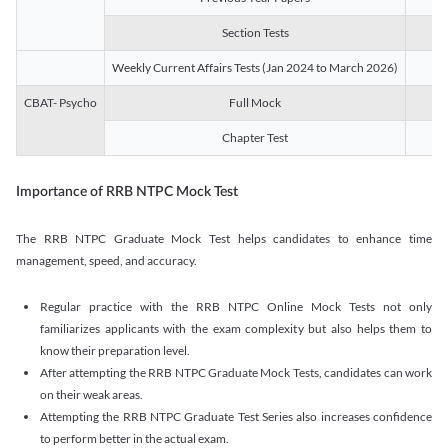
Section Tests
3
Weekly Current Affairs Tests (Jan 2024 to March 2026)
14
CBAT- Psycho
Full Mock
1
Chapter Test
9
Importance of RRB NTPC Mock Test
The RRB NTPC Graduate Mock Test helps candidates to enhance time
management, speed, and accuracy.
Regular practice with the RRB NTPC Online Mock Tests not only
familiarizes applicants with the exam complexity but also helps them to
know their preparation level.
After attempting the RRB NTPC Graduate Mock Tests, candidates can work
on their weak areas.
Attempting the RRB NTPC Graduate Test Series also increases confidence
to perform better in the actual exam.