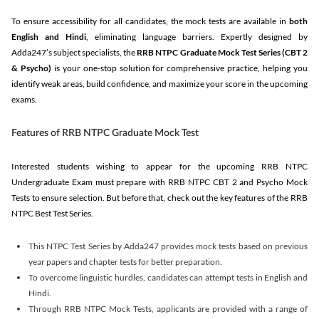
To ensure accessibility for all candidates, the mock tests are available in
both
English and Hindi
, eliminating language barriers. Expertly designed by
Adda247’s subject specialists, the
RRB NTPC Graduate Mock Test Series
(CBT 2
& Psycho)
is your one-stop solution for comprehensive practice, helping you
identify weak areas, build confidence, and maximize your score in the upcoming
exams.
Features of RRB NTPC Graduate Mock Test
Interested students wishing to appear for the upcoming RRB NTPC
Undergraduate Exam must prepare with RRB NTPC CBT 2 and Psycho Mock
Tests to ensure selection. But before that, check out the key features of the RRB
NTPC Best Test Series.
This NTPC Test Series by Adda247 provides mock tests based on previous
year papers and chapter tests for better preparation.
To overcome linguistic hurdles, candidates can attempt tests in English and
Hindi.
Through RRB NTPC Mock Tests, applicants are provided with a range of