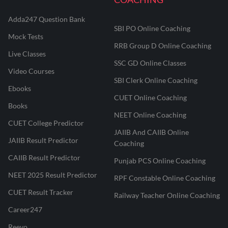
Adda247 Question Bank
SBI PO Online Coaching
Mock Tests
RRB Group D Online Coaching
Live Classes
SSC GD Online Classes
Video Courses
SBI Clerk Online Coaching
Ebooks
CUET Online Coaching
Books
NEET Online Coaching
CUET College Predictor
JAIIB And CAIIB Online
JAIIB Result Predictor
Coaching
CAIIB Result Predictor
Punjab PCS Online Coaching
NEET 2025 Result Predictor
RPF Constable Online Coaching
CUET Result Tracker
Railway Teacher Online Coaching
Career247
Reevo