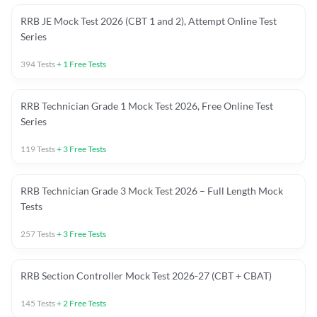
RRB JE Mock Test 2026 (CBT 1 and 2), Attempt Online Test
Series
394
Tests
+
1
Free Tests
RRB Technician Grade 1 Mock Test 2026, Free Online Test
Series
119
Tests
+
3
Free Tests
RRB Technician Grade 3 Mock Test 2026 – Full Length Mock
Tests
257
Tests
+
3
Free Tests
RRB Section Controller Mock Test 2026-27 (CBT + CBAT)
145
Tests
+
2
Free Tests