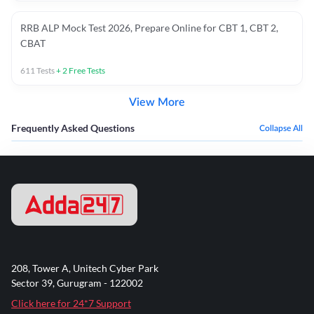
RRB ALP Mock Test 2026, Prepare Online for CBT 1, CBT 2,
CBAT
611
Tests
+
2
Free Tests
View More
Frequently Asked Questions
Collapse All
208, Tower A, Unitech Cyber Park
Sector 39, Gurugram - 122002
Click here for 24*7 Support