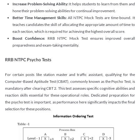
Increase Problem-Solving Ability:
It helps students to learn from them and
hone their problem-solving abilities for continual improvement.
Better Time Management Skills:
All NTPC Mock Tests are time-bound. It
teaches candidates the skill of allocating the appropriate amount of time to
each section, which is required for achieving the highest overall score.
Boost Confidence:
RRB NTPC Mock Test ensures improved overall
preparedness and exam-taking mentality.
RRB NTPC Psycho Tests
For certain posts like station master and traffic assistant, qualifying for the
Computer-Based Aptitude Test (CBAT), commonly known as the Psycho Test, is
mandatory after clearing CBT 2. This test assesses specific cognitive abilities and
reaction skills essential for these operational roles. Dedicated preparation for
the psycho test is important, as performance here significantly impacts the final
selection for these positions.