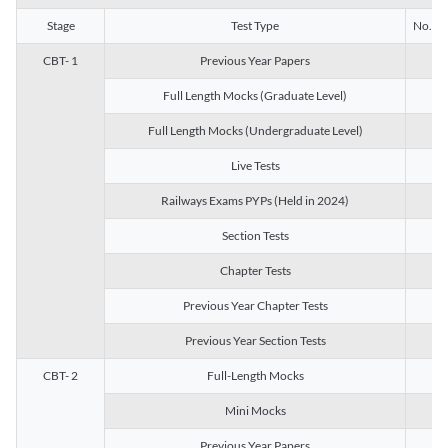
Stage
Test Type
No. of 
CBT- 1
Previous Year Papers
13
Full Length Mocks (Graduate Level)
3
Full Length Mocks (Undergraduate Level)
1
Live Tests
1
Railways Exams PYPs (Held in 2024)
1
Section Tests
3
Chapter Tests
29
Previous Year Chapter Tests
23
Previous Year Section Tests
15
CBT- 2
Full-Length Mocks
3
Mini Mocks
2
Previous Year Papers
2