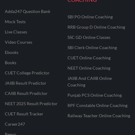
Adda247 Question Bank
SBI PO Online Coaching
Mock Tests
RRB Group D Online Coaching
Live Classes
SSC GD Online Classes
Video Courses
SBI Clerk Online Coaching
Ebooks
CUET Online Coaching
Books
NEET Online Coaching
CUET College Predictor
JAIIB And CAIIB Online
JAIIB Result Predictor
Coaching
CAIIB Result Predictor
Punjab PCS Online Coaching
NEET 2025 Result Predictor
RPF Constable Online Coaching
CUET Result Tracker
Railway Teacher Online Coaching
Career247
Reevo