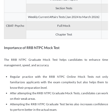
Section Tests
3
Weekly Current Affairs Tests (Jan 2024 to March 2026)
14
CBAT- Psycho
Full Mock
1
Chapter Test
9
Importance of RRB NTPC Mock Test
The RRB NTPC Graduate Mock Test helps candidates to enhance time
management, speed, and accuracy.
Regular practice with the RRB NTPC Online Mock Tests not only
familiarizes applicants with the exam complexity but also helps them to
know their preparation level.
After attempting the RRB NTPC Graduate Mock Tests, candidates can work
on their weak areas.
Attempting the RRB NTPC Graduate Test Series also increases confidence
to perform better in the actual exam.