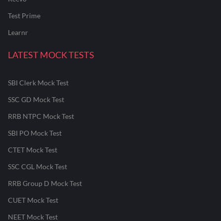
Test Prime
Learnr
LATEST MOCK TESTS
SBI Clerk Mock Test
SSC GD Mock Test
RRB NTPC Mock Test
SBI PO Mock Test
CTET Mock Test
SSC CGL Mock Test
RRB Group D Mock Test
CUET Mock Test
NEET Mock Test