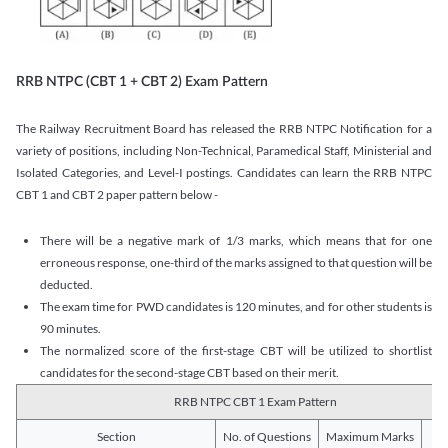
RRB NTPC (CBT 1 + CBT 2) Exam Pattern
The Railway Recruitment Board has released the RRB NTPC Notification for a
variety of positions, including Non-Technical, Paramedical Staff, Ministerial and
Isolated Categories, and Level-I postings. Candidates can learn the RRB NTPC
CBT 1 and CBT 2 paper pattern below -
There will be a negative mark of 1/3 marks, which means that for one
erroneous response, one-third of the marks assigned to that question will be
deducted.
The exam time for PWD candidates is 120 minutes, and for other students is
90 minutes.
The normalized score of the first-stage CBT will be utilized to shortlist
candidates for the second-stage CBT based on their merit.
RRB NTPC CBT 1 Exam Pattern
Section
No. of Questions
Maximum Marks
Du