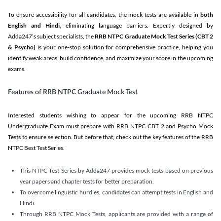
To ensure accessibility for all candidates, the mock tests are available in
both
English and Hindi
, eliminating language barriers. Expertly designed by
Adda247’s subject specialists, the
RRB NTPC Graduate Mock Test Series
(CBT 2
& Psycho)
is your one-stop solution for comprehensive practice, helping you
identify weak areas, build confidence, and maximize your score in the upcoming
exams.
Features of RRB NTPC Graduate Mock Test
Interested students wishing to appear for the upcoming RRB NTPC
Undergraduate Exam must prepare with RRB NTPC CBT 2 and Psycho Mock
Tests to ensure selection. But before that, check out the key features of the RRB
NTPC Best Test Series.
This NTPC Test Series by Adda247 provides mock tests based on previous
year papers and chapter tests for better preparation.
To overcome linguistic hurdles, candidates can attempt tests in English and
Hindi.
Through RRB NTPC Mock Tests, applicants are provided with a range of