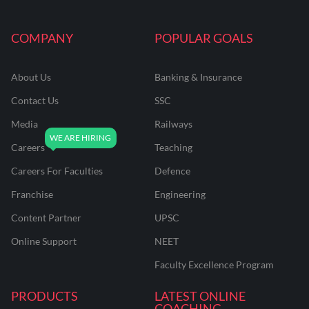
COMPANY
POPULAR GOALS
About Us
Banking & Insurance
Contact Us
SSC
Media
Railways
Careers
Teaching
Careers For Faculties
Defence
Franchise
Engineering
Content Partner
UPSC
Online Support
NEET
Faculty Excellence Program
PRODUCTS
LATEST ONLINE
COACHING