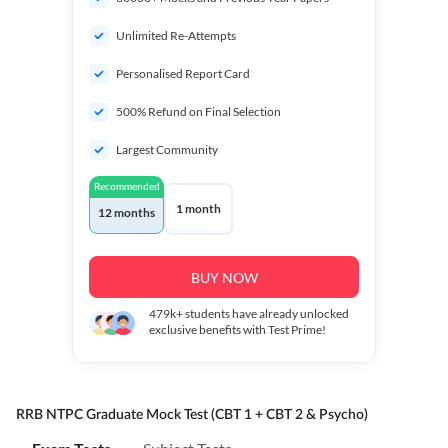
Unlimited Re-Attempts
Personalised Report Card
500% Refund on Final Selection
Largest Community
Recommended
1 month
12 months
BUY NOW
479k+
students have already unlocked
exclusive benefits with Test Prime!
RRB NTPC Graduate Mock Test (CBT 1 + CBT 2 & Psycho)