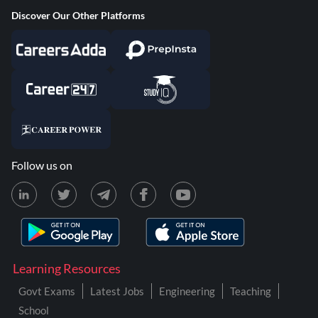
Discover Our Other Platforms
Follow us on
Learning Resources
Govt Exams
Latest Jobs
Engineering
Teaching
School