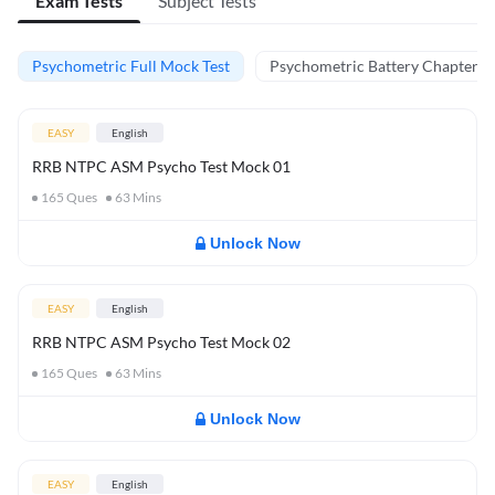
Exam Tests
Subject Tests
Psychometric Full Mock Test
Psychometric Battery Chapter Te
EASY
English
RRB NTPC ASM Psycho Test Mock 01
165
Ques
63
Mins
Unlock Now
EASY
English
RRB NTPC ASM Psycho Test Mock 02
165
Ques
63
Mins
Unlock Now
EASY
English