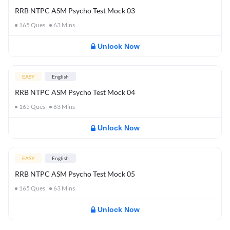
RRB NTPC ASM Psycho Test Mock 03
165
Ques
63
Mins
Unlock Now
EASY
English
RRB NTPC ASM Psycho Test Mock 04
165
Ques
63
Mins
Unlock Now
EASY
English
RRB NTPC ASM Psycho Test Mock 05
165
Ques
63
Mins
Unlock Now