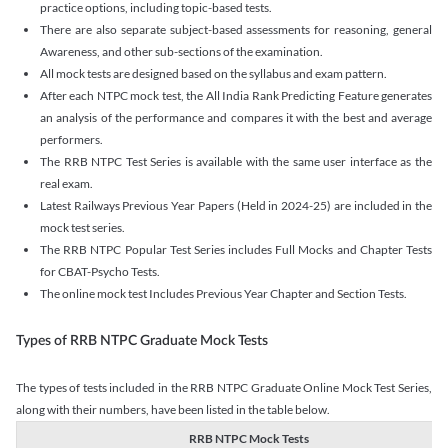
practice options, including topic-based tests.
There are also separate subject-based assessments for reasoning, general
Awareness, and other sub-sections of the examination.
All mock tests are designed based on the syllabus and exam pattern.
After each NTPC mock test, the All India Rank Predicting Feature generates
an analysis of the performance and compares it with the best and average
performers.
The RRB NTPC Test Series is available with the same user interface as the
real exam.
Latest Railways Previous Year Papers (Held in 2024-25) are included in the
mock test series.
The RRB NTPC Popular Test Series includes Full Mocks and Chapter Tests
for CBAT-Psycho Tests.
The online mock test Includes Previous Year Chapter and Section Tests.
Types of RRB NTPC Graduate Mock Tests
The types of tests included in the RRB NTPC Graduate Online Mock Test Series,
along with their numbers, have been listed in the table below.
RRB NTPC Mock Tests