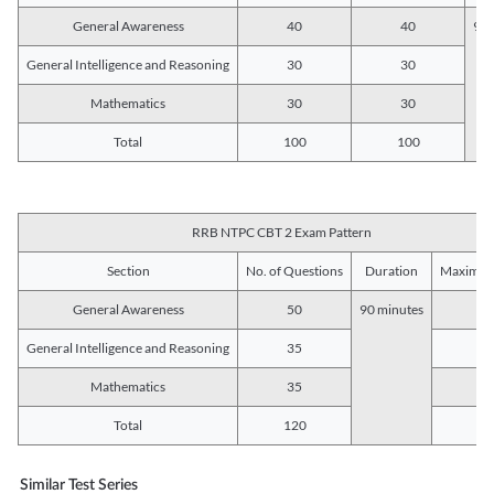
General Awareness
40
40
90 
General Intelligence and Reasoning
30
30
Mathematics
30
30
Total
100
100
RRB NTPC CBT 2 Exam Pattern
Section
No. of Questions
Duration
Maximum
General Awareness
50
90 minutes
5
General Intelligence and Reasoning
35
3
Mathematics
35
3
Total
120
12
Similar Test Series