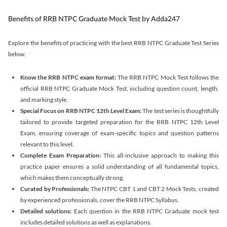
Benefits of RRB NTPC Graduate Mock Test by Adda247
Explore the benefits of practicing with the best RRB NTPC Graduate Test Series
below.
Know the RRB NTPC exam format:
The RRB NTPC Mock Test follows the
official RRB NTPC Graduate Mock Test, including question count, length,
and marking style.
Special Focus on RRB NTPC 12th Level Exam:
The test series is thoughtfully
tailored to provide targeted preparation for the RRB NTPC 12th Level
Exam, ensuring coverage of exam-specific topics and question patterns
relevant to this level.
Complete Exam Preparation:
This all-inclusive approach to making this
practice paper ensures a solid understanding of all fundamental topics,
which makes them conceptually strong.
Curated by Professionals:
The NTPC CBT 1 and CBT 2 Mock Tests, created
by experienced professionals, cover the RRB NTPC Syllabus.
Detailed solutions:
Each question in the RRB NTPC Graduate mock test
includes detailed solutions as well as explanations.