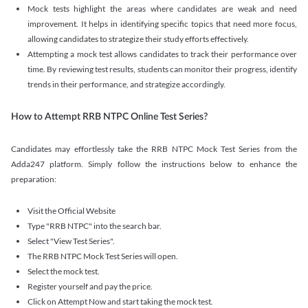
Mock tests highlight the areas where candidates are weak and need
improvement. It helps in identifying specific topics that need more focus,
allowing candidates to strategize their study efforts effectively.
Attempting a mock test allows candidates to track their performance over
time. By reviewing test results, students can monitor their progress, identify
trends in their performance, and strategize accordingly.
How to Attempt RRB NTPC Online Test Series?
Candidates may effortlessly take the RRB NTPC Mock Test Series from the
Adda247 platform. Simply follow the instructions below to enhance the
preparation:
Visit the Official Website
Type "RRB NTPC" into the search bar.
Select "View Test Series".
The RRB NTPC Mock Test Series will open.
Select the mock test.
Register yourself and pay the price.
Click on Attempt Now and start taking the mock test.