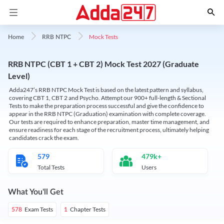
Mock Tests
Home
RRB NTPC
RRB NTPC (CBT 1 + CBT 2) Mock Test 2027 (Graduate
Level)
Adda247’s RRB NTPC Mock Test is based on the latest pattern and syllabus,
covering CBT 1, CBT 2 and Psycho. Attempt our 900+ full-length & Sectional
Tests to make the preparation process successful and give the confidence to
appear in the RRB NTPC (Graduation) examination with complete coverage.
Our tests are required to enhance preparation, master time management, and
ensure readiness for each stage of the recruitment process, ultimately helping
candidates crack the exam.
579
479k+
Total Tests
Users
What You'll Get
Exam Tests
Chapter Tests
578
1