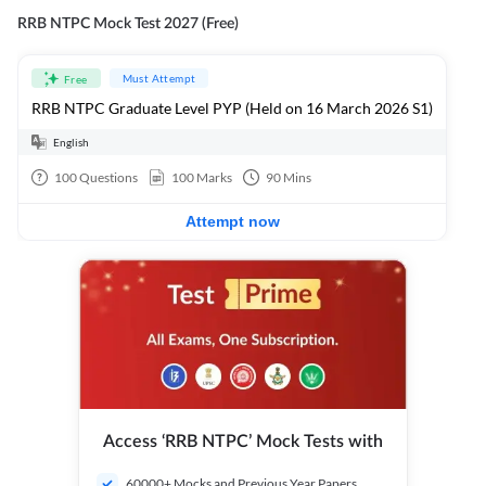
RRB NTPC Mock Test 2027 (Free)
Must Attempt
Free
RRB NTPC Graduate Level PYP (Held on 16 March 2026 S1)
English
100
Questions
100
Marks
90
Mins
Attempt now
Access ‘RRB NTPC’ Mock Tests with
60000+ Mocks and Previous Year Papers