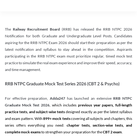
The
Railway Recruitment Board
(RRB) has released the RRB NTPC 2026
Notification for both Graduate and Undergraduate Level Posts. Candidates
aspiring for the RRB NTPC Exam 2026 should start their preparation as per the
latest notification and syllabus to stay ahead in the competition. Aspirants
participating in the RRB NTPC exam must prioritize regular, timed mock test
practice to simulate the real exam experience and improve their speed, accuracy,
and time management.
RRB NTPC Graduate Mock Test Series 2026 (CBT 2 & Psycho)
For effective preparation,
Adda247
has launched an extensive
RRB NTPC
Graduate Mock Test 2026
, which includes
previous year papers, full-length
practice tests, and subject-wise tests
designed exactly as per the latest syllabus
and exam pattern. With
899+ mock tests
covering all subjects and chapters, this
series offers everything you need:
chapter tests, section-wise tests, and
complete mock exams
to strengthen your preparation for the
CBT 2 exam
.