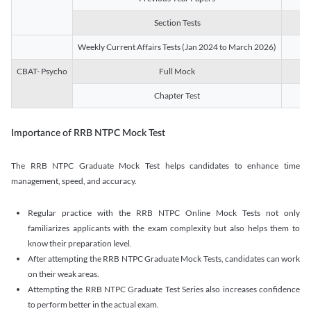
Section Tests
3
Weekly Current Affairs Tests (Jan 2024 to March 2026)
14
CBAT- Psycho
Full Mock
1
Chapter Test
9
Importance of RRB NTPC Mock Test
The RRB NTPC Graduate Mock Test helps candidates to enhance time
management, speed, and accuracy.
Regular practice with the RRB NTPC Online Mock Tests not only
familiarizes applicants with the exam complexity but also helps them to
know their preparation level.
After attempting the RRB NTPC Graduate Mock Tests, candidates can work
on their weak areas.
Attempting the RRB NTPC Graduate Test Series also increases confidence
to perform better in the actual exam.