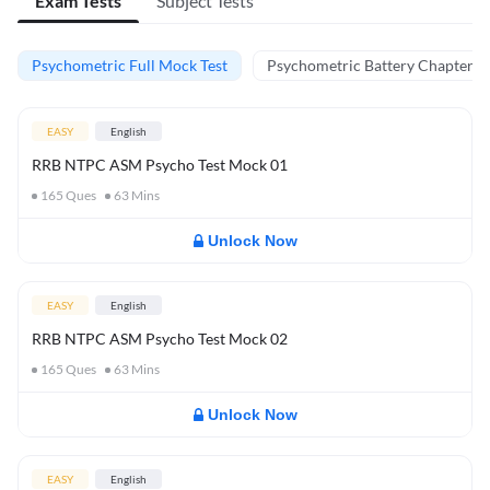
Exam Tests
Subject Tests
Psychometric Full Mock Test
Psychometric Battery Chapter Te
EASY
English
RRB NTPC ASM Psycho Test Mock 01
165
Ques
63
Mins
Unlock Now
EASY
English
RRB NTPC ASM Psycho Test Mock 02
165
Ques
63
Mins
Unlock Now
EASY
English