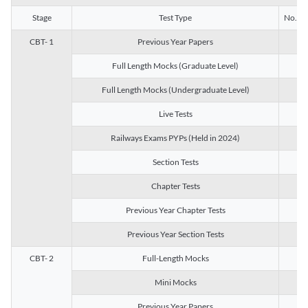
Stage
Test Type
No. of 
CBT- 1
Previous Year Papers
13
Full Length Mocks (Graduate Level)
3
Full Length Mocks (Undergraduate Level)
1
Live Tests
1
Railways Exams PYPs (Held in 2024)
1
Section Tests
3
Chapter Tests
29
Previous Year Chapter Tests
23
Previous Year Section Tests
15
CBT- 2
Full-Length Mocks
3
Mini Mocks
2
Previous Year Papers
2