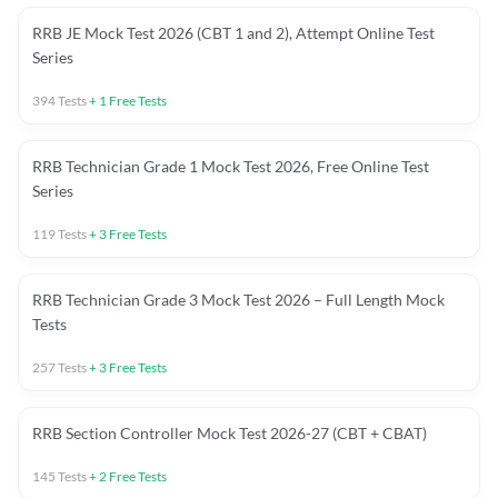
RRB JE Mock Test 2026 (CBT 1 and 2), Attempt Online Test
Series
394
Tests
+
1
Free Tests
RRB Technician Grade 1 Mock Test 2026, Free Online Test
Series
119
Tests
+
3
Free Tests
RRB Technician Grade 3 Mock Test 2026 – Full Length Mock
Tests
257
Tests
+
3
Free Tests
RRB Section Controller Mock Test 2026-27 (CBT + CBAT)
145
Tests
+
2
Free Tests