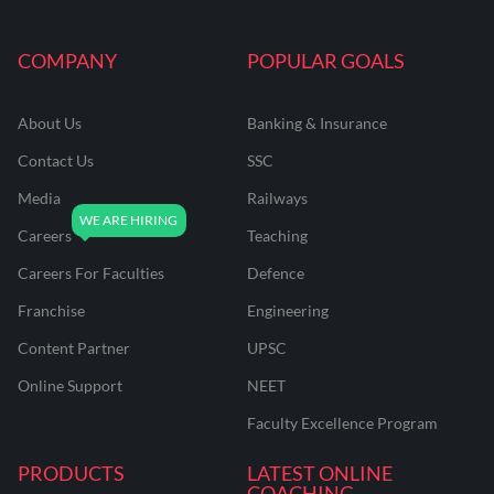
COMPANY
POPULAR GOALS
About Us
Banking & Insurance
Contact Us
SSC
Media
Railways
Careers
Teaching
Careers For Faculties
Defence
Franchise
Engineering
Content Partner
UPSC
Online Support
NEET
Faculty Excellence Program
PRODUCTS
LATEST ONLINE
COACHING