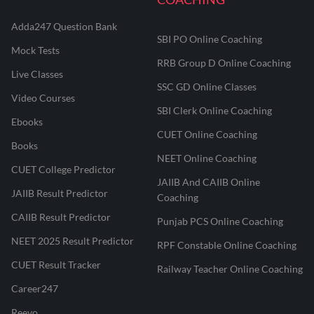
Adda247 Question Bank
SBI PO Online Coaching
Mock Tests
RRB Group D Online Coaching
Live Classes
SSC GD Online Classes
Video Courses
SBI Clerk Online Coaching
Ebooks
CUET Online Coaching
Books
NEET Online Coaching
CUET College Predictor
JAIIB And CAIIB Online
JAIIB Result Predictor
Coaching
CAIIB Result Predictor
Punjab PCS Online Coaching
NEET 2025 Result Predictor
RPF Constable Online Coaching
CUET Result Tracker
Railway Teacher Online Coaching
Career247
Reevo