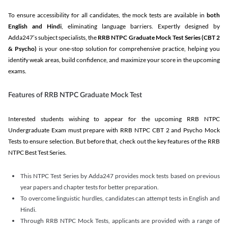
To ensure accessibility for all candidates, the mock tests are available in
both
English and Hindi
, eliminating language barriers. Expertly designed by
Adda247’s subject specialists, the
RRB NTPC Graduate Mock Test Series
(CBT 2
& Psycho)
is your one-stop solution for comprehensive practice, helping you
identify weak areas, build confidence, and maximize your score in the upcoming
exams.
Features of RRB NTPC Graduate Mock Test
Interested students wishing to appear for the upcoming RRB NTPC
Undergraduate Exam must prepare with RRB NTPC CBT 2 and Psycho Mock
Tests to ensure selection. But before that, check out the key features of the RRB
NTPC Best Test Series.
This NTPC Test Series by Adda247 provides mock tests based on previous
year papers and chapter tests for better preparation.
To overcome linguistic hurdles, candidates can attempt tests in English and
Hindi.
Through RRB NTPC Mock Tests, applicants are provided with a range of