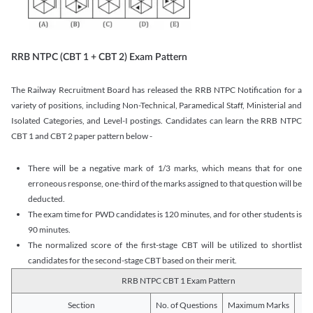
RRB NTPC (CBT 1 + CBT 2) Exam Pattern
The Railway Recruitment Board has released the RRB NTPC Notification for a
variety of positions, including Non-Technical, Paramedical Staff, Ministerial and
Isolated Categories, and Level-I postings. Candidates can learn the RRB NTPC
CBT 1 and CBT 2 paper pattern below -
There will be a negative mark of 1/3 marks, which means that for one
erroneous response, one-third of the marks assigned to that question will be
deducted.
The exam time for PWD candidates is 120 minutes, and for other students is
90 minutes.
The normalized score of the first-stage CBT will be utilized to shortlist
candidates for the second-stage CBT based on their merit.
RRB NTPC CBT 1 Exam Pattern
Section
No. of Questions
Maximum Marks
Du