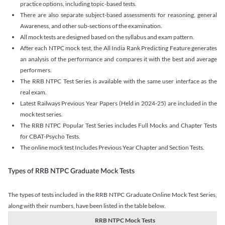
practice options, including topic-based tests.
There are also separate subject-based assessments for reasoning, general
Awareness, and other sub-sections of the examination.
All mock tests are designed based on the syllabus and exam pattern.
After each NTPC mock test, the All India Rank Predicting Feature generates
an analysis of the performance and compares it with the best and average
performers.
The RRB NTPC Test Series is available with the same user interface as the
real exam.
Latest Railways Previous Year Papers (Held in 2024-25) are included in the
mock test series.
The RRB NTPC Popular Test Series includes Full Mocks and Chapter Tests
for CBAT-Psycho Tests.
The online mock test Includes Previous Year Chapter and Section Tests.
Types of RRB NTPC Graduate Mock Tests
The types of tests included in the RRB NTPC Graduate Online Mock Test Series,
along with their numbers, have been listed in the table below.
RRB NTPC Mock Tests