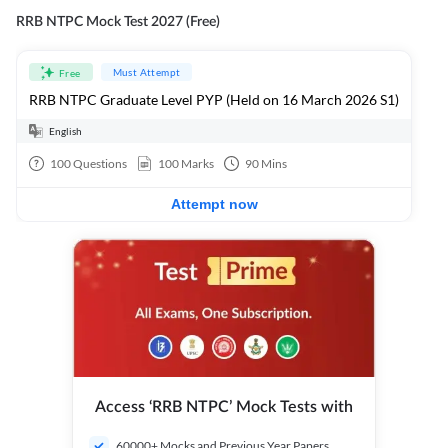
RRB NTPC Mock Test 2027 (Free)
Must Attempt
Free
RRB NTPC Graduate Level PYP (Held on 16 March 2026 S1)
English
100
Questions
100
Marks
90
Mins
Attempt now
Access ‘RRB NTPC’ Mock Tests with
60000+ Mocks and Previous Year Papers