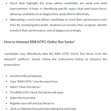
Mock tests highlight the areas where candidates are weak and need
improvement. It helps in identifying specific topics that need more focus,
allowing candidates to strategize their study efforts effectively.
Attempting a mock test allows candidates to track their performance over
time. By reviewing test results, students can monitor their progress, identify
trends in their performance, and strategize accordingly.
How to Attempt RRB NTPC Online Test Series?
Candidates may effortlessly take the RRB NTPC Mock Test Series from the
Adda247 platform. Simply follow the instructions below to enhance the
preparation:
Visit the Official Website
Type "RRB NTPC" into the search bar.
Select "View Test Series".
The RRB NTPC Mock Test Series will open.
Select the mock test.
Register yourself and pay the price.
Click on Attempt Now and start taking the mock test.