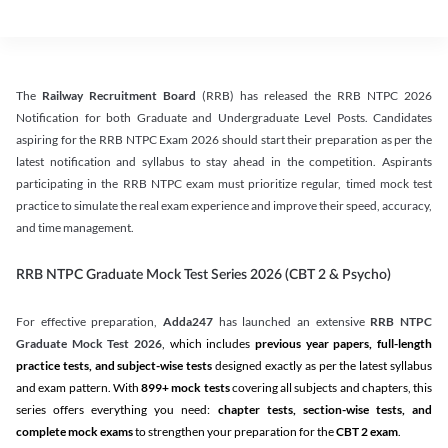
The
Railway Recruitment Board
(RRB) has released the RRB NTPC 2026
Notification for both Graduate and Undergraduate Level Posts. Candidates
aspiring for the RRB NTPC Exam 2026 should start their preparation as per the
latest notification and syllabus to stay ahead in the competition. Aspirants
participating in the RRB NTPC exam must prioritize regular, timed mock test
practice to simulate the real exam experience and improve their speed, accuracy,
and time management.
RRB NTPC Graduate Mock Test Series 2026 (CBT 2 & Psycho)
For effective preparation,
Adda247
has launched an extensive
RRB NTPC
Graduate Mock Test 2026
, which includes
previous year papers, full-length
practice tests, and subject-wise tests
designed exactly as per the latest syllabus
and exam pattern. With
899+ mock tests
covering all subjects and chapters, this
series offers everything you need:
chapter tests, section-wise tests, and
complete mock exams
to strengthen your preparation for the
CBT 2 exam
.