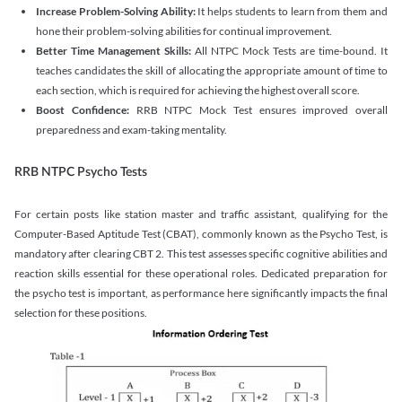
Increase Problem-Solving Ability:
It helps students to learn from them and
hone their problem-solving abilities for continual improvement.
Better Time Management Skills:
All NTPC Mock Tests are time-bound. It
teaches candidates the skill of allocating the appropriate amount of time to
each section, which is required for achieving the highest overall score.
Boost Confidence:
RRB NTPC Mock Test ensures improved overall
preparedness and exam-taking mentality.
RRB NTPC Psycho Tests
For certain posts like station master and traffic assistant, qualifying for the
Computer-Based Aptitude Test (CBAT), commonly known as the Psycho Test, is
mandatory after clearing CBT 2. This test assesses specific cognitive abilities and
reaction skills essential for these operational roles. Dedicated preparation for
the psycho test is important, as performance here significantly impacts the final
selection for these positions.