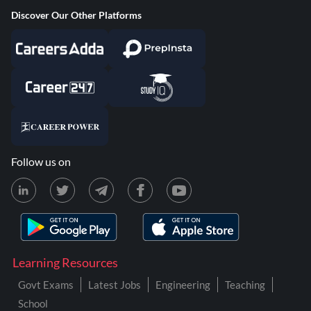
Discover Our Other Platforms
Follow us on
Learning Resources
Govt Exams
Latest Jobs
Engineering
Teaching
School