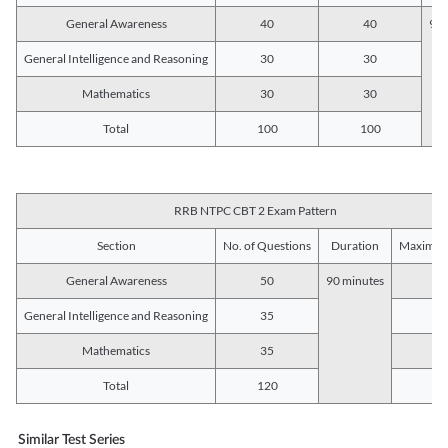
General Awareness
40
40
90 
General Intelligence and Reasoning
30
30
Mathematics
30
30
Total
100
100
RRB NTPC CBT 2 Exam Pattern
Section
No. of Questions
Duration
Maximum
General Awareness
50
90 minutes
5
General Intelligence and Reasoning
35
3
Mathematics
35
3
Total
120
12
Similar Test Series