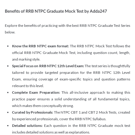
Benefits of RRB NTPC Graduate Mock Test by Adda247
Explore the benefits of practicing with the best RRB NTPC Graduate Test Series
below.
Know the RRB NTPC exam format:
The RRB NTPC Mock Test follows the
official RRB NTPC Graduate Mock Test, including question count, length,
and marking style.
Special Focus on RRB NTPC 12th Level Exam:
The test series is thoughtfully
tailored to provide targeted preparation for the RRB NTPC 12th Level
Exam, ensuring coverage of exam-specific topics and question patterns
relevant to this level.
Complete Exam Preparation:
This all-inclusive approach to making this
practice paper ensures a solid understanding of all fundamental topics,
which makes them conceptually strong.
Curated by Professionals:
The NTPC CBT 1 and CBT 2 Mock Tests, created
by experienced professionals, cover the RRB NTPC Syllabus.
Detailed solutions:
Each question in the RRB NTPC Graduate mock test
includes detailed solutions as well as explanations.