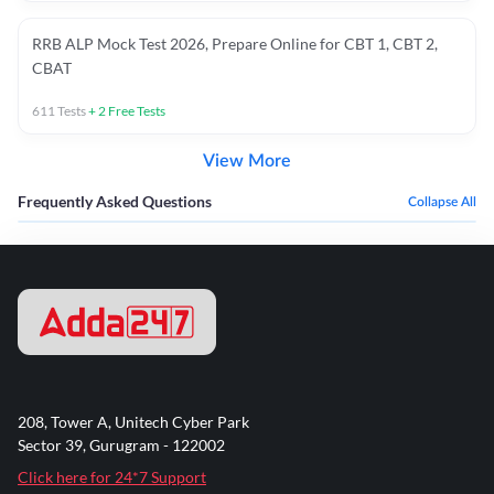
RRB ALP Mock Test 2026, Prepare Online for CBT 1, CBT 2,
CBAT
611
Tests
+
2
Free Tests
View More
Frequently Asked Questions
Collapse All
208, Tower A, Unitech Cyber Park
Sector 39, Gurugram - 122002
Click here for 24*7 Support