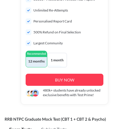
Unlimited Re-Attempts
Personalised Report Card
500% Refund on Final Selection
Largest Community
Recommended
1 month
12 months
BUY NOW
480k+
students have already unlocked
exclusive benefits with Test Prime!
RRB NTPC Graduate Mock Test (CBT 1 + CBT 2 & Psycho)