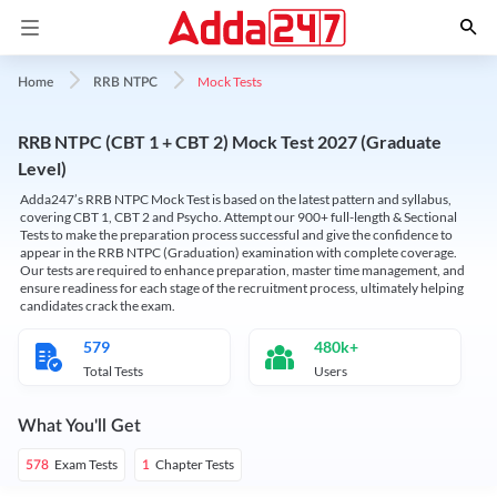
Mock Tests
Home
RRB NTPC
RRB NTPC (CBT 1 + CBT 2) Mock Test 2027 (Graduate
Level)
Adda247’s RRB NTPC Mock Test is based on the latest pattern and syllabus,
covering CBT 1, CBT 2 and Psycho. Attempt our 900+ full-length & Sectional
Tests to make the preparation process successful and give the confidence to
appear in the RRB NTPC (Graduation) examination with complete coverage.
Our tests are required to enhance preparation, master time management, and
ensure readiness for each stage of the recruitment process, ultimately helping
candidates crack the exam.
579
480k+
Total Tests
Users
What You'll Get
Exam Tests
Chapter Tests
578
1