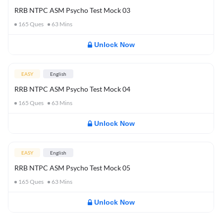
RRB NTPC ASM Psycho Test Mock 03
165
Ques
63
Mins
Unlock Now
EASY
English
RRB NTPC ASM Psycho Test Mock 04
165
Ques
63
Mins
Unlock Now
EASY
English
RRB NTPC ASM Psycho Test Mock 05
165
Ques
63
Mins
Unlock Now