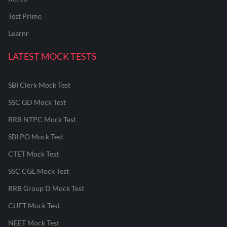
Test Prime
Learnr
LATEST MOCK TESTS
SBI Clerk Mock Test
SSC GD Mock Test
RRB NTPC Mock Test
SBI PO Mock Test
CTET Mock Test
SSC CGL Mock Test
RRB Group D Mock Test
CUET Mock Test
NEET Mock Test