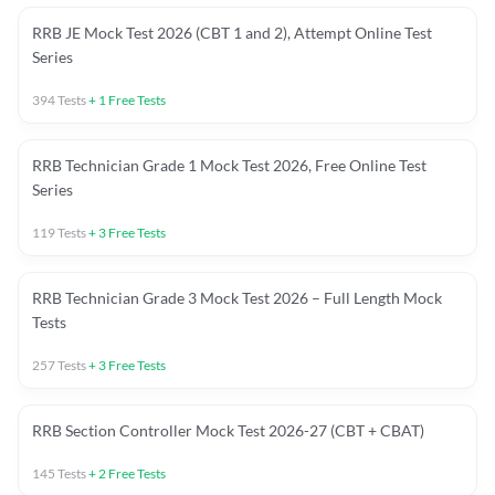
RRB JE Mock Test 2026 (CBT 1 and 2), Attempt Online Test
Series
394
Tests
+
1
Free Tests
RRB Technician Grade 1 Mock Test 2026, Free Online Test
Series
119
Tests
+
3
Free Tests
RRB Technician Grade 3 Mock Test 2026 – Full Length Mock
Tests
257
Tests
+
3
Free Tests
RRB Section Controller Mock Test 2026-27 (CBT + CBAT)
145
Tests
+
2
Free Tests