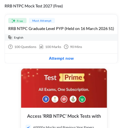
RRB NTPC Mock Test 2027 (Free)
Must Attempt
Free
RRB NTPC Graduate Level PYP (Held on 16 March 2026 S1)
English
100
Questions
100
Marks
90
Mins
Attempt now
Access ‘RRB NTPC’ Mock Tests with
60000+ Mocks and Previous Year Papers