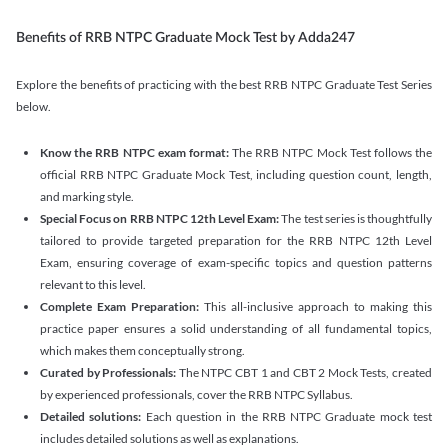
Benefits of RRB NTPC Graduate Mock Test by Adda247
Explore the benefits of practicing with the best RRB NTPC Graduate Test Series
below.
Know the RRB NTPC exam format:
The RRB NTPC Mock Test follows the
official RRB NTPC Graduate Mock Test, including question count, length,
and marking style.
Special Focus on RRB NTPC 12th Level Exam:
The test series is thoughtfully
tailored to provide targeted preparation for the RRB NTPC 12th Level
Exam, ensuring coverage of exam-specific topics and question patterns
relevant to this level.
Complete Exam Preparation:
This all-inclusive approach to making this
practice paper ensures a solid understanding of all fundamental topics,
which makes them conceptually strong.
Curated by Professionals:
The NTPC CBT 1 and CBT 2 Mock Tests, created
by experienced professionals, cover the RRB NTPC Syllabus.
Detailed solutions:
Each question in the RRB NTPC Graduate mock test
includes detailed solutions as well as explanations.