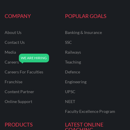
COMPANY
POPULAR GOALS
About Us
Banking & Insurance
Contact Us
SSC
Media
Railways
Careers
Teaching
Careers For Faculties
Defence
Franchise
Engineering
Content Partner
UPSC
Online Support
NEET
Faculty Excellence Program
PRODUCTS
LATEST ONLINE
COACHING