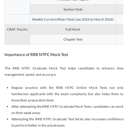
Section Tests
3
Weekly Current Affairs Tests (Jan 2024 to March 2026)
14
CBAT- Psycho
Full Mock
1
Chapter Test
9
Importance of RRB NTPC Mock Test
The RRB NTPC Graduate Mock Test helps candidates to enhance time
management, speed, and accuracy.
Regular practice with the RRB NTPC Online Mock Tests not only
familiarizes applicants with the exam complexity but also helps them to
know their preparation level.
After attempting the RRB NTPC Graduate Mock Tests, candidates can work
on their weak areas.
Attempting the RRB NTPC Graduate Test Series also increases confidence
to perform better in the actual exam.