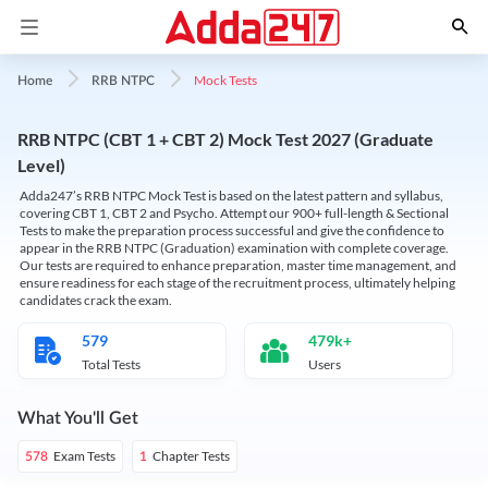
Mock Tests
Home
RRB NTPC
RRB NTPC (CBT 1 + CBT 2) Mock Test 2027 (Graduate
Level)
Adda247’s RRB NTPC Mock Test is based on the latest pattern and syllabus,
covering CBT 1, CBT 2 and Psycho. Attempt our 900+ full-length & Sectional
Tests to make the preparation process successful and give the confidence to
appear in the RRB NTPC (Graduation) examination with complete coverage.
Our tests are required to enhance preparation, master time management, and
ensure readiness for each stage of the recruitment process, ultimately helping
candidates crack the exam.
579
479k+
Total Tests
Users
What You'll Get
Exam Tests
Chapter Tests
578
1