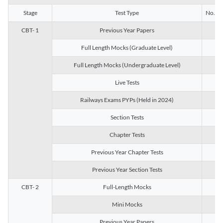
Stage
Test Type
No. of 
CBT- 1
Previous Year Papers
13
Full Length Mocks (Graduate Level)
3
Full Length Mocks (Undergraduate Level)
1
Live Tests
1
Railways Exams PYPs (Held in 2024)
1
Section Tests
3
Chapter Tests
29
Previous Year Chapter Tests
23
Previous Year Section Tests
15
CBT- 2
Full-Length Mocks
3
Mini Mocks
2
Previous Year Papers
2