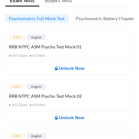
Exam Tests
Subject Tests
Psychometric Full Mock Test
Psychometric Battery Chapter Te
EASY
English
RRB NTPC ASM Psycho Test Mock 01
165
Ques
63
Mins
Unlock Now
EASY
English
RRB NTPC ASM Psycho Test Mock 02
165
Ques
63
Mins
Unlock Now
EASY
English