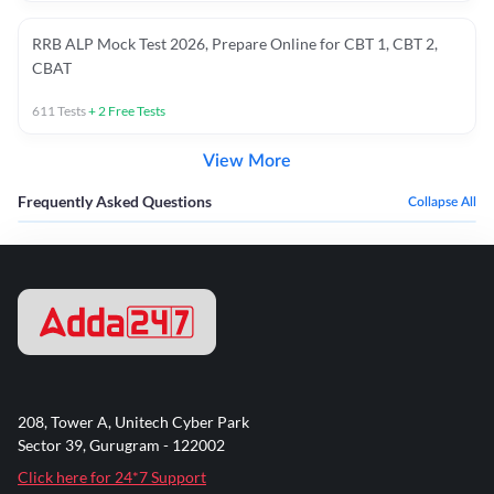
RRB ALP Mock Test 2026, Prepare Online for CBT 1, CBT 2,
CBAT
611
Tests
+
2
Free Tests
View More
Frequently Asked Questions
Collapse All
208, Tower A, Unitech Cyber Park
Sector 39, Gurugram - 122002
Click here for 24*7 Support