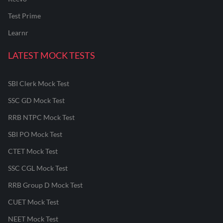
Test Prime
Learnr
LATEST MOCK TESTS
SBI Clerk Mock Test
SSC GD Mock Test
RRB NTPC Mock Test
SBI PO Mock Test
CTET Mock Test
SSC CGL Mock Test
RRB Group D Mock Test
CUET Mock Test
NEET Mock Test