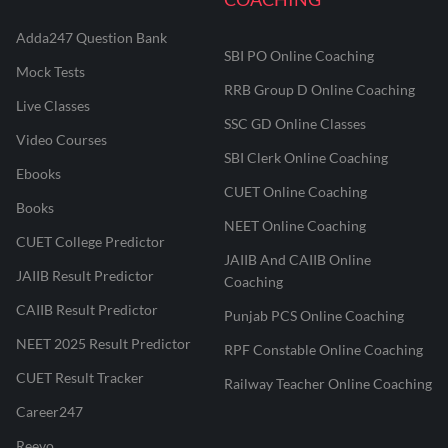
Adda247 Question Bank
SBI PO Online Coaching
Mock Tests
RRB Group D Online Coaching
Live Classes
SSC GD Online Classes
Video Courses
SBI Clerk Online Coaching
Ebooks
CUET Online Coaching
Books
NEET Online Coaching
CUET College Predictor
JAIIB And CAIIB Online
JAIIB Result Predictor
Coaching
CAIIB Result Predictor
Punjab PCS Online Coaching
NEET 2025 Result Predictor
RPF Constable Online Coaching
CUET Result Tracker
Railway Teacher Online Coaching
Career247
Reevo