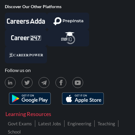
Discover Our Other Platforms
Follow us on
Learning Resources
Govt Exams
Latest Jobs
Engineering
Teaching
School