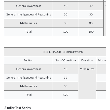
General Awareness
40
40
90 
General Intelligence and Reasoning
30
30
Mathematics
30
30
Total
100
100
RRB NTPC CBT 2 Exam Pattern
Section
No. of Questions
Duration
Maximum
General Awareness
50
90 minutes
5
General Intelligence and Reasoning
35
3
Mathematics
35
3
Total
120
12
Similar Test Series