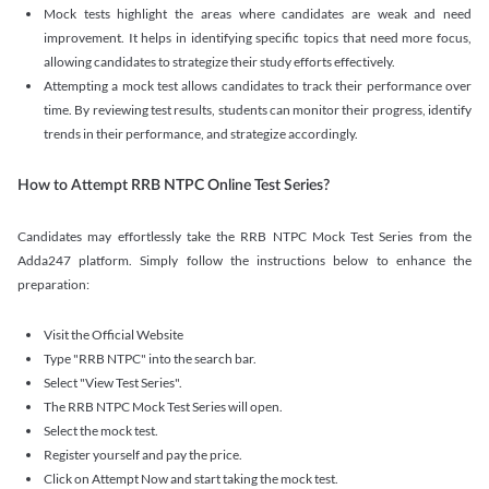
Mock tests highlight the areas where candidates are weak and need
improvement. It helps in identifying specific topics that need more focus,
allowing candidates to strategize their study efforts effectively.
Attempting a mock test allows candidates to track their performance over
time. By reviewing test results, students can monitor their progress, identify
trends in their performance, and strategize accordingly.
How to Attempt RRB NTPC Online Test Series?
Candidates may effortlessly take the RRB NTPC Mock Test Series from the
Adda247 platform. Simply follow the instructions below to enhance the
preparation:
Visit the Official Website
Type "RRB NTPC" into the search bar.
Select "View Test Series".
The RRB NTPC Mock Test Series will open.
Select the mock test.
Register yourself and pay the price.
Click on Attempt Now and start taking the mock test.