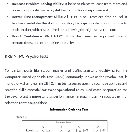
Increase Problem-Solving Ability:
It helps students to learn from them and
hone their problem-solving abilities for continual improvement.
Better Time Management Skills:
All NTPC Mock Tests are time-bound. It
teaches candidates the skill of allocating the appropriate amount of time to
each section, which is required for achieving the highest overall score.
Boost Confidence:
RRB NTPC Mock Test ensures improved overall
preparedness and exam-taking mentality.
RRB NTPC Psycho Tests
For certain posts like station master and traffic assistant, qualifying for the
Computer-Based Aptitude Test (CBAT), commonly known as the Psycho Test, is
mandatory after clearing CBT 2. This test assesses specific cognitive abilities and
reaction skills essential for these operational roles. Dedicated preparation for
the psycho test is important, as performance here significantly impacts the final
selection for these positions.