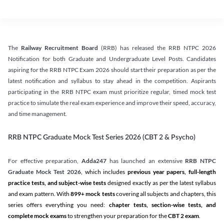
The
Railway Recruitment Board
(RRB) has released the RRB NTPC 2026
Notification for both Graduate and Undergraduate Level Posts. Candidates
aspiring for the RRB NTPC Exam 2026 should start their preparation as per the
latest notification and syllabus to stay ahead in the competition. Aspirants
participating in the RRB NTPC exam must prioritize regular, timed mock test
practice to simulate the real exam experience and improve their speed, accuracy,
and time management.
RRB NTPC Graduate Mock Test Series 2026 (CBT 2 & Psycho)
For effective preparation,
Adda247
has launched an extensive
RRB NTPC
Graduate Mock Test 2026
, which includes
previous year papers, full-length
practice tests, and subject-wise tests
designed exactly as per the latest syllabus
and exam pattern. With
899+ mock tests
covering all subjects and chapters, this
series offers everything you need:
chapter tests, section-wise tests, and
complete mock exams
to strengthen your preparation for the
CBT 2 exam
.