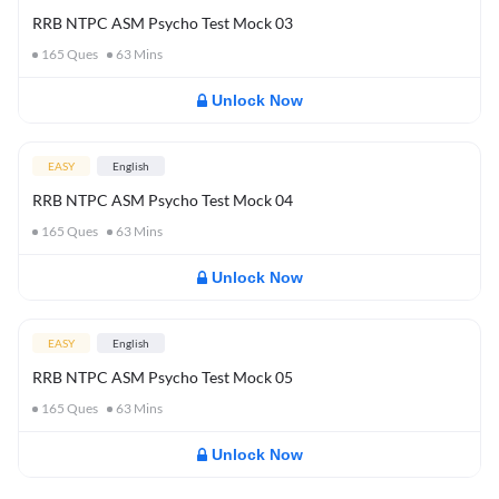
RRB NTPC ASM Psycho Test Mock 03
165
Ques
63
Mins
Unlock Now
EASY
English
RRB NTPC ASM Psycho Test Mock 04
165
Ques
63
Mins
Unlock Now
EASY
English
RRB NTPC ASM Psycho Test Mock 05
165
Ques
63
Mins
Unlock Now