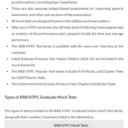
practice options, including topic-based tests.
There are also separate subject-based assessments for reasoning, general
Awareness, and other sub-sections of the examination.
All mock tests are designed based on the syllabus and exam pattern.
After each NTPC mock test, the All India Rank Predicting Feature generates
an analysis of the performance and compares it with the best and average
performers.
The RRB NTPC Test Series is available with the same user interface as the
real exam.
Latest Railways Previous Year Papers (Held in 2024-25) are included in the
mock test series.
The RRB NTPC Popular Test Series includes Full Mocks and Chapter Tests
for CBAT-Psycho Tests.
The online mock test Includes Previous Year Chapter and Section Tests.
Types of RRB NTPC Graduate Mock Tests
The types of tests included in the RRB NTPC Graduate Online Mock Test Series,
along with their numbers, have been listed in the table below.
RRB NTPC Mock Tests