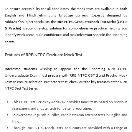
To ensure accessibility for all candidates, the mock tests are available in
both
English and Hindi
, eliminating language barriers. Expertly designed by
Adda247’s subject specialists, the
RRB NTPC Graduate Mock Test Series
(CBT 2
& Psycho)
is your one-stop solution for comprehensive practice, helping you
identify weak areas, build confidence, and maximize your score in the upcoming
exams.
Features of RRB NTPC Graduate Mock Test
Interested students wishing to appear for the upcoming RRB NTPC
Undergraduate Exam must prepare with RRB NTPC CBT 2 and Psycho Mock
Tests to ensure selection. But before that, check out the key features of the RRB
NTPC Best Test Series.
This NTPC Test Series by Adda247 provides mock tests based on previous
year papers and chapter tests for better preparation.
To overcome linguistic hurdles, candidates can attempt tests in English and
Hindi.
Through RRB NTPC Mock Tests, applicants are provided with a range of