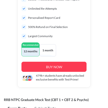
Unlimited Re-Attempts
Personalised Report Card
500% Refund on Final Selection
Largest Community
Recommended
1 month
12 months
BUY NOW
479k+
students have already unlocked
exclusive benefits with Test Prime!
RRB NTPC Graduate Mock Test (CBT 1 + CBT 2 & Psycho)