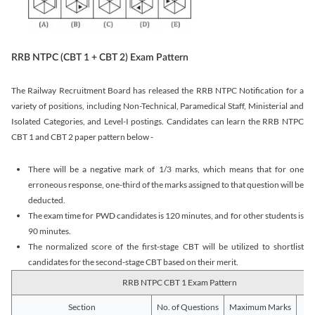
RRB NTPC (CBT 1 + CBT 2) Exam Pattern
The Railway Recruitment Board has released the RRB NTPC Notification for a
variety of positions, including Non-Technical, Paramedical Staff, Ministerial and
Isolated Categories, and Level-I postings. Candidates can learn the RRB NTPC
CBT 1 and CBT 2 paper pattern below -
There will be a negative mark of 1/3 marks, which means that for one
erroneous response, one-third of the marks assigned to that question will be
deducted.
The exam time for PWD candidates is 120 minutes, and for other students is
90 minutes.
The normalized score of the first-stage CBT will be utilized to shortlist
candidates for the second-stage CBT based on their merit.
RRB NTPC CBT 1 Exam Pattern
Section
No. of Questions
Maximum Marks
Du