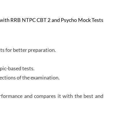
e with RRB NTPC CBT 2 and Psycho Mock Tests
s for better preparation.
pic-based tests.
ections of the examination.
erformance and compares it with the best and