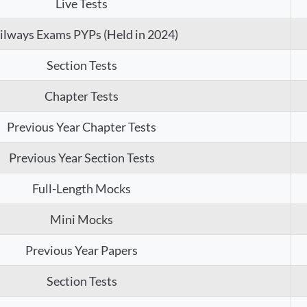
Live Tests
ilways Exams PYPs (Held in 2024)
Section Tests
Chapter Tests
Previous Year Chapter Tests
Previous Year Section Tests
Full-Length Mocks
Mini Mocks
Previous Year Papers
Section Tests