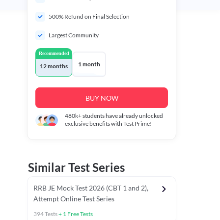
500% Refund on Final Selection
Largest Community
Recommended
1 month
12 months
BUY NOW
480k+
students have already unlocked
exclusive benefits with Test Prime!
Similar Test Series
RRB JE Mock Test 2026 (CBT 1 and 2),
Attempt Online Test Series
394
Tests
+
1
Free Tests
BT)
Previous Year Papers (Stage 1 CBT)
Mathematics Chapter T