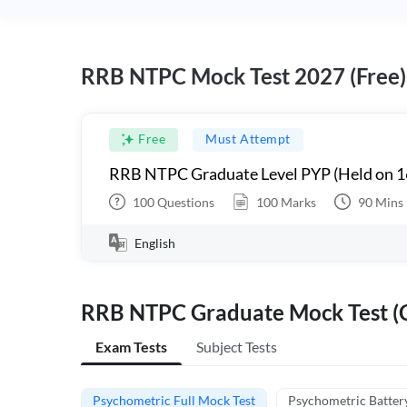
RRB NTPC Mock Test 2027 (Free)
Free
Must Attempt
RRB NTPC Graduate Level PYP (Held on 1
100
Questions
100
Marks
90
Mins
English
RRB NTPC Graduate Mock Test (C
Exam Tests
Subject Tests
Psychometric Full Mock Test
Psychometric Batter