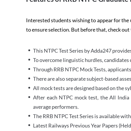
Interested students wishing to appear for 
to ensure selection. But before that, check out
This NTPC Test Series by Adda247 provides 
To overcome linguistic hurdles, candidates 
Through RRB NTPC Mock Tests, applicants ar
There are also separate subject-based asse
All mock tests are designed based on the sy
After each NTPC mock test, the All India
average performers.
The RRB NTPC Test Series is available with 
Latest Railways Previous Year Papers (Held 