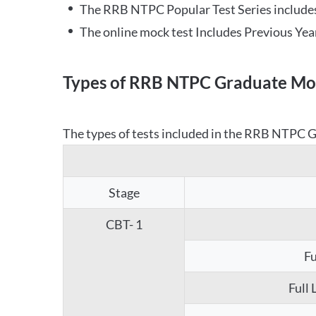
The RRB NTPC Popular Test Series includes
The online mock test Includes Previous Yea
Types of RRB NTPC Graduate Moc
The types of tests included in the RRB NTPC Gr
Stage
CBT- 1
Fu
Full