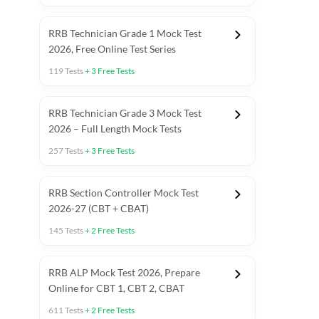
RRB Technician Grade 1 Mock Test
2026, Free Online Test Series
119
Tests
+
3
Free Tests
RRB Technician Grade 3 Mock Test
2026 – Full Length Mock Tests
257
Tests
+
3
Free Tests
RRB Section Controller Mock Test
2026-27 (CBT + CBAT)
145
Tests
+
2
Free Tests
RRB ALP Mock Test 2026, Prepare
Online for CBT 1, CBT 2, CBAT
611
Tests
+
2
Free Tests