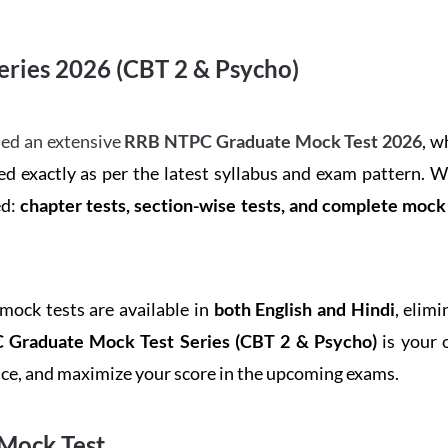
ries 2026 (CBT 2 & Psycho)
ed an extensive
RRB NTPC Graduate Mock Test 2026
, w
d exactly as per the latest syllabus and exam pattern. 
ed:
chapter tests, section-wise tests, and complete moc
 mock tests are available in
both English and Hindi
, elim
Graduate Mock Test Series
(CBT 2 & Psycho)
is your 
ence, and maximize your score in the upcoming exams.
Mock Test