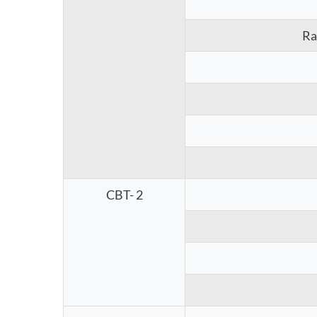
Ra
CBT- 2