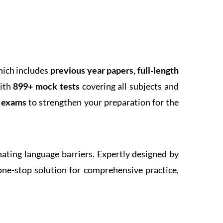
hich includes
previous year papers, full-length
With
899+ mock tests
covering all subjects and
k exams
to strengthen your preparation for the
inating language barriers. Expertly designed by
one-stop solution for comprehensive practice,