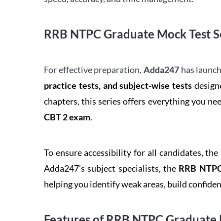
RRB NTPC Graduate Mock Test Se
For effective preparation,
Adda247
has launch
practice tests, and subject-wise tests
designe
chapters, this series offers everything you ne
CBT 2 exam
.
To ensure accessibility for all candidates, the
Adda247’s subject specialists, the
RRB NTPC 
helping you identify weak areas, build confid
Features of RRB NTPC Graduate 