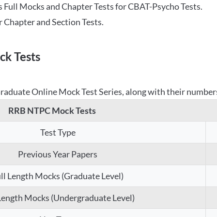
 Full Mocks and Chapter Tests for CBAT-Psycho Tests.
r Chapter and Section Tests.
k Tests
aduate Online Mock Test Series, along with their numbers,
RRB NTPC Mock Tests
Test Type
Previous Year Papers
ll Length Mocks (Graduate Level)
 Length Mocks (Undergraduate Level)