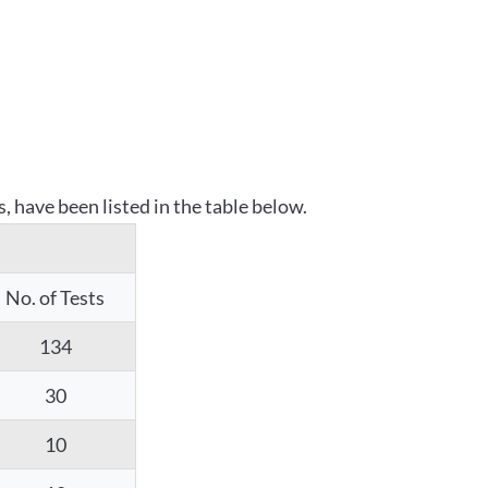
 have been listed in the table below.
No. of Tests
134
30
10