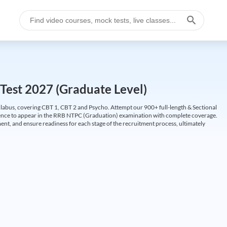
Test 2027 (Graduate Level)
labus, covering CBT 1, CBT 2 and Psycho. Attempt our 900+ full-length & Sectional
idence to appear in the RRB NTPC (Graduation) examination with complete coverage.
nt, and ensure readiness for each stage of the recruitment process, ultimately