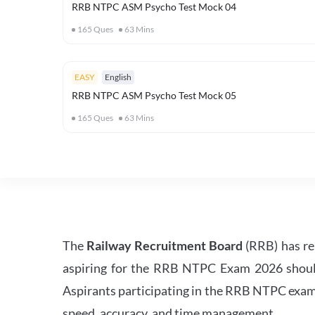
RRB NTPC ASM Psycho Test Mock 04
165
Ques
63
Mins
EASY
English
RRB NTPC ASM Psycho Test Mock 05
165
Ques
63
Mins
The
Railway Recruitment Board
(RRB) has re
aspiring for the RRB NTPC Exam 2026 should s
Aspirants participating in the RRB NTPC exam 
speed, accuracy, and time management.