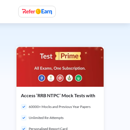
Access ‘RRB NTPC’ Mock Tests with
60000+ Mocks and Previous Year Papers
Unlimited Re-Attempts
Personalised Report Card