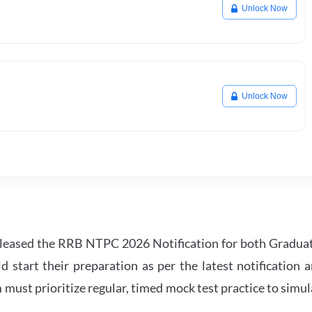
Unlock Now
Unlock Now
leased the RRB NTPC 2026 Notification for both Gradua
tart their preparation as per the latest notification a
must prioritize regular, timed mock test practice to simul