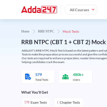
All Courses
Mock Tests
Home
RRB NTPC
RRB NTPC (CBT 1 + CBT 2) Mock 
Adda247’s RRB NTPC Mock Test is based on the latest pattern and syl
Tests to make the preparation process successful and give the conf
Our tests are required to enhance preparation, master time manageme
helping candidates crack the exam.
579
480k+
Total Tests
Users
What You'll Get
Exam Tests
Chapter Tests
578
1