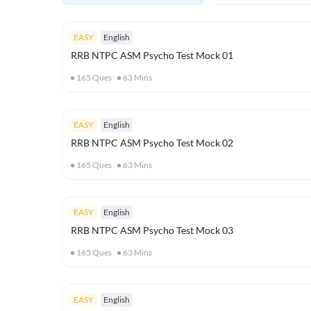
EASY
English
RRB NTPC ASM Psycho Test Mock 01
165
Ques
63
Mins
EASY
English
RRB NTPC ASM Psycho Test Mock 02
165
Ques
63
Mins
EASY
English
RRB NTPC ASM Psycho Test Mock 03
165
Ques
63
Mins
EASY
English