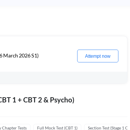
6 March 2026 S1)
Attempt now
BT 1 + CBT 2 & Psycho)
y Chapter Tests
Full Mock Test (CBT 1)
Section Test (Stage 1 C