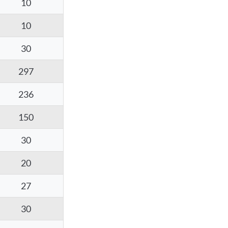
10
10
30
297
236
150
30
20
27
30