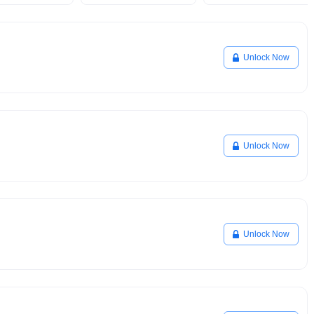
Unlock Now
Unlock Now
Unlock Now