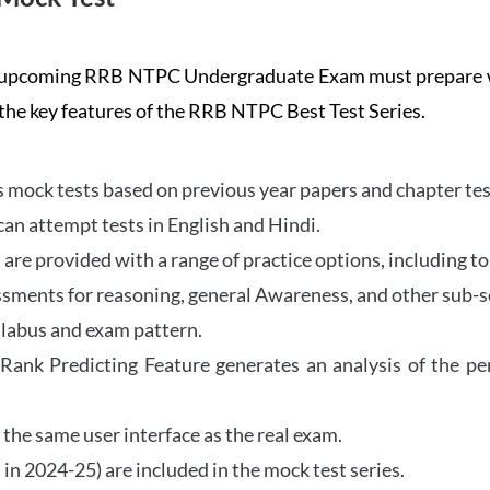
the upcoming RRB NTPC Undergraduate Exam must prepar
 the key features of the RRB NTPC Best Test Series.
mock tests based on previous year papers and chapter test
can attempt tests in English and Hindi.
e provided with a range of practice options, including to
ssments for reasoning, general Awareness, and other sub-s
llabus and exam pattern.
 Rank Predicting Feature generates an analysis of the p
the same user interface as the real exam.
in 2024-25) are included in the mock test series.