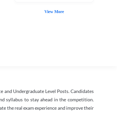
View More
te and Undergraduate Level Posts. Candidates
nd syllabus to stay ahead in the competition.
ate the real exam experience and improve their