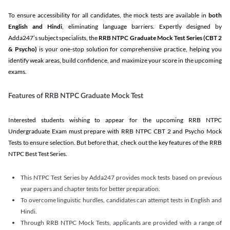
To ensure accessibility for all candidates, the mock tests are available in
both
English and Hindi
, eliminating language barriers. Expertly designed by
Adda247’s subject specialists, the
RRB NTPC Graduate Mock Test Series
(CBT 2
& Psycho)
is your one-stop solution for comprehensive practice, helping you
identify weak areas, build confidence, and maximize your score in the upcoming
exams.
Features of RRB NTPC Graduate Mock Test
Interested students wishing to appear for the upcoming RRB NTPC
Undergraduate Exam must prepare with RRB NTPC CBT 2 and Psycho Mock
Tests to ensure selection. But before that, check out the key features of the RRB
NTPC Best Test Series.
This NTPC Test Series by Adda247 provides mock tests based on previous
year papers and chapter tests for better preparation.
To overcome linguistic hurdles, candidates can attempt tests in English and
Hindi.
Through RRB NTPC Mock Tests, applicants are provided with a range of