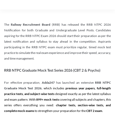
The
Railway Recruitment Board
(RRB) has released the RRB NTPC 2026
Notification for both Graduate and Undergraduate Level Posts. Candidates
aspiring for the RRB NTPC Exam 2026 should start their preparation as per the
latest notification and syllabus to stay ahead in the competition. Aspirants
participating in the RRB NTPC exam must prioritize regular, timed mock test
practice to simulate the real exam experience and improve their speed, accuracy,
and time management.
RRB NTPC Graduate Mock Test Series 2026 (CBT 2 & Psycho)
For effective preparation,
Adda247
has launched an extensive
RRB NTPC
Graduate Mock Test 2026
, which includes
previous year papers, full-length
practice tests, and subject-wise tests
designed exactly as per the latest syllabus
and exam pattern. With
899+ mock tests
covering all subjects and chapters, this
series offers everything you need:
chapter tests, section-wise tests, and
complete mock exams
to strengthen your preparation for the
CBT 2 exam
.