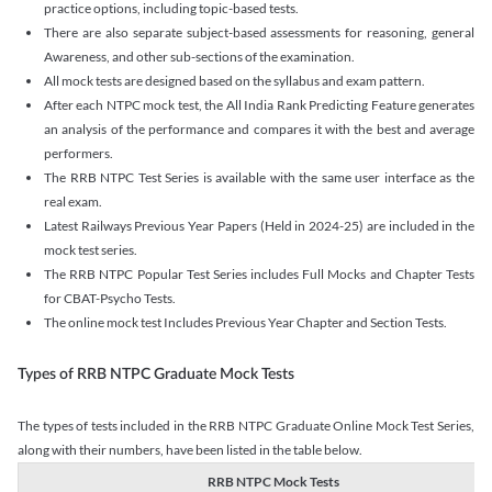
practice options, including topic-based tests.
There are also separate subject-based assessments for reasoning, general
Awareness, and other sub-sections of the examination.
All mock tests are designed based on the syllabus and exam pattern.
After each NTPC mock test, the All India Rank Predicting Feature generates
an analysis of the performance and compares it with the best and average
performers.
The RRB NTPC Test Series is available with the same user interface as the
real exam.
Latest Railways Previous Year Papers (Held in 2024-25) are included in the
mock test series.
The RRB NTPC Popular Test Series includes Full Mocks and Chapter Tests
for CBAT-Psycho Tests.
The online mock test Includes Previous Year Chapter and Section Tests.
Types of RRB NTPC Graduate Mock Tests
The types of tests included in the RRB NTPC Graduate Online Mock Test Series,
along with their numbers, have been listed in the table below.
RRB NTPC Mock Tests