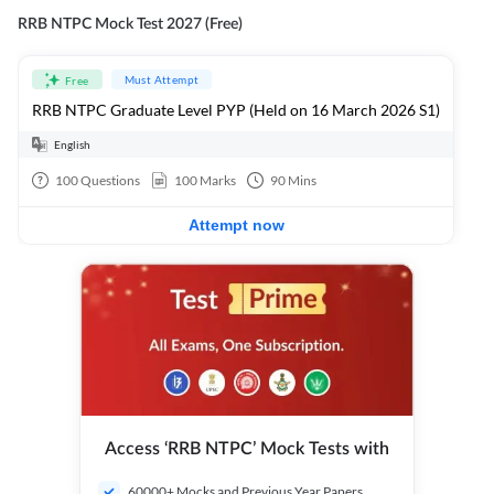
RRB NTPC Mock Test 2027 (Free)
Must Attempt
Free
RRB NTPC Graduate Level PYP (Held on 16 March 2026 S1)
English
100
Questions
100
Marks
90
Mins
Attempt now
Access ‘RRB NTPC’ Mock Tests with
60000+ Mocks and Previous Year Papers