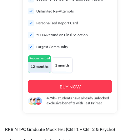
Unlimited Re-Attempts
Personalised Report Card
500% Refund on Final Selection
Largest Community
Recommended
1 month
12 months
BUY NOW
479k+
students have already unlocked
exclusive benefits with Test Prime!
RRB NTPC Graduate Mock Test (CBT 1 + CBT 2 & Psycho)