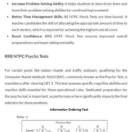
Increase Problem-Solving Ability:
It helps students to learn from them and
hone their problem-solving abilities for continual improvement.
Better Time Management Skills:
All NTPC Mock Tests are time-bound. It
teaches candidates the skill of allocating the appropriate amount of time to
each section, which is required for achieving the highest overall score.
Boost Confidence:
RRB NTPC Mock Test ensures improved overall
preparedness and exam-taking mentality.
RRB NTPC Psycho Tests
For certain posts like station master and traffic assistant, qualifying for the
Computer-Based Aptitude Test (CBAT), commonly known as the Psycho Test, is
mandatory after clearing CBT 2. This test assesses specific cognitive abilities and
reaction skills essential for these operational roles. Dedicated preparation for
the psycho test is important, as performance here significantly impacts the final
selection for these positions.