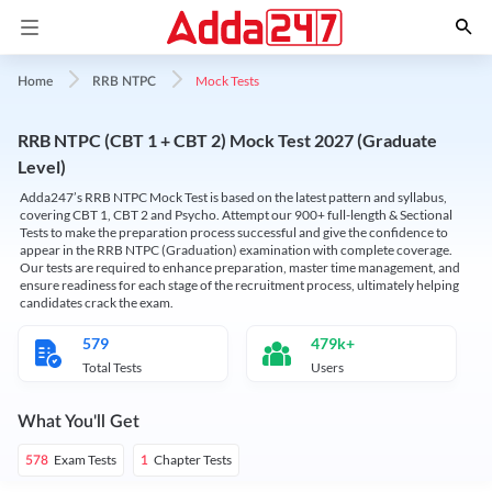
Mock Tests
Home
RRB NTPC
RRB NTPC (CBT 1 + CBT 2) Mock Test 2027 (Graduate
Level)
Adda247’s RRB NTPC Mock Test is based on the latest pattern and syllabus,
covering CBT 1, CBT 2 and Psycho. Attempt our 900+ full-length & Sectional
Tests to make the preparation process successful and give the confidence to
appear in the RRB NTPC (Graduation) examination with complete coverage.
Our tests are required to enhance preparation, master time management, and
ensure readiness for each stage of the recruitment process, ultimately helping
candidates crack the exam.
579
479k+
Total Tests
Users
What You'll Get
Exam Tests
Chapter Tests
578
1