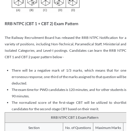
RRB NTPC (CBT 1 + CBT 2) Exam Pattern
The Railway Recruitment Board has released the RRB NTPC Notification for a
variety of positions, including Non-Technical, Paramedical Staff, Ministerial and
Isolated Categories, and Level-I postings. Candidates can learn the RRB NTPC
CBT 1 and CBT 2 paper pattern below -
There will be a negative mark of 1/3 marks, which means that for one
erroneous response, one-third of the marks assigned to that question will be
deducted.
The exam time for PWD candidates is 120 minutes, and for other students is
90 minutes.
The normalized score of the first-stage CBT will be utilized to shortlist
candidates for the second-stage CBT based on their merit.
RRB NTPC CBT 1 Exam Pattern
Section
No. of Questions
Maximum Marks
Du