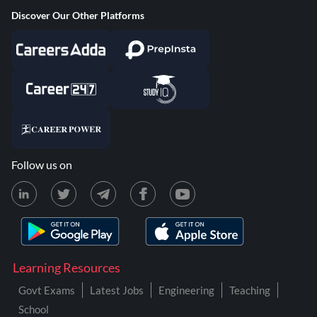
Discover Our Other Platforms
Follow us on
Learning Resources
Govt Exams
Latest Jobs
Engineering
Teaching
School