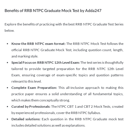
Benefits of RRB NTPC Graduate Mock Test by Adda247
Explore the benefits of practicing with the best RRB NTPC Graduate Test Series
below.
Know the RRB NTPC exam format:
The RRB NTPC Mock Test follows the
official RRB NTPC Graduate Mock Test, including question count, length,
and marking style.
Special Focus on RRB NTPC 12th Level Exam:
The test series is thoughtfully
tailored to provide targeted preparation for the RRB NTPC 12th Level
Exam, ensuring coverage of exam-specific topics and question patterns
relevant to this level.
Complete Exam Preparation:
This all-inclusive approach to making this
practice paper ensures a solid understanding of all fundamental topics,
which makes them conceptually strong.
Curated by Professionals:
The NTPC CBT 1 and CBT 2 Mock Tests, created
by experienced professionals, cover the RRB NTPC Syllabus.
Detailed solutions:
Each question in the RRB NTPC Graduate mock test
includes detailed solutions as well as explanations.