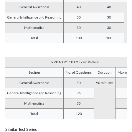
General Awareness
40
40
90 
General Intelligence and Reasoning
30
30
Mathematics
30
30
Total
100
100
RRB NTPC CBT 2 Exam Pattern
Section
No. of Questions
Duration
Maximum
General Awareness
50
90 minutes
5
General Intelligence and Reasoning
35
3
Mathematics
35
3
Total
120
12
Similar Test Series