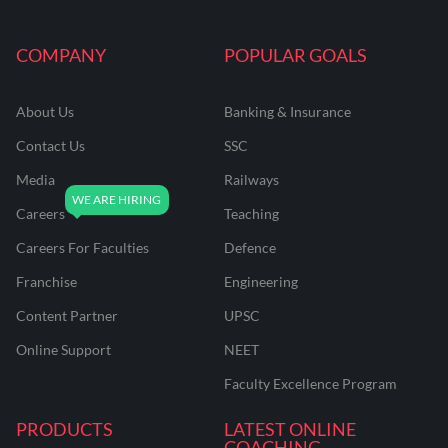
COMPANY
POPULAR GOALS
About Us
Banking & Insurance
Contact Us
SSC
Media
Railways
Careers
Teaching
Careers For Faculties
Defence
Franchise
Engineering
Content Partner
UPSC
Online Support
NEET
Faculty Excellence Program
PRODUCTS
LATEST ONLINE
COACHING