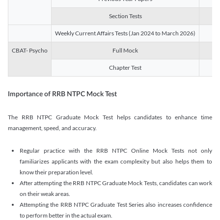
Section Tests
3
Weekly Current Affairs Tests (Jan 2024 to March 2026)
14
CBAT- Psycho
Full Mock
1
Chapter Test
9
Importance of RRB NTPC Mock Test
The RRB NTPC Graduate Mock Test helps candidates to enhance time
management, speed, and accuracy.
Regular practice with the RRB NTPC Online Mock Tests not only
familiarizes applicants with the exam complexity but also helps them to
know their preparation level.
After attempting the RRB NTPC Graduate Mock Tests, candidates can work
on their weak areas.
Attempting the RRB NTPC Graduate Test Series also increases confidence
to perform better in the actual exam.