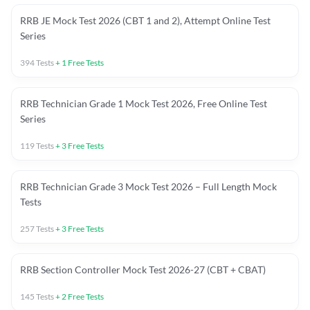
RRB JE Mock Test 2026 (CBT 1 and 2), Attempt Online Test
Series
394
Tests
+
1
Free Tests
RRB Technician Grade 1 Mock Test 2026, Free Online Test
Series
119
Tests
+
3
Free Tests
RRB Technician Grade 3 Mock Test 2026 – Full Length Mock
Tests
257
Tests
+
3
Free Tests
RRB Section Controller Mock Test 2026-27 (CBT + CBAT)
145
Tests
+
2
Free Tests