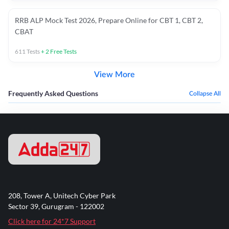
RRB ALP Mock Test 2026, Prepare Online for CBT 1, CBT 2,
CBAT
611
Tests
+
2
Free Tests
View More
Frequently Asked Questions
Collapse All
208, Tower A, Unitech Cyber Park
Sector 39, Gurugram - 122002
Click here for 24*7 Support