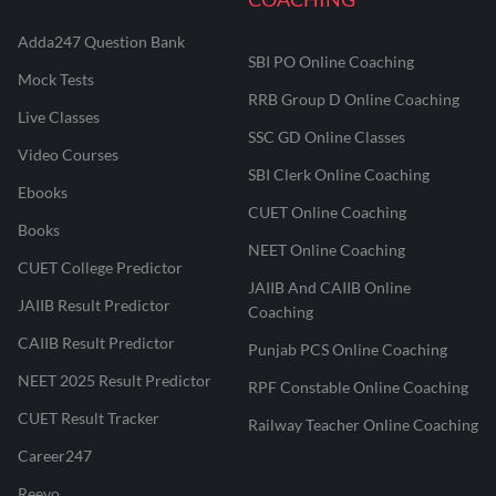
Adda247 Question Bank
SBI PO Online Coaching
Mock Tests
RRB Group D Online Coaching
Live Classes
SSC GD Online Classes
Video Courses
SBI Clerk Online Coaching
Ebooks
CUET Online Coaching
Books
NEET Online Coaching
CUET College Predictor
JAIIB And CAIIB Online
JAIIB Result Predictor
Coaching
CAIIB Result Predictor
Punjab PCS Online Coaching
NEET 2025 Result Predictor
RPF Constable Online Coaching
CUET Result Tracker
Railway Teacher Online Coaching
Career247
Reevo