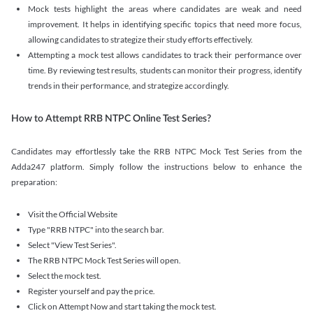
Mock tests highlight the areas where candidates are weak and need
improvement. It helps in identifying specific topics that need more focus,
allowing candidates to strategize their study efforts effectively.
Attempting a mock test allows candidates to track their performance over
time. By reviewing test results, students can monitor their progress, identify
trends in their performance, and strategize accordingly.
How to Attempt RRB NTPC Online Test Series?
Candidates may effortlessly take the RRB NTPC Mock Test Series from the
Adda247 platform. Simply follow the instructions below to enhance the
preparation:
Visit the Official Website
Type "RRB NTPC" into the search bar.
Select "View Test Series".
The RRB NTPC Mock Test Series will open.
Select the mock test.
Register yourself and pay the price.
Click on Attempt Now and start taking the mock test.