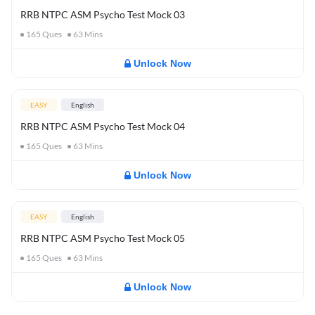
RRB NTPC ASM Psycho Test Mock 03
165
Ques
63
Mins
Unlock Now
EASY
English
RRB NTPC ASM Psycho Test Mock 04
165
Ques
63
Mins
Unlock Now
EASY
English
RRB NTPC ASM Psycho Test Mock 05
165
Ques
63
Mins
Unlock Now