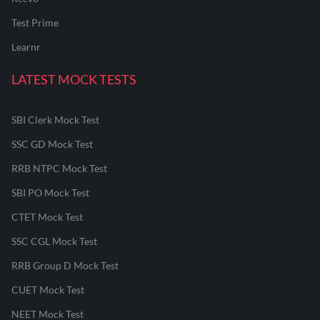
Test Prime
Learnr
LATEST MOCK TESTS
SBI Clerk Mock Test
SSC GD Mock Test
RRB NTPC Mock Test
SBI PO Mock Test
CTET Mock Test
SSC CGL Mock Test
RRB Group D Mock Test
CUET Mock Test
NEET Mock Test