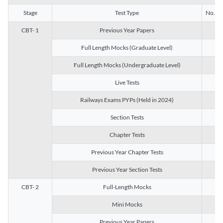
Stage
Test Type
No. of 
CBT- 1
Previous Year Papers
13
Full Length Mocks (Graduate Level)
3
Full Length Mocks (Undergraduate Level)
1
Live Tests
1
Railways Exams PYPs (Held in 2024)
1
Section Tests
3
Chapter Tests
29
Previous Year Chapter Tests
23
Previous Year Section Tests
15
CBT- 2
Full-Length Mocks
3
Mini Mocks
2
Previous Year Papers
2