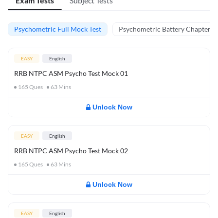
Exam Tests
Subject Tests
Psychometric Full Mock Test
Psychometric Battery Chapter Te
EASY
English
RRB NTPC ASM Psycho Test Mock 01
165
Ques
63
Mins
Unlock Now
EASY
English
RRB NTPC ASM Psycho Test Mock 02
165
Ques
63
Mins
Unlock Now
EASY
English