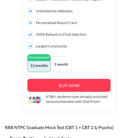
Unlimited Re-Attempts
Personalised Report Card
500% Refund on Final Selection
Largest Community
Recommended
1 month
12 months
BUY NOW
478k+
students have already unlocked
exclusive benefits with Test Prime!
RRB NTPC Graduate Mock Test (CBT 1 + CBT 2 & Psycho)