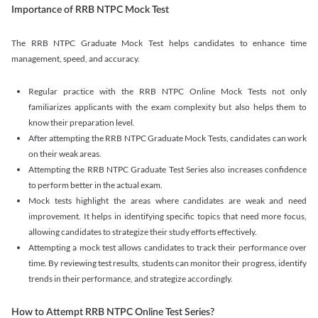
Importance of RRB NTPC Mock Test
The RRB NTPC Graduate Mock Test helps candidates to enhance time
management, speed, and accuracy.
Regular practice with the RRB NTPC Online Mock Tests not only
familiarizes applicants with the exam complexity but also helps them to
know their preparation level.
After attempting the RRB NTPC Graduate Mock Tests, candidates can work
on their weak areas.
Attempting the RRB NTPC Graduate Test Series also increases confidence
to perform better in the actual exam.
Mock tests highlight the areas where candidates are weak and need
improvement. It helps in identifying specific topics that need more focus,
allowing candidates to strategize their study efforts effectively.
Attempting a mock test allows candidates to track their performance over
time. By reviewing test results, students can monitor their progress, identify
trends in their performance, and strategize accordingly.
How to Attempt RRB NTPC Online Test Series?