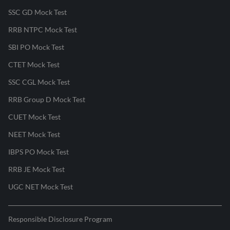
SSC GD Mock Test
RRB NTPC Mock Test
SBI PO Mock Test
CTET Mock Test
SSC CGL Mock Test
RRB Group D Mock Test
CUET Mock Test
NEET Mock Test
IBPS PO Mock Test
RRB JE Mock Test
UGC NET Mock Test
Responsible Disclosure Program