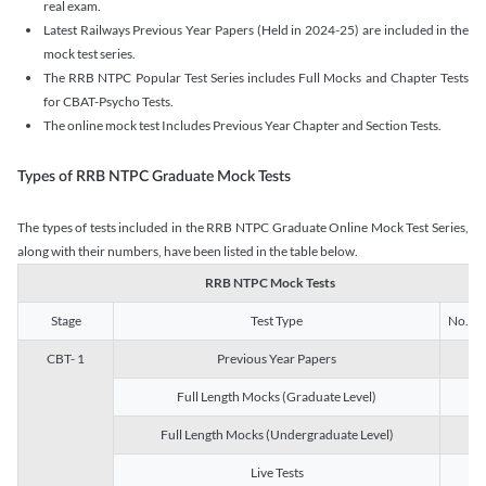
real exam.
Latest Railways Previous Year Papers (Held in 2024-25) are included in the
mock test series.
The RRB NTPC Popular Test Series includes Full Mocks and Chapter Tests
for CBAT-Psycho Tests.
The online mock test Includes Previous Year Chapter and Section Tests.
Types of RRB NTPC Graduate Mock Tests
The types of tests included in the RRB NTPC Graduate Online Mock Test Series,
along with their numbers, have been listed in the table below.
RRB NTPC Mock Tests
Stage
Test Type
No. of 
CBT- 1
Previous Year Papers
13
Full Length Mocks (Graduate Level)
3
Full Length Mocks (Undergraduate Level)
1
Live Tests
1