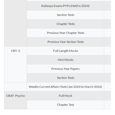
Railways Exams PYPs (Held in 2024)
1
Section Tests
3
Chapter Tests
29
Previous Year Chapter Tests
23
Previous Year Section Tests
15
CBT- 2
Full-Length Mocks
3
Mini Mocks
2
Previous Year Papers
2
Section Tests
3
Weekly Current Affairs Tests (Jan 2024 to March 2026)
14
CBAT- Psycho
Full Mock
1
Chapter Test
9