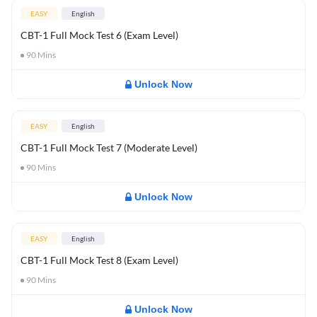
EASY
English
CBT-1 Full Mock Test 6 (Exam Level)
90
Mins
Unlock Now
EASY
English
CBT-1 Full Mock Test 7 (Moderate Level)
90
Mins
Unlock Now
EASY
English
CBT-1 Full Mock Test 8 (Exam Level)
90
Mins
Unlock Now