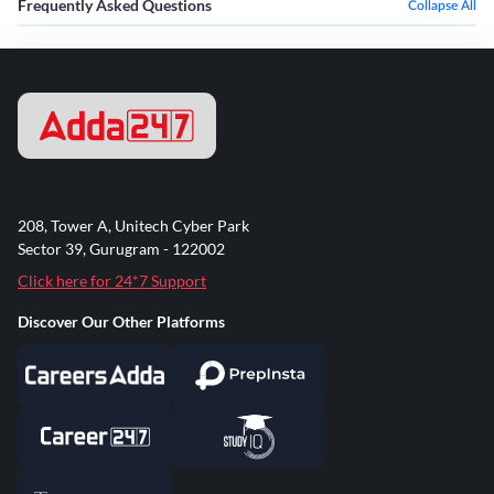
Frequently Asked Questions
Collapse All
208, Tower A, Unitech Cyber Park
Sector 39, Gurugram - 122002
Click here for 24*7 Support
Discover Our Other Platforms