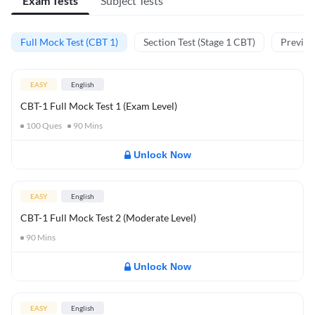
Exam Tests
Subject Tests
Full Mock Test (CBT 1)
Section Test (Stage 1 CBT)
Previou
EASY
English
CBT-1 Full Mock Test 1 (Exam Level)
100
Ques
90
Mins
Unlock Now
EASY
English
CBT-1 Full Mock Test 2 (Moderate Level)
90
Mins
Unlock Now
EASY
English