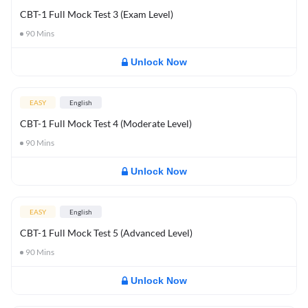
CBT-1 Full Mock Test 3 (Exam Level)
90
Mins
Unlock Now
EASY
English
CBT-1 Full Mock Test 4 (Moderate Level)
90
Mins
Unlock Now
EASY
English
CBT-1 Full Mock Test 5 (Advanced Level)
90
Mins
Unlock Now