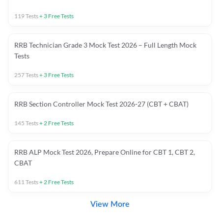
119
Tests
+
3
Free Tests
RRB Technician Grade 3 Mock Test 2026 – Full Length Mock
Tests
257
Tests
+
3
Free Tests
RRB Section Controller Mock Test 2026-27 (CBT + CBAT)
145
Tests
+
2
Free Tests
RRB ALP Mock Test 2026, Prepare Online for CBT 1, CBT 2,
CBAT
611
Tests
+
2
Free Tests
View More