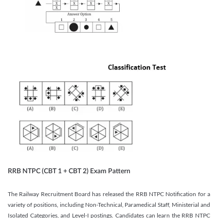
RRB NTPC (CBT 1 + CBT 2) Exam Pattern
The Railway Recruitment Board has released the RRB NTPC Notification for a
variety of positions, including Non-Technical, Paramedical Staff, Ministerial and
Isolated Categories, and Level-I postings. Candidates can learn the RRB NTPC