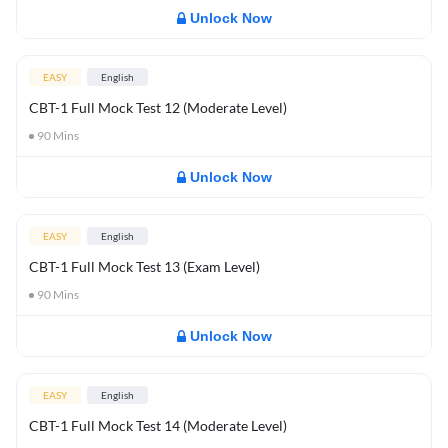
Unlock Now
EASY
English
CBT-1 Full Mock Test 12 (Moderate Level)
90
Mins
Unlock Now
EASY
English
CBT-1 Full Mock Test 13 (Exam Level)
90
Mins
Unlock Now
EASY
English
CBT-1 Full Mock Test 14 (Moderate Level)