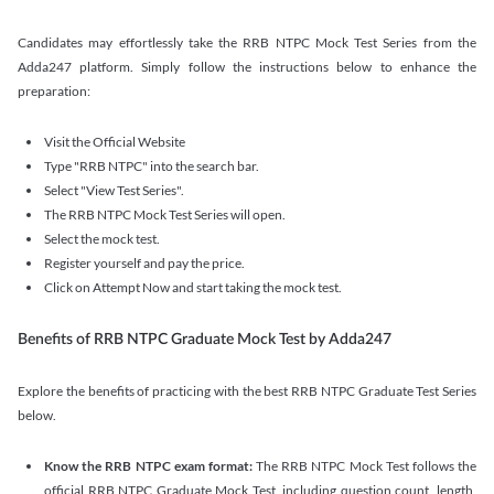
Candidates may effortlessly take the RRB NTPC Mock Test Series from the
Adda247 platform. Simply follow the instructions below to enhance the
preparation:
Visit the Official Website
Type "RRB NTPC" into the search bar.
Select "View Test Series".
The RRB NTPC Mock Test Series will open.
Select the mock test.
Register yourself and pay the price.
Click on Attempt Now and start taking the mock test.
Benefits of RRB NTPC Graduate Mock Test by Adda247
Explore the benefits of practicing with the best RRB NTPC Graduate Test Series
below.
Know the RRB NTPC exam format:
The RRB NTPC Mock Test follows the
official RRB NTPC Graduate Mock Test, including question count, length,