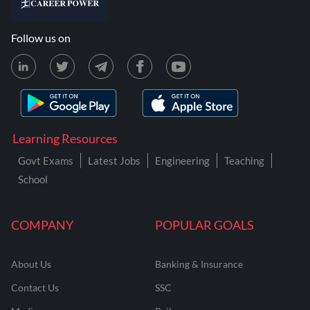
Follow us on
Learning Resources
Govt Exams
Latest Jobs
Engineering
Teaching
School
COMPANY
POPULAR GOALS
About Us
Banking & Insurance
Contact Us
SSC