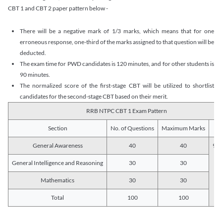
CBT 1 and CBT 2 paper pattern below -
There will be a negative mark of 1/3 marks, which means that for one
erroneous response, one-third of the marks assigned to that question will be
deducted.
The exam time for PWD candidates is 120 minutes, and for other students is
90 minutes.
The normalized score of the first-stage CBT will be utilized to shortlist
candidates for the second-stage CBT based on their merit.
RRB NTPC CBT 1 Exam Pattern
Section
No. of Questions
Maximum Marks
Du
General Awareness
40
40
90 
General Intelligence and Reasoning
30
30
Mathematics
30
30
Total
100
100