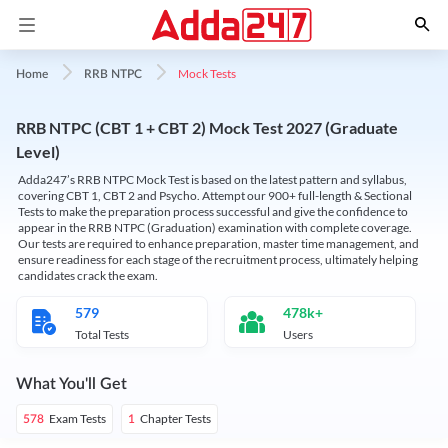
Mock Tests
Home
RRB NTPC
RRB NTPC (CBT 1 + CBT 2) Mock Test 2027 (Graduate
Level)
Adda247’s RRB NTPC Mock Test is based on the latest pattern and syllabus,
covering CBT 1, CBT 2 and Psycho. Attempt our 900+ full-length & Sectional
Tests to make the preparation process successful and give the confidence to
appear in the RRB NTPC (Graduation) examination with complete coverage.
Our tests are required to enhance preparation, master time management, and
ensure readiness for each stage of the recruitment process, ultimately helping
candidates crack the exam.
579
478k+
Total Tests
Users
What You'll Get
Exam Tests
Chapter Tests
578
1