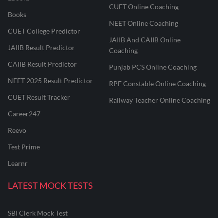
CUET Online Coaching
Books
NEET Online Coaching
CUET College Predictor
JAIIB And CAIIB Online
JAIIB Result Predictor
Coaching
CAIIB Result Predictor
Punjab PCS Online Coaching
NEET 2025 Result Predictor
RPF Constable Online Coaching
CUET Result Tracker
Railway Teacher Online Coaching
Career247
Reevo
Test Prime
Learnr
LATEST MOCK TESTS
SBI Clerk Mock Test