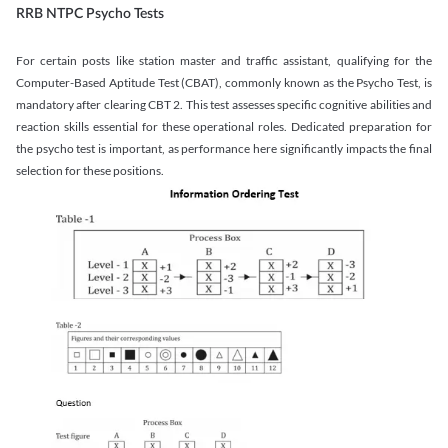
RRB NTPC Psycho Tests
For certain posts like station master and traffic assistant, qualifying for the
Computer-Based Aptitude Test (CBAT), commonly known as the Psycho Test, is
mandatory after clearing CBT 2. This test assesses specific cognitive abilities and
reaction skills essential for these operational roles. Dedicated preparation for
the psycho test is important, as performance here significantly impacts the final
selection for these positions.