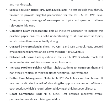
and marking style.
Special Focus on RRB NTPC 12th Level Exam:
The test series is thoughtfully
tailored to provide targeted preparation for the RRB NTPC 12th Level
Exam, ensuring coverage of exam-specific topics and question patterns
relevant to this level.
Complete Exam Preparation:
This all-inclusive approach to making this
practice paper ensures a solid understanding of all fundamental topics,
which makes them conceptually strong.
Curated by Professionals:
The NTPC CBT 1 and CBT 2 Mock Tests, created
by experienced professionals, cover the RRB NTPC Syllabus.
Detailed solutions:
Each question in the RRB NTPC Graduate mock test
includes detailed solutions as well as explanations.
Increase Problem-Solving Ability:
It helps students to learn from them and
hone their problem-solving abilities for continual improvement.
Better Time Management Skills:
All NTPC Mock Tests are time-bound. It
teaches candidates the skill of allocating the appropriate amount of time to
each section, which is required for achieving the highest overall score.
Boost Confidence:
RRB NTPC Mock Test ensures improved overall
preparedness and exam-taking mentality.