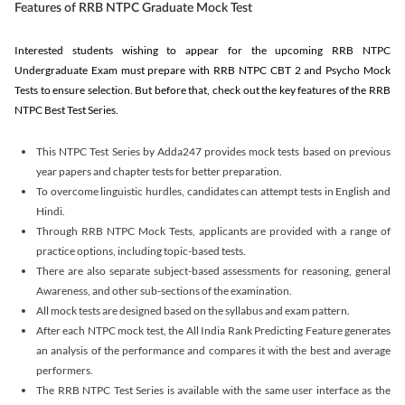
Features of RRB NTPC Graduate Mock Test
Interested students wishing to appear for the upcoming RRB NTPC
Undergraduate Exam must prepare with RRB NTPC CBT 2 and Psycho Mock
Tests to ensure selection. But before that, check out the key features of the RRB
NTPC Best Test Series.
This NTPC Test Series by Adda247 provides mock tests based on previous
year papers and chapter tests for better preparation.
To overcome linguistic hurdles, candidates can attempt tests in English and
Hindi.
Through RRB NTPC Mock Tests, applicants are provided with a range of
practice options, including topic-based tests.
There are also separate subject-based assessments for reasoning, general
Awareness, and other sub-sections of the examination.
All mock tests are designed based on the syllabus and exam pattern.
After each NTPC mock test, the All India Rank Predicting Feature generates
an analysis of the performance and compares it with the best and average
performers.
The RRB NTPC Test Series is available with the same user interface as the