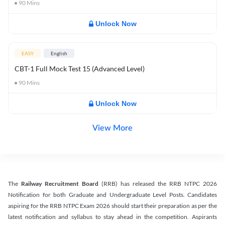
90
Mins
Unlock Now
EASY
English
CBT-1 Full Mock Test 15 (Advanced Level)
90
Mins
Unlock Now
View More
The
Railway Recruitment Board
(RRB) has released the RRB NTPC 2026
Notification for both Graduate and Undergraduate Level Posts. Candidates
aspiring for the RRB NTPC Exam 2026 should start their preparation as per the
latest notification and syllabus to stay ahead in the competition. Aspirants