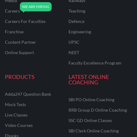
Media
Railways
Careers
Teaching
Careers For Faculties
Defence
Franchise
Engineering
Content Partner
UPSC
Online Support
NEET
Faculty Excellence Program
PRODUCTS
LATEST ONLINE
COACHING
Adda247 Question Bank
SBI PO Online Coaching
Mock Tests
RRB Group D Online Coaching
Live Classes
SSC GD Online Classes
Video Courses
SBI Clerk Online Coaching
Ebooks