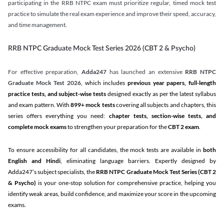
participating in the RRB NTPC exam must prioritize regular, timed mock test
practice to simulate the real exam experience and improve their speed, accuracy,
and time management.
RRB NTPC Graduate Mock Test Series 2026 (CBT 2 & Psycho)
For effective preparation,
Adda247
has launched an extensive
RRB NTPC
Graduate Mock Test 2026
, which includes
previous year papers, full-length
practice tests, and subject-wise tests
designed exactly as per the latest syllabus
and exam pattern. With
899+ mock tests
covering all subjects and chapters, this
series offers everything you need:
chapter tests, section-wise tests, and
complete mock exams
to strengthen your preparation for the
CBT 2 exam
.
To ensure accessibility for all candidates, the mock tests are available in
both
English and Hindi
, eliminating language barriers. Expertly designed by
Adda247’s subject specialists, the
RRB NTPC Graduate Mock Test Series
(CBT 2
& Psycho)
is your one-stop solution for comprehensive practice, helping you
identify weak areas, build confidence, and maximize your score in the upcoming
exams.