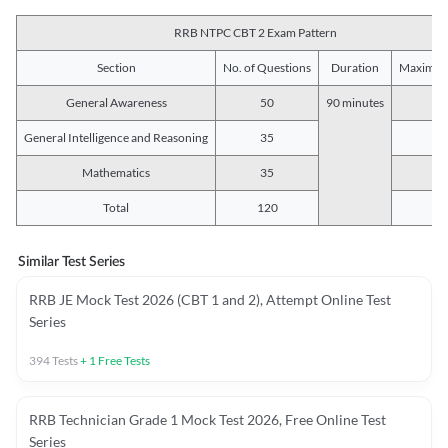
RRB NTPC CBT 2 Exam Pattern
Section
No. of Questions
Duration
Maximum
General Awareness
50
90 minutes
5
General Intelligence and Reasoning
35
3
Mathematics
35
3
Total
120
12
Similar Test Series
RRB JE Mock Test 2026 (CBT 1 and 2), Attempt Online Test
Series
394
Tests
+
1
Free Tests
RRB Technician Grade 1 Mock Test 2026, Free Online Test
Series