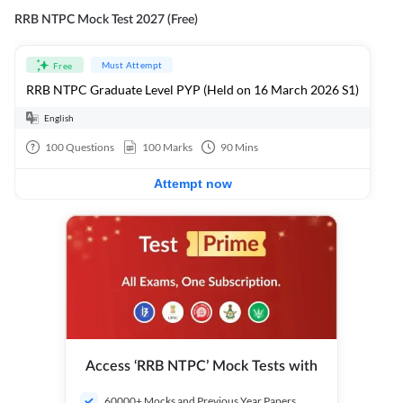
RRB NTPC Mock Test 2027 (Free)
Must Attempt
Free
RRB NTPC Graduate Level PYP (Held on 16 March 2026 S1)
English
100
Questions
100
Marks
90
Mins
Attempt now
Access ‘RRB NTPC’ Mock Tests with
60000+ Mocks and Previous Year Papers