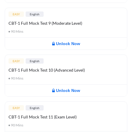
EASY
English
CBT-1 Full Mock Test 9 (Moderate Level)
90
Mins
Unlock Now
EASY
English
CBT-1 Full Mock Test 10 (Advanced Level)
90
Mins
Unlock Now
EASY
English
CBT-1 Full Mock Test 11 (Exam Level)
90
Mins