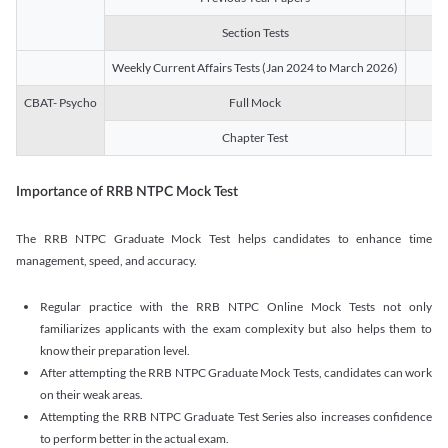
Section Tests
3
Weekly Current Affairs Tests (Jan 2024 to March 2026)
14
CBAT- Psycho
Full Mock
1
Chapter Test
9
Importance of RRB NTPC Mock Test
The RRB NTPC Graduate Mock Test helps candidates to enhance time
management, speed, and accuracy.
Regular practice with the RRB NTPC Online Mock Tests not only
familiarizes applicants with the exam complexity but also helps them to
know their preparation level.
After attempting the RRB NTPC Graduate Mock Tests, candidates can work
on their weak areas.
Attempting the RRB NTPC Graduate Test Series also increases confidence
to perform better in the actual exam.