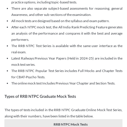
practice options, including topic-based tests.
There are also separate subject-based assessments for reasoning, general
Awareness, and other sub-sections of the examination.
All mock tests are designed based on the syllabus and exam pattern.
After each NTPC mock test, the All India Rank Predicting Feature generates
an analysis of the performance and compares it with the best and average
performers.
The RRB NTPC Test Series is available with the same user interface as the
real exam.
Latest Railways Previous Year Papers (Held in 2024-25) are included in the
mock test series.
The RRB NTPC Popular Test Series includes Full Mocks and Chapter Tests
for CBAT-Psycho Tests.
The online mock test Includes Previous Year Chapter and Section Tests.
Types of RRB NTPC Graduate Mock Tests
The types of tests included in the RRB NTPC Graduate Online Mock Test Series,
along with their numbers, have been listed in the table below.
RRB NTPC Mock Tests