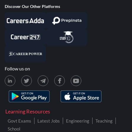
Discover Our Other Platforms
Follow us on
Learning Resources
Govt Exams
Latest Jobs
Engineering
Teaching
School