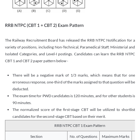
RRB NTPC (CBT 1 + CBT 2) Exam Pattern
The Railway Recruitment Board has released the RRB NTPC Notification for a
variety of positions, including Non-Technical, Paramedical Staff, Ministerial and
Isolated Categories, and Level-I postings. Candidates can learn the RRB NTPC
CBT 1 and CBT 2 paper pattern below -
There will be a negative mark of 1/3 marks, which means that for one
erroneous response, one-third of the marks assigned to that question will be
deducted.
The exam time for PWD candidates is 120 minutes, and for other students is
90 minutes.
The normalized score of the first-stage CBT will be utilized to shortlist
candidates for the second-stage CBT based on their merit.
RRB NTPC CBT 1 Exam Pattern
Section
No. of Questions
Maximum Marks
Du