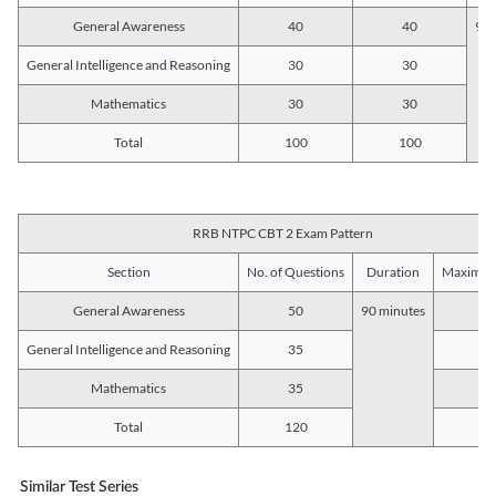
General Awareness
40
40
90 
General Intelligence and Reasoning
30
30
Mathematics
30
30
Total
100
100
RRB NTPC CBT 2 Exam Pattern
Section
No. of Questions
Duration
Maximum
General Awareness
50
90 minutes
5
General Intelligence and Reasoning
35
3
Mathematics
35
3
Total
120
12
Similar Test Series