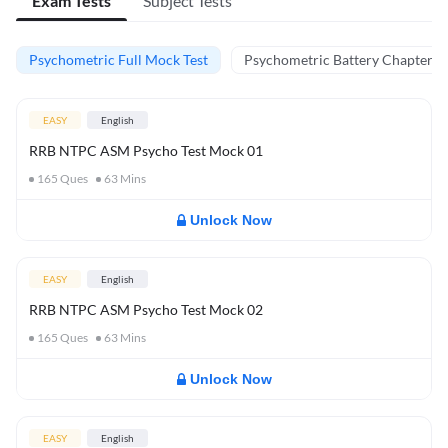
Exam Tests
Subject Tests
Psychometric Full Mock Test
Psychometric Battery Chapter Te
EASY
English
RRB NTPC ASM Psycho Test Mock 01
165
Ques
63
Mins
Unlock Now
EASY
English
RRB NTPC ASM Psycho Test Mock 02
165
Ques
63
Mins
Unlock Now
EASY
English