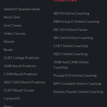
Adda247 Question Bank
SBI PO Online Coaching
Mock Tests
RRB Group D Online Coaching
Live Classes
SSC GD Online Classes
Video Courses
SBI Clerk Online Coaching
Ebooks
CUET Online Coaching
Books
NEET Online Coaching
CUET College Predictor
JAIIB And CAIIB Online
JAIIB Result Predictor
Coaching
CAIIB Result Predictor
Punjab PCS Online Coaching
NEET 2025 Result Predictor
RPF Constable Online Coaching
CUET Result Tracker
Railway Teacher Online Coaching
Career247
Reevo