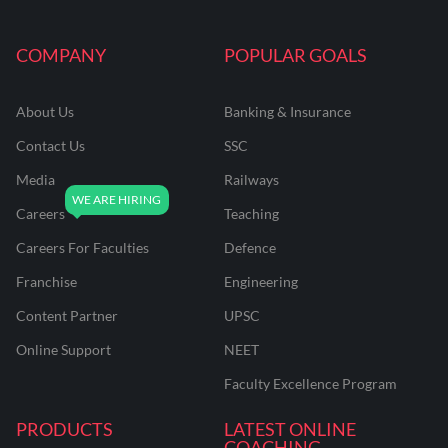
COMPANY
POPULAR GOALS
About Us
Banking & Insurance
Contact Us
SSC
Media
Railways
Careers
Teaching
Careers For Faculties
Defence
Franchise
Engineering
Content Partner
UPSC
Online Support
NEET
Faculty Excellence Program
PRODUCTS
LATEST ONLINE
COACHING