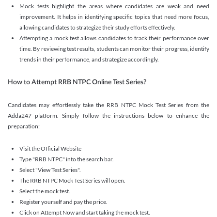
Mock tests highlight the areas where candidates are weak and need
improvement. It helps in identifying specific topics that need more focus,
allowing candidates to strategize their study efforts effectively.
Attempting a mock test allows candidates to track their performance over
time. By reviewing test results, students can monitor their progress, identify
trends in their performance, and strategize accordingly.
How to Attempt RRB NTPC Online Test Series?
Candidates may effortlessly take the RRB NTPC Mock Test Series from the
Adda247 platform. Simply follow the instructions below to enhance the
preparation:
Visit the Official Website
Type "RRB NTPC" into the search bar.
Select "View Test Series".
The RRB NTPC Mock Test Series will open.
Select the mock test.
Register yourself and pay the price.
Click on Attempt Now and start taking the mock test.