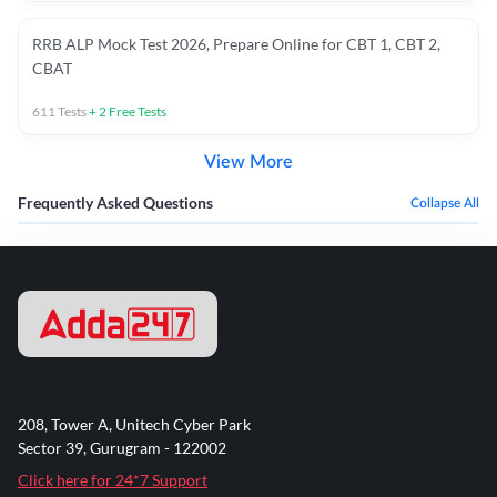
RRB ALP Mock Test 2026, Prepare Online for CBT 1, CBT 2,
CBAT
611
Tests
+
2
Free Tests
View More
Frequently Asked Questions
Collapse All
208, Tower A, Unitech Cyber Park
Sector 39, Gurugram - 122002
Click here for 24*7 Support