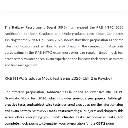
The
Railway Recruitment Board
(RRB) has released the RRB NTPC 2026
Notification for both Graduate and Undergraduate Level Posts. Candidates
aspiring for the RRB NTPC Exam 2026 should start their preparation as per the
latest notification and syllabus to stay ahead in the competition. Aspirants
participating in the RRB NTPC exam must prioritize regular, timed mock test
practice to simulate the real exam experience and improve their speed, accuracy,
and time management.
RRB NTPC Graduate Mock Test Series 2026 (CBT 2 & Psycho)
For effective preparation,
Adda247
has launched an extensive
RRB NTPC
Graduate Mock Test 2026
, which includes
previous year papers, full-length
practice tests, and subject-wise tests
designed exactly as per the latest syllabus
and exam pattern. With
899+ mock tests
covering all subjects and chapters, this
series offers everything you need:
chapter tests, section-wise tests, and
complete mock exams
to strengthen your preparation for the
CBT 2 exam
.