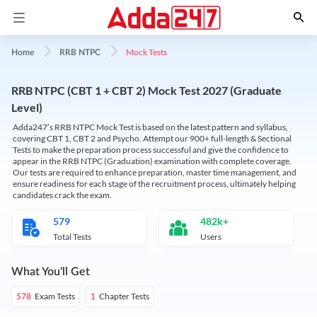
Mock Tests
Home
RRB NTPC
RRB NTPC (CBT 1 + CBT 2) Mock Test 2027 (Graduate
Level)
Adda247’s RRB NTPC Mock Test is based on the latest pattern and syllabus,
covering CBT 1, CBT 2 and Psycho. Attempt our 900+ full-length & Sectional
Tests to make the preparation process successful and give the confidence to
appear in the RRB NTPC (Graduation) examination with complete coverage.
Our tests are required to enhance preparation, master time management, and
ensure readiness for each stage of the recruitment process, ultimately helping
candidates crack the exam.
579
482k+
Total Tests
Users
What You'll Get
Exam Tests
Chapter Tests
578
1