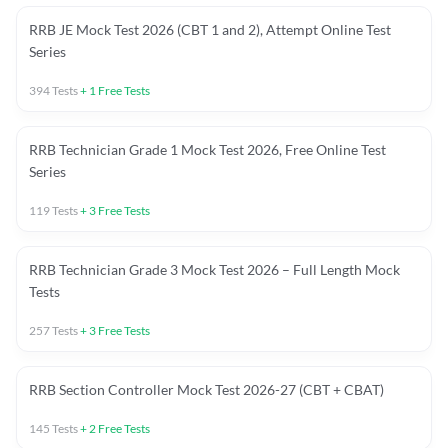
RRB JE Mock Test 2026 (CBT 1 and 2), Attempt Online Test
Series
394
Tests
+
1
Free Tests
RRB Technician Grade 1 Mock Test 2026, Free Online Test
Series
119
Tests
+
3
Free Tests
RRB Technician Grade 3 Mock Test 2026 – Full Length Mock
Tests
257
Tests
+
3
Free Tests
RRB Section Controller Mock Test 2026-27 (CBT + CBAT)
145
Tests
+
2
Free Tests