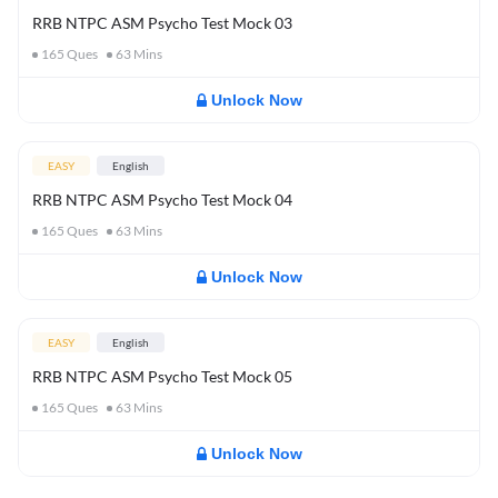
RRB NTPC ASM Psycho Test Mock 03
165
Ques
63
Mins
Unlock Now
EASY
English
RRB NTPC ASM Psycho Test Mock 04
165
Ques
63
Mins
Unlock Now
EASY
English
RRB NTPC ASM Psycho Test Mock 05
165
Ques
63
Mins
Unlock Now