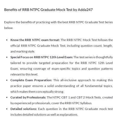
Benefits of RRB NTPC Graduate Mock Test by Adda247
Explore the benefits of practicing with the best RRB NTPC Graduate Test Series
below.
Know the RRB NTPC exam format:
The RRB NTPC Mock Test follows the
official RRB NTPC Graduate Mock Test, including question count, length,
and marking style.
Special Focus on RRB NTPC 12th Level Exam:
The test series is thoughtfully
tailored to provide targeted preparation for the RRB NTPC 12th Level
Exam, ensuring coverage of exam-specific topics and question patterns
relevant to this level.
Complete Exam Preparation:
This all-inclusive approach to making this
practice paper ensures a solid understanding of all fundamental topics,
which makes them conceptually strong.
Curated by Professionals:
The NTPC CBT 1 and CBT 2 Mock Tests, created
by experienced professionals, cover the RRB NTPC Syllabus.
Detailed solutions:
Each question in the RRB NTPC Graduate mock test
includes detailed solutions as well as explanations.