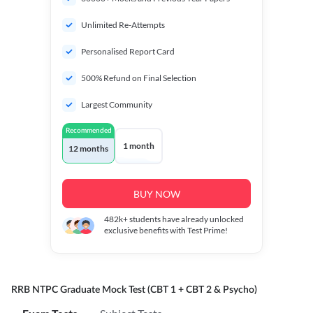
Unlimited Re-Attempts
Personalised Report Card
500% Refund on Final Selection
Largest Community
Recommended
1 month
12 months
BUY NOW
482k+
students have already unlocked
exclusive benefits with Test Prime!
RRB NTPC Graduate Mock Test (CBT 1 + CBT 2 & Psycho)