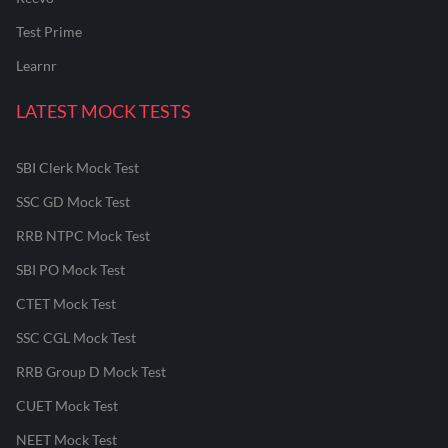
Test Prime
Learnr
LATEST MOCK TESTS
SBI Clerk Mock Test
SSC GD Mock Test
RRB NTPC Mock Test
SBI PO Mock Test
CTET Mock Test
SSC CGL Mock Test
RRB Group D Mock Test
CUET Mock Test
NEET Mock Test