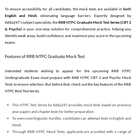
To ensure accessibility for all candidates, the mock tests are available in
both
English and Hindi
, eliminating language barriers. Expertly designed by
Adda247’s subject specialists, the
RRB NTPC Graduate Mock Test Series
(CBT 2
& Psycho)
is your one-stop solution for comprehensive practice, helping you
identify weak areas, build confidence, and maximize your score in the upcoming
exams.
Features of RRB NTPC Graduate Mock Test
Interested students wishing to appear for the upcoming RRB NTPC
Undergraduate Exam must prepare with RRB NTPC CBT 2 and Psycho Mock
Tests to ensure selection. But before that, check out the key features of the RRB
NTPC Best Test Series.
This NTPC Test Series by Adda247 provides mock tests based on previous
year papers and chapter tests for better preparation.
To overcome linguistic hurdles, candidates can attempt tests in English and
Hindi.
Through RRB NTPC Mock Tests, applicants are provided with a range of