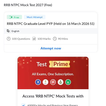
RRB NTPC Mock Test 2027 (Free)
Must Attempt
Free
RRB NTPC Graduate Level PYP (Held on 16 March 2026 S1)
English
100
Questions
100
Marks
90
Mins
Attempt now
Access ‘RRB NTPC’ Mock Tests with
60000+ Mocks and Previous Year Papers