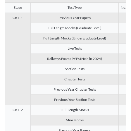
Stage
Test Type
No. of 
CBT- 1
Previous Year Papers
13
Full Length Mocks (Graduate Level)
3
Full Length Mocks (Undergraduate Level)
1
Live Tests
1
Railways Exams PYPs (Held in 2024)
1
Section Tests
3
Chapter Tests
29
Previous Year Chapter Tests
23
Previous Year Section Tests
15
CBT- 2
Full-Length Mocks
3
Mini Mocks
2
Previous Year Papers
2