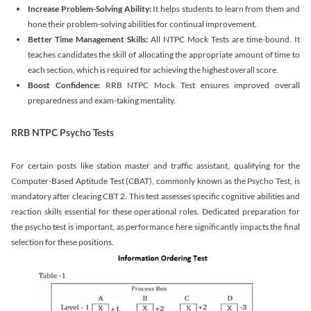
Increase Problem-Solving Ability:
It helps students to learn from them and
hone their problem-solving abilities for continual improvement.
Better Time Management Skills:
All NTPC Mock Tests are time-bound. It
teaches candidates the skill of allocating the appropriate amount of time to
each section, which is required for achieving the highest overall score.
Boost Confidence:
RRB NTPC Mock Test ensures improved overall
preparedness and exam-taking mentality.
RRB NTPC Psycho Tests
For certain posts like station master and traffic assistant, qualifying for the
Computer-Based Aptitude Test (CBAT), commonly known as the Psycho Test, is
mandatory after clearing CBT 2. This test assesses specific cognitive abilities and
reaction skills essential for these operational roles. Dedicated preparation for
the psycho test is important, as performance here significantly impacts the final
selection for these positions.