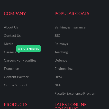
COMPANY
POPULAR GOALS
About Us
Banking & Insurance
Contact Us
SSC
Media
Railways
Careers
Teaching
Careers For Faculties
Defence
Franchise
Engineering
Content Partner
UPSC
Online Support
NEET
Faculty Excellence Program
PRODUCTS
LATEST ONLINE
COACHING