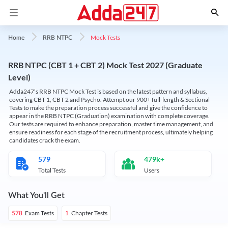
Mock Tests
Home
RRB NTPC
RRB NTPC (CBT 1 + CBT 2) Mock Test 2027 (Graduate
Level)
Adda247’s RRB NTPC Mock Test is based on the latest pattern and syllabus,
covering CBT 1, CBT 2 and Psycho. Attempt our 900+ full-length & Sectional
Tests to make the preparation process successful and give the confidence to
appear in the RRB NTPC (Graduation) examination with complete coverage.
Our tests are required to enhance preparation, master time management, and
ensure readiness for each stage of the recruitment process, ultimately helping
candidates crack the exam.
579
479k+
Total Tests
Users
What You'll Get
Exam Tests
Chapter Tests
578
1