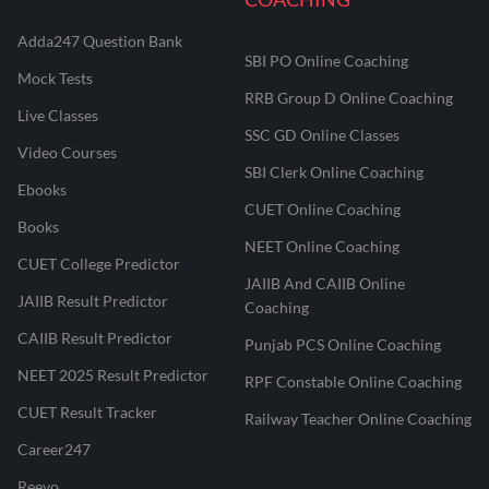
Adda247 Question Bank
SBI PO Online Coaching
Mock Tests
RRB Group D Online Coaching
Live Classes
SSC GD Online Classes
Video Courses
SBI Clerk Online Coaching
Ebooks
CUET Online Coaching
Books
NEET Online Coaching
CUET College Predictor
JAIIB And CAIIB Online
JAIIB Result Predictor
Coaching
CAIIB Result Predictor
Punjab PCS Online Coaching
NEET 2025 Result Predictor
RPF Constable Online Coaching
CUET Result Tracker
Railway Teacher Online Coaching
Career247
Reevo