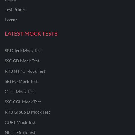
Test Prime
Learnr
LATEST MOCK TESTS
SBI Clerk Mock Test
SSC GD Mock Test
RRB NTPC Mock Test
SBI PO Mock Test
CTET Mock Test
SSC CGL Mock Test
RRB Group D Mock Test
CUET Mock Test
NEET Mock Test