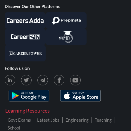
Discover Our Other Platforms
Follow us on
Learning Resources
Govt Exams
Latest Jobs
Engineering
Teaching
School