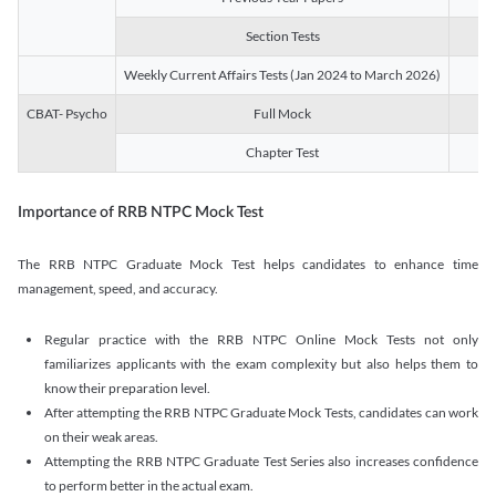
Section Tests
3
Weekly Current Affairs Tests (Jan 2024 to March 2026)
14
CBAT- Psycho
Full Mock
1
Chapter Test
9
Importance of RRB NTPC Mock Test
The RRB NTPC Graduate Mock Test helps candidates to enhance time
management, speed, and accuracy.
Regular practice with the RRB NTPC Online Mock Tests not only
familiarizes applicants with the exam complexity but also helps them to
know their preparation level.
After attempting the RRB NTPC Graduate Mock Tests, candidates can work
on their weak areas.
Attempting the RRB NTPC Graduate Test Series also increases confidence
to perform better in the actual exam.