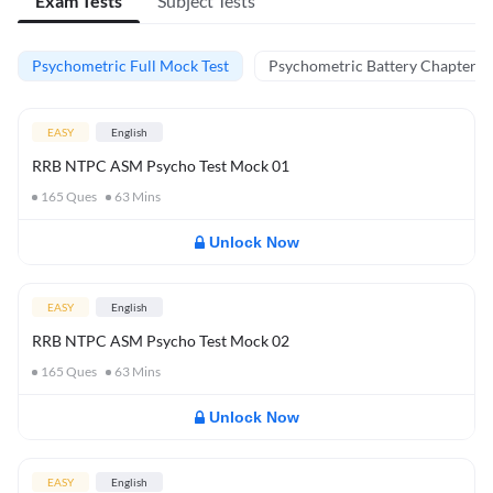
Exam Tests
Subject Tests
Psychometric Full Mock Test
Psychometric Battery Chapter Te
EASY
English
RRB NTPC ASM Psycho Test Mock 01
165
Ques
63
Mins
Unlock Now
EASY
English
RRB NTPC ASM Psycho Test Mock 02
165
Ques
63
Mins
Unlock Now
EASY
English