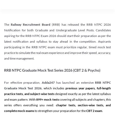
The
Railway Recruitment Board
(RRB) has released the RRB NTPC 2026
Notification for both Graduate and Undergraduate Level Posts. Candidates
aspiring for the RRB NTPC Exam 2026 should start their preparation as per the
latest notification and syllabus to stay ahead in the competition. Aspirants
participating in the RRB NTPC exam must prioritize regular, timed mock test
practice to simulate the real exam experience and improve their speed, accuracy,
and time management.
RRB NTPC Graduate Mock Test Series 2026 (CBT 2 & Psycho)
For effective preparation,
Adda247
has launched an extensive
RRB NTPC
Graduate Mock Test 2026
, which includes
previous year papers, full-length
practice tests, and subject-wise tests
designed exactly as per the latest syllabus
and exam pattern. With
899+ mock tests
covering all subjects and chapters, this
series offers everything you need:
chapter tests, section-wise tests, and
complete mock exams
to strengthen your preparation for the
CBT 2 exam
.