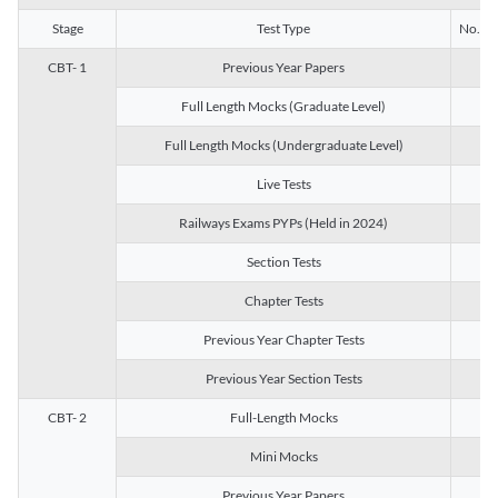
Stage
Test Type
No. of 
CBT- 1
Previous Year Papers
13
Full Length Mocks (Graduate Level)
3
Full Length Mocks (Undergraduate Level)
1
Live Tests
1
Railways Exams PYPs (Held in 2024)
1
Section Tests
3
Chapter Tests
29
Previous Year Chapter Tests
23
Previous Year Section Tests
15
CBT- 2
Full-Length Mocks
3
Mini Mocks
2
Previous Year Papers
2