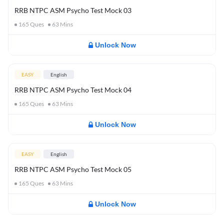
RRB NTPC ASM Psycho Test Mock 03
165
Ques
63
Mins
Unlock Now
EASY
English
RRB NTPC ASM Psycho Test Mock 04
165
Ques
63
Mins
Unlock Now
EASY
English
RRB NTPC ASM Psycho Test Mock 05
165
Ques
63
Mins
Unlock Now