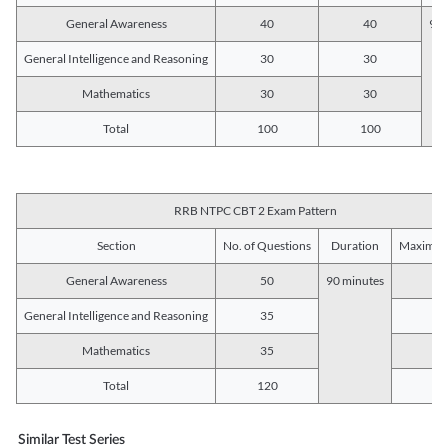
General Awareness
40
40
90 
General Intelligence and Reasoning
30
30
Mathematics
30
30
Total
100
100
RRB NTPC CBT 2 Exam Pattern
Section
No. of Questions
Duration
Maximum
General Awareness
50
90 minutes
5
General Intelligence and Reasoning
35
3
Mathematics
35
3
Total
120
12
Similar Test Series