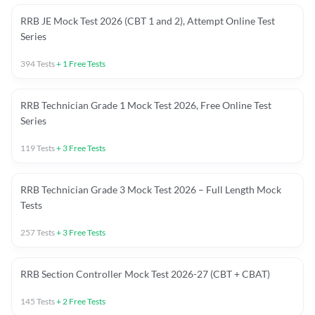
RRB JE Mock Test 2026 (CBT 1 and 2), Attempt Online Test
Series
394
Tests
+
1
Free Tests
RRB Technician Grade 1 Mock Test 2026, Free Online Test
Series
119
Tests
+
3
Free Tests
RRB Technician Grade 3 Mock Test 2026 – Full Length Mock
Tests
257
Tests
+
3
Free Tests
RRB Section Controller Mock Test 2026-27 (CBT + CBAT)
145
Tests
+
2
Free Tests