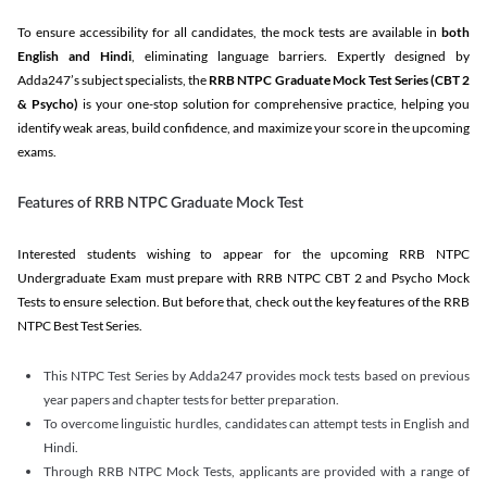
To ensure accessibility for all candidates, the mock tests are available in
both
English and Hindi
, eliminating language barriers. Expertly designed by
Adda247’s subject specialists, the
RRB NTPC Graduate Mock Test Series
(CBT 2
& Psycho)
is your one-stop solution for comprehensive practice, helping you
identify weak areas, build confidence, and maximize your score in the upcoming
exams.
Features of RRB NTPC Graduate Mock Test
Interested students wishing to appear for the upcoming RRB NTPC
Undergraduate Exam must prepare with RRB NTPC CBT 2 and Psycho Mock
Tests to ensure selection. But before that, check out the key features of the RRB
NTPC Best Test Series.
This NTPC Test Series by Adda247 provides mock tests based on previous
year papers and chapter tests for better preparation.
To overcome linguistic hurdles, candidates can attempt tests in English and
Hindi.
Through RRB NTPC Mock Tests, applicants are provided with a range of