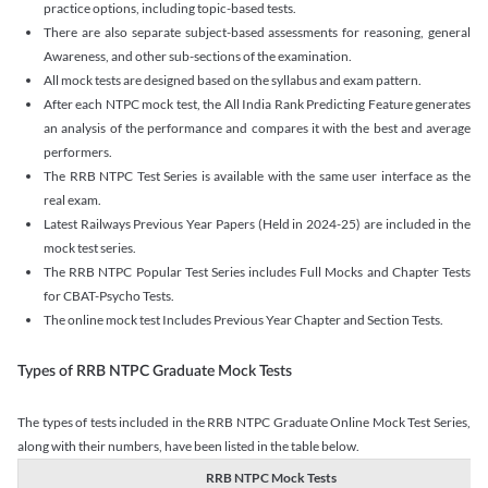
practice options, including topic-based tests.
There are also separate subject-based assessments for reasoning, general
Awareness, and other sub-sections of the examination.
All mock tests are designed based on the syllabus and exam pattern.
After each NTPC mock test, the All India Rank Predicting Feature generates
an analysis of the performance and compares it with the best and average
performers.
The RRB NTPC Test Series is available with the same user interface as the
real exam.
Latest Railways Previous Year Papers (Held in 2024-25) are included in the
mock test series.
The RRB NTPC Popular Test Series includes Full Mocks and Chapter Tests
for CBAT-Psycho Tests.
The online mock test Includes Previous Year Chapter and Section Tests.
Types of RRB NTPC Graduate Mock Tests
The types of tests included in the RRB NTPC Graduate Online Mock Test Series,
along with their numbers, have been listed in the table below.
RRB NTPC Mock Tests