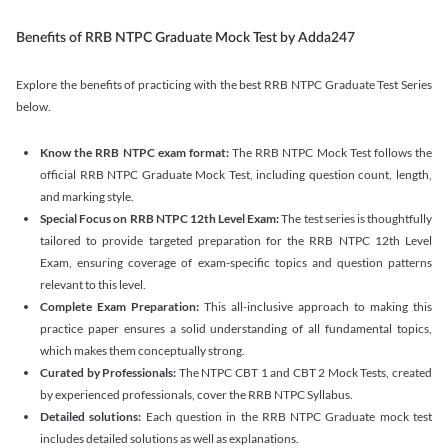
Benefits of RRB NTPC Graduate Mock Test by Adda247
Explore the benefits of practicing with the best RRB NTPC Graduate Test Series
below.
Know the RRB NTPC exam format:
The RRB NTPC Mock Test follows the
official RRB NTPC Graduate Mock Test, including question count, length,
and marking style.
Special Focus on RRB NTPC 12th Level Exam:
The test series is thoughtfully
tailored to provide targeted preparation for the RRB NTPC 12th Level
Exam, ensuring coverage of exam-specific topics and question patterns
relevant to this level.
Complete Exam Preparation:
This all-inclusive approach to making this
practice paper ensures a solid understanding of all fundamental topics,
which makes them conceptually strong.
Curated by Professionals:
The NTPC CBT 1 and CBT 2 Mock Tests, created
by experienced professionals, cover the RRB NTPC Syllabus.
Detailed solutions:
Each question in the RRB NTPC Graduate mock test
includes detailed solutions as well as explanations.