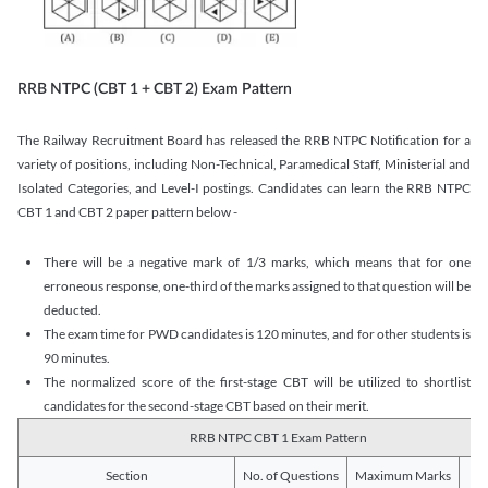
RRB NTPC (CBT 1 + CBT 2) Exam Pattern
The Railway Recruitment Board has released the RRB NTPC Notification for a
variety of positions, including Non-Technical, Paramedical Staff, Ministerial and
Isolated Categories, and Level-I postings. Candidates can learn the RRB NTPC
CBT 1 and CBT 2 paper pattern below -
There will be a negative mark of 1/3 marks, which means that for one
erroneous response, one-third of the marks assigned to that question will be
deducted.
The exam time for PWD candidates is 120 minutes, and for other students is
90 minutes.
The normalized score of the first-stage CBT will be utilized to shortlist
candidates for the second-stage CBT based on their merit.
RRB NTPC CBT 1 Exam Pattern
Section
No. of Questions
Maximum Marks
Du