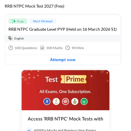
RRB NTPC Mock Test 2027 (Free)
Must Attempt
Free
RRB NTPC Graduate Level PYP (Held on 16 March 2026 S1)
English
100
Questions
100
Marks
90
Mins
Attempt now
Access ‘RRB NTPC’ Mock Tests with
60000+ Mocks and Previous Year Papers