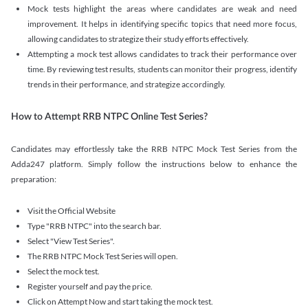
Mock tests highlight the areas where candidates are weak and need
improvement. It helps in identifying specific topics that need more focus,
allowing candidates to strategize their study efforts effectively.
Attempting a mock test allows candidates to track their performance over
time. By reviewing test results, students can monitor their progress, identify
trends in their performance, and strategize accordingly.
How to Attempt RRB NTPC Online Test Series?
Candidates may effortlessly take the RRB NTPC Mock Test Series from the
Adda247 platform. Simply follow the instructions below to enhance the
preparation:
Visit the Official Website
Type "RRB NTPC" into the search bar.
Select "View Test Series".
The RRB NTPC Mock Test Series will open.
Select the mock test.
Register yourself and pay the price.
Click on Attempt Now and start taking the mock test.