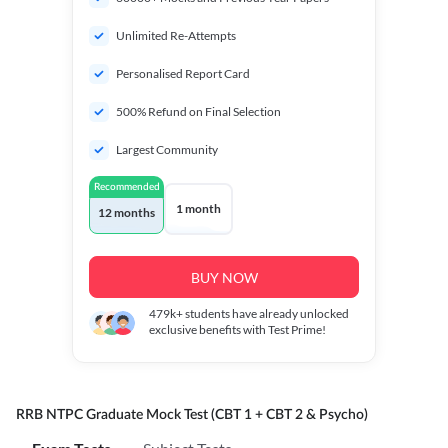
Unlimited Re-Attempts
Personalised Report Card
500% Refund on Final Selection
Largest Community
Recommended
1 month
12 months
BUY NOW
479k+
students have already unlocked
exclusive benefits with Test Prime!
RRB NTPC Graduate Mock Test (CBT 1 + CBT 2 & Psycho)