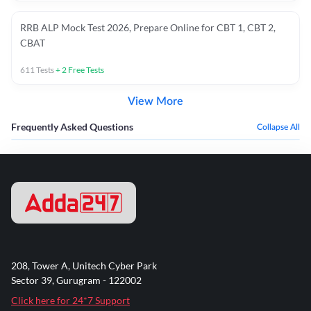
RRB ALP Mock Test 2026, Prepare Online for CBT 1, CBT 2,
CBAT
611
Tests
+
2
Free Tests
View More
Frequently Asked Questions
Collapse All
208, Tower A, Unitech Cyber Park
Sector 39, Gurugram - 122002
Click here for 24*7 Support