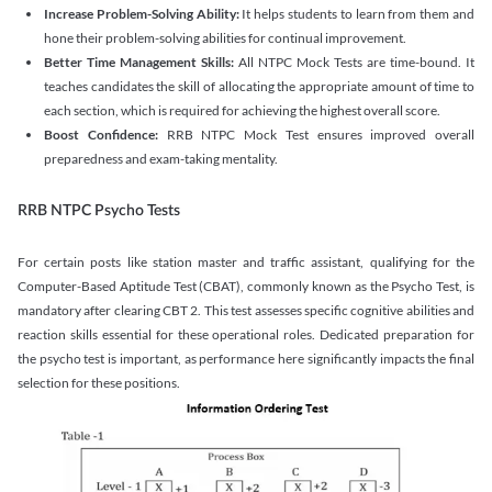
Increase Problem-Solving Ability:
It helps students to learn from them and
hone their problem-solving abilities for continual improvement.
Better Time Management Skills:
All NTPC Mock Tests are time-bound. It
teaches candidates the skill of allocating the appropriate amount of time to
each section, which is required for achieving the highest overall score.
Boost Confidence:
RRB NTPC Mock Test ensures improved overall
preparedness and exam-taking mentality.
RRB NTPC Psycho Tests
For certain posts like station master and traffic assistant, qualifying for the
Computer-Based Aptitude Test (CBAT), commonly known as the Psycho Test, is
mandatory after clearing CBT 2. This test assesses specific cognitive abilities and
reaction skills essential for these operational roles. Dedicated preparation for
the psycho test is important, as performance here significantly impacts the final
selection for these positions.