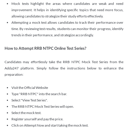
Mock tests highlight the areas where candidates are weak and need
improvement. It helps in identifying specific topics that need more focus,
allowing candidates to strategize their study efforts effectively.
Attempting a mock test allows candidates to track their performance over
time. By reviewing test results, students can monitor their progress, identify
trends in their performance, and strategize accordingly.
How to Attempt RRB NTPC Online Test Series?
Candidates may effortlessly take the RRB NTPC Mock Test Series from the
Adda247 platform. Simply follow the instructions below to enhance the
preparation:
Visit the Official Website
Type "RRB NTPC" into the search bar.
Select "View Test Series".
The RRB NTPC Mock Test Series will open.
Select the mock test.
Register yourself and pay the price.
Click on Attempt Now and start taking the mock test.