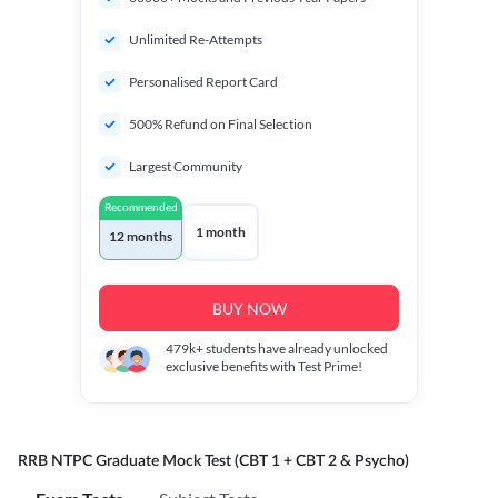
Unlimited Re-Attempts
Personalised Report Card
500% Refund on Final Selection
Largest Community
Recommended
1 month
12 months
BUY NOW
479k+
students have already unlocked
exclusive benefits with Test Prime!
RRB NTPC Graduate Mock Test (CBT 1 + CBT 2 & Psycho)