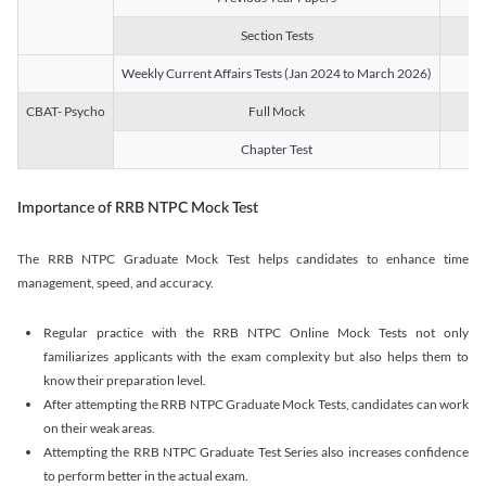
Section Tests
3
Weekly Current Affairs Tests (Jan 2024 to March 2026)
14
CBAT- Psycho
Full Mock
1
Chapter Test
9
Importance of RRB NTPC Mock Test
The RRB NTPC Graduate Mock Test helps candidates to enhance time
management, speed, and accuracy.
Regular practice with the RRB NTPC Online Mock Tests not only
familiarizes applicants with the exam complexity but also helps them to
know their preparation level.
After attempting the RRB NTPC Graduate Mock Tests, candidates can work
on their weak areas.
Attempting the RRB NTPC Graduate Test Series also increases confidence
to perform better in the actual exam.