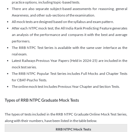
practice options, including topic-based tests.
There are also separate subject-based assessments for reasoning, general
Awareness, and other sub-sections of the examination.
All mock tests are designed based on the syllabus and exam pattern.
After each NTPC mock test, the All India Rank Predicting Feature generates
an analysis of the performance and compares it with the best and average
performers.
The RRB NTPC Test Series is available with the same user interface as the
real exam.
Latest Railways Previous Year Papers (Held in 2024-25) are included in the
mock test series.
The RRB NTPC Popular Test Series includes Full Mocks and Chapter Tests
for CBAT-Psycho Tests.
The online mock test Includes Previous Year Chapter and Section Tests.
Types of RRB NTPC Graduate Mock Tests
The types of tests included in the RRB NTPC Graduate Online Mock Test Series,
along with their numbers, have been listed in the table below.
RRB NTPC Mock Tests