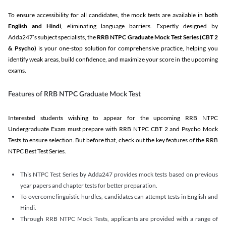
To ensure accessibility for all candidates, the mock tests are available in
both
English and Hindi
, eliminating language barriers. Expertly designed by
Adda247’s subject specialists, the
RRB NTPC Graduate Mock Test Series
(CBT 2
& Psycho)
is your one-stop solution for comprehensive practice, helping you
identify weak areas, build confidence, and maximize your score in the upcoming
exams.
Features of RRB NTPC Graduate Mock Test
Interested students wishing to appear for the upcoming RRB NTPC
Undergraduate Exam must prepare with RRB NTPC CBT 2 and Psycho Mock
Tests to ensure selection. But before that, check out the key features of the RRB
NTPC Best Test Series.
This NTPC Test Series by Adda247 provides mock tests based on previous
year papers and chapter tests for better preparation.
To overcome linguistic hurdles, candidates can attempt tests in English and
Hindi.
Through RRB NTPC Mock Tests, applicants are provided with a range of