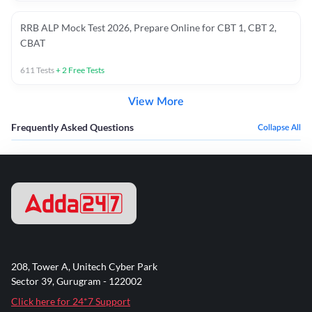
RRB ALP Mock Test 2026, Prepare Online for CBT 1, CBT 2,
CBAT
611
Tests
+
2
Free Tests
View More
Frequently Asked Questions
Collapse All
208, Tower A, Unitech Cyber Park
Sector 39, Gurugram - 122002
Click here for 24*7 Support