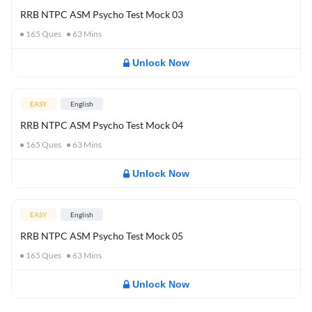
RRB NTPC ASM Psycho Test Mock 03
165
Ques
63
Mins
Unlock Now
EASY
English
RRB NTPC ASM Psycho Test Mock 04
165
Ques
63
Mins
Unlock Now
EASY
English
RRB NTPC ASM Psycho Test Mock 05
165
Ques
63
Mins
Unlock Now