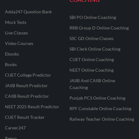
Adda247 Question Bank
SBI PO Online Coaching
Mock Tests
RRB Group D Online Coaching
Live Classes
SSC GD Online Classes
Video Courses
SBI Clerk Online Coaching
Ebooks
CUET Online Coaching
Books
NEET Online Coaching
CUET College Predictor
JAIIB And CAIIB Online
JAIIB Result Predictor
Coaching
CAIIB Result Predictor
Punjab PCS Online Coaching
NEET 2025 Result Predictor
RPF Constable Online Coaching
CUET Result Tracker
Railway Teacher Online Coaching
Career247
Reevo