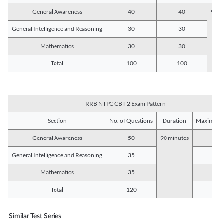
General Awareness
40
40
90 
General Intelligence and Reasoning
30
30
Mathematics
30
30
Total
100
100
RRB NTPC CBT 2 Exam Pattern
Section
No. of Questions
Duration
Maximum
General Awareness
50
90 minutes
5
General Intelligence and Reasoning
35
3
Mathematics
35
3
Total
120
12
Similar Test Series