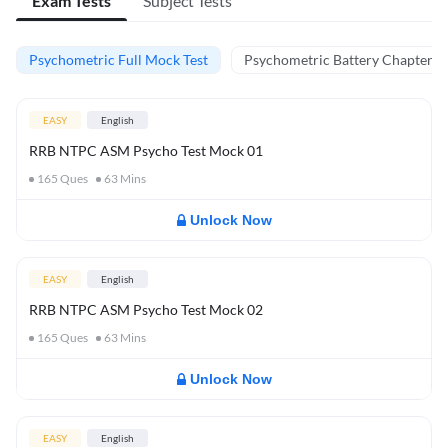
Exam Tests
Subject Tests
Psychometric Full Mock Test
Psychometric Battery Chapter Te
EASY
English
RRB NTPC ASM Psycho Test Mock 01
165
Ques
63
Mins
Unlock Now
EASY
English
RRB NTPC ASM Psycho Test Mock 02
165
Ques
63
Mins
Unlock Now
EASY
English