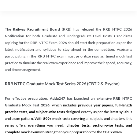
The
Railway Recruitment Board
(RRB) has released the RRB NTPC 2026
Notification for both Graduate and Undergraduate Level Posts. Candidates
aspiring for the RRB NTPC Exam 2026 should start their preparation as per the
latest notification and syllabus to stay ahead in the competition. Aspirants
participating in the RRB NTPC exam must prioritize regular, timed mock test
practice to simulate the real exam experience and improve their speed, accuracy,
and time management.
RRB NTPC Graduate Mock Test Series 2026 (CBT 2 & Psycho)
For effective preparation,
Adda247
has launched an extensive
RRB NTPC
Graduate Mock Test 2026
, which includes
previous year papers, full-length
practice tests, and subject-wise tests
designed exactly as per the latest syllabus
and exam pattern. With
899+ mock tests
covering all subjects and chapters, this
series offers everything you need:
chapter tests, section-wise tests, and
complete mock exams
to strengthen your preparation for the
CBT 2 exam
.