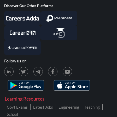
Discover Our Other Platforms
Follow us on
Learning Resources
Govt Exams
Latest Jobs
Engineering
Teaching
School