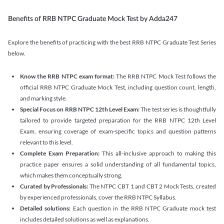
Benefits of RRB NTPC Graduate Mock Test by Adda247
Explore the benefits of practicing with the best RRB NTPC Graduate Test Series
below.
Know the RRB NTPC exam format:
The RRB NTPC Mock Test follows the
official RRB NTPC Graduate Mock Test, including question count, length,
and marking style.
Special Focus on RRB NTPC 12th Level Exam:
The test series is thoughtfully
tailored to provide targeted preparation for the RRB NTPC 12th Level
Exam, ensuring coverage of exam-specific topics and question patterns
relevant to this level.
Complete Exam Preparation:
This all-inclusive approach to making this
practice paper ensures a solid understanding of all fundamental topics,
which makes them conceptually strong.
Curated by Professionals:
The NTPC CBT 1 and CBT 2 Mock Tests, created
by experienced professionals, cover the RRB NTPC Syllabus.
Detailed solutions:
Each question in the RRB NTPC Graduate mock test
includes detailed solutions as well as explanations.