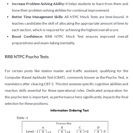
Increase Problem-Solving Ability:
It helps students to learn from them and
hone their problem-solving abilities for continual improvement.
Better Time Management Skills:
All NTPC Mock Tests are time-bound. It
teaches candidates the skill of allocating the appropriate amount of time to
each section, which is required for achieving the highest overall score.
Boost Confidence:
RRB NTPC Mock Test ensures improved overall
preparedness and exam-taking mentality.
RRB NTPC Psycho Tests
For certain posts like station master and traffic assistant, qualifying for the
Computer-Based Aptitude Test (CBAT), commonly known as the Psycho Test, is
mandatory after clearing CBT 2. This test assesses specific cognitive abilities and
reaction skills essential for these operational roles. Dedicated preparation for
the psycho test is important, as performance here significantly impacts the final
selection for these positions.