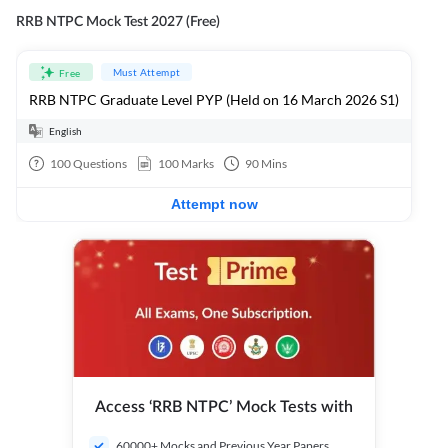
RRB NTPC Mock Test 2027 (Free)
Must Attempt
Free
RRB NTPC Graduate Level PYP (Held on 16 March 2026 S1)
English
100
Questions
100
Marks
90
Mins
Attempt now
Access ‘RRB NTPC’ Mock Tests with
60000+ Mocks and Previous Year Papers