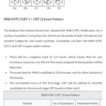
RRB NTPC (CBT 1 + CBT 2) Exam Pattern
The Railway Recruitment Board has released the RRB NTPC Notification for a
variety of positions, including Non-Technical, Paramedical Staff, Ministerial and
Isolated Categories, and Level-I postings. Candidates can learn the RRB NTPC
CBT 1 and CBT 2 paper pattern below -
There will be a negative mark of 1/3 marks, which means that for one
erroneous response, one-third of the marks assigned to that question will be
deducted.
The exam time for PWD candidates is 120 minutes, and for other students is
90 minutes.
The normalized score of the first-stage CBT will be utilized to shortlist
candidates for the second-stage CBT based on their merit.
RRB NTPC CBT 1 Exam Pattern
Section
No. of Questions
Maximum Marks
Du