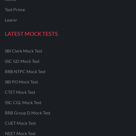
Test Prime
Learnr
LATEST MOCK TESTS
SBI Clerk Mock Test
SSC GD Mock Test
RRB NTPC Mock Test
SBI PO Mock Test
CTET Mock Test
SSC CGL Mock Test
RRB Group D Mock Test
CUET Mock Test
NEET Mock Test