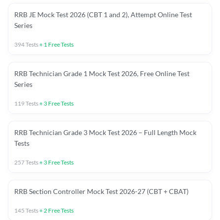
RRB JE Mock Test 2026 (CBT 1 and 2), Attempt Online Test
Series
394
Tests
+
1
Free Tests
RRB Technician Grade 1 Mock Test 2026, Free Online Test
Series
119
Tests
+
3
Free Tests
RRB Technician Grade 3 Mock Test 2026 – Full Length Mock
Tests
257
Tests
+
3
Free Tests
RRB Section Controller Mock Test 2026-27 (CBT + CBAT)
145
Tests
+
2
Free Tests