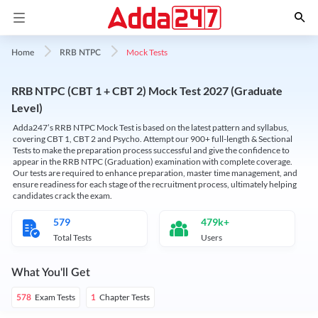
Mock Tests
Home
RRB NTPC
RRB NTPC (CBT 1 + CBT 2) Mock Test 2027 (Graduate
Level)
Adda247’s RRB NTPC Mock Test is based on the latest pattern and syllabus,
covering CBT 1, CBT 2 and Psycho. Attempt our 900+ full-length & Sectional
Tests to make the preparation process successful and give the confidence to
appear in the RRB NTPC (Graduation) examination with complete coverage.
Our tests are required to enhance preparation, master time management, and
ensure readiness for each stage of the recruitment process, ultimately helping
candidates crack the exam.
579
479k+
Total Tests
Users
What You'll Get
Exam Tests
Chapter Tests
578
1