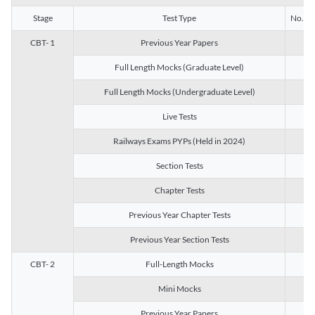
Stage
Test Type
No. of 
CBT- 1
Previous Year Papers
13
Full Length Mocks (Graduate Level)
3
Full Length Mocks (Undergraduate Level)
1
Live Tests
1
Railways Exams PYPs (Held in 2024)
1
Section Tests
3
Chapter Tests
29
Previous Year Chapter Tests
23
Previous Year Section Tests
15
CBT- 2
Full-Length Mocks
3
Mini Mocks
2
Previous Year Papers
2