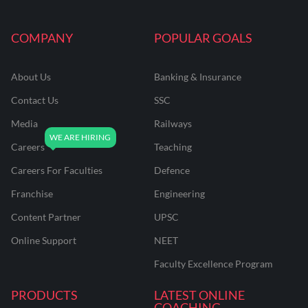
COMPANY
POPULAR GOALS
About Us
Banking & Insurance
Contact Us
SSC
Media
Railways
Careers
Teaching
Careers For Faculties
Defence
Franchise
Engineering
Content Partner
UPSC
Online Support
NEET
Faculty Excellence Program
PRODUCTS
LATEST ONLINE
COACHING