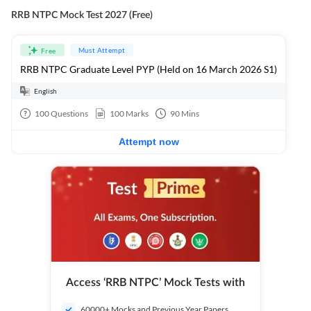
RRB NTPC Mock Test 2027 (Free)
Must Attempt
Free
RRB NTPC Graduate Level PYP (Held on 16 March 2026 S1)
English
100
Questions
100
Marks
90
Mins
Attempt now
Access ‘RRB NTPC’ Mock Tests with
60000+ Mocks and Previous Year Papers