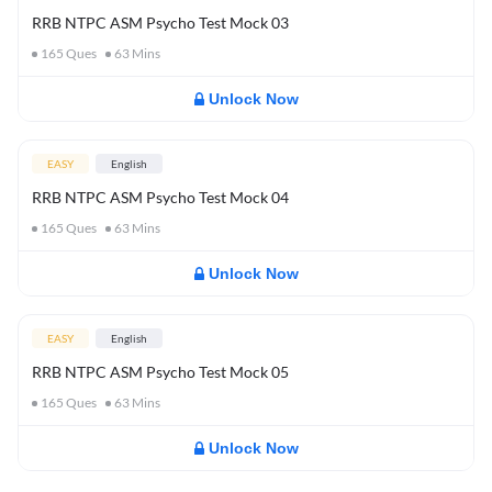
RRB NTPC ASM Psycho Test Mock 03
165
Ques
63
Mins
Unlock Now
EASY
English
RRB NTPC ASM Psycho Test Mock 04
165
Ques
63
Mins
Unlock Now
EASY
English
RRB NTPC ASM Psycho Test Mock 05
165
Ques
63
Mins
Unlock Now