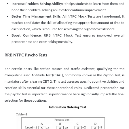
Increase Problem-Solving Ability:
It helps students to learn from them and
hone their problem-solving abilities for continual improvement.
Better Time Management Skills:
All NTPC Mock Tests are time-bound. It
teaches candidates the skill of allocating the appropriate amount of time to
each section, which is required for achieving the highest overall score.
Boost Confidence:
RRB NTPC Mock Test ensures improved overall
preparedness and exam-taking mentality.
RRB NTPC Psycho Tests
For certain posts like station master and traffic assistant, qualifying for the
Computer-Based Aptitude Test (CBAT), commonly known as the Psycho Test, is
mandatory after clearing CBT 2. This test assesses specific cognitive abilities and
reaction skills essential for these operational roles. Dedicated preparation for
the psycho test is important, as performance here significantly impacts the final
selection for these positions.