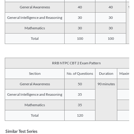
General Awareness
40
40
90 
General Intelligence and Reasoning
30
30
Mathematics
30
30
Total
100
100
RRB NTPC CBT 2 Exam Pattern
Section
No. of Questions
Duration
Maximum
General Awareness
50
90 minutes
5
General Intelligence and Reasoning
35
3
Mathematics
35
3
Total
120
12
Similar Test Series