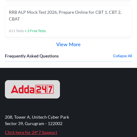
RRB ALP Mock Test 2026, Prepare Online for CBT 1, CBT 2,
CBAT
611
Tests
+
2
Free Tests
View More
Frequently Asked Questions
Collapse All
208, Tower A, Unitech Cyber Park
Sector 39, Gurugram - 122002
Click here for 24*7 Support