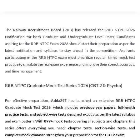
The
Railway Recruitment Board
(RRB) has released the RRB NTPC 2026
Notification for both Graduate and Undergraduate Level Posts. Candidates
aspiring for the RRB NTPC Exam 2026 should start their preparation as per the
latest notification and syllabus to stay ahead in the competition. Aspirants
participating in the RRB NTPC exam must prioritize regular, timed mock test
practice to simulate the real exam experience and improve their speed, accuracy,
and time management.
RRB NTPC Graduate Mock Test Series 2026 (CBT 2 & Psycho)
For effective preparation,
Adda247
has launched an extensive
RRB NTPC
Graduate Mock Test 2026
, which includes
previous year papers, full-length
practice tests, and subject-wise tests
designed exactly as per the latest syllabus
and exam pattern. With
899+ mock tests
covering all subjects and chapters, this
series offers everything you need:
chapter tests, section-wise tests, and
complete mock exams
to strengthen your preparation for the
CBT 2 exam
.