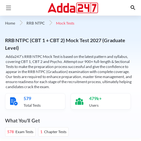
Mock Tests
Home
RRB NTPC
RRB NTPC (CBT 1 + CBT 2) Mock Test 2027 (Graduate
Level)
Adda247’s RRB NTPC Mock Test is based on the latest pattern and syllabus,
covering CBT 1, CBT 2 and Psycho. Attempt our 900+ full-length & Sectional
Tests to make the preparation process successful and give the confidence to
appear in the RRB NTPC (Graduation) examination with complete coverage.
Our tests are required to enhance preparation, master time management, and
ensure readiness for each stage of the recruitment process, ultimately helping
candidates crack the exam.
579
479k+
Total Tests
Users
What You'll Get
Exam Tests
Chapter Tests
578
1