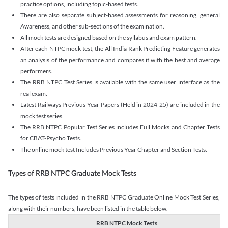
practice options, including topic-based tests.
There are also separate subject-based assessments for reasoning, general
Awareness, and other sub-sections of the examination.
All mock tests are designed based on the syllabus and exam pattern.
After each NTPC mock test, the All India Rank Predicting Feature generates
an analysis of the performance and compares it with the best and average
performers.
The RRB NTPC Test Series is available with the same user interface as the
real exam.
Latest Railways Previous Year Papers (Held in 2024-25) are included in the
mock test series.
The RRB NTPC Popular Test Series includes Full Mocks and Chapter Tests
for CBAT-Psycho Tests.
The online mock test Includes Previous Year Chapter and Section Tests.
Types of RRB NTPC Graduate Mock Tests
The types of tests included in the RRB NTPC Graduate Online Mock Test Series,
along with their numbers, have been listed in the table below.
RRB NTPC Mock Tests