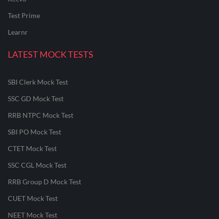
Test Prime
Learnr
LATEST MOCK TESTS
SBI Clerk Mock Test
SSC GD Mock Test
RRB NTPC Mock Test
SBI PO Mock Test
CTET Mock Test
SSC CGL Mock Test
RRB Group D Mock Test
CUET Mock Test
NEET Mock Test