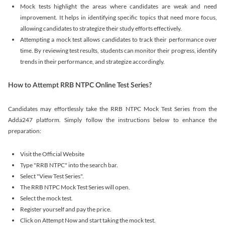
Mock tests highlight the areas where candidates are weak and need
improvement. It helps in identifying specific topics that need more focus,
allowing candidates to strategize their study efforts effectively.
Attempting a mock test allows candidates to track their performance over
time. By reviewing test results, students can monitor their progress, identify
trends in their performance, and strategize accordingly.
How to Attempt RRB NTPC Online Test Series?
Candidates may effortlessly take the RRB NTPC Mock Test Series from the
Adda247 platform. Simply follow the instructions below to enhance the
preparation:
Visit the Official Website
Type "RRB NTPC" into the search bar.
Select "View Test Series".
The RRB NTPC Mock Test Series will open.
Select the mock test.
Register yourself and pay the price.
Click on Attempt Now and start taking the mock test.