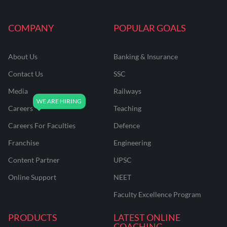
COMPANY
POPULAR GOALS
About Us
Banking & Insurance
Contact Us
SSC
Media
Railways
Careers
Teaching
Careers For Faculties
Defence
Franchise
Engineering
Content Partner
UPSC
Online Support
NEET
Faculty Excellence Program
PRODUCTS
LATEST ONLINE
COACHING