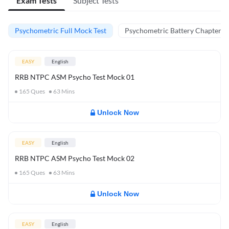
Exam Tests
Subject Tests
Psychometric Full Mock Test
Psychometric Battery Chapter Te
EASY
English
RRB NTPC ASM Psycho Test Mock 01
165
Ques
63
Mins
Unlock Now
EASY
English
RRB NTPC ASM Psycho Test Mock 02
165
Ques
63
Mins
Unlock Now
EASY
English