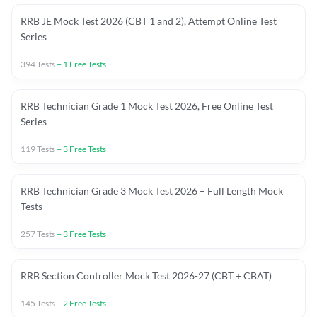
RRB JE Mock Test 2026 (CBT 1 and 2), Attempt Online Test
Series
394
Tests
+
1
Free Tests
RRB Technician Grade 1 Mock Test 2026, Free Online Test
Series
119
Tests
+
3
Free Tests
RRB Technician Grade 3 Mock Test 2026 – Full Length Mock
Tests
257
Tests
+
3
Free Tests
RRB Section Controller Mock Test 2026-27 (CBT + CBAT)
145
Tests
+
2
Free Tests