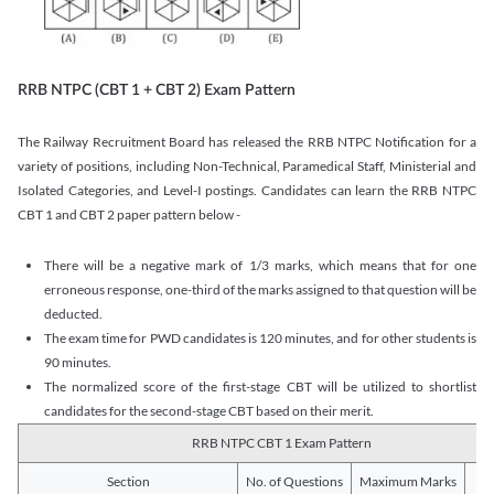
RRB NTPC (CBT 1 + CBT 2) Exam Pattern
The Railway Recruitment Board has released the RRB NTPC Notification for a
variety of positions, including Non-Technical, Paramedical Staff, Ministerial and
Isolated Categories, and Level-I postings. Candidates can learn the RRB NTPC
CBT 1 and CBT 2 paper pattern below -
There will be a negative mark of 1/3 marks, which means that for one
erroneous response, one-third of the marks assigned to that question will be
deducted.
The exam time for PWD candidates is 120 minutes, and for other students is
90 minutes.
The normalized score of the first-stage CBT will be utilized to shortlist
candidates for the second-stage CBT based on their merit.
RRB NTPC CBT 1 Exam Pattern
Section
No. of Questions
Maximum Marks
Du