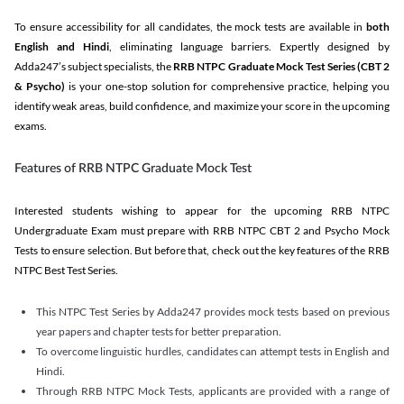
To ensure accessibility for all candidates, the mock tests are available in
both
English and Hindi
, eliminating language barriers. Expertly designed by
Adda247’s subject specialists, the
RRB NTPC Graduate Mock Test Series
(CBT 2
& Psycho)
is your one-stop solution for comprehensive practice, helping you
identify weak areas, build confidence, and maximize your score in the upcoming
exams.
Features of RRB NTPC Graduate Mock Test
Interested students wishing to appear for the upcoming RRB NTPC
Undergraduate Exam must prepare with RRB NTPC CBT 2 and Psycho Mock
Tests to ensure selection. But before that, check out the key features of the RRB
NTPC Best Test Series.
This NTPC Test Series by Adda247 provides mock tests based on previous
year papers and chapter tests for better preparation.
To overcome linguistic hurdles, candidates can attempt tests in English and
Hindi.
Through RRB NTPC Mock Tests, applicants are provided with a range of