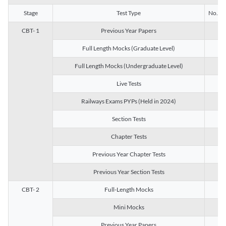
Stage
Test Type
No. of 
CBT- 1
Previous Year Papers
13
Full Length Mocks (Graduate Level)
3
Full Length Mocks (Undergraduate Level)
1
Live Tests
1
Railways Exams PYPs (Held in 2024)
1
Section Tests
3
Chapter Tests
29
Previous Year Chapter Tests
23
Previous Year Section Tests
15
CBT- 2
Full-Length Mocks
3
Mini Mocks
2
Previous Year Papers
2