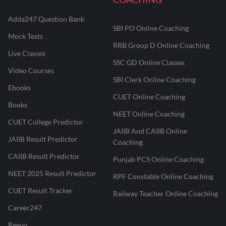
Adda247 Question Bank
SBI PO Online Coaching
Mock Tests
RRB Group D Online Coaching
Live Classes
SSC GD Online Classes
Video Courses
SBI Clerk Online Coaching
Ebooks
CUET Online Coaching
Books
NEET Online Coaching
CUET College Predictor
JAIIB And CAIIB Online
JAIIB Result Predictor
Coaching
CAIIB Result Predictor
Punjab PCS Online Coaching
NEET 2025 Result Predictor
RPF Constable Online Coaching
CUET Result Tracker
Railway Teacher Online Coaching
Career247
Reevo