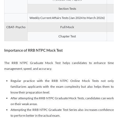
Section Tests
3
Weekly Current Affairs Tests (Jan 2024 to March 2026)
14
CBAT- Psycho
Full Mock
1
Chapter Test
9
Importance of RRB NTPC Mock Test
The RRB NTPC Graduate Mock Test helps candidates to enhance time
management, speed, and accuracy.
Regular practice with the RRB NTPC Online Mock Tests not only
familiarizes applicants with the exam complexity but also helps them to
know their preparation level.
After attempting the RRB NTPC Graduate Mock Tests, candidates can work
on their weak areas.
Attempting the RRB NTPC Graduate Test Series also increases confidence
to perform better in the actual exam.