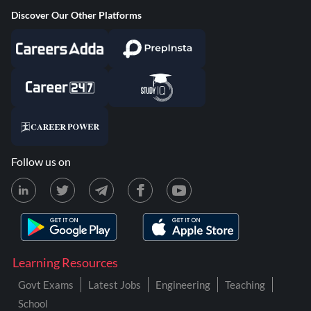
Discover Our Other Platforms
Follow us on
Learning Resources
Govt Exams
Latest Jobs
Engineering
Teaching
School