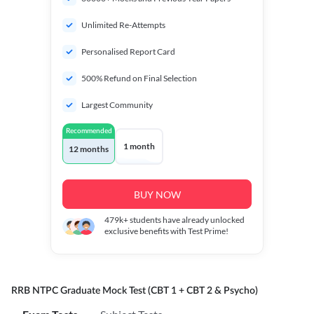
Unlimited Re-Attempts
Personalised Report Card
500% Refund on Final Selection
Largest Community
Recommended
1 month
12 months
BUY NOW
479k+
students have already unlocked
exclusive benefits with Test Prime!
RRB NTPC Graduate Mock Test (CBT 1 + CBT 2 & Psycho)