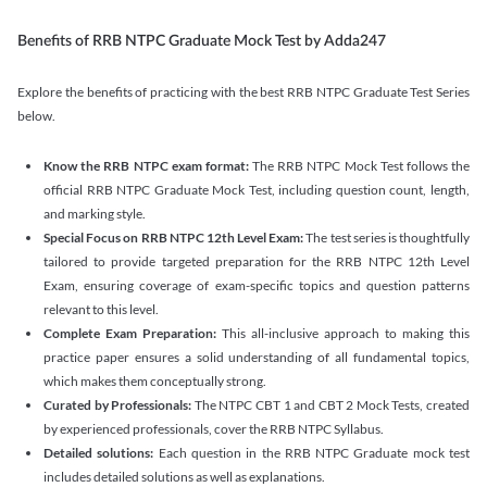
Benefits of RRB NTPC Graduate Mock Test by Adda247
Explore the benefits of practicing with the best RRB NTPC Graduate Test Series
below.
Know the RRB NTPC exam format:
The RRB NTPC Mock Test follows the
official RRB NTPC Graduate Mock Test, including question count, length,
and marking style.
Special Focus on RRB NTPC 12th Level Exam:
The test series is thoughtfully
tailored to provide targeted preparation for the RRB NTPC 12th Level
Exam, ensuring coverage of exam-specific topics and question patterns
relevant to this level.
Complete Exam Preparation:
This all-inclusive approach to making this
practice paper ensures a solid understanding of all fundamental topics,
which makes them conceptually strong.
Curated by Professionals:
The NTPC CBT 1 and CBT 2 Mock Tests, created
by experienced professionals, cover the RRB NTPC Syllabus.
Detailed solutions:
Each question in the RRB NTPC Graduate mock test
includes detailed solutions as well as explanations.