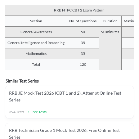
RRB NTPC CBT 2 Exam Pattern
Section
No. of Questions
Duration
Maximum
General Awareness
50
90 minutes
5
General Intelligence and Reasoning
35
3
Mathematics
35
3
Total
120
12
Similar Test Series
RRB JE Mock Test 2026 (CBT 1 and 2), Attempt Online Test
Series
394
Tests
+
1
Free Tests
RRB Technician Grade 1 Mock Test 2026, Free Online Test
Series