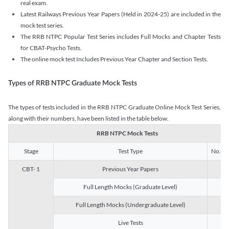
real exam.
Latest Railways Previous Year Papers (Held in 2024-25) are included in the
mock test series.
The RRB NTPC Popular Test Series includes Full Mocks and Chapter Tests
for CBAT-Psycho Tests.
The online mock test Includes Previous Year Chapter and Section Tests.
Types of RRB NTPC Graduate Mock Tests
The types of tests included in the RRB NTPC Graduate Online Mock Test Series,
along with their numbers, have been listed in the table below.
RRB NTPC Mock Tests
Stage
Test Type
No. of 
CBT- 1
Previous Year Papers
13
Full Length Mocks (Graduate Level)
3
Full Length Mocks (Undergraduate Level)
1
Live Tests
1