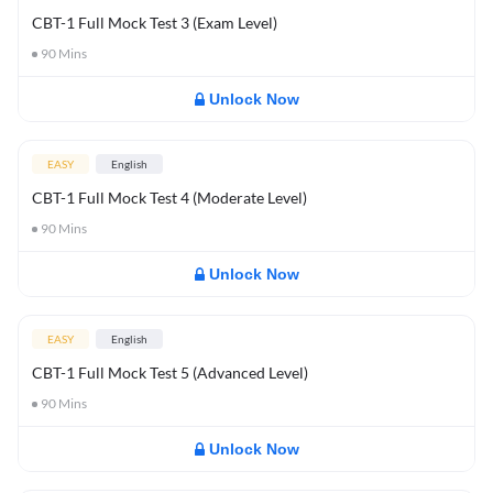
CBT-1 Full Mock Test 3 (Exam Level)
90
Mins
Unlock Now
EASY
English
CBT-1 Full Mock Test 4 (Moderate Level)
90
Mins
Unlock Now
EASY
English
CBT-1 Full Mock Test 5 (Advanced Level)
90
Mins
Unlock Now