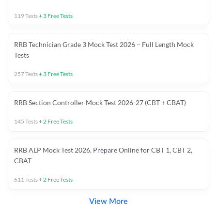
119
Tests
+
3
Free Tests
RRB Technician Grade 3 Mock Test 2026 – Full Length Mock
Tests
257
Tests
+
3
Free Tests
RRB Section Controller Mock Test 2026-27 (CBT + CBAT)
145
Tests
+
2
Free Tests
RRB ALP Mock Test 2026, Prepare Online for CBT 1, CBT 2,
CBAT
611
Tests
+
2
Free Tests
View More