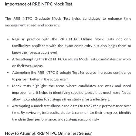
Importance of RRB NTPC Mock Test
The RRB NTPC Graduate Mock Test helps candidates to enhance time
management, speed, and accuracy.
Regular practice with the RRB NTPC Online Mock Tests not only
familiarizes applicants with the exam complexity but also helps them to
know their preparation level.
After attempting the RRB NTPC Graduate Mock Tests, candidates can work
on their weak areas.
Attempting the RRB NTPC Graduate Test Series also increases confidence
to perform better in the actual exam.
Mock tests highlight the areas where candidates are weak and need
improvement. It helps in identifying specific topics that need more focus,
allowing candidates to strategize their study efforts effectively.
Attempting a mock test allows candidates to track their performance over
time. By reviewing test results, students can monitor their progress, identify
trends in their performance, and strategize accordingly.
How to Attempt RRB NTPC Online Test Series?