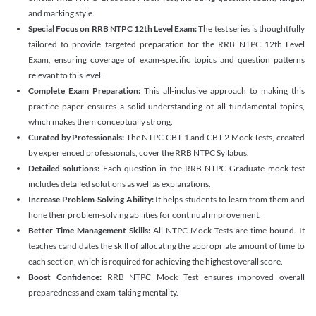
and marking style.
Special Focus on RRB NTPC 12th Level Exam:
The test series is thoughtfully
tailored to provide targeted preparation for the RRB NTPC 12th Level
Exam, ensuring coverage of exam-specific topics and question patterns
relevant to this level.
Complete Exam Preparation:
This all-inclusive approach to making this
practice paper ensures a solid understanding of all fundamental topics,
which makes them conceptually strong.
Curated by Professionals:
The NTPC CBT 1 and CBT 2 Mock Tests, created
by experienced professionals, cover the RRB NTPC Syllabus.
Detailed solutions:
Each question in the RRB NTPC Graduate mock test
includes detailed solutions as well as explanations.
Increase Problem-Solving Ability:
It helps students to learn from them and
hone their problem-solving abilities for continual improvement.
Better Time Management Skills:
All NTPC Mock Tests are time-bound. It
teaches candidates the skill of allocating the appropriate amount of time to
each section, which is required for achieving the highest overall score.
Boost Confidence:
RRB NTPC Mock Test ensures improved overall
preparedness and exam-taking mentality.