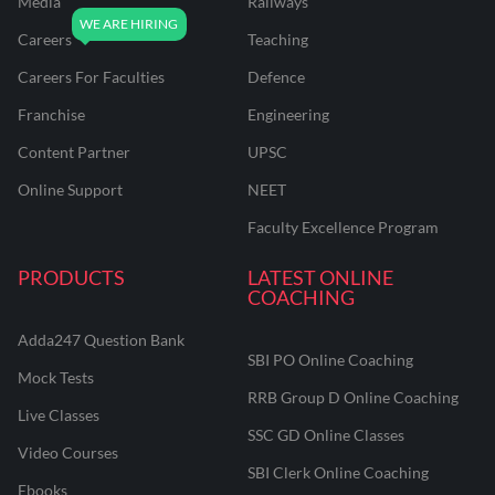
Media
Railways
Careers
Teaching
Careers For Faculties
Defence
Franchise
Engineering
Content Partner
UPSC
Online Support
NEET
Faculty Excellence Program
PRODUCTS
LATEST ONLINE
COACHING
Adda247 Question Bank
SBI PO Online Coaching
Mock Tests
RRB Group D Online Coaching
Live Classes
SSC GD Online Classes
Video Courses
SBI Clerk Online Coaching
Ebooks