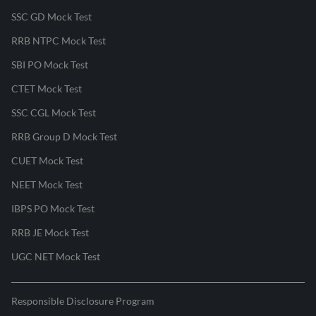
SSC GD Mock Test
RRB NTPC Mock Test
SBI PO Mock Test
CTET Mock Test
SSC CGL Mock Test
RRB Group D Mock Test
CUET Mock Test
NEET Mock Test
IBPS PO Mock Test
RRB JE Mock Test
UGC NET Mock Test
Responsible Disclosure Program