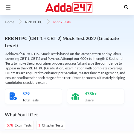
Mock Tests
Home
RRB NTPC
RRB NTPC (CBT 1 + CBT 2) Mock Test 2027 (Graduate
Level)
Adda247’s RRB NTPC Mock Test is based on the latest pattern and syllabus,
covering CBT 1, CBT 2 and Psycho. Attempt our 900+ full-length & Sectional
Tests to make the preparation process successful and give the confidence to
appear in the RRB NTPC (Graduation) examination with complete coverage.
Our tests are required to enhance preparation, master time management, and
ensure readiness for each stage of the recruitment process, ultimately helping
candidates crack the exam.
579
478k+
Total Tests
Users
What You'll Get
Exam Tests
Chapter Tests
578
1