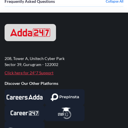
Frequently Asked Questions
Collapse All
208, Tower A, Unitech Cyber Park
Sector 39, Gurugram - 122002
Click here for 24*7 Support
Discover Our Other Platforms