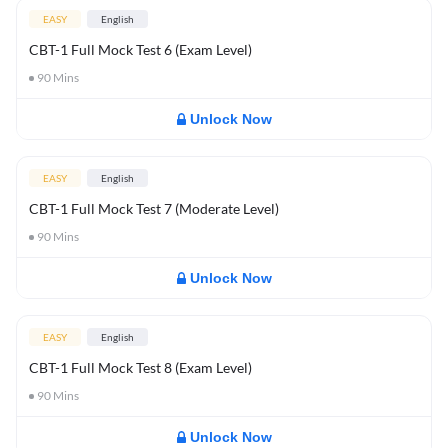
EASY
English
CBT-1 Full Mock Test 6 (Exam Level)
90
Mins
Unlock Now
EASY
English
CBT-1 Full Mock Test 7 (Moderate Level)
90
Mins
Unlock Now
EASY
English
CBT-1 Full Mock Test 8 (Exam Level)
90
Mins
Unlock Now