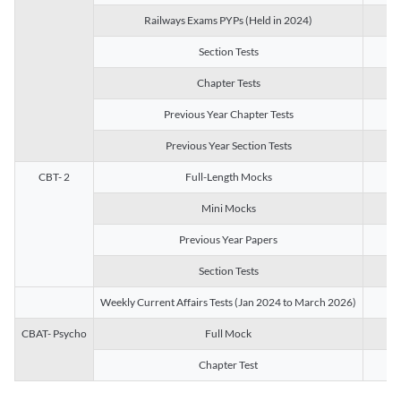
Railways Exams PYPs (Held in 2024)
1
Section Tests
3
Chapter Tests
29
Previous Year Chapter Tests
23
Previous Year Section Tests
15
CBT- 2
Full-Length Mocks
3
Mini Mocks
2
Previous Year Papers
2
Section Tests
3
Weekly Current Affairs Tests (Jan 2024 to March 2026)
14
CBAT- Psycho
Full Mock
1
Chapter Test
9