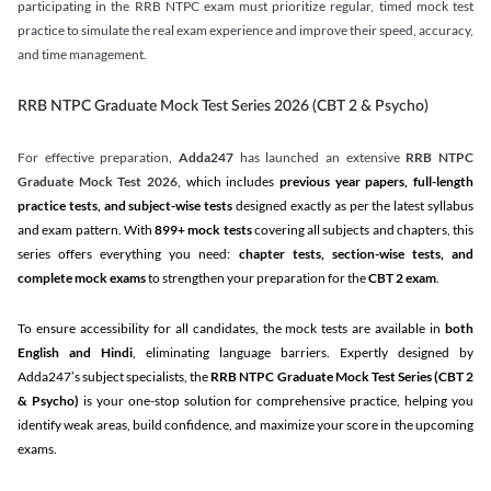
participating in the RRB NTPC exam must prioritize regular, timed mock test
practice to simulate the real exam experience and improve their speed, accuracy,
and time management.
RRB NTPC Graduate Mock Test Series 2026 (CBT 2 & Psycho)
For effective preparation,
Adda247
has launched an extensive
RRB NTPC
Graduate Mock Test 2026
, which includes
previous year papers, full-length
practice tests, and subject-wise tests
designed exactly as per the latest syllabus
and exam pattern. With
899+ mock tests
covering all subjects and chapters, this
series offers everything you need:
chapter tests, section-wise tests, and
complete mock exams
to strengthen your preparation for the
CBT 2 exam
.
To ensure accessibility for all candidates, the mock tests are available in
both
English and Hindi
, eliminating language barriers. Expertly designed by
Adda247’s subject specialists, the
RRB NTPC Graduate Mock Test Series
(CBT 2
& Psycho)
is your one-stop solution for comprehensive practice, helping you
identify weak areas, build confidence, and maximize your score in the upcoming
exams.