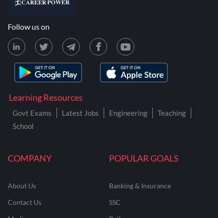
Follow us on
Learning Resources
Govt Exams
Latest Jobs
Engineering
Teaching
School
COMPANY
POPULAR GOALS
About Us
Banking & Insurance
Contact Us
SSC