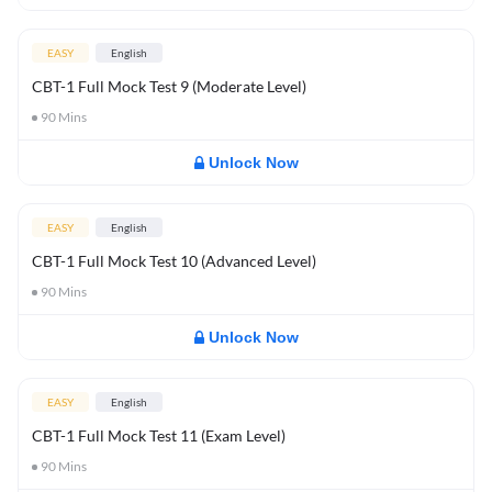
EASY
English
CBT-1 Full Mock Test 9 (Moderate Level)
90
Mins
Unlock Now
EASY
English
CBT-1 Full Mock Test 10 (Advanced Level)
90
Mins
Unlock Now
EASY
English
CBT-1 Full Mock Test 11 (Exam Level)
90
Mins