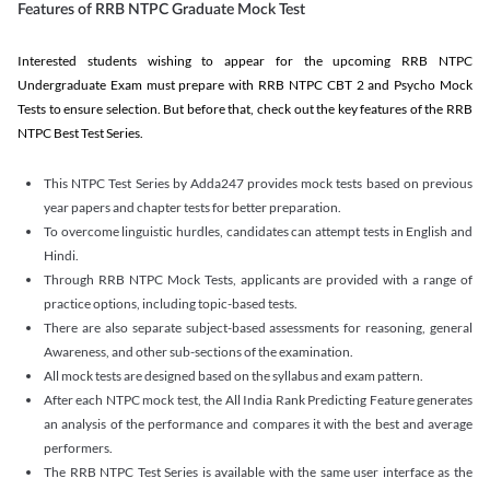
Features of RRB NTPC Graduate Mock Test
Interested students wishing to appear for the upcoming RRB NTPC
Undergraduate Exam must prepare with RRB NTPC CBT 2 and Psycho Mock
Tests to ensure selection. But before that, check out the key features of the RRB
NTPC Best Test Series.
This NTPC Test Series by Adda247 provides mock tests based on previous
year papers and chapter tests for better preparation.
To overcome linguistic hurdles, candidates can attempt tests in English and
Hindi.
Through RRB NTPC Mock Tests, applicants are provided with a range of
practice options, including topic-based tests.
There are also separate subject-based assessments for reasoning, general
Awareness, and other sub-sections of the examination.
All mock tests are designed based on the syllabus and exam pattern.
After each NTPC mock test, the All India Rank Predicting Feature generates
an analysis of the performance and compares it with the best and average
performers.
The RRB NTPC Test Series is available with the same user interface as the