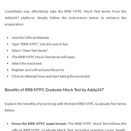
Candidates may effortlessly take the RRB NTPC Mock Test Series from the
Adda247 platform. Simply follow the instructions below to enhance the
preparation:
Visit the Official Website
Type "RRB NTPC" into the search bar.
Select "View Test Series".
The RRB NTPC Mock Test Series will open.
Select the mock test.
Register yourself and pay the price.
Click on Attempt Now and start taking the mock test.
Benefits of RRB NTPC Graduate Mock Test by Adda247
Explore the benefits of practicing with the best RRB NTPC Graduate Test Series
below.
Know the RRB NTPC exam format:
The RRB NTPC Mock Test follows the
official RRB NTPC Graduate Mock Test, including question count, length,