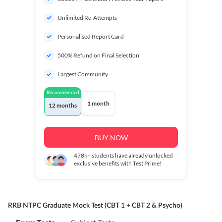
Unlimited Re-Attempts
Personalised Report Card
500% Refund on Final Selection
Largest Community
Recommended
1 month
12 months
BUY NOW
478k+
students have already unlocked
exclusive benefits with Test Prime!
RRB NTPC Graduate Mock Test (CBT 1 + CBT 2 & Psycho)