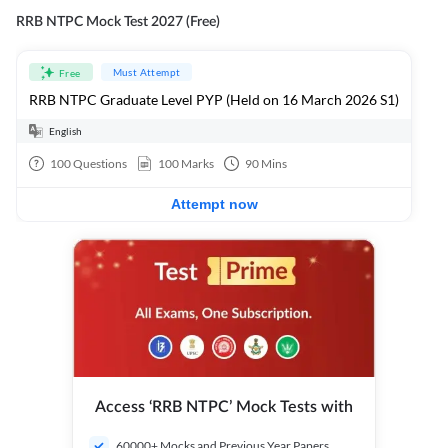
RRB NTPC Mock Test 2027 (Free)
Must Attempt
Free
RRB NTPC Graduate Level PYP (Held on 16 March 2026 S1)
English
100
Questions
100
Marks
90
Mins
Attempt now
Access ‘RRB NTPC’ Mock Tests with
60000+ Mocks and Previous Year Papers