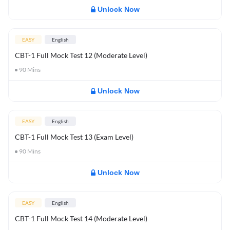
Unlock Now
EASY
English
CBT-1 Full Mock Test 12 (Moderate Level)
90
Mins
Unlock Now
EASY
English
CBT-1 Full Mock Test 13 (Exam Level)
90
Mins
Unlock Now
EASY
English
CBT-1 Full Mock Test 14 (Moderate Level)