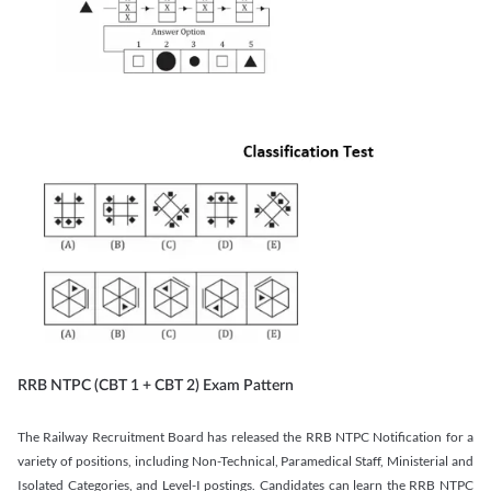
RRB NTPC (CBT 1 + CBT 2) Exam Pattern
The Railway Recruitment Board has released the RRB NTPC Notification for a
variety of positions, including Non-Technical, Paramedical Staff, Ministerial and
Isolated Categories, and Level-I postings. Candidates can learn the RRB NTPC