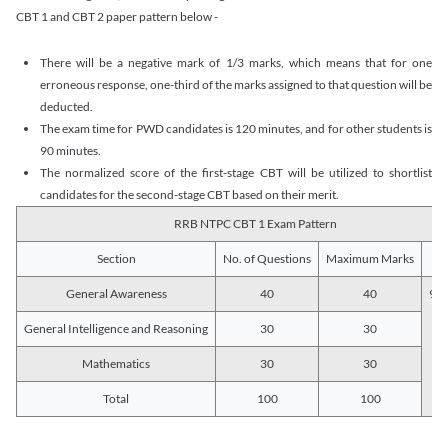
CBT 1 and CBT 2 paper pattern below -
There will be a negative mark of 1/3 marks, which means that for one
erroneous response, one-third of the marks assigned to that question will be
deducted.
The exam time for PWD candidates is 120 minutes, and for other students is
90 minutes.
The normalized score of the first-stage CBT will be utilized to shortlist
candidates for the second-stage CBT based on their merit.
RRB NTPC CBT 1 Exam Pattern
Section
No. of Questions
Maximum Marks
Du
General Awareness
40
40
90 
General Intelligence and Reasoning
30
30
Mathematics
30
30
Total
100
100