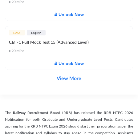
90
Mins
Unlock Now
EASY
English
CBT-1 Full Mock Test 15 (Advanced Level)
90
Mins
Unlock Now
View More
The
Railway Recruitment Board
(RRB) has released the RRB NTPC 2026
Notification for both Graduate and Undergraduate Level Posts. Candidates
aspiring for the RRB NTPC Exam 2026 should start their preparation as per the
latest notification and syllabus to stay ahead in the competition. Aspirants