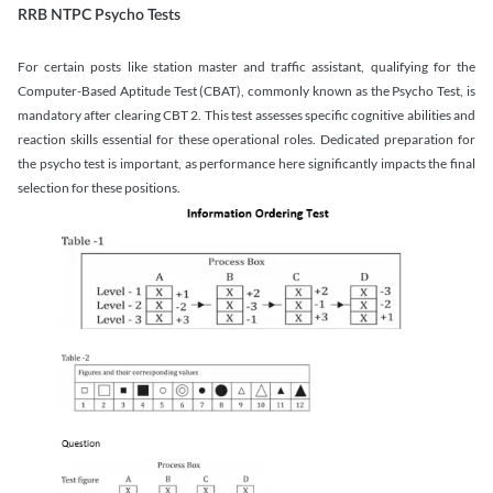
RRB NTPC Psycho Tests
For certain posts like station master and traffic assistant, qualifying for the
Computer-Based Aptitude Test (CBAT), commonly known as the Psycho Test, is
mandatory after clearing CBT 2. This test assesses specific cognitive abilities and
reaction skills essential for these operational roles. Dedicated preparation for
the psycho test is important, as performance here significantly impacts the final
selection for these positions.