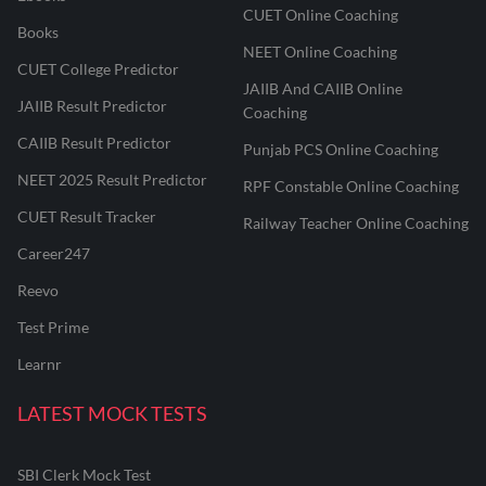
CUET Online Coaching
Books
NEET Online Coaching
CUET College Predictor
JAIIB And CAIIB Online
JAIIB Result Predictor
Coaching
CAIIB Result Predictor
Punjab PCS Online Coaching
NEET 2025 Result Predictor
RPF Constable Online Coaching
CUET Result Tracker
Railway Teacher Online Coaching
Career247
Reevo
Test Prime
Learnr
LATEST MOCK TESTS
SBI Clerk Mock Test