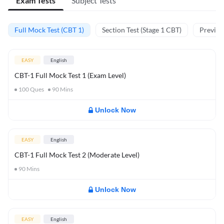
Exam Tests
Subject Tests
Full Mock Test (CBT 1)
Section Test (Stage 1 CBT)
Previou
EASY
English
CBT-1 Full Mock Test 1 (Exam Level)
100
Ques
90
Mins
Unlock Now
EASY
English
CBT-1 Full Mock Test 2 (Moderate Level)
90
Mins
Unlock Now
EASY
English