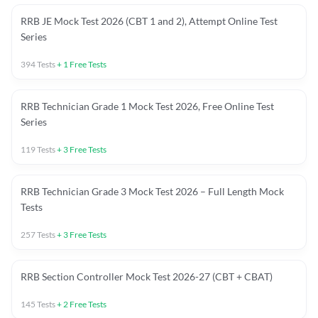
RRB JE Mock Test 2026 (CBT 1 and 2), Attempt Online Test
Series
394
Tests
+
1
Free Tests
RRB Technician Grade 1 Mock Test 2026, Free Online Test
Series
119
Tests
+
3
Free Tests
RRB Technician Grade 3 Mock Test 2026 – Full Length Mock
Tests
257
Tests
+
3
Free Tests
RRB Section Controller Mock Test 2026-27 (CBT + CBAT)
145
Tests
+
2
Free Tests