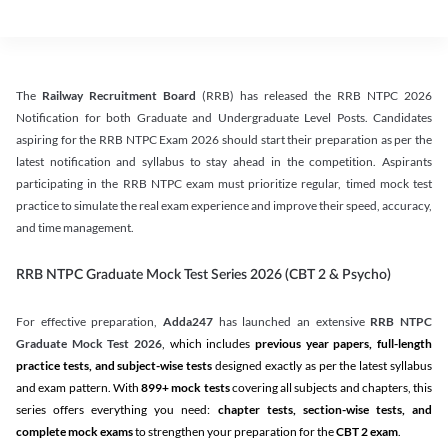
The
Railway Recruitment Board
(RRB) has released the RRB NTPC 2026
Notification for both Graduate and Undergraduate Level Posts. Candidates
aspiring for the RRB NTPC Exam 2026 should start their preparation as per the
latest notification and syllabus to stay ahead in the competition. Aspirants
participating in the RRB NTPC exam must prioritize regular, timed mock test
practice to simulate the real exam experience and improve their speed, accuracy,
and time management.
RRB NTPC Graduate Mock Test Series 2026 (CBT 2 & Psycho)
For effective preparation,
Adda247
has launched an extensive
RRB NTPC
Graduate Mock Test 2026
, which includes
previous year papers, full-length
practice tests, and subject-wise tests
designed exactly as per the latest syllabus
and exam pattern. With
899+ mock tests
covering all subjects and chapters, this
series offers everything you need:
chapter tests, section-wise tests, and
complete mock exams
to strengthen your preparation for the
CBT 2 exam
.