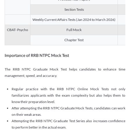
Section Tests
3
Weekly Current Affairs Tests (Jan 2024 to March 2026)
14
CBAT- Psycho
Full Mock
1
Chapter Test
9
Importance of RRB NTPC Mock Test
The RRB NTPC Graduate Mock Test helps candidates to enhance time
management, speed, and accuracy.
Regular practice with the RRB NTPC Online Mock Tests not only
familiarizes applicants with the exam complexity but also helps them to
know their preparation level.
After attempting the RRB NTPC Graduate Mock Tests, candidates can work
on their weak areas.
Attempting the RRB NTPC Graduate Test Series also increases confidence
to perform better in the actual exam.