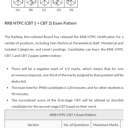
RRB NTPC (CBT 1 + CBT 2) Exam Pattern
The Railway Recruitment Board has released the RRB NTPC Notification for a
variety of positions, including Non-Technical, Paramedical Staff, Ministerial and
Isolated Categories, and Level-I postings. Candidates can learn the RRB NTPC
CBT 1 and CBT 2 paper pattern below -
There will be a negative mark of 1/3 marks, which means that for one
erroneous response, one-third of the marks assigned to that question will be
deducted.
The exam time for PWD candidates is 120 minutes, and for other students is
90 minutes.
The normalized score of the first-stage CBT will be utilized to shortlist
candidates for the second-stage CBT based on their merit.
RRB NTPC CBT 1 Exam Pattern
Section
No. of Questions
Maximum Marks
Du