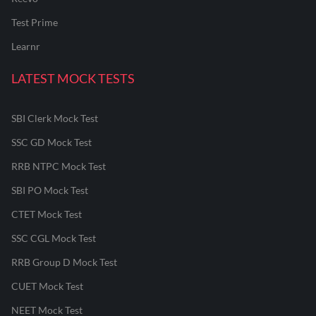
Test Prime
Learnr
LATEST MOCK TESTS
SBI Clerk Mock Test
SSC GD Mock Test
RRB NTPC Mock Test
SBI PO Mock Test
CTET Mock Test
SSC CGL Mock Test
RRB Group D Mock Test
CUET Mock Test
NEET Mock Test