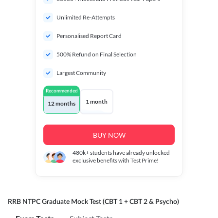
Unlimited Re-Attempts
Personalised Report Card
500% Refund on Final Selection
Largest Community
Recommended
1 month
12 months
BUY NOW
480k+
students have already unlocked
exclusive benefits with Test Prime!
RRB NTPC Graduate Mock Test (CBT 1 + CBT 2 & Psycho)