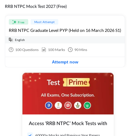
RRB NTPC Mock Test 2027 (Free)
Must Attempt
Free
RRB NTPC Graduate Level PYP (Held on 16 March 2026 S1)
English
100
Questions
100
Marks
90
Mins
Attempt now
Access ‘RRB NTPC’ Mock Tests with
60000+ Mocks and Previous Year Papers