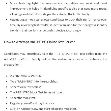
Mock tests highlight the areas where candidates are weak and need
improvement. It helps in identifying specific topics that need more focus,
allowing candidates to strategize their study efforts effectively.
Attempting a mock test allows candidates to track their performance over
time. By reviewing test results, students can monitor their progress, identify
trends in their performance, and strategize accordingly.
How to Attempt RRB NTPC Online Test Series?
Candidates may effortlessly take the RRB NTPC Mock Test Series from the
Adda247 platform. Simply follow the instructions below to enhance the
preparation:
Visit the Official Website
Type "RRB NTPC" into the search bar.
Select "View Test Series".
The RRB NTPC Mock Test Series will open.
Select the mock test.
Register yourself and pay the price.
Click on Attempt Now and start taking the mock test.