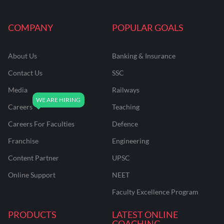
COMPANY
POPULAR GOALS
About Us
Banking & Insurance
Contact Us
SSC
Media
Railways
Careers
Teaching
Careers For Faculties
Defence
Franchise
Engineering
Content Partner
UPSC
Online Support
NEET
Faculty Excellence Program
PRODUCTS
LATEST ONLINE
COACHING