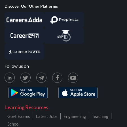
Discover Our Other Platforms
Follow us on
Learning Resources
Govt Exams
Latest Jobs
Engineering
Teaching
School