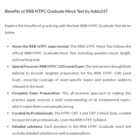
Benefits of RRB NTPC Graduate Mock Test by Adda247
Explore the benefits of practicing with the best RRB NTPC Graduate Test Series
below.
Know the RRB NTPC exam format:
The RRB NTPC Mock Test follows the
official RRB NTPC Graduate Mock Test, including question count, length,
and marking style.
Special Focus on RRB NTPC 12th Level Exam:
The test series is thoughtfully
tailored to provide targeted preparation for the RRB NTPC 12th Level
Exam, ensuring coverage of exam-specific topics and question patterns
relevant to this level.
Complete Exam Preparation:
This all-inclusive approach to making this
practice paper ensures a solid understanding of all fundamental topics,
which makes them conceptually strong.
Curated by Professionals:
The NTPC CBT 1 and CBT 2 Mock Tests, created
by experienced professionals, cover the RRB NTPC Syllabus.
Detailed solutions:
Each question in the RRB NTPC Graduate mock test
includes detailed solutions as well as explanations.