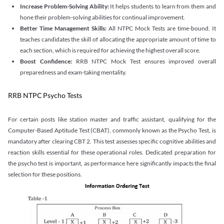
Increase Problem-Solving Ability:
It helps students to learn from them and
hone their problem-solving abilities for continual improvement.
Better Time Management Skills:
All NTPC Mock Tests are time-bound. It
teaches candidates the skill of allocating the appropriate amount of time to
each section, which is required for achieving the highest overall score.
Boost Confidence:
RRB NTPC Mock Test ensures improved overall
preparedness and exam-taking mentality.
RRB NTPC Psycho Tests
For certain posts like station master and traffic assistant, qualifying for the
Computer-Based Aptitude Test (CBAT), commonly known as the Psycho Test, is
mandatory after clearing CBT 2. This test assesses specific cognitive abilities and
reaction skills essential for these operational roles. Dedicated preparation for
the psycho test is important, as performance here significantly impacts the final
selection for these positions.