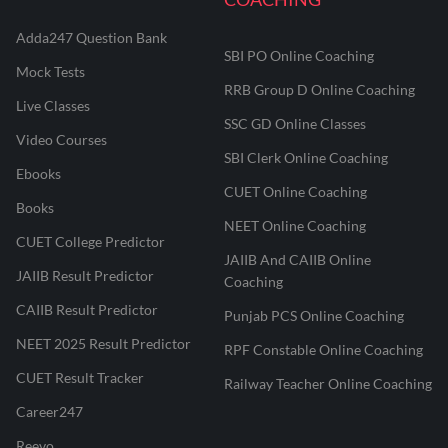
Adda247 Question Bank
SBI PO Online Coaching
Mock Tests
RRB Group D Online Coaching
Live Classes
SSC GD Online Classes
Video Courses
SBI Clerk Online Coaching
Ebooks
CUET Online Coaching
Books
NEET Online Coaching
CUET College Predictor
JAIIB And CAIIB Online
JAIIB Result Predictor
Coaching
CAIIB Result Predictor
Punjab PCS Online Coaching
NEET 2025 Result Predictor
RPF Constable Online Coaching
CUET Result Tracker
Railway Teacher Online Coaching
Career247
Reevo