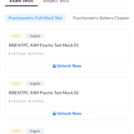
Exam Tests
Subject Tests
Psychometric Full Mock Test
Psychometric Battery Chapter Te
EASY
English
RRB NTPC ASM Psycho Test Mock 01
165
Ques
63
Mins
Unlock Now
EASY
English
RRB NTPC ASM Psycho Test Mock 02
165
Ques
63
Mins
Unlock Now
EASY
English