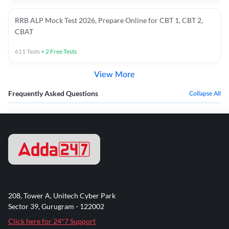
RRB ALP Mock Test 2026, Prepare Online for CBT 1, CBT 2,
CBAT
611
Tests
+
2
Free Tests
View More
Frequently Asked Questions
Collapse All
208, Tower A, Unitech Cyber Park
Sector 39, Gurugram - 122002
Click here for 24*7 Support