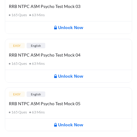
RRB NTPC ASM Psycho Test Mock 03
165
Ques
63
Mins
Unlock Now
EASY
English
RRB NTPC ASM Psycho Test Mock 04
165
Ques
63
Mins
Unlock Now
EASY
English
RRB NTPC ASM Psycho Test Mock 05
165
Ques
63
Mins
Unlock Now