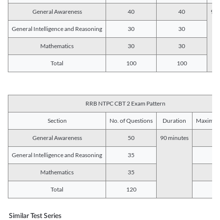
General Awareness
40
40
90 
General Intelligence and Reasoning
30
30
Mathematics
30
30
Total
100
100
RRB NTPC CBT 2 Exam Pattern
Section
No. of Questions
Duration
Maximum
General Awareness
50
90 minutes
5
General Intelligence and Reasoning
35
3
Mathematics
35
3
Total
120
12
Similar Test Series