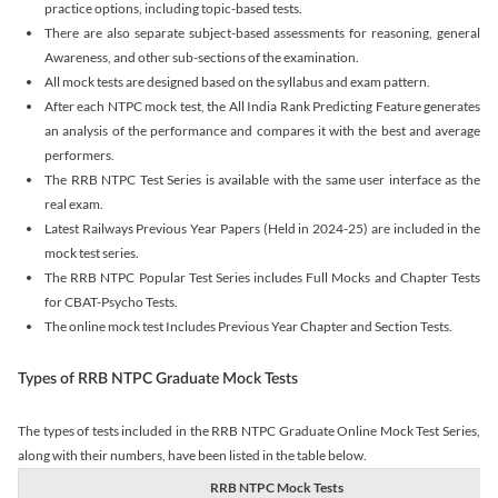
practice options, including topic-based tests.
There are also separate subject-based assessments for reasoning, general
Awareness, and other sub-sections of the examination.
All mock tests are designed based on the syllabus and exam pattern.
After each NTPC mock test, the All India Rank Predicting Feature generates
an analysis of the performance and compares it with the best and average
performers.
The RRB NTPC Test Series is available with the same user interface as the
real exam.
Latest Railways Previous Year Papers (Held in 2024-25) are included in the
mock test series.
The RRB NTPC Popular Test Series includes Full Mocks and Chapter Tests
for CBAT-Psycho Tests.
The online mock test Includes Previous Year Chapter and Section Tests.
Types of RRB NTPC Graduate Mock Tests
The types of tests included in the RRB NTPC Graduate Online Mock Test Series,
along with their numbers, have been listed in the table below.
RRB NTPC Mock Tests