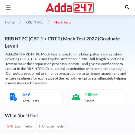
Mock Tests
Home
RRB NTPC
RRB NTPC (CBT 1 + CBT 2) Mock Test 2027 (Graduate
Level)
Adda247’s RRB NTPC Mock Test is based on the latest pattern and syllabus,
covering CBT 1, CBT 2 and Psycho. Attempt our 900+ full-length & Sectional
Tests to make the preparation process successful and give the confidence to
appear in the RRB NTPC (Graduation) examination with complete coverage.
Our tests are required to enhance preparation, master time management, and
ensure readiness for each stage of the recruitment process, ultimately helping
candidates crack the exam.
579
480k+
Total Tests
Users
What You'll Get
Exam Tests
Chapter Tests
578
1