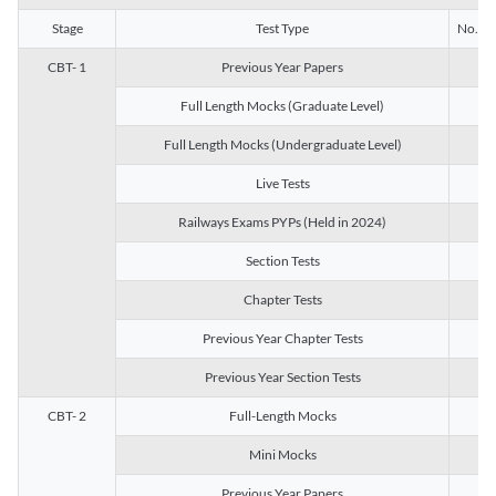
Stage
Test Type
No. of 
CBT- 1
Previous Year Papers
13
Full Length Mocks (Graduate Level)
3
Full Length Mocks (Undergraduate Level)
1
Live Tests
1
Railways Exams PYPs (Held in 2024)
1
Section Tests
3
Chapter Tests
29
Previous Year Chapter Tests
23
Previous Year Section Tests
15
CBT- 2
Full-Length Mocks
3
Mini Mocks
2
Previous Year Papers
2