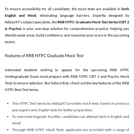
To ensure accessibility for all candidates, the mock tests are available in
both
English and Hindi
, eliminating language barriers. Expertly designed by
Adda247’s subject specialists, the
RRB NTPC Graduate Mock Test Series
(CBT 2
& Psycho)
is your one-stop solution for comprehensive practice, helping you
identify weak areas, build confidence, and maximize your score in the upcoming
exams.
Features of RRB NTPC Graduate Mock Test
Interested students wishing to appear for the upcoming RRB NTPC
Undergraduate Exam must prepare with RRB NTPC CBT 2 and Psycho Mock
Tests to ensure selection. But before that, check out the key features of the RRB
NTPC Best Test Series.
This NTPC Test Series by Adda247 provides mock tests based on previous
year papers and chapter tests for better preparation.
To overcome linguistic hurdles, candidates can attempt tests in English and
Hindi.
Through RRB NTPC Mock Tests, applicants are provided with a range of