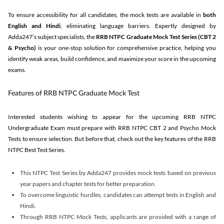
To ensure accessibility for all candidates, the mock tests are available in
both
English and Hindi
, eliminating language barriers. Expertly designed by
Adda247’s subject specialists, the
RRB NTPC Graduate Mock Test Series
(CBT 2
& Psycho)
is your one-stop solution for comprehensive practice, helping you
identify weak areas, build confidence, and maximize your score in the upcoming
exams.
Features of RRB NTPC Graduate Mock Test
Interested students wishing to appear for the upcoming RRB NTPC
Undergraduate Exam must prepare with RRB NTPC CBT 2 and Psycho Mock
Tests to ensure selection. But before that, check out the key features of the RRB
NTPC Best Test Series.
This NTPC Test Series by Adda247 provides mock tests based on previous
year papers and chapter tests for better preparation.
To overcome linguistic hurdles, candidates can attempt tests in English and
Hindi.
Through RRB NTPC Mock Tests, applicants are provided with a range of