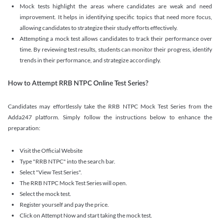
Mock tests highlight the areas where candidates are weak and need
improvement. It helps in identifying specific topics that need more focus,
allowing candidates to strategize their study efforts effectively.
Attempting a mock test allows candidates to track their performance over
time. By reviewing test results, students can monitor their progress, identify
trends in their performance, and strategize accordingly.
How to Attempt RRB NTPC Online Test Series?
Candidates may effortlessly take the RRB NTPC Mock Test Series from the
Adda247 platform. Simply follow the instructions below to enhance the
preparation:
Visit the Official Website
Type "RRB NTPC" into the search bar.
Select "View Test Series".
The RRB NTPC Mock Test Series will open.
Select the mock test.
Register yourself and pay the price.
Click on Attempt Now and start taking the mock test.