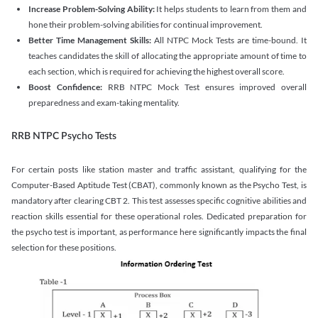
Increase Problem-Solving Ability:
It helps students to learn from them and
hone their problem-solving abilities for continual improvement.
Better Time Management Skills:
All NTPC Mock Tests are time-bound. It
teaches candidates the skill of allocating the appropriate amount of time to
each section, which is required for achieving the highest overall score.
Boost Confidence:
RRB NTPC Mock Test ensures improved overall
preparedness and exam-taking mentality.
RRB NTPC Psycho Tests
For certain posts like station master and traffic assistant, qualifying for the
Computer-Based Aptitude Test (CBAT), commonly known as the Psycho Test, is
mandatory after clearing CBT 2. This test assesses specific cognitive abilities and
reaction skills essential for these operational roles. Dedicated preparation for
the psycho test is important, as performance here significantly impacts the final
selection for these positions.