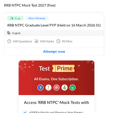
RRB NTPC Mock Test 2027 (Free)
Must Attempt
Free
RRB NTPC Graduate Level PYP (Held on 16 March 2026 S1)
English
100
Questions
100
Marks
90
Mins
Attempt now
Access ‘RRB NTPC’ Mock Tests with
60000+ Mocks and Previous Year Papers