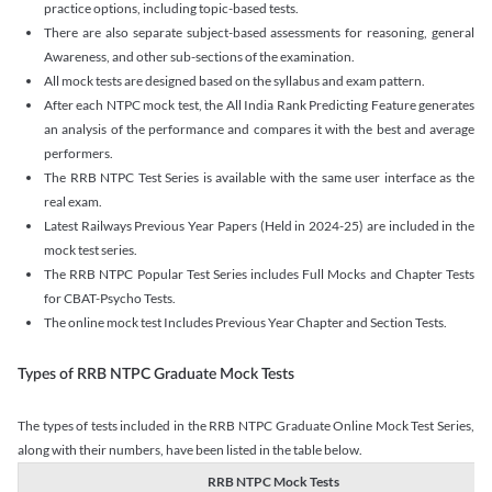
practice options, including topic-based tests.
There are also separate subject-based assessments for reasoning, general
Awareness, and other sub-sections of the examination.
All mock tests are designed based on the syllabus and exam pattern.
After each NTPC mock test, the All India Rank Predicting Feature generates
an analysis of the performance and compares it with the best and average
performers.
The RRB NTPC Test Series is available with the same user interface as the
real exam.
Latest Railways Previous Year Papers (Held in 2024-25) are included in the
mock test series.
The RRB NTPC Popular Test Series includes Full Mocks and Chapter Tests
for CBAT-Psycho Tests.
The online mock test Includes Previous Year Chapter and Section Tests.
Types of RRB NTPC Graduate Mock Tests
The types of tests included in the RRB NTPC Graduate Online Mock Test Series,
along with their numbers, have been listed in the table below.
RRB NTPC Mock Tests