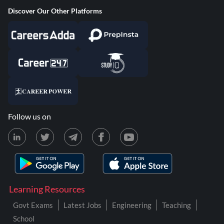
Discover Our Other Platforms
Follow us on
Learning Resources
Govt Exams
Latest Jobs
Engineering
Teaching
School