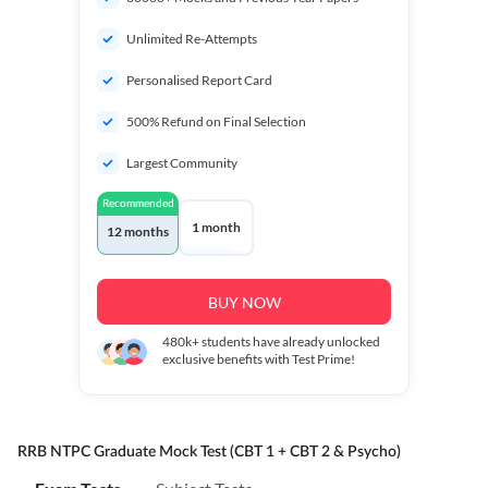
Unlimited Re-Attempts
Personalised Report Card
500% Refund on Final Selection
Largest Community
Recommended
1 month
12 months
BUY NOW
480k+
students have already unlocked
exclusive benefits with Test Prime!
RRB NTPC Graduate Mock Test (CBT 1 + CBT 2 & Psycho)