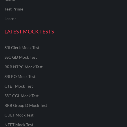
Test Prime
Learnr
LATEST MOCK TESTS
SBI Clerk Mock Test
SSC GD Mock Test
RRB NTPC Mock Test
SBI PO Mock Test
CTET Mock Test
SSC CGL Mock Test
RRB Group D Mock Test
CUET Mock Test
NEET Mock Test