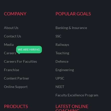
COMPANY
POPULAR GOALS
About Us
Banking & Insurance
Contact Us
SSC
Media
Railways
Careers
Teaching
Careers For Faculties
Defence
Franchise
Engineering
Content Partner
UPSC
Online Support
NEET
Faculty Excellence Program
PRODUCTS
LATEST ONLINE
COACHING