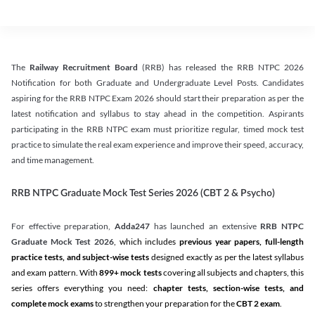
The
Railway Recruitment Board
(RRB) has released the RRB NTPC 2026
Notification for both Graduate and Undergraduate Level Posts. Candidates
aspiring for the RRB NTPC Exam 2026 should start their preparation as per the
latest notification and syllabus to stay ahead in the competition. Aspirants
participating in the RRB NTPC exam must prioritize regular, timed mock test
practice to simulate the real exam experience and improve their speed, accuracy,
and time management.
RRB NTPC Graduate Mock Test Series 2026 (CBT 2 & Psycho)
For effective preparation,
Adda247
has launched an extensive
RRB NTPC
Graduate Mock Test 2026
, which includes
previous year papers, full-length
practice tests, and subject-wise tests
designed exactly as per the latest syllabus
and exam pattern. With
899+ mock tests
covering all subjects and chapters, this
series offers everything you need:
chapter tests, section-wise tests, and
complete mock exams
to strengthen your preparation for the
CBT 2 exam
.