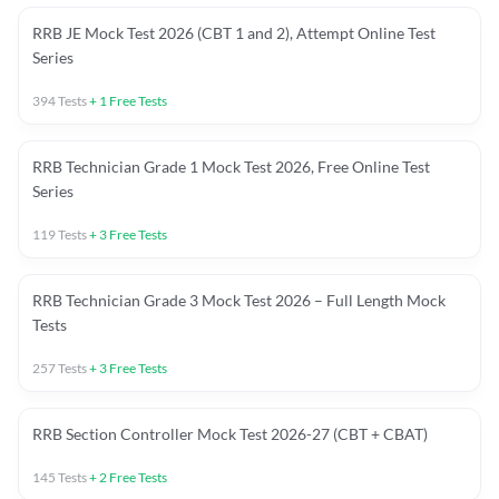
RRB JE Mock Test 2026 (CBT 1 and 2), Attempt Online Test
Series
394
Tests
+
1
Free Tests
RRB Technician Grade 1 Mock Test 2026, Free Online Test
Series
119
Tests
+
3
Free Tests
RRB Technician Grade 3 Mock Test 2026 – Full Length Mock
Tests
257
Tests
+
3
Free Tests
RRB Section Controller Mock Test 2026-27 (CBT + CBAT)
145
Tests
+
2
Free Tests