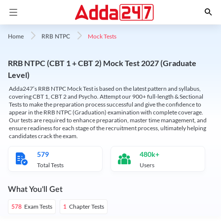
Mock Tests
Home
RRB NTPC
RRB NTPC (CBT 1 + CBT 2) Mock Test 2027 (Graduate
Level)
Adda247’s RRB NTPC Mock Test is based on the latest pattern and syllabus,
covering CBT 1, CBT 2 and Psycho. Attempt our 900+ full-length & Sectional
Tests to make the preparation process successful and give the confidence to
appear in the RRB NTPC (Graduation) examination with complete coverage.
Our tests are required to enhance preparation, master time management, and
ensure readiness for each stage of the recruitment process, ultimately helping
candidates crack the exam.
579
480k+
Total Tests
Users
What You'll Get
Exam Tests
Chapter Tests
578
1