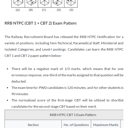
RRB NTPC (CBT 1 + CBT 2) Exam Pattern
The Railway Recruitment Board has released the RRB NTPC Notification for a
variety of positions, including Non-Technical, Paramedical Staff, Ministerial and
Isolated Categories, and Level-I postings. Candidates can learn the RRB NTPC
CBT 1 and CBT 2 paper pattern below -
There will be a negative mark of 1/3 marks, which means that for one
erroneous response, one-third of the marks assigned to that question will be
deducted.
The exam time for PWD candidates is 120 minutes, and for other students is
90 minutes.
The normalized score of the first-stage CBT will be utilized to shortlist
candidates for the second-stage CBT based on their merit.
RRB NTPC CBT 1 Exam Pattern
Section
No. of Questions
Maximum Marks
Du