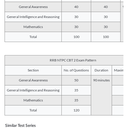
General Awareness
40
40
90 
General Intelligence and Reasoning
30
30
Mathematics
30
30
Total
100
100
RRB NTPC CBT 2 Exam Pattern
Section
No. of Questions
Duration
Maximum
General Awareness
50
90 minutes
5
General Intelligence and Reasoning
35
3
Mathematics
35
3
Total
120
12
Similar Test Series