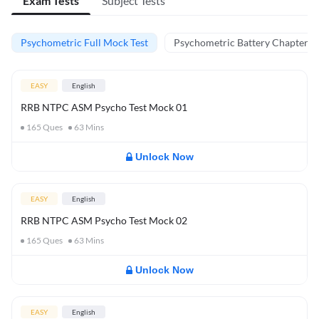
Exam Tests
Subject Tests
Psychometric Full Mock Test
Psychometric Battery Chapter Te
EASY
English
RRB NTPC ASM Psycho Test Mock 01
165
Ques
63
Mins
Unlock Now
EASY
English
RRB NTPC ASM Psycho Test Mock 02
165
Ques
63
Mins
Unlock Now
EASY
English