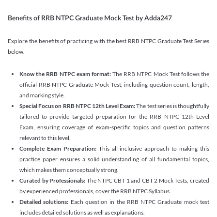
Benefits of RRB NTPC Graduate Mock Test by Adda247
Explore the benefits of practicing with the best RRB NTPC Graduate Test Series
below.
Know the RRB NTPC exam format:
The RRB NTPC Mock Test follows the
official RRB NTPC Graduate Mock Test, including question count, length,
and marking style.
Special Focus on RRB NTPC 12th Level Exam:
The test series is thoughtfully
tailored to provide targeted preparation for the RRB NTPC 12th Level
Exam, ensuring coverage of exam-specific topics and question patterns
relevant to this level.
Complete Exam Preparation:
This all-inclusive approach to making this
practice paper ensures a solid understanding of all fundamental topics,
which makes them conceptually strong.
Curated by Professionals:
The NTPC CBT 1 and CBT 2 Mock Tests, created
by experienced professionals, cover the RRB NTPC Syllabus.
Detailed solutions:
Each question in the RRB NTPC Graduate mock test
includes detailed solutions as well as explanations.