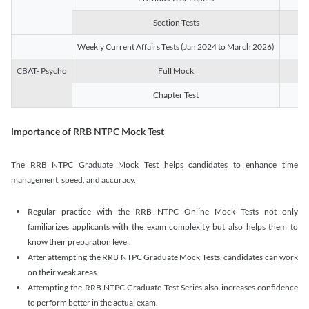
Section Tests
3
Weekly Current Affairs Tests (Jan 2024 to March 2026)
14
CBAT- Psycho
Full Mock
1
Chapter Test
9
Importance of RRB NTPC Mock Test
The RRB NTPC Graduate Mock Test helps candidates to enhance time
management, speed, and accuracy.
Regular practice with the RRB NTPC Online Mock Tests not only
familiarizes applicants with the exam complexity but also helps them to
know their preparation level.
After attempting the RRB NTPC Graduate Mock Tests, candidates can work
on their weak areas.
Attempting the RRB NTPC Graduate Test Series also increases confidence
to perform better in the actual exam.