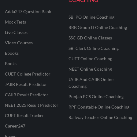
Adda247 Question Bank
SBI PO Online Coaching
Mock Tests
RRB Group D Online Coaching
Live Classes
SSC GD Online Classes
Video Courses
SBI Clerk Online Coaching
Ebooks
CUET Online Coaching
Books
NEET Online Coaching
CUET College Predictor
JAIIB And CAIIB Online
JAIIB Result Predictor
Coaching
CAIIB Result Predictor
Punjab PCS Online Coaching
NEET 2025 Result Predictor
RPF Constable Online Coaching
CUET Result Tracker
Railway Teacher Online Coaching
Career247
Reevo