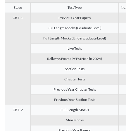
Stage
Test Type
No. of 
CBT- 1
Previous Year Papers
13
Full Length Mocks (Graduate Level)
3
Full Length Mocks (Undergraduate Level)
1
Live Tests
1
Railways Exams PYPs (Held in 2024)
1
Section Tests
3
Chapter Tests
29
Previous Year Chapter Tests
23
Previous Year Section Tests
15
CBT- 2
Full-Length Mocks
3
Mini Mocks
2
Previous Year Papers
2