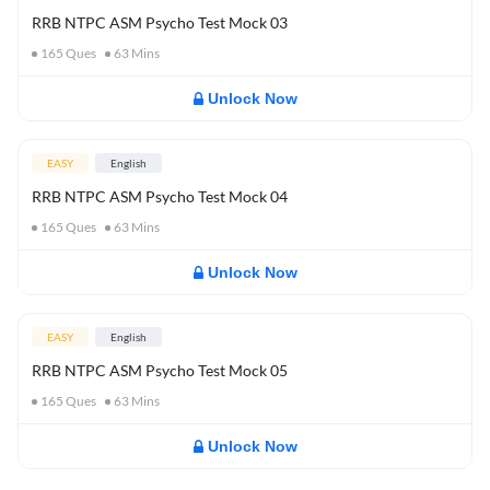
RRB NTPC ASM Psycho Test Mock 03
165
Ques
63
Mins
Unlock Now
EASY
English
RRB NTPC ASM Psycho Test Mock 04
165
Ques
63
Mins
Unlock Now
EASY
English
RRB NTPC ASM Psycho Test Mock 05
165
Ques
63
Mins
Unlock Now