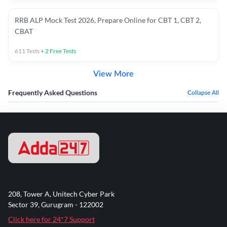
RRB ALP Mock Test 2026, Prepare Online for CBT 1, CBT 2,
CBAT
611
Tests
+
2
Free Tests
View More
Frequently Asked Questions
Collapse All
208, Tower A, Unitech Cyber Park
Sector 39, Gurugram - 122002
Click here for 24*7 Support