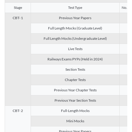
Stage
Test Type
No. of 
CBT- 1
Previous Year Papers
13
Full Length Mocks (Graduate Level)
3
Full Length Mocks (Undergraduate Level)
1
Live Tests
1
Railways Exams PYPs (Held in 2024)
1
Section Tests
3
Chapter Tests
29
Previous Year Chapter Tests
23
Previous Year Section Tests
15
CBT- 2
Full-Length Mocks
3
Mini Mocks
2
Previous Year Papers
2