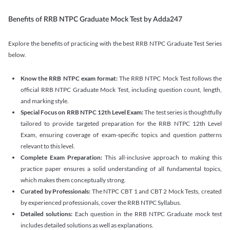
Benefits of RRB NTPC Graduate Mock Test by Adda247
Explore the benefits of practicing with the best RRB NTPC Graduate Test Series
below.
Know the RRB NTPC exam format:
The RRB NTPC Mock Test follows the
official RRB NTPC Graduate Mock Test, including question count, length,
and marking style.
Special Focus on RRB NTPC 12th Level Exam:
The test series is thoughtfully
tailored to provide targeted preparation for the RRB NTPC 12th Level
Exam, ensuring coverage of exam-specific topics and question patterns
relevant to this level.
Complete Exam Preparation:
This all-inclusive approach to making this
practice paper ensures a solid understanding of all fundamental topics,
which makes them conceptually strong.
Curated by Professionals:
The NTPC CBT 1 and CBT 2 Mock Tests, created
by experienced professionals, cover the RRB NTPC Syllabus.
Detailed solutions:
Each question in the RRB NTPC Graduate mock test
includes detailed solutions as well as explanations.