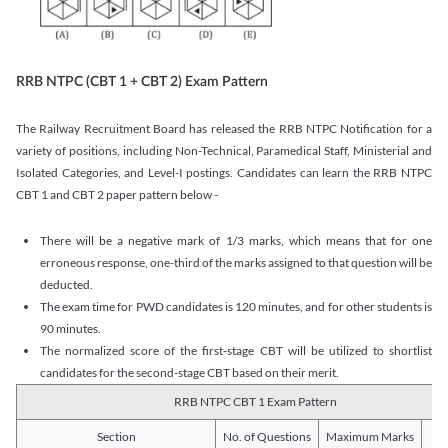
RRB NTPC (CBT 1 + CBT 2) Exam Pattern
The Railway Recruitment Board has released the RRB NTPC Notification for a
variety of positions, including Non-Technical, Paramedical Staff, Ministerial and
Isolated Categories, and Level-I postings. Candidates can learn the RRB NTPC
CBT 1 and CBT 2 paper pattern below -
There will be a negative mark of 1/3 marks, which means that for one
erroneous response, one-third of the marks assigned to that question will be
deducted.
The exam time for PWD candidates is 120 minutes, and for other students is
90 minutes.
The normalized score of the first-stage CBT will be utilized to shortlist
candidates for the second-stage CBT based on their merit.
RRB NTPC CBT 1 Exam Pattern
Section
No. of Questions
Maximum Marks
Du