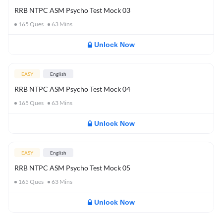
RRB NTPC ASM Psycho Test Mock 03
165
Ques
63
Mins
Unlock Now
EASY
English
RRB NTPC ASM Psycho Test Mock 04
165
Ques
63
Mins
Unlock Now
EASY
English
RRB NTPC ASM Psycho Test Mock 05
165
Ques
63
Mins
Unlock Now