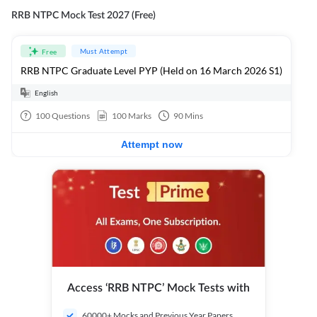
RRB NTPC Mock Test 2027 (Free)
Must Attempt
Free
RRB NTPC Graduate Level PYP (Held on 16 March 2026 S1)
English
100
Questions
100
Marks
90
Mins
Attempt now
Access ‘RRB NTPC’ Mock Tests with
60000+ Mocks and Previous Year Papers