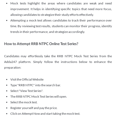
Mock tests highlight the areas where candidates are weak and need
improvement. It helps in identifying specific topics that need more focus,
allowing candidates to strategize their study efforts effectively.
Attempting a mock test allows candidates to track their performance over
time. By reviewing test results, students can monitor their progress, identify
trends in their performance, and strategize accordingly.
How to Attempt RRB NTPC Online Test Series?
Candidates may effortlessly take the RRB NTPC Mock Test Series from the
Adda247 platform. Simply follow the instructions below to enhance the
preparation:
Visit the Official Website
Type "RRB NTPC" into the search bar.
Select "View Test Series".
The RRB NTPC Mock Test Series will open.
Select the mock test.
Register yourself and pay the price.
Click on Attempt Now and start taking the mock test.