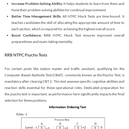
Increase Problem-Solving Ability:
It helps students to learn from them and
hone their problem-solving abilities for continual improvement.
Better Time Management Skills:
All NTPC Mock Tests are time-bound. It
teaches candidates the skill of allocating the appropriate amount of time to
each section, which is required for achieving the highest overall score.
Boost Confidence:
RRB NTPC Mock Test ensures improved overall
preparedness and exam-taking mentality.
RRB NTPC Psycho Tests
For certain posts like station master and traffic assistant, qualifying for the
Computer-Based Aptitude Test (CBAT), commonly known as the Psycho Test, is
mandatory after clearing CBT 2. This test assesses specific cognitive abilities and
reaction skills essential for these operational roles. Dedicated preparation for
the psycho test is important, as performance here significantly impacts the final
selection for these positions.