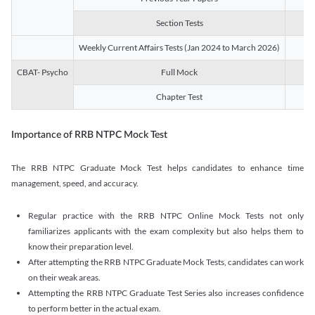
Section Tests
3
Weekly Current Affairs Tests (Jan 2024 to March 2026)
14
CBAT- Psycho
Full Mock
1
Chapter Test
9
Importance of RRB NTPC Mock Test
The RRB NTPC Graduate Mock Test helps candidates to enhance time
management, speed, and accuracy.
Regular practice with the RRB NTPC Online Mock Tests not only
familiarizes applicants with the exam complexity but also helps them to
know their preparation level.
After attempting the RRB NTPC Graduate Mock Tests, candidates can work
on their weak areas.
Attempting the RRB NTPC Graduate Test Series also increases confidence
to perform better in the actual exam.