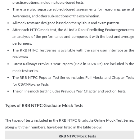
practice options, including topic-based tests.
There are also separate subject-based assessments for reasoning, general
Awareness, and other sub-sections of the examination.
All mock tests are designed based on the syllabus and exam pattern.
After each NTPC mock test, the All India Rank Predicting Feature generates
an analysis of the performance and compares it with the best and average
performers.
The RRB NTPC Test Series is available with the same user interface as the
real exam.
Latest Railways Previous Year Papers (Held in 2024-25) are included in the
mock test series.
The RRB NTPC Popular Test Series includes Full Mocks and Chapter Tests
for CBAT-Psycho Tests.
The online mock test Includes Previous Year Chapter and Section Tests.
Types of RRB NTPC Graduate Mock Tests
The types of tests included in the RRB NTPC Graduate Online Mock Test Series,
along with their numbers, have been listed in the table below.
RRB NTPC Mock Tests