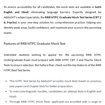
To ensure accessibility for all candidates, the mock tests are available in
both
English and Hindi
, eliminating language barriers. Expertly designed by
Adda247’s subject specialists, the
RRB NTPC Graduate Mock Test Series
(CBT 2
& Psycho)
is your one-stop solution for comprehensive practice, helping you
identify weak areas, build confidence, and maximize your score in the upcoming
exams.
Features of RRB NTPC Graduate Mock Test
Interested students wishing to appear for the upcoming RRB NTPC
Undergraduate Exam must prepare with RRB NTPC CBT 2 and Psycho Mock
Tests to ensure selection. But before that, check out the key features of the RRB
NTPC Best Test Series.
This NTPC Test Series by Adda247 provides mock tests based on previous
year papers and chapter tests for better preparation.
To overcome linguistic hurdles, candidates can attempt tests in English and
Hindi.
Through RRB NTPC Mock Tests, applicants are provided with a range of