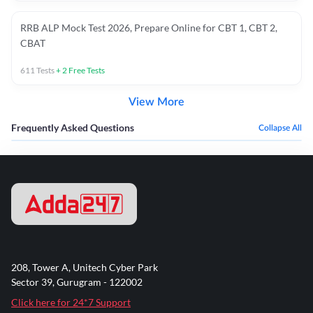
RRB ALP Mock Test 2026, Prepare Online for CBT 1, CBT 2,
CBAT
611
Tests
+
2
Free Tests
View More
Frequently Asked Questions
Collapse All
208, Tower A, Unitech Cyber Park
Sector 39, Gurugram - 122002
Click here for 24*7 Support