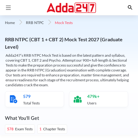
Mock Tests
Home
RRB NTPC
RRB NTPC (CBT 1 + CBT 2) Mock Test 2027 (Graduate
Level)
Adda247’s RRB NTPC Mock Test is based on the latest pattern and syllabus,
covering CBT 1, CBT 2 and Psycho. Attempt our 900+ full-length & Sectional
Tests to make the preparation process successful and give the confidence to
appear in the RRB NTPC (Graduation) examination with complete coverage.
Our tests are required to enhance preparation, master time management, and
ensure readiness for each stage of the recruitment process, ultimately helping
candidates crack the exam.
579
479k+
Total Tests
Users
What You'll Get
Exam Tests
Chapter Tests
578
1