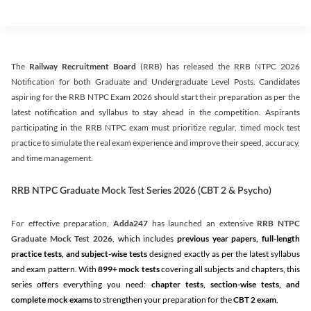
The
Railway Recruitment Board
(RRB) has released the RRB NTPC 2026
Notification for both Graduate and Undergraduate Level Posts. Candidates
aspiring for the RRB NTPC Exam 2026 should start their preparation as per the
latest notification and syllabus to stay ahead in the competition. Aspirants
participating in the RRB NTPC exam must prioritize regular, timed mock test
practice to simulate the real exam experience and improve their speed, accuracy,
and time management.
RRB NTPC Graduate Mock Test Series 2026 (CBT 2 & Psycho)
For effective preparation,
Adda247
has launched an extensive
RRB NTPC
Graduate Mock Test 2026
, which includes
previous year papers, full-length
practice tests, and subject-wise tests
designed exactly as per the latest syllabus
and exam pattern. With
899+ mock tests
covering all subjects and chapters, this
series offers everything you need:
chapter tests, section-wise tests, and
complete mock exams
to strengthen your preparation for the
CBT 2 exam
.