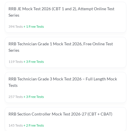
RRB JE Mock Test 2026 (CBT 1 and 2), Attempt Online Test
Series
394
Tests
+
1
Free Tests
RRB Technician Grade 1 Mock Test 2026, Free Online Test
Series
119
Tests
+
3
Free Tests
RRB Technician Grade 3 Mock Test 2026 – Full Length Mock
Tests
257
Tests
+
3
Free Tests
RRB Section Controller Mock Test 2026-27 (CBT + CBAT)
145
Tests
+
2
Free Tests