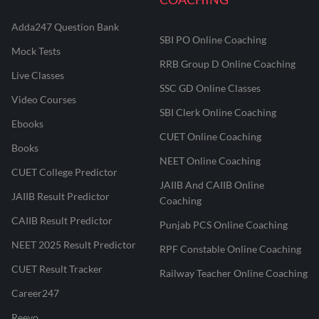
Adda247 Question Bank
SBI PO Online Coaching
Mock Tests
RRB Group D Online Coaching
Live Classes
SSC GD Online Classes
Video Courses
SBI Clerk Online Coaching
Ebooks
CUET Online Coaching
Books
NEET Online Coaching
CUET College Predictor
JAIIB And CAIIB Online
JAIIB Result Predictor
Coaching
CAIIB Result Predictor
Punjab PCS Online Coaching
NEET 2025 Result Predictor
RPF Constable Online Coaching
CUET Result Tracker
Railway Teacher Online Coaching
Career247
Reevo