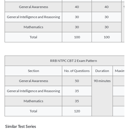
General Awareness
40
40
90 
General Intelligence and Reasoning
30
30
Mathematics
30
30
Total
100
100
RRB NTPC CBT 2 Exam Pattern
Section
No. of Questions
Duration
Maximum
General Awareness
50
90 minutes
5
General Intelligence and Reasoning
35
3
Mathematics
35
3
Total
120
12
Similar Test Series