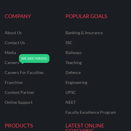
COMPANY
POPULAR GOALS
About Us
Banking & Insurance
Contact Us
SSC
Media
Railways
Careers
Teaching
Careers For Faculties
Defence
Franchise
Engineering
Content Partner
UPSC
Online Support
NEET
Faculty Excellence Program
PRODUCTS
LATEST ONLINE
COACHING