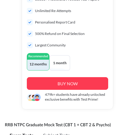
Unlimited Re-Attempts
Personalised Report Card
500% Refund on Final Selection
Largest Community
Recommended
1 month
12 months
BUY NOW
479k+
students have already unlocked
exclusive benefits with Test Prime!
RRB NTPC Graduate Mock Test (CBT 1 + CBT 2 & Psycho)