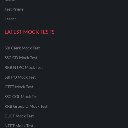
Test Prime
Learnr
LATEST MOCK TESTS
SBI Clerk Mock Test
SSC GD Mock Test
RRB NTPC Mock Test
SBI PO Mock Test
CTET Mock Test
SSC CGL Mock Test
RRB Group D Mock Test
CUET Mock Test
NEET Mock Test