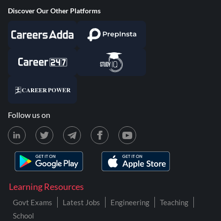
Discover Our Other Platforms
Follow us on
Learning Resources
Govt Exams
Latest Jobs
Engineering
Teaching
School