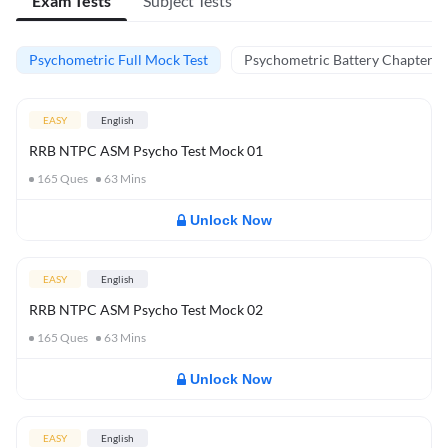
Exam Tests
Subject Tests
Psychometric Full Mock Test
Psychometric Battery Chapter Te
EASY
English
RRB NTPC ASM Psycho Test Mock 01
165
Ques
63
Mins
Unlock Now
EASY
English
RRB NTPC ASM Psycho Test Mock 02
165
Ques
63
Mins
Unlock Now
EASY
English