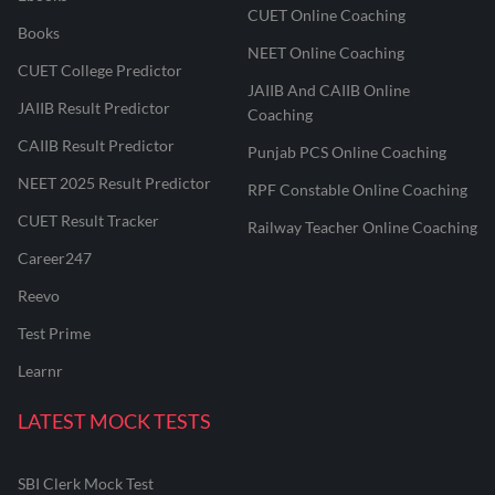
CUET Online Coaching
Books
NEET Online Coaching
CUET College Predictor
JAIIB And CAIIB Online
JAIIB Result Predictor
Coaching
CAIIB Result Predictor
Punjab PCS Online Coaching
NEET 2025 Result Predictor
RPF Constable Online Coaching
CUET Result Tracker
Railway Teacher Online Coaching
Career247
Reevo
Test Prime
Learnr
LATEST MOCK TESTS
SBI Clerk Mock Test