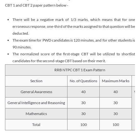
CBT 1 and CBT 2 paper pattern below -
There will be a negative mark of 1/3 marks, which means that for one
erroneous response, one-third of the marks assigned to that question will be
deducted.
The exam time for PWD candidates is 120 minutes, and for other students is
90 minutes.
The normalized score of the first-stage CBT will be utilized to shortlist
candidates for the second-stage CBT based on their merit.
RRB NTPC CBT 1 Exam Pattern
Section
No. of Questions
Maximum Marks
Du
General Awareness
40
40
90 
General Intelligence and Reasoning
30
30
Mathematics
30
30
Total
100
100