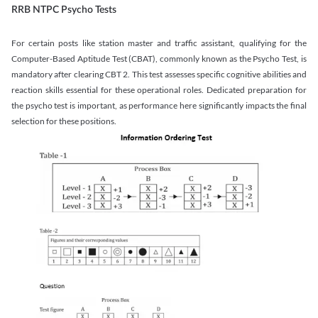
RRB NTPC Psycho Tests
For certain posts like station master and traffic assistant, qualifying for the
Computer-Based Aptitude Test (CBAT), commonly known as the Psycho Test, is
mandatory after clearing CBT 2. This test assesses specific cognitive abilities and
reaction skills essential for these operational roles. Dedicated preparation for
the psycho test is important, as performance here significantly impacts the final
selection for these positions.