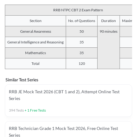
RRB NTPC CBT 2 Exam Pattern
Section
No. of Questions
Duration
Maximum
General Awareness
50
90 minutes
5
General Intelligence and Reasoning
35
3
Mathematics
35
3
Total
120
12
Similar Test Series
RRB JE Mock Test 2026 (CBT 1 and 2), Attempt Online Test
Series
394
Tests
+
1
Free Tests
RRB Technician Grade 1 Mock Test 2026, Free Online Test
Series