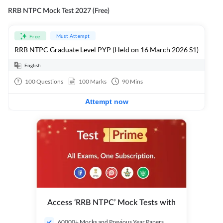
RRB NTPC Mock Test 2027 (Free)
Must Attempt
Free
RRB NTPC Graduate Level PYP (Held on 16 March 2026 S1)
English
100
Questions
100
Marks
90
Mins
Attempt now
Access ‘RRB NTPC’ Mock Tests with
60000+ Mocks and Previous Year Papers