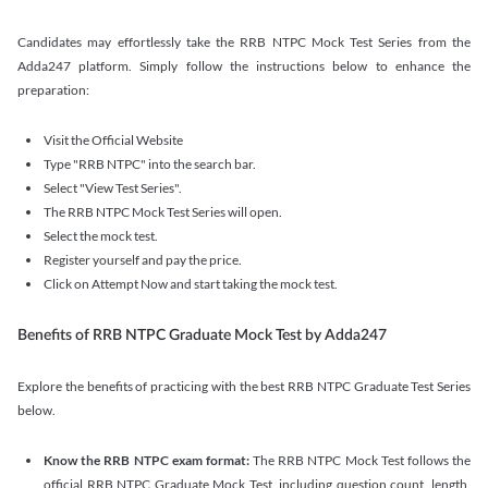
Candidates may effortlessly take the RRB NTPC Mock Test Series from the
Adda247 platform. Simply follow the instructions below to enhance the
preparation:
Visit the Official Website
Type "RRB NTPC" into the search bar.
Select "View Test Series".
The RRB NTPC Mock Test Series will open.
Select the mock test.
Register yourself and pay the price.
Click on Attempt Now and start taking the mock test.
Benefits of RRB NTPC Graduate Mock Test by Adda247
Explore the benefits of practicing with the best RRB NTPC Graduate Test Series
below.
Know the RRB NTPC exam format:
The RRB NTPC Mock Test follows the
official RRB NTPC Graduate Mock Test, including question count, length,