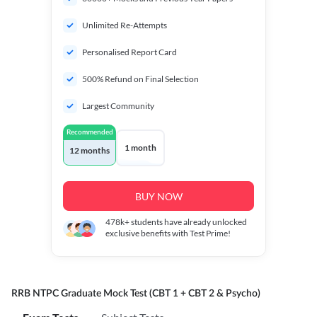
Unlimited Re-Attempts
Personalised Report Card
500% Refund on Final Selection
Largest Community
Recommended
1 month
12 months
BUY NOW
478k+
students have already unlocked
exclusive benefits with Test Prime!
RRB NTPC Graduate Mock Test (CBT 1 + CBT 2 & Psycho)