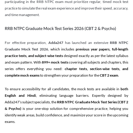
participating in the RRB NTPC exam must prioritize regular, timed mock test
practice to simulate the real exam experience and improve their speed, accuracy,
and time management.
RRB NTPC Graduate Mock Test Series 2026 (CBT 2 & Psycho)
For effective preparation,
Adda247
has launched an extensive
RRB NTPC
Graduate Mock Test 2026
, which includes
previous year papers, full-length
practice tests, and subject-wise tests
designed exactly as per the latest syllabus
and exam pattern. With
899+ mock tests
covering all subjects and chapters, this
series offers everything you need:
chapter tests, section-wise tests, and
complete mock exams
to strengthen your preparation for the
CBT 2 exam
.
To ensure accessibility for all candidates, the mock tests are available in
both
English and Hindi
, eliminating language barriers. Expertly designed by
Adda247’s subject specialists, the
RRB NTPC Graduate Mock Test Series
(CBT 2
& Psycho)
is your one-stop solution for comprehensive practice, helping you
identify weak areas, build confidence, and maximize your score in the upcoming
exams.