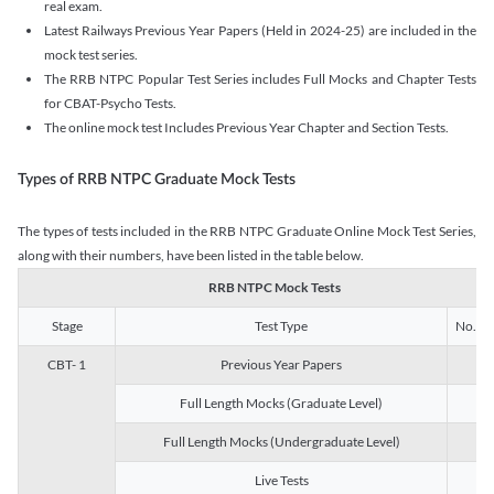
real exam.
Latest Railways Previous Year Papers (Held in 2024-25) are included in the
mock test series.
The RRB NTPC Popular Test Series includes Full Mocks and Chapter Tests
for CBAT-Psycho Tests.
The online mock test Includes Previous Year Chapter and Section Tests.
Types of RRB NTPC Graduate Mock Tests
The types of tests included in the RRB NTPC Graduate Online Mock Test Series,
along with their numbers, have been listed in the table below.
RRB NTPC Mock Tests
Stage
Test Type
No. of 
CBT- 1
Previous Year Papers
13
Full Length Mocks (Graduate Level)
3
Full Length Mocks (Undergraduate Level)
1
Live Tests
1