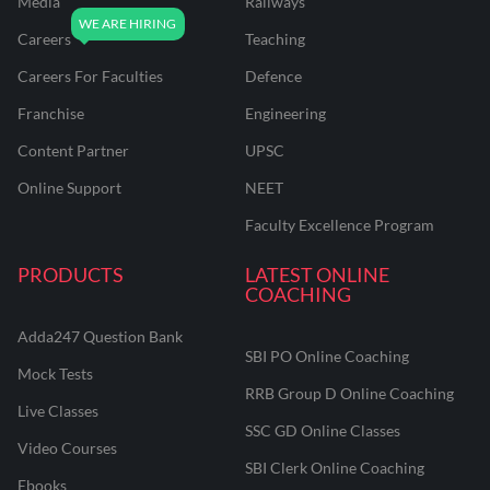
Media
Railways
Careers
Teaching
Careers For Faculties
Defence
Franchise
Engineering
Content Partner
UPSC
Online Support
NEET
Faculty Excellence Program
PRODUCTS
LATEST ONLINE
COACHING
Adda247 Question Bank
SBI PO Online Coaching
Mock Tests
RRB Group D Online Coaching
Live Classes
SSC GD Online Classes
Video Courses
SBI Clerk Online Coaching
Ebooks