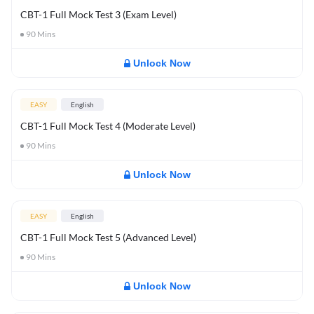
CBT-1 Full Mock Test 3 (Exam Level)
90
Mins
Unlock Now
EASY
English
CBT-1 Full Mock Test 4 (Moderate Level)
90
Mins
Unlock Now
EASY
English
CBT-1 Full Mock Test 5 (Advanced Level)
90
Mins
Unlock Now