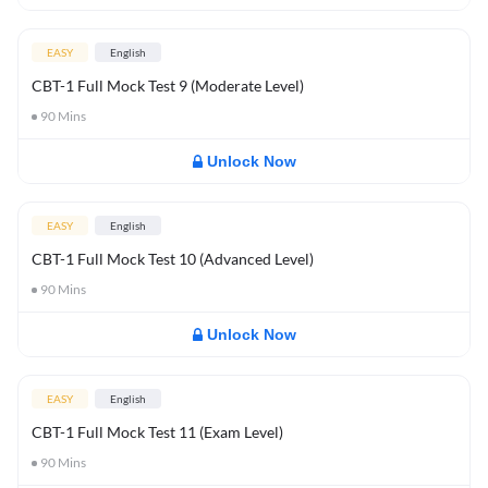
EASY
English
CBT-1 Full Mock Test 9 (Moderate Level)
90
Mins
Unlock Now
EASY
English
CBT-1 Full Mock Test 10 (Advanced Level)
90
Mins
Unlock Now
EASY
English
CBT-1 Full Mock Test 11 (Exam Level)
90
Mins