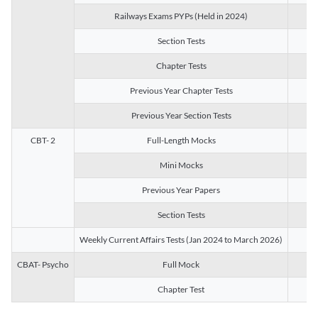
Railways Exams PYPs (Held in 2024)
1
Section Tests
3
Chapter Tests
29
Previous Year Chapter Tests
23
Previous Year Section Tests
15
CBT- 2
Full-Length Mocks
3
Mini Mocks
2
Previous Year Papers
2
Section Tests
3
Weekly Current Affairs Tests (Jan 2024 to March 2026)
14
CBAT- Psycho
Full Mock
1
Chapter Test
9