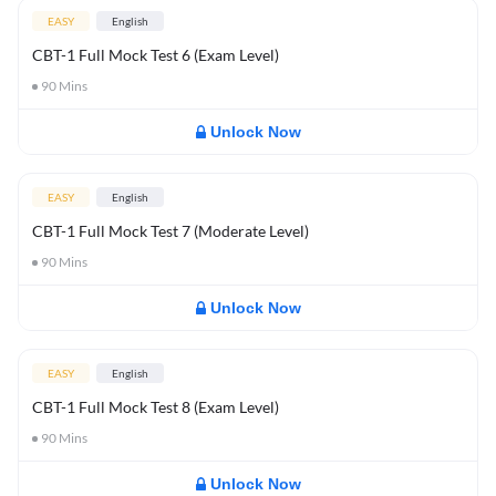
EASY
English
CBT-1 Full Mock Test 6 (Exam Level)
90
Mins
Unlock Now
EASY
English
CBT-1 Full Mock Test 7 (Moderate Level)
90
Mins
Unlock Now
EASY
English
CBT-1 Full Mock Test 8 (Exam Level)
90
Mins
Unlock Now