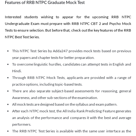
Features of RRB NTPC Graduate Mock Test
Interested students wishing to appear for the upcoming RRB NTPC
Undergraduate Exam must prepare with RRB NTPC CBT 2 and Psycho Mock
Tests to ensure selection. But before that, check out the key features of the RRB
NTPC Best Test Series.
This NTPC Test Series by Adda247 provides mock tests based on previous
year papers and chapter tests for better preparation.
To overcome linguistic hurdles, candidates can attempt tests in English and
Hindi.
Through RRB NTPC Mock Tests, applicants are provided with a range of
practice options, including topic-based tests.
There are also separate subject-based assessments for reasoning, general
Awareness, and other sub-sections of the examination.
All mock tests are designed based on the syllabus and exam pattern.
After each NTPC mock test, the All India Rank Predicting Feature generates
an analysis of the performance and compares it with the best and average
performers.
The RRB NTPC Test Series is available with the same user interface as the