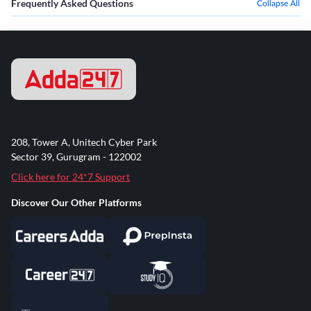
Frequently Asked Questions
Collapse All
208, Tower A, Unitech Cyber Park
Sector 39, Gurugram - 122002
Click here for 24*7 Support
Discover Our Other Platforms