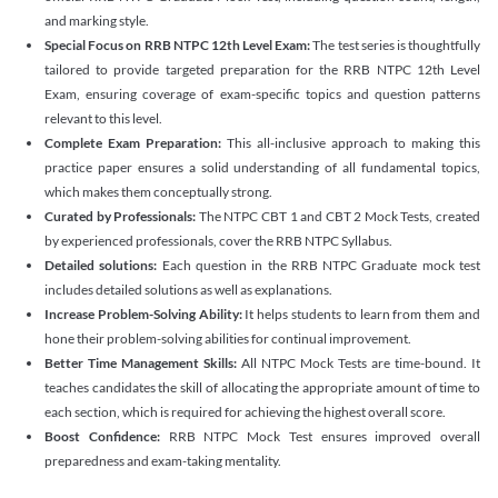
and marking style.
Special Focus on RRB NTPC 12th Level Exam:
The test series is thoughtfully
tailored to provide targeted preparation for the RRB NTPC 12th Level
Exam, ensuring coverage of exam-specific topics and question patterns
relevant to this level.
Complete Exam Preparation:
This all-inclusive approach to making this
practice paper ensures a solid understanding of all fundamental topics,
which makes them conceptually strong.
Curated by Professionals:
The NTPC CBT 1 and CBT 2 Mock Tests, created
by experienced professionals, cover the RRB NTPC Syllabus.
Detailed solutions:
Each question in the RRB NTPC Graduate mock test
includes detailed solutions as well as explanations.
Increase Problem-Solving Ability:
It helps students to learn from them and
hone their problem-solving abilities for continual improvement.
Better Time Management Skills:
All NTPC Mock Tests are time-bound. It
teaches candidates the skill of allocating the appropriate amount of time to
each section, which is required for achieving the highest overall score.
Boost Confidence:
RRB NTPC Mock Test ensures improved overall
preparedness and exam-taking mentality.