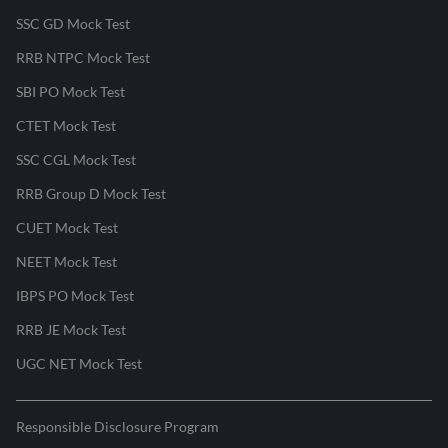
SSC GD Mock Test
RRB NTPC Mock Test
SBI PO Mock Test
CTET Mock Test
SSC CGL Mock Test
RRB Group D Mock Test
CUET Mock Test
NEET Mock Test
IBPS PO Mock Test
RRB JE Mock Test
UGC NET Mock Test
Responsible Disclosure Program