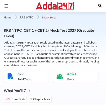
Mock Tests
Home
RRB NTPC
RRB NTPC (CBT 1 + CBT 2) Mock Test 2027 (Graduate
Level)
Adda247’s RRB NTPC Mock Test is based on the latest pattern and syllabus,
covering CBT 1, CBT 2 and Psycho. Attempt our 900+ full-length & Sectional
Tests to make the preparation process successful and give the confidence to
appear in the RRB NTPC (Graduation) examination with complete coverage.
Our tests are required to enhance preparation, master time management, and
ensure readiness for each stage of the recruitment process, ultimately helping
candidates crack the exam.
579
478k+
Total Tests
Users
What You'll Get
Exam Tests
Chapter Tests
578
1