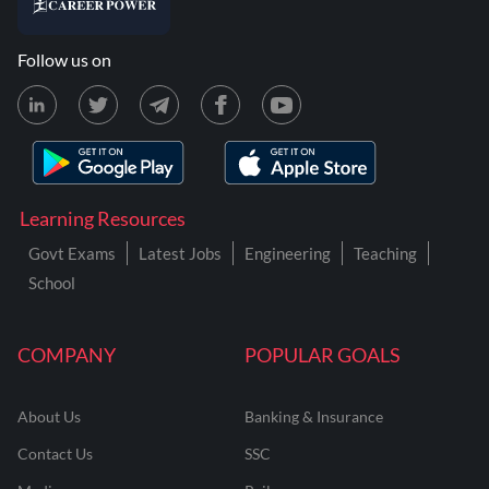
Follow us on
Learning Resources
Govt Exams
Latest Jobs
Engineering
Teaching
School
COMPANY
POPULAR GOALS
About Us
Banking & Insurance
Contact Us
SSC