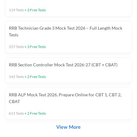
119
Tests
+
3
Free Tests
RRB Technician Grade 3 Mock Test 2026 – Full Length Mock
Tests
257
Tests
+
3
Free Tests
RRB Section Controller Mock Test 2026-27 (CBT + CBAT)
145
Tests
+
2
Free Tests
RRB ALP Mock Test 2026, Prepare Online for CBT 1, CBT 2,
CBAT
611
Tests
+
2
Free Tests
View More