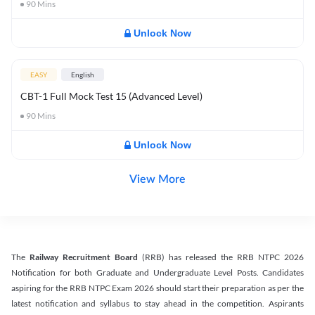
90
Mins
Unlock Now
EASY
English
CBT-1 Full Mock Test 15 (Advanced Level)
90
Mins
Unlock Now
View More
The
Railway Recruitment Board
(RRB) has released the RRB NTPC 2026
Notification for both Graduate and Undergraduate Level Posts. Candidates
aspiring for the RRB NTPC Exam 2026 should start their preparation as per the
latest notification and syllabus to stay ahead in the competition. Aspirants