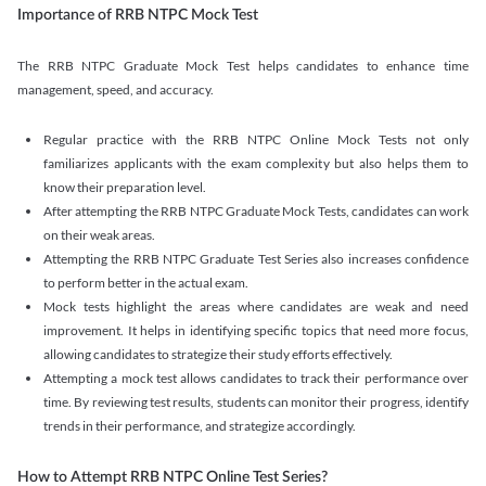
Importance of RRB NTPC Mock Test
The RRB NTPC Graduate Mock Test helps candidates to enhance time
management, speed, and accuracy.
Regular practice with the RRB NTPC Online Mock Tests not only
familiarizes applicants with the exam complexity but also helps them to
know their preparation level.
After attempting the RRB NTPC Graduate Mock Tests, candidates can work
on their weak areas.
Attempting the RRB NTPC Graduate Test Series also increases confidence
to perform better in the actual exam.
Mock tests highlight the areas where candidates are weak and need
improvement. It helps in identifying specific topics that need more focus,
allowing candidates to strategize their study efforts effectively.
Attempting a mock test allows candidates to track their performance over
time. By reviewing test results, students can monitor their progress, identify
trends in their performance, and strategize accordingly.
How to Attempt RRB NTPC Online Test Series?