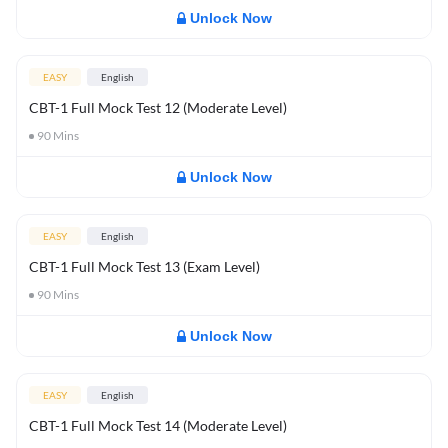
Unlock Now
EASY
English
CBT-1 Full Mock Test 12 (Moderate Level)
90
Mins
Unlock Now
EASY
English
CBT-1 Full Mock Test 13 (Exam Level)
90
Mins
Unlock Now
EASY
English
CBT-1 Full Mock Test 14 (Moderate Level)