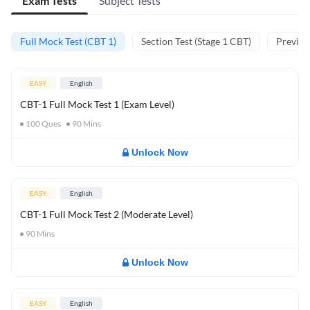
Exam Tests
Subject Tests
Full Mock Test (CBT 1)
Section Test (Stage 1 CBT)
Previou
EASY
English
CBT-1 Full Mock Test 1 (Exam Level)
100
Ques
90
Mins
Unlock Now
EASY
English
CBT-1 Full Mock Test 2 (Moderate Level)
90
Mins
Unlock Now
EASY
English