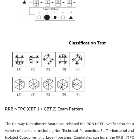
RRB NTPC (CBT 1 + CBT 2) Exam Pattern
The Railway Recruitment Board has released the RRB NTPC Notification for a
variety of positions, including Non-Technical, Paramedical Staff, Ministerial and
Isolated Categories, and Level-I postings. Candidates can learn the RRB NTPC