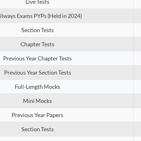
Live Tests
ilways Exams PYPs (Held in 2024)
Section Tests
Chapter Tests
Previous Year Chapter Tests
Previous Year Section Tests
Full-Length Mocks
Mini Mocks
Previous Year Papers
Section Tests