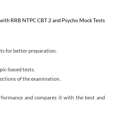
e with RRB NTPC CBT 2 and Psycho Mock Tests
s for better preparation.
pic-based tests.
ections of the examination.
erformance and compares it with the best and