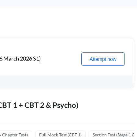
6 March 2026 S1)
Attempt now
BT 1 + CBT 2 & Psycho)
y Chapter Tests
Full Mock Test (CBT 1)
Section Test (Stage 1 C