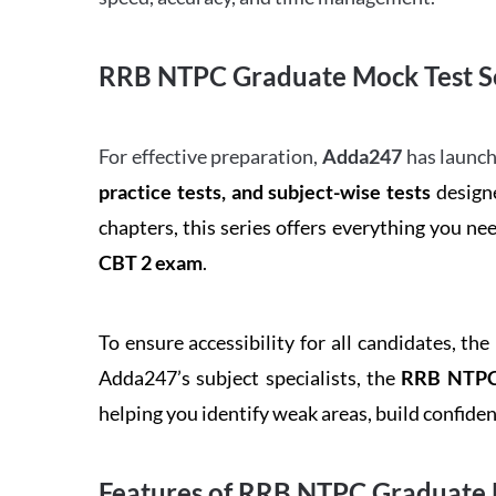
RRB NTPC Graduate Mock Test Se
For effective preparation,
Adda247
has launch
practice tests, and subject-wise tests
designe
chapters, this series offers everything you ne
CBT 2 exam
.
To ensure accessibility for all candidates, the
Adda247’s subject specialists, the
RRB NTPC 
helping you identify weak areas, build confid
Features of RRB NTPC Graduate 