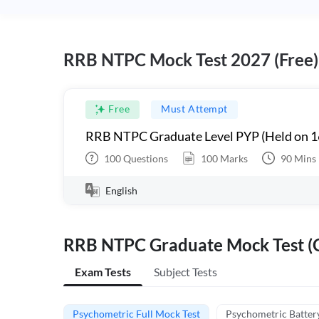
RRB NTPC Mock Test 2027 (Free)
Free
Must Attempt
RRB NTPC Graduate Level PYP (Held on 1
100
Questions
100
Marks
90
Mins
English
RRB NTPC Graduate Mock Test (C
Exam Tests
Subject Tests
Psychometric Full Mock Test
Psychometric Batter