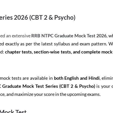
ries 2026 (CBT 2 & Psycho)
ed an extensive
RRB NTPC Graduate Mock Test 2026
, w
d exactly as per the latest syllabus and exam pattern. 
ed:
chapter tests, section-wise tests, and complete moc
 mock tests are available in
both English and Hindi
, elim
Graduate Mock Test Series
(CBT 2 & Psycho)
is your 
ence, and maximize your score in the upcoming exams.
Mock Test