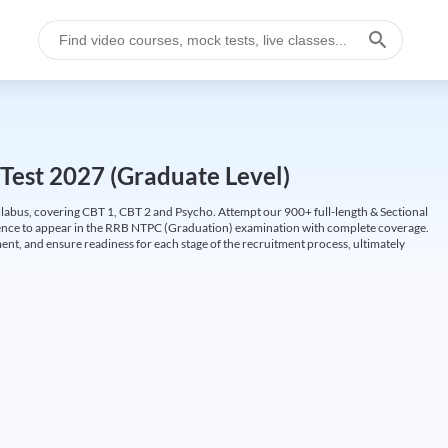
Test 2027 (Graduate Level)
labus, covering CBT 1, CBT 2 and Psycho. Attempt our 900+ full-length & Sectional
idence to appear in the RRB NTPC (Graduation) examination with complete coverage.
nt, and ensure readiness for each stage of the recruitment process, ultimately