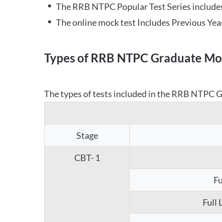
The RRB NTPC Popular Test Series includes
The online mock test Includes Previous Yea
Types of RRB NTPC Graduate Moc
The types of tests included in the RRB NTPC Gr
Stage
CBT- 1
Fu
Full