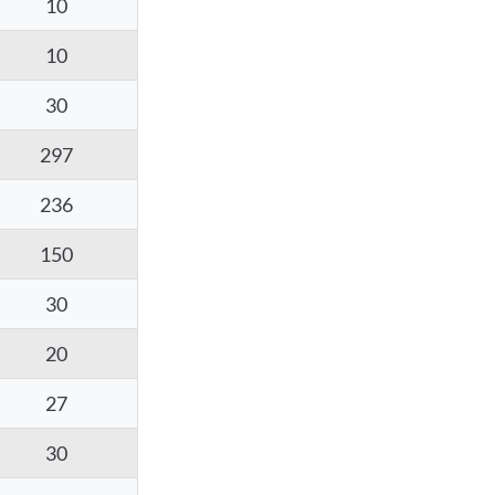
10
10
30
297
236
150
30
20
27
30