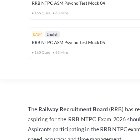
RRB NTPC ASM Psycho Test Mock 04
165
Ques
63
Mins
EASY
English
RRB NTPC ASM Psycho Test Mock 05
165
Ques
63
Mins
The
Railway Recruitment Board
(RRB) has re
aspiring for the RRB NTPC Exam 2026 should s
Aspirants participating in the RRB NTPC exam 
speed, accuracy, and time management.