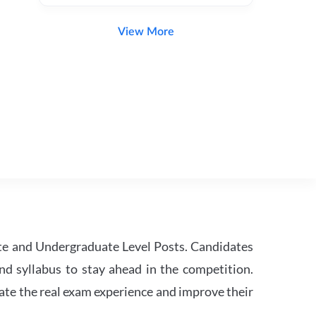
View More
te and Undergraduate Level Posts. Candidates
nd syllabus to stay ahead in the competition.
ate the real exam experience and improve their