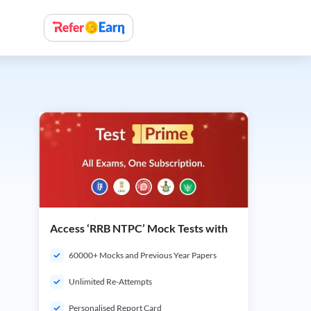
Access ‘RRB NTPC’ Mock Tests with
60000+ Mocks and Previous Year Papers
Unlimited Re-Attempts
Personalised Report Card