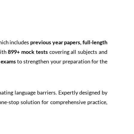
hich includes
previous year papers, full-length
With
899+ mock tests
covering all subjects and
k exams
to strengthen your preparation for the
inating language barriers. Expertly designed by
one-stop solution for comprehensive practice,