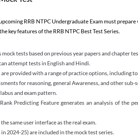
the upcoming RRB NTPC Undergraduate Exam must prepar
 the key features of the RRB NTPC Best Test Series.
mock tests based on previous year papers and chapter test
can attempt tests in English and Hindi.
e provided with a range of practice options, including to
ssments for reasoning, general Awareness, and other sub-s
llabus and exam pattern.
 Rank Predicting Feature generates an analysis of the p
the same user interface as the real exam.
in 2024-25) are included in the mock test series.