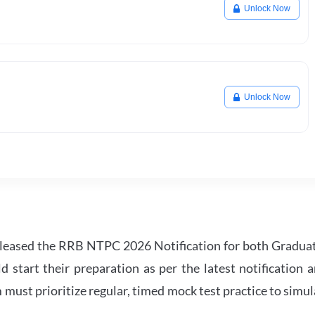
Unlock Now
Unlock Now
leased the RRB NTPC 2026 Notification for both Gradua
tart their preparation as per the latest notification a
must prioritize regular, timed mock test practice to simul