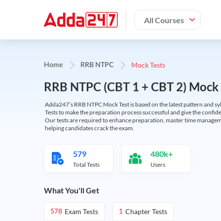
All Courses
Mock Tests
Home
RRB NTPC
RRB NTPC (CBT 1 + CBT 2) Mock 
Adda247’s RRB NTPC Mock Test is based on the latest pattern and syl
Tests to make the preparation process successful and give the conf
Our tests are required to enhance preparation, master time manageme
helping candidates crack the exam.
579
480k+
Total Tests
Users
What You'll Get
Exam Tests
Chapter Tests
578
1