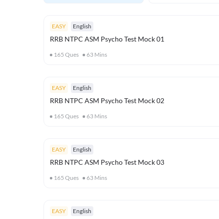
EASY
English
RRB NTPC ASM Psycho Test Mock 01
165
Ques
63
Mins
EASY
English
RRB NTPC ASM Psycho Test Mock 02
165
Ques
63
Mins
EASY
English
RRB NTPC ASM Psycho Test Mock 03
165
Ques
63
Mins
EASY
English