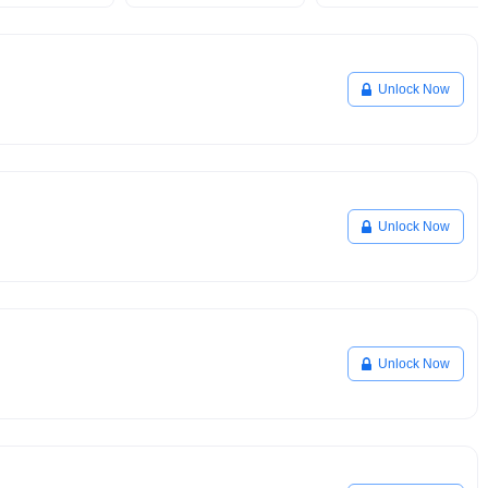
Unlock Now
Unlock Now
Unlock Now