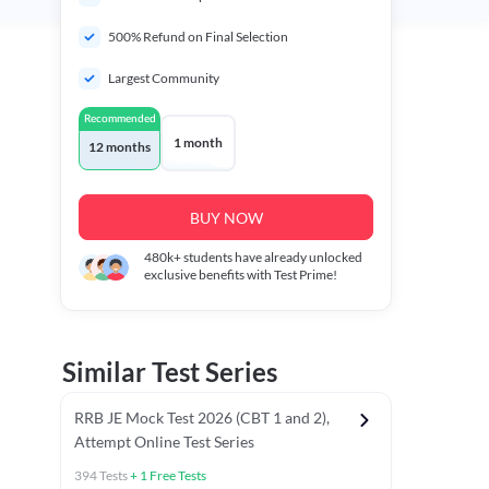
500% Refund on Final Selection
Largest Community
Recommended
1 month
12 months
BUY NOW
480k+
students have already unlocked
exclusive benefits with Test Prime!
Similar Test Series
RRB JE Mock Test 2026 (CBT 1 and 2),
Attempt Online Test Series
394
Tests
+
1
Free Tests
BT)
Previous Year Papers (Stage 1 CBT)
Mathematics Chapter T