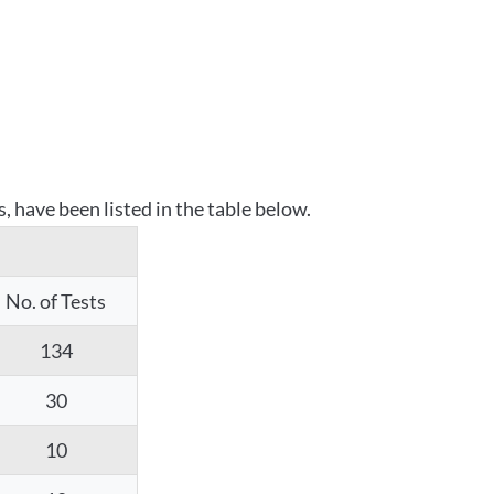
 have been listed in the table below.
No. of Tests
134
30
10