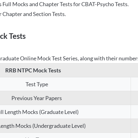
 Full Mocks and Chapter Tests for CBAT-Psycho Tests.
r Chapter and Section Tests.
k Tests
aduate Online Mock Test Series, along with their numbers,
RRB NTPC Mock Tests
Test Type
Previous Year Papers
ll Length Mocks (Graduate Level)
 Length Mocks (Undergraduate Level)