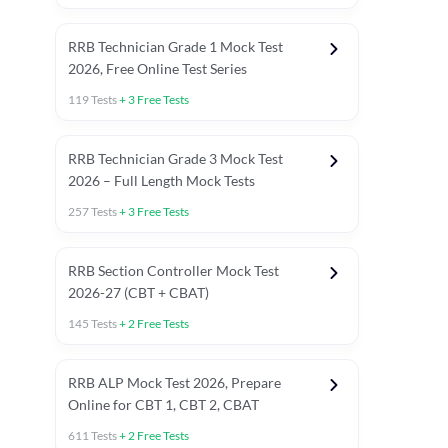
RRB Technician Grade 1 Mock Test
2026, Free Online Test Series
119
Tests
+
3
Free Tests
RRB Technician Grade 3 Mock Test
2026 – Full Length Mock Tests
257
Tests
+
3
Free Tests
RRB Section Controller Mock Test
2026-27 (CBT + CBAT)
145
Tests
+
2
Free Tests
RRB ALP Mock Test 2026, Prepare
Online for CBT 1, CBT 2, CBAT
611
Tests
+
2
Free Tests