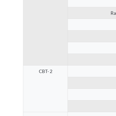
Ra
CBT- 2