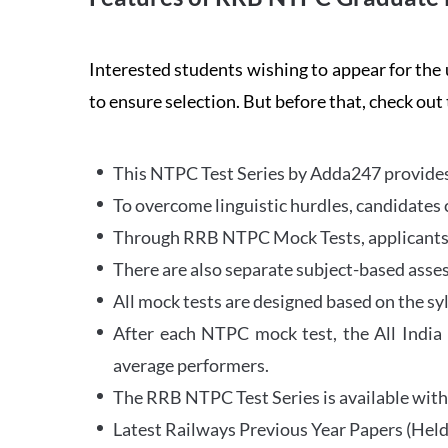
Interested students wishing to appear for 
to ensure selection. But before that, check out
This NTPC Test Series by Adda247 provides 
To overcome linguistic hurdles, candidates 
Through RRB NTPC Mock Tests, applicants ar
There are also separate subject-based asse
All mock tests are designed based on the sy
After each NTPC mock test, the All India
average performers.
The RRB NTPC Test Series is available with 
Latest Railways Previous Year Papers (Held 