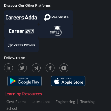
Discover Our Other Platforms
Follow us on
Learning Resources
Govt Exams
Latest Jobs
Engineering
Teaching
School