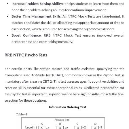
Increase Problem-Solving Ability:
It helps students to learn from them and
hone their problem-solving abilities for continual improvement.
Better Time Management Skills:
All NTPC Mock Tests are time-bound. It
teaches candidates the skill of allocating the appropriate amount of time to
each section, which is required for achieving the highest overall score.
Boost Confidence:
RRB NTPC Mock Test ensures improved overall
preparedness and exam-taking mentality.
RRB NTPC Psycho Tests
For certain posts like station master and traffic assistant, qualifying for the
Computer-Based Aptitude Test (CBAT), commonly known as the Psycho Test, is
mandatory after clearing CBT 2. This test assesses specific cognitive abilities and
reaction skills essential for these operational roles. Dedicated preparation for
the psycho test is important, as performance here significantly impacts the final
selection for these positions.