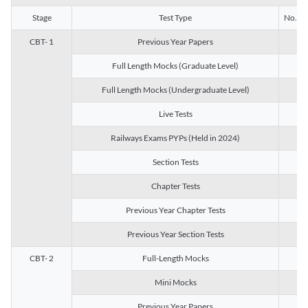
Stage
Test Type
No. of 
CBT- 1
Previous Year Papers
13
Full Length Mocks (Graduate Level)
3
Full Length Mocks (Undergraduate Level)
1
Live Tests
1
Railways Exams PYPs (Held in 2024)
1
Section Tests
3
Chapter Tests
29
Previous Year Chapter Tests
23
Previous Year Section Tests
15
CBT- 2
Full-Length Mocks
3
Mini Mocks
2
Previous Year Papers
2