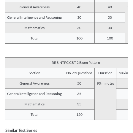
General Awareness
40
40
90 
General Intelligence and Reasoning
30
30
Mathematics
30
30
Total
100
100
RRB NTPC CBT 2 Exam Pattern
Section
No. of Questions
Duration
Maximum
General Awareness
50
90 minutes
5
General Intelligence and Reasoning
35
3
Mathematics
35
3
Total
120
12
Similar Test Series