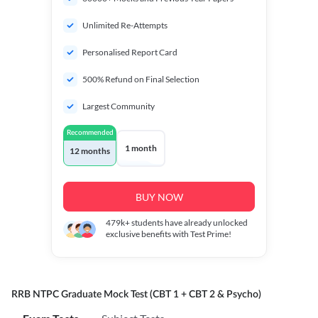
Unlimited Re-Attempts
Personalised Report Card
500% Refund on Final Selection
Largest Community
Recommended
1 month
12 months
BUY NOW
479k+
students have already unlocked
exclusive benefits with Test Prime!
RRB NTPC Graduate Mock Test (CBT 1 + CBT 2 & Psycho)