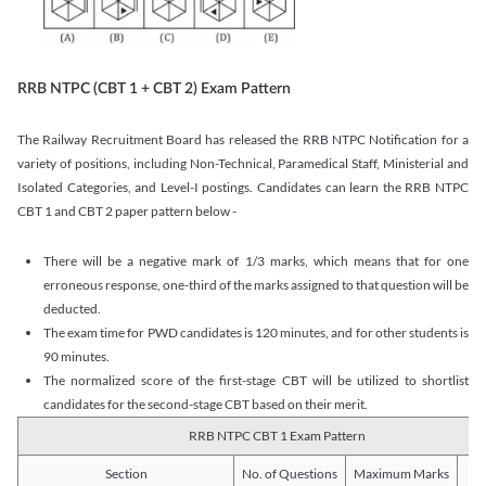
RRB NTPC (CBT 1 + CBT 2) Exam Pattern
The Railway Recruitment Board has released the RRB NTPC Notification for a
variety of positions, including Non-Technical, Paramedical Staff, Ministerial and
Isolated Categories, and Level-I postings. Candidates can learn the RRB NTPC
CBT 1 and CBT 2 paper pattern below -
There will be a negative mark of 1/3 marks, which means that for one
erroneous response, one-third of the marks assigned to that question will be
deducted.
The exam time for PWD candidates is 120 minutes, and for other students is
90 minutes.
The normalized score of the first-stage CBT will be utilized to shortlist
candidates for the second-stage CBT based on their merit.
RRB NTPC CBT 1 Exam Pattern
Section
No. of Questions
Maximum Marks
Du