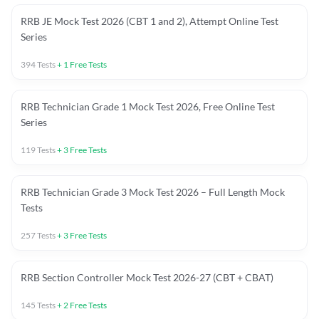
RRB JE Mock Test 2026 (CBT 1 and 2), Attempt Online Test
Series
394
Tests
+
1
Free Tests
RRB Technician Grade 1 Mock Test 2026, Free Online Test
Series
119
Tests
+
3
Free Tests
RRB Technician Grade 3 Mock Test 2026 – Full Length Mock
Tests
257
Tests
+
3
Free Tests
RRB Section Controller Mock Test 2026-27 (CBT + CBAT)
145
Tests
+
2
Free Tests