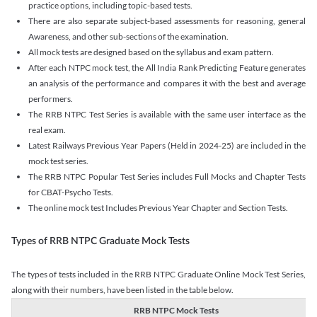
practice options, including topic-based tests.
There are also separate subject-based assessments for reasoning, general
Awareness, and other sub-sections of the examination.
All mock tests are designed based on the syllabus and exam pattern.
After each NTPC mock test, the All India Rank Predicting Feature generates
an analysis of the performance and compares it with the best and average
performers.
The RRB NTPC Test Series is available with the same user interface as the
real exam.
Latest Railways Previous Year Papers (Held in 2024-25) are included in the
mock test series.
The RRB NTPC Popular Test Series includes Full Mocks and Chapter Tests
for CBAT-Psycho Tests.
The online mock test Includes Previous Year Chapter and Section Tests.
Types of RRB NTPC Graduate Mock Tests
The types of tests included in the RRB NTPC Graduate Online Mock Test Series,
along with their numbers, have been listed in the table below.
RRB NTPC Mock Tests