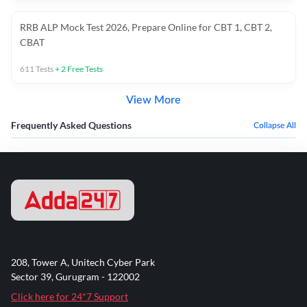
RRB ALP Mock Test 2026, Prepare Online for CBT 1, CBT 2,
CBAT
611
Tests
+
2
Free Tests
View More
Frequently Asked Questions
Collapse All
208, Tower A, Unitech Cyber Park
Sector 39, Gurugram - 122002
Click here for 24*7 Support