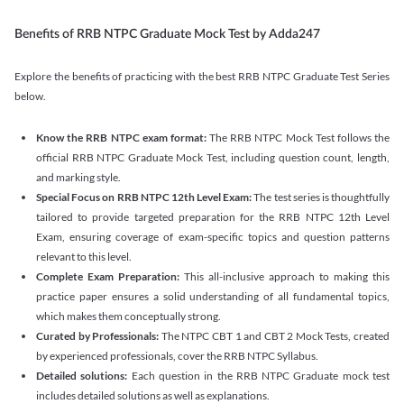
Benefits of RRB NTPC Graduate Mock Test by Adda247
Explore the benefits of practicing with the best RRB NTPC Graduate Test Series
below.
Know the RRB NTPC exam format:
The RRB NTPC Mock Test follows the
official RRB NTPC Graduate Mock Test, including question count, length,
and marking style.
Special Focus on RRB NTPC 12th Level Exam:
The test series is thoughtfully
tailored to provide targeted preparation for the RRB NTPC 12th Level
Exam, ensuring coverage of exam-specific topics and question patterns
relevant to this level.
Complete Exam Preparation:
This all-inclusive approach to making this
practice paper ensures a solid understanding of all fundamental topics,
which makes them conceptually strong.
Curated by Professionals:
The NTPC CBT 1 and CBT 2 Mock Tests, created
by experienced professionals, cover the RRB NTPC Syllabus.
Detailed solutions:
Each question in the RRB NTPC Graduate mock test
includes detailed solutions as well as explanations.