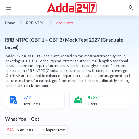
Mock Tests
Home
RRB NTPC
RRB NTPC (CBT 1 + CBT 2) Mock Test 2027 (Graduate
Level)
Adda247’s RRB NTPC Mock Test is based on the latest pattern and syllabus,
covering CBT 1, CBT 2 and Psycho. Attempt our 900+ full-length & Sectional
Tests to make the preparation process successful and give the confidence to
appear in the RRB NTPC (Graduation) examination with complete coverage.
Our tests are required to enhance preparation, master time management, and
ensure readiness for each stage of the recruitment process, ultimately helping
candidates crack the exam.
579
479k+
Total Tests
Users
What You'll Get
Exam Tests
Chapter Tests
578
1