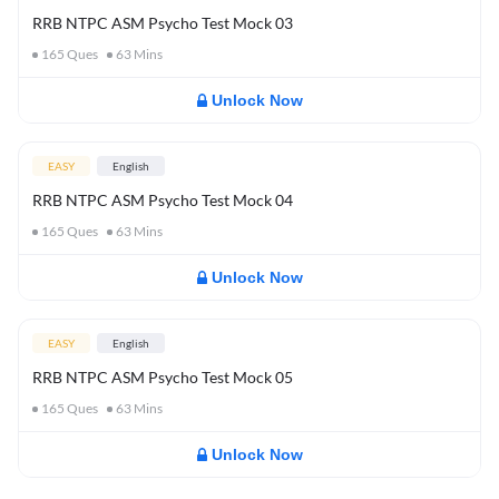
RRB NTPC ASM Psycho Test Mock 03
165
Ques
63
Mins
Unlock Now
EASY
English
RRB NTPC ASM Psycho Test Mock 04
165
Ques
63
Mins
Unlock Now
EASY
English
RRB NTPC ASM Psycho Test Mock 05
165
Ques
63
Mins
Unlock Now