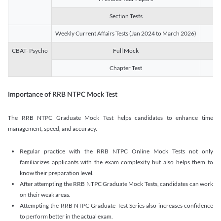
Section Tests
3
Weekly Current Affairs Tests (Jan 2024 to March 2026)
14
CBAT- Psycho
Full Mock
1
Chapter Test
9
Importance of RRB NTPC Mock Test
The RRB NTPC Graduate Mock Test helps candidates to enhance time
management, speed, and accuracy.
Regular practice with the RRB NTPC Online Mock Tests not only
familiarizes applicants with the exam complexity but also helps them to
know their preparation level.
After attempting the RRB NTPC Graduate Mock Tests, candidates can work
on their weak areas.
Attempting the RRB NTPC Graduate Test Series also increases confidence
to perform better in the actual exam.