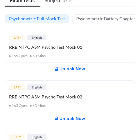
Exam Tests
Subject Tests
Psychometric Full Mock Test
Psychometric Battery Chapter Te
EASY
English
RRB NTPC ASM Psycho Test Mock 01
165
Ques
63
Mins
Unlock Now
EASY
English
RRB NTPC ASM Psycho Test Mock 02
165
Ques
63
Mins
Unlock Now
EASY
English