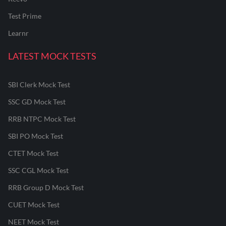
Test Prime
Learnr
LATEST MOCK TESTS
SBI Clerk Mock Test
SSC GD Mock Test
RRB NTPC Mock Test
SBI PO Mock Test
CTET Mock Test
SSC CGL Mock Test
RRB Group D Mock Test
CUET Mock Test
NEET Mock Test