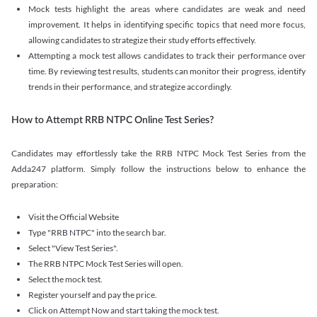
Mock tests highlight the areas where candidates are weak and need
improvement. It helps in identifying specific topics that need more focus,
allowing candidates to strategize their study efforts effectively.
Attempting a mock test allows candidates to track their performance over
time. By reviewing test results, students can monitor their progress, identify
trends in their performance, and strategize accordingly.
How to Attempt RRB NTPC Online Test Series?
Candidates may effortlessly take the RRB NTPC Mock Test Series from the
Adda247 platform. Simply follow the instructions below to enhance the
preparation:
Visit the Official Website
Type "RRB NTPC" into the search bar.
Select "View Test Series".
The RRB NTPC Mock Test Series will open.
Select the mock test.
Register yourself and pay the price.
Click on Attempt Now and start taking the mock test.