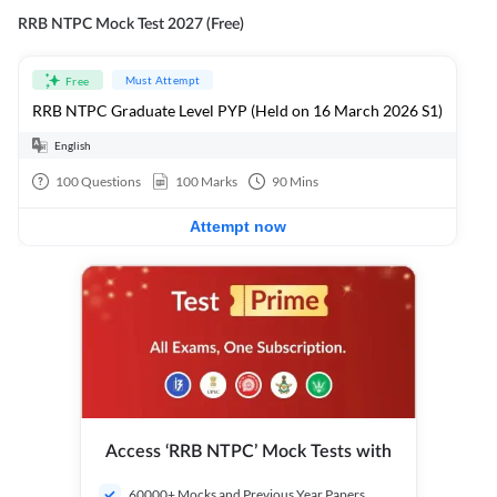
RRB NTPC Mock Test 2027 (Free)
Must Attempt
Free
RRB NTPC Graduate Level PYP (Held on 16 March 2026 S1)
English
100
Questions
100
Marks
90
Mins
Attempt now
Access ‘RRB NTPC’ Mock Tests with
60000+ Mocks and Previous Year Papers