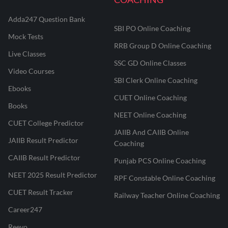
Adda247 Question Bank
SBI PO Online Coaching
Mock Tests
RRB Group D Online Coaching
Live Classes
SSC GD Online Classes
Video Courses
SBI Clerk Online Coaching
Ebooks
CUET Online Coaching
Books
NEET Online Coaching
CUET College Predictor
JAIIB And CAIIB Online
JAIIB Result Predictor
Coaching
CAIIB Result Predictor
Punjab PCS Online Coaching
NEET 2025 Result Predictor
RPF Constable Online Coaching
CUET Result Tracker
Railway Teacher Online Coaching
Career247
Reevo