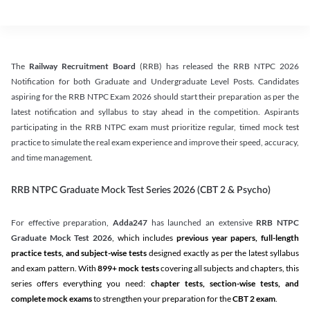
The
Railway Recruitment Board
(RRB) has released the RRB NTPC 2026
Notification for both Graduate and Undergraduate Level Posts. Candidates
aspiring for the RRB NTPC Exam 2026 should start their preparation as per the
latest notification and syllabus to stay ahead in the competition. Aspirants
participating in the RRB NTPC exam must prioritize regular, timed mock test
practice to simulate the real exam experience and improve their speed, accuracy,
and time management.
RRB NTPC Graduate Mock Test Series 2026 (CBT 2 & Psycho)
For effective preparation,
Adda247
has launched an extensive
RRB NTPC
Graduate Mock Test 2026
, which includes
previous year papers, full-length
practice tests, and subject-wise tests
designed exactly as per the latest syllabus
and exam pattern. With
899+ mock tests
covering all subjects and chapters, this
series offers everything you need:
chapter tests, section-wise tests, and
complete mock exams
to strengthen your preparation for the
CBT 2 exam
.