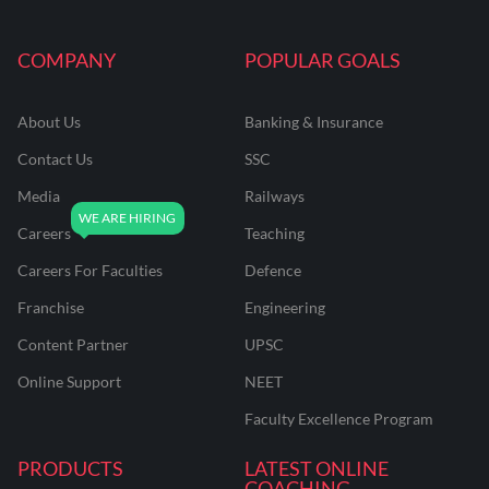
COMPANY
POPULAR GOALS
About Us
Banking & Insurance
Contact Us
SSC
Media
Railways
Careers
Teaching
Careers For Faculties
Defence
Franchise
Engineering
Content Partner
UPSC
Online Support
NEET
Faculty Excellence Program
PRODUCTS
LATEST ONLINE
COACHING