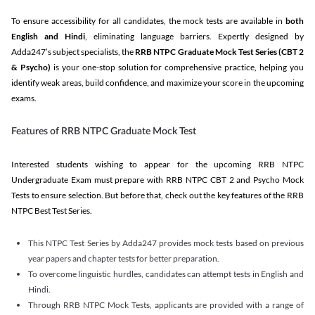
To ensure accessibility for all candidates, the mock tests are available in
both
English and Hindi
, eliminating language barriers. Expertly designed by
Adda247’s subject specialists, the
RRB NTPC Graduate Mock Test Series
(CBT 2
& Psycho)
is your one-stop solution for comprehensive practice, helping you
identify weak areas, build confidence, and maximize your score in the upcoming
exams.
Features of RRB NTPC Graduate Mock Test
Interested students wishing to appear for the upcoming RRB NTPC
Undergraduate Exam must prepare with RRB NTPC CBT 2 and Psycho Mock
Tests to ensure selection. But before that, check out the key features of the RRB
NTPC Best Test Series.
This NTPC Test Series by Adda247 provides mock tests based on previous
year papers and chapter tests for better preparation.
To overcome linguistic hurdles, candidates can attempt tests in English and
Hindi.
Through RRB NTPC Mock Tests, applicants are provided with a range of