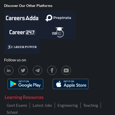
Discover Our Other Platforms
Follow us on
Learning Resources
Govt Exams
Latest Jobs
Engineering
Teaching
School