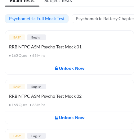
Exam Tests
Subject Tests
Psychometric Full Mock Test
Psychometric Battery Chapter Te
EASY
English
RRB NTPC ASM Psycho Test Mock 01
165
Ques
63
Mins
Unlock Now
EASY
English
RRB NTPC ASM Psycho Test Mock 02
165
Ques
63
Mins
Unlock Now
EASY
English