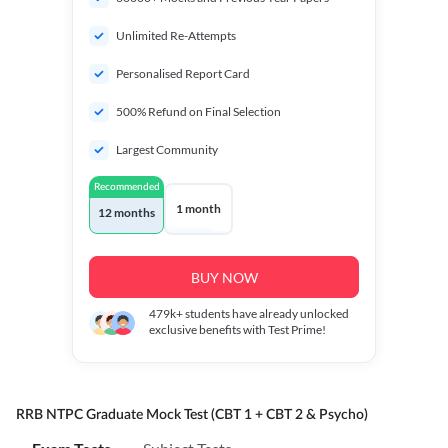
Unlimited Re-Attempts
Personalised Report Card
500% Refund on Final Selection
Largest Community
Recommended
1 month
12 months
BUY NOW
479k+
students have already unlocked
exclusive benefits with Test Prime!
RRB NTPC Graduate Mock Test (CBT 1 + CBT 2 & Psycho)