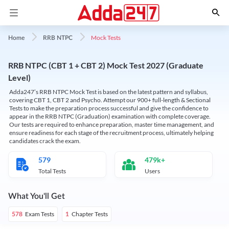
Mock Tests
Home
RRB NTPC
RRB NTPC (CBT 1 + CBT 2) Mock Test 2027 (Graduate
Level)
Adda247’s RRB NTPC Mock Test is based on the latest pattern and syllabus,
covering CBT 1, CBT 2 and Psycho. Attempt our 900+ full-length & Sectional
Tests to make the preparation process successful and give the confidence to
appear in the RRB NTPC (Graduation) examination with complete coverage.
Our tests are required to enhance preparation, master time management, and
ensure readiness for each stage of the recruitment process, ultimately helping
candidates crack the exam.
579
479k+
Total Tests
Users
What You'll Get
Exam Tests
Chapter Tests
578
1