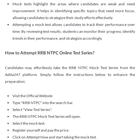
Mock tests highlight the areas where candidates are weak and need
improvement. It helps in identifying specific topics that need more focus,
allowing candidates to strategize their study efforts effectively.
Attempting a mock test allows candidates to track their performance over
time. By reviewing test results, students can monitor their progress, identify
trends in their performance, and strategize accordingly.
How to Attempt RRB NTPC Online Test Series?
Candidates may effortlessly take the RRB NTPC Mock Test Series from the
Adda247 platform. Simply follow the instructions below to enhance the
preparation:
Visit the Official Website
Type "RRB NTPC" into the search bar.
Select "View Test Series".
The RRB NTPC Mock Test Series will open.
Select the mock test.
Register yourself and pay the price.
Click on Attempt Now and start taking the mock test.