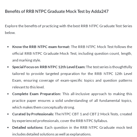
Benefits of RRB NTPC Graduate Mock Test by Adda247
Explore the benefits of practicing with the best RRB NTPC Graduate Test Series
below.
Know the RRB NTPC exam format:
The RRB NTPC Mock Test follows the
official RRB NTPC Graduate Mock Test, including question count, length,
and marking style.
Special Focus on RRB NTPC 12th Level Exam:
The test series is thoughtfully
tailored to provide targeted preparation for the RRB NTPC 12th Level
Exam, ensuring coverage of exam-specific topics and question patterns
relevant to this level.
Complete Exam Preparation:
This all-inclusive approach to making this
practice paper ensures a solid understanding of all fundamental topics,
which makes them conceptually strong.
Curated by Professionals:
The NTPC CBT 1 and CBT 2 Mock Tests, created
by experienced professionals, cover the RRB NTPC Syllabus.
Detailed solutions:
Each question in the RRB NTPC Graduate mock test
includes detailed solutions as well as explanations.