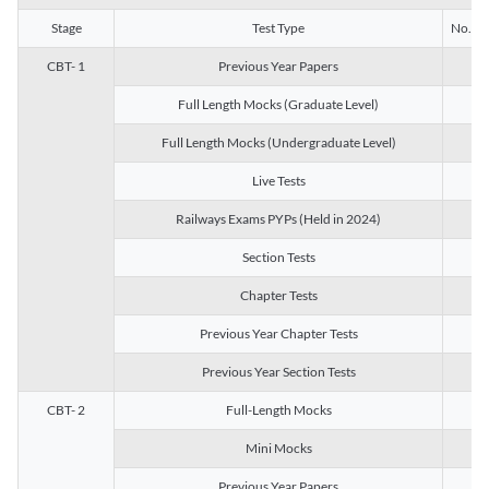
Stage
Test Type
No. of 
CBT- 1
Previous Year Papers
13
Full Length Mocks (Graduate Level)
3
Full Length Mocks (Undergraduate Level)
1
Live Tests
1
Railways Exams PYPs (Held in 2024)
1
Section Tests
3
Chapter Tests
29
Previous Year Chapter Tests
23
Previous Year Section Tests
15
CBT- 2
Full-Length Mocks
3
Mini Mocks
2
Previous Year Papers
2