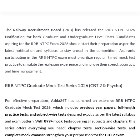
The
Railway Recruitment Board
(RRB) has released the RRB NTPC 2026
Notification for both Graduate and Undergraduate Level Posts. Candidates
aspiring for the RRB NTPC Exam 2026 should start their preparation as per the
latest notification and syllabus to stay ahead in the competition. Aspirants
participating in the RRB NTPC exam must prioritize regular, timed mock test
practice to simulate the real exam experience and improve their speed, accuracy,
and time management.
RRB NTPC Graduate Mock Test Series 2026 (CBT 2 & Psycho)
For effective preparation,
Adda247
has launched an extensive
RRB NTPC
Graduate Mock Test 2026
, which includes
previous year papers, full-length
practice tests, and subject-wise tests
designed exactly as per the latest syllabus
and exam pattern. With
899+ mock tests
covering all subjects and chapters, this
series offers everything you need:
chapter tests, section-wise tests, and
complete mock exams
to strengthen your preparation for the
CBT 2 exam
.