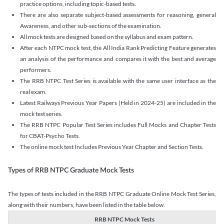
practice options, including topic-based tests.
There are also separate subject-based assessments for reasoning, general
Awareness, and other sub-sections of the examination.
All mock tests are designed based on the syllabus and exam pattern.
After each NTPC mock test, the All India Rank Predicting Feature generates
an analysis of the performance and compares it with the best and average
performers.
The RRB NTPC Test Series is available with the same user interface as the
real exam.
Latest Railways Previous Year Papers (Held in 2024-25) are included in the
mock test series.
The RRB NTPC Popular Test Series includes Full Mocks and Chapter Tests
for CBAT-Psycho Tests.
The online mock test Includes Previous Year Chapter and Section Tests.
Types of RRB NTPC Graduate Mock Tests
The types of tests included in the RRB NTPC Graduate Online Mock Test Series,
along with their numbers, have been listed in the table below.
RRB NTPC Mock Tests