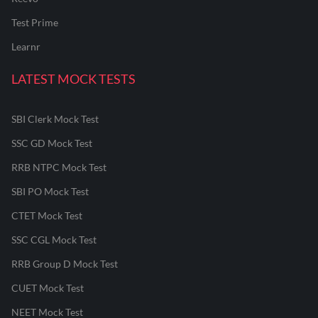
Test Prime
Learnr
LATEST MOCK TESTS
SBI Clerk Mock Test
SSC GD Mock Test
RRB NTPC Mock Test
SBI PO Mock Test
CTET Mock Test
SSC CGL Mock Test
RRB Group D Mock Test
CUET Mock Test
NEET Mock Test