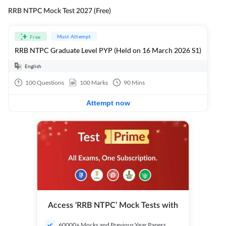
RRB NTPC Mock Test 2027 (Free)
Must Attempt
Free
RRB NTPC Graduate Level PYP (Held on 16 March 2026 S1)
English
100
Questions
100
Marks
90
Mins
Attempt now
Access ‘RRB NTPC’ Mock Tests with
60000+ Mocks and Previous Year Papers