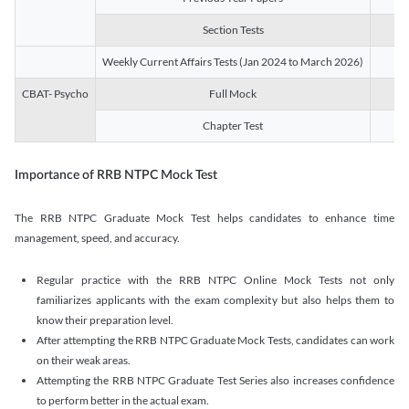
Section Tests
3
Weekly Current Affairs Tests (Jan 2024 to March 2026)
14
CBAT- Psycho
Full Mock
1
Chapter Test
9
Importance of RRB NTPC Mock Test
The RRB NTPC Graduate Mock Test helps candidates to enhance time
management, speed, and accuracy.
Regular practice with the RRB NTPC Online Mock Tests not only
familiarizes applicants with the exam complexity but also helps them to
know their preparation level.
After attempting the RRB NTPC Graduate Mock Tests, candidates can work
on their weak areas.
Attempting the RRB NTPC Graduate Test Series also increases confidence
to perform better in the actual exam.