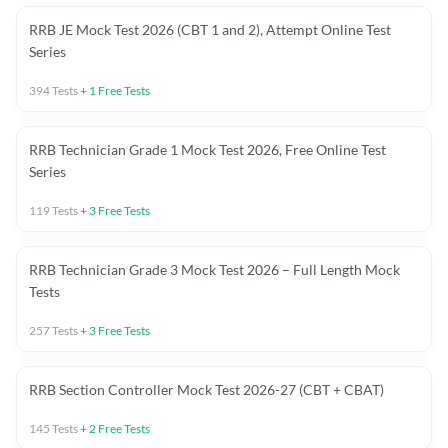
RRB JE Mock Test 2026 (CBT 1 and 2), Attempt Online Test
Series
394
Tests
+
1
Free Tests
RRB Technician Grade 1 Mock Test 2026, Free Online Test
Series
119
Tests
+
3
Free Tests
RRB Technician Grade 3 Mock Test 2026 – Full Length Mock
Tests
257
Tests
+
3
Free Tests
RRB Section Controller Mock Test 2026-27 (CBT + CBAT)
145
Tests
+
2
Free Tests