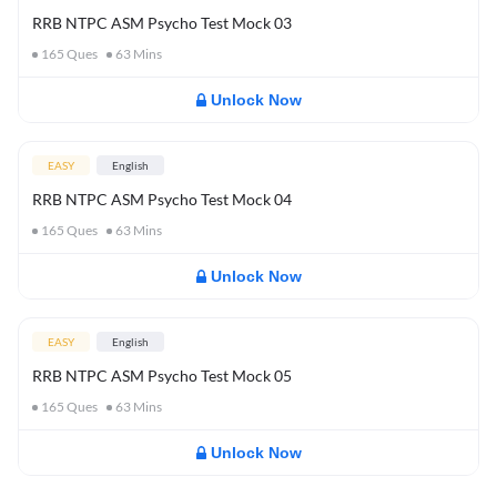
RRB NTPC ASM Psycho Test Mock 03
165
Ques
63
Mins
Unlock Now
EASY
English
RRB NTPC ASM Psycho Test Mock 04
165
Ques
63
Mins
Unlock Now
EASY
English
RRB NTPC ASM Psycho Test Mock 05
165
Ques
63
Mins
Unlock Now