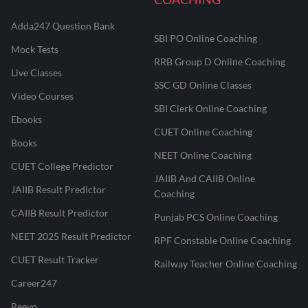
Adda247 Question Bank
SBI PO Online Coaching
Mock Tests
RRB Group D Online Coaching
Live Classes
SSC GD Online Classes
Video Courses
SBI Clerk Online Coaching
Ebooks
CUET Online Coaching
Books
NEET Online Coaching
CUET College Predictor
JAIIB And CAIIB Online
JAIIB Result Predictor
Coaching
CAIIB Result Predictor
Punjab PCS Online Coaching
NEET 2025 Result Predictor
RPF Constable Online Coaching
CUET Result Tracker
Railway Teacher Online Coaching
Career247
Reevo