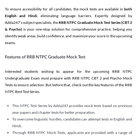
To ensure accessibility for all candidates, the mock tests are available in
both
English and Hindi
, eliminating language barriers. Expertly designed by
Adda247’s subject specialists, the
RRB NTPC Graduate Mock Test Series
(CBT 2
& Psycho)
is your one-stop solution for comprehensive practice, helping you
identify weak areas, build confidence, and maximize your score in the upcoming
exams.
Features of RRB NTPC Graduate Mock Test
Interested students wishing to appear for the upcoming RRB NTPC
Undergraduate Exam must prepare with RRB NTPC CBT 2 and Psycho Mock
Tests to ensure selection. But before that, check out the key features of the RRB
NTPC Best Test Series.
This NTPC Test Series by Adda247 provides mock tests based on previous
year papers and chapter tests for better preparation.
To overcome linguistic hurdles, candidates can attempt tests in English and
Hindi.
Through RRB NTPC Mock Tests, applicants are provided with a range of