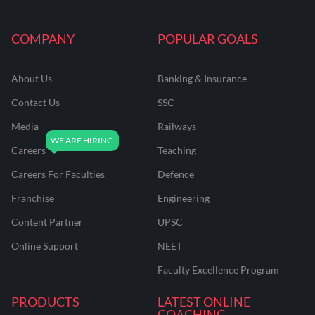
COMPANY
POPULAR GOALS
About Us
Banking & Insurance
Contact Us
SSC
Media
Railways
Careers
Teaching
Careers For Faculties
Defence
Franchise
Engineering
Content Partner
UPSC
Online Support
NEET
Faculty Excellence Program
PRODUCTS
LATEST ONLINE
COACHING