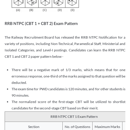
RRB NTPC (CBT 1 + CBT 2) Exam Pattern
The Railway Recruitment Board has released the RRB NTPC Notification for a
variety of positions, including Non-Technical, Paramedical Staff, Ministerial and
Isolated Categories, and Level-I postings. Candidates can learn the RRB NTPC
CBT 1 and CBT 2 paper pattern below -
There will be a negative mark of 1/3 marks, which means that for one
erroneous response, one-third of the marks assigned to that question will be
deducted.
The exam time for PWD candidates is 120 minutes, and for other students is
90 minutes.
The normalized score of the first-stage CBT will be utilized to shortlist
candidates for the second-stage CBT based on their merit.
RRB NTPC CBT 1 Exam Pattern
Section
No. of Questions
Maximum Marks
Du