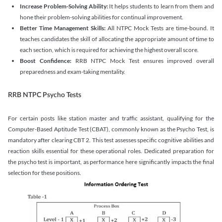
Increase Problem-Solving Ability:
It helps students to learn from them and
hone their problem-solving abilities for continual improvement.
Better Time Management Skills:
All NTPC Mock Tests are time-bound. It
teaches candidates the skill of allocating the appropriate amount of time to
each section, which is required for achieving the highest overall score.
Boost Confidence:
RRB NTPC Mock Test ensures improved overall
preparedness and exam-taking mentality.
RRB NTPC Psycho Tests
For certain posts like station master and traffic assistant, qualifying for the
Computer-Based Aptitude Test (CBAT), commonly known as the Psycho Test, is
mandatory after clearing CBT 2. This test assesses specific cognitive abilities and
reaction skills essential for these operational roles. Dedicated preparation for
the psycho test is important, as performance here significantly impacts the final
selection for these positions.