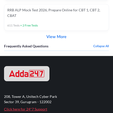
RRB ALP Mock Test 2026, Prepare Online for CBT 1, CBT 2,
CBAT
611
Tests
+
2
Free Tests
View More
Frequently Asked Questions
Collapse All
208, Tower A, Unitech Cyber Park
Sector 39, Gurugram - 122002
Click here for 24*7 Support