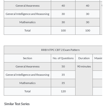
General Awareness
40
40
90 
General Intelligence and Reasoning
30
30
Mathematics
30
30
Total
100
100
RRB NTPC CBT 2 Exam Pattern
Section
No. of Questions
Duration
Maximum
General Awareness
50
90 minutes
5
General Intelligence and Reasoning
35
3
Mathematics
35
3
Total
120
12
Similar Test Series