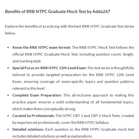
Benefits of RRB NTPC Graduate Mock Test by Adda247
Explore the benefits of practicing with the best RRB NTPC Graduate Test Series
below.
Know the RRB NTPC exam format:
The RRB NTPC Mock Test follows the
official RRB NTPC Graduate Mock Test, including question count, length,
and marking style.
Special Focus on RRB NTPC 12th Level Exam:
The test series is thoughtfully
tailored to provide targeted preparation for the RRB NTPC 12th Level
Exam, ensuring coverage of exam-specific topics and question patterns
relevant to this level.
Complete Exam Preparation:
This all-inclusive approach to making this
practice paper ensures a solid understanding of all fundamental topics,
which makes them conceptually strong.
Curated by Professionals:
The NTPC CBT 1 and CBT 2 Mock Tests, created
by experienced professionals, cover the RRB NTPC Syllabus.
Detailed solutions:
Each question in the RRB NTPC Graduate mock test
includes detailed solutions as well as explanations.