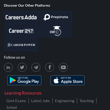
Discover Our Other Platforms
Follow us on
Learning Resources
Govt Exams
Latest Jobs
Engineering
Teaching
School