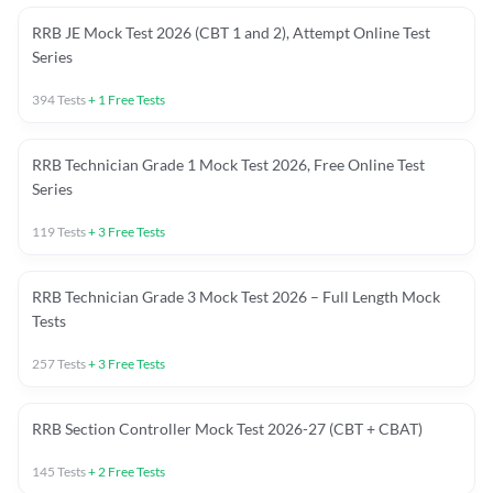
RRB JE Mock Test 2026 (CBT 1 and 2), Attempt Online Test
Series
394
Tests
+
1
Free Tests
RRB Technician Grade 1 Mock Test 2026, Free Online Test
Series
119
Tests
+
3
Free Tests
RRB Technician Grade 3 Mock Test 2026 – Full Length Mock
Tests
257
Tests
+
3
Free Tests
RRB Section Controller Mock Test 2026-27 (CBT + CBAT)
145
Tests
+
2
Free Tests