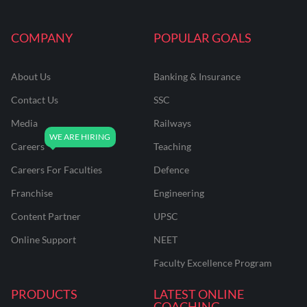
COMPANY
POPULAR GOALS
About Us
Banking & Insurance
Contact Us
SSC
Media
Railways
Careers
Teaching
Careers For Faculties
Defence
Franchise
Engineering
Content Partner
UPSC
Online Support
NEET
Faculty Excellence Program
PRODUCTS
LATEST ONLINE
COACHING