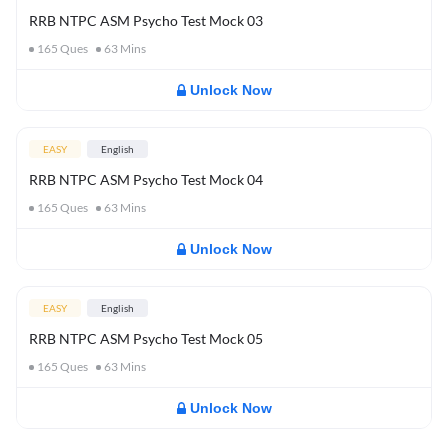
RRB NTPC ASM Psycho Test Mock 03
165
Ques
63
Mins
Unlock Now
EASY
English
RRB NTPC ASM Psycho Test Mock 04
165
Ques
63
Mins
Unlock Now
EASY
English
RRB NTPC ASM Psycho Test Mock 05
165
Ques
63
Mins
Unlock Now