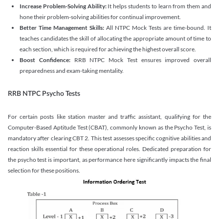
Increase Problem-Solving Ability:
It helps students to learn from them and
hone their problem-solving abilities for continual improvement.
Better Time Management Skills:
All NTPC Mock Tests are time-bound. It
teaches candidates the skill of allocating the appropriate amount of time to
each section, which is required for achieving the highest overall score.
Boost Confidence:
RRB NTPC Mock Test ensures improved overall
preparedness and exam-taking mentality.
RRB NTPC Psycho Tests
For certain posts like station master and traffic assistant, qualifying for the
Computer-Based Aptitude Test (CBAT), commonly known as the Psycho Test, is
mandatory after clearing CBT 2. This test assesses specific cognitive abilities and
reaction skills essential for these operational roles. Dedicated preparation for
the psycho test is important, as performance here significantly impacts the final
selection for these positions.