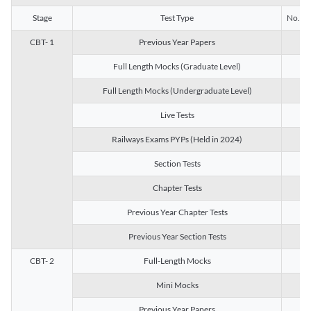
Stage
Test Type
No. of 
CBT- 1
Previous Year Papers
13
Full Length Mocks (Graduate Level)
3
Full Length Mocks (Undergraduate Level)
1
Live Tests
1
Railways Exams PYPs (Held in 2024)
1
Section Tests
3
Chapter Tests
29
Previous Year Chapter Tests
23
Previous Year Section Tests
15
CBT- 2
Full-Length Mocks
3
Mini Mocks
2
Previous Year Papers
2