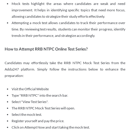
Mock tests highlight the areas where candidates are weak and need
improvement. It helps in identifying specific topics that need more focus,
allowing candidates to strategize their study efforts effectively.
Attempting a mock test allows candidates to track their performance over
time. By reviewing test results, students can monitor their progress, identify
trends in their performance, and strategize accordingly.
How to Attempt RRB NTPC Online Test Series?
Candidates may effortlessly take the RRB NTPC Mock Test Series from the
Adda247 platform. Simply follow the instructions below to enhance the
preparation:
Visit the Official Website
Type "RRB NTPC" into the search bar.
Select "View Test Series".
The RRB NTPC Mock Test Series will open.
Select the mock test.
Register yourself and pay the price.
Click on Attempt Now and start taking the mock test.