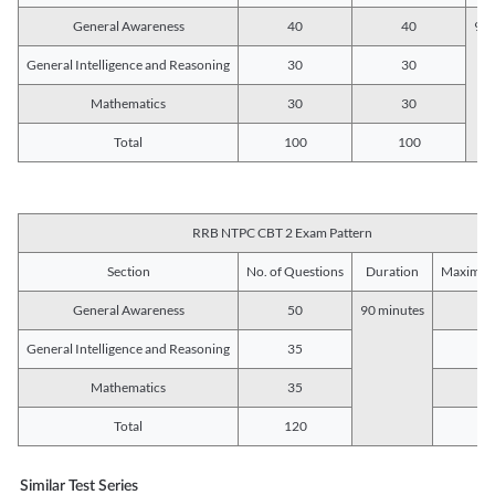
General Awareness
40
40
90 
General Intelligence and Reasoning
30
30
Mathematics
30
30
Total
100
100
RRB NTPC CBT 2 Exam Pattern
Section
No. of Questions
Duration
Maximum
General Awareness
50
90 minutes
5
General Intelligence and Reasoning
35
3
Mathematics
35
3
Total
120
12
Similar Test Series