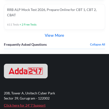
RRB ALP Mock Test 2026, Prepare Online for CBT 1, CBT 2,
CBAT
611
Tests
+
2
Free Tests
View More
Frequently Asked Questions
Collapse All
208, Tower A, Unitech Cyber Park
Sector 39, Gurugram - 122002
Click here for 24*7 Support