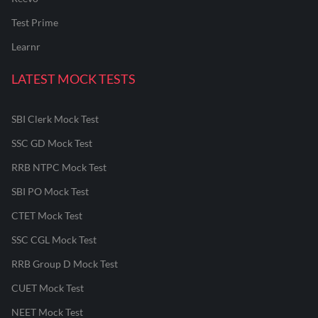
Test Prime
Learnr
LATEST MOCK TESTS
SBI Clerk Mock Test
SSC GD Mock Test
RRB NTPC Mock Test
SBI PO Mock Test
CTET Mock Test
SSC CGL Mock Test
RRB Group D Mock Test
CUET Mock Test
NEET Mock Test