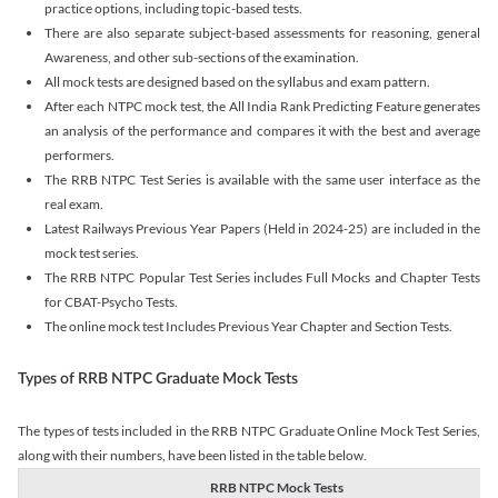
practice options, including topic-based tests.
There are also separate subject-based assessments for reasoning, general
Awareness, and other sub-sections of the examination.
All mock tests are designed based on the syllabus and exam pattern.
After each NTPC mock test, the All India Rank Predicting Feature generates
an analysis of the performance and compares it with the best and average
performers.
The RRB NTPC Test Series is available with the same user interface as the
real exam.
Latest Railways Previous Year Papers (Held in 2024-25) are included in the
mock test series.
The RRB NTPC Popular Test Series includes Full Mocks and Chapter Tests
for CBAT-Psycho Tests.
The online mock test Includes Previous Year Chapter and Section Tests.
Types of RRB NTPC Graduate Mock Tests
The types of tests included in the RRB NTPC Graduate Online Mock Test Series,
along with their numbers, have been listed in the table below.
RRB NTPC Mock Tests