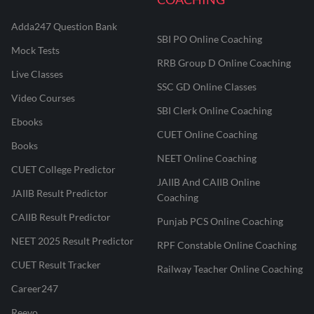
Adda247 Question Bank
SBI PO Online Coaching
Mock Tests
RRB Group D Online Coaching
Live Classes
SSC GD Online Classes
Video Courses
SBI Clerk Online Coaching
Ebooks
CUET Online Coaching
Books
NEET Online Coaching
CUET College Predictor
JAIIB And CAIIB Online
JAIIB Result Predictor
Coaching
CAIIB Result Predictor
Punjab PCS Online Coaching
NEET 2025 Result Predictor
RPF Constable Online Coaching
CUET Result Tracker
Railway Teacher Online Coaching
Career247
Reevo