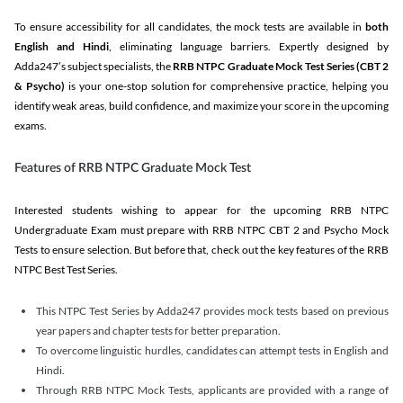
To ensure accessibility for all candidates, the mock tests are available in
both
English and Hindi
, eliminating language barriers. Expertly designed by
Adda247’s subject specialists, the
RRB NTPC Graduate Mock Test Series
(CBT 2
& Psycho)
is your one-stop solution for comprehensive practice, helping you
identify weak areas, build confidence, and maximize your score in the upcoming
exams.
Features of RRB NTPC Graduate Mock Test
Interested students wishing to appear for the upcoming RRB NTPC
Undergraduate Exam must prepare with RRB NTPC CBT 2 and Psycho Mock
Tests to ensure selection. But before that, check out the key features of the RRB
NTPC Best Test Series.
This NTPC Test Series by Adda247 provides mock tests based on previous
year papers and chapter tests for better preparation.
To overcome linguistic hurdles, candidates can attempt tests in English and
Hindi.
Through RRB NTPC Mock Tests, applicants are provided with a range of