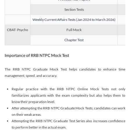
Section Tests
3
Weekly Current Affairs Tests (Jan 2024 to March 2026)
14
CBAT- Psycho
Full Mock
1
Chapter Test
9
Importance of RRB NTPC Mock Test
The RRB NTPC Graduate Mock Test helps candidates to enhance time
management, speed, and accuracy.
Regular practice with the RRB NTPC Online Mock Tests not only
familiarizes applicants with the exam complexity but also helps them to
know their preparation level.
After attempting the RRB NTPC Graduate Mock Tests, candidates can work
on their weak areas.
Attempting the RRB NTPC Graduate Test Series also increases confidence
to perform better in the actual exam.