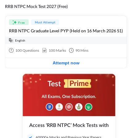
RRB NTPC Mock Test 2027 (Free)
Must Attempt
Free
RRB NTPC Graduate Level PYP (Held on 16 March 2026 S1)
English
100
Questions
100
Marks
90
Mins
Attempt now
Access ‘RRB NTPC’ Mock Tests with
60000+ Mocks and Previous Year Papers