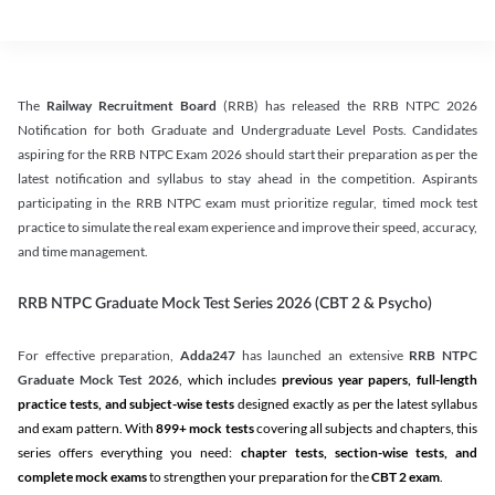
The
Railway Recruitment Board
(RRB) has released the RRB NTPC 2026
Notification for both Graduate and Undergraduate Level Posts. Candidates
aspiring for the RRB NTPC Exam 2026 should start their preparation as per the
latest notification and syllabus to stay ahead in the competition. Aspirants
participating in the RRB NTPC exam must prioritize regular, timed mock test
practice to simulate the real exam experience and improve their speed, accuracy,
and time management.
RRB NTPC Graduate Mock Test Series 2026 (CBT 2 & Psycho)
For effective preparation,
Adda247
has launched an extensive
RRB NTPC
Graduate Mock Test 2026
, which includes
previous year papers, full-length
practice tests, and subject-wise tests
designed exactly as per the latest syllabus
and exam pattern. With
899+ mock tests
covering all subjects and chapters, this
series offers everything you need:
chapter tests, section-wise tests, and
complete mock exams
to strengthen your preparation for the
CBT 2 exam
.