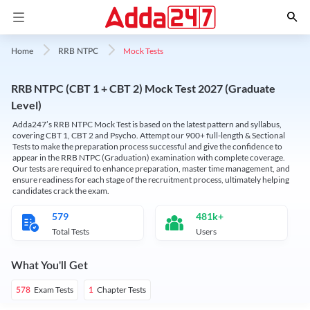
Mock Tests
Home
RRB NTPC
RRB NTPC (CBT 1 + CBT 2) Mock Test 2027 (Graduate
Level)
Adda247’s RRB NTPC Mock Test is based on the latest pattern and syllabus,
covering CBT 1, CBT 2 and Psycho. Attempt our 900+ full-length & Sectional
Tests to make the preparation process successful and give the confidence to
appear in the RRB NTPC (Graduation) examination with complete coverage.
Our tests are required to enhance preparation, master time management, and
ensure readiness for each stage of the recruitment process, ultimately helping
candidates crack the exam.
579
481k+
Total Tests
Users
What You'll Get
Exam Tests
Chapter Tests
578
1