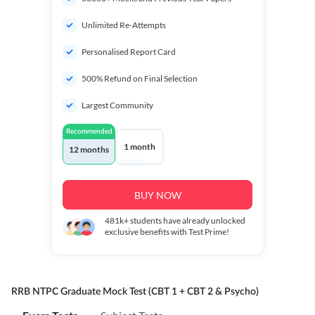
Unlimited Re-Attempts
Personalised Report Card
500% Refund on Final Selection
Largest Community
Recommended
1 month
12 months
BUY NOW
481k+
students have already unlocked
exclusive benefits with Test Prime!
RRB NTPC Graduate Mock Test (CBT 1 + CBT 2 & Psycho)