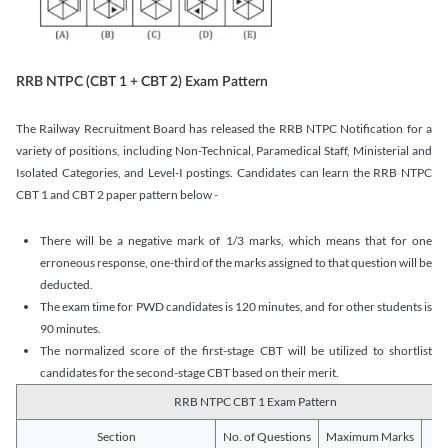
RRB NTPC (CBT 1 + CBT 2) Exam Pattern
The Railway Recruitment Board has released the RRB NTPC Notification for a
variety of positions, including Non-Technical, Paramedical Staff, Ministerial and
Isolated Categories, and Level-I postings. Candidates can learn the RRB NTPC
CBT 1 and CBT 2 paper pattern below -
There will be a negative mark of 1/3 marks, which means that for one
erroneous response, one-third of the marks assigned to that question will be
deducted.
The exam time for PWD candidates is 120 minutes, and for other students is
90 minutes.
The normalized score of the first-stage CBT will be utilized to shortlist
candidates for the second-stage CBT based on their merit.
RRB NTPC CBT 1 Exam Pattern
Section
No. of Questions
Maximum Marks
Du