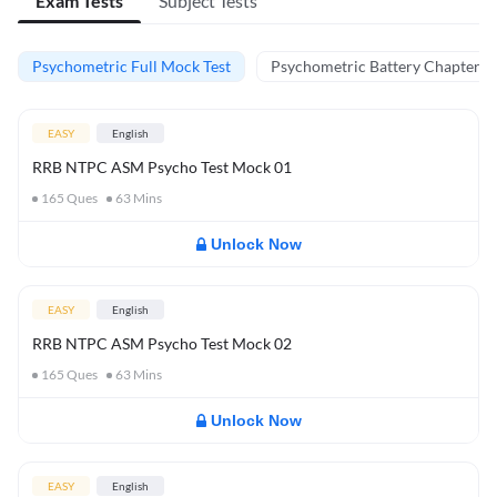
Exam Tests
Subject Tests
Psychometric Full Mock Test
Psychometric Battery Chapter Te
EASY
English
RRB NTPC ASM Psycho Test Mock 01
165
Ques
63
Mins
Unlock Now
EASY
English
RRB NTPC ASM Psycho Test Mock 02
165
Ques
63
Mins
Unlock Now
EASY
English