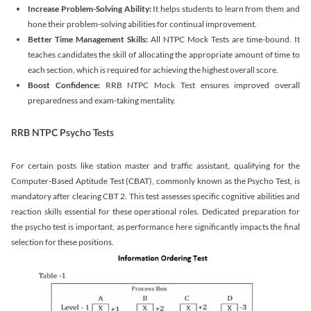
Increase Problem-Solving Ability:
It helps students to learn from them and
hone their problem-solving abilities for continual improvement.
Better Time Management Skills:
All NTPC Mock Tests are time-bound. It
teaches candidates the skill of allocating the appropriate amount of time to
each section, which is required for achieving the highest overall score.
Boost Confidence:
RRB NTPC Mock Test ensures improved overall
preparedness and exam-taking mentality.
RRB NTPC Psycho Tests
For certain posts like station master and traffic assistant, qualifying for the
Computer-Based Aptitude Test (CBAT), commonly known as the Psycho Test, is
mandatory after clearing CBT 2. This test assesses specific cognitive abilities and
reaction skills essential for these operational roles. Dedicated preparation for
the psycho test is important, as performance here significantly impacts the final
selection for these positions.