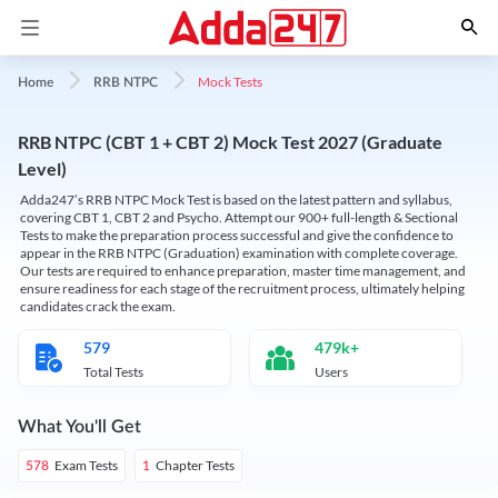
Mock Tests
Home
RRB NTPC
RRB NTPC (CBT 1 + CBT 2) Mock Test 2027 (Graduate
Level)
Adda247’s RRB NTPC Mock Test is based on the latest pattern and syllabus,
covering CBT 1, CBT 2 and Psycho. Attempt our 900+ full-length & Sectional
Tests to make the preparation process successful and give the confidence to
appear in the RRB NTPC (Graduation) examination with complete coverage.
Our tests are required to enhance preparation, master time management, and
ensure readiness for each stage of the recruitment process, ultimately helping
candidates crack the exam.
579
479k+
Total Tests
Users
What You'll Get
Exam Tests
Chapter Tests
578
1