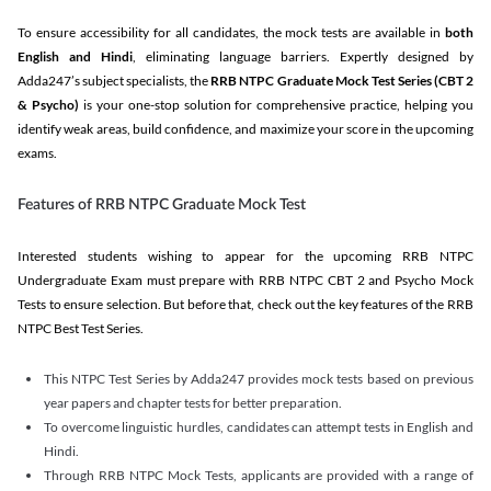
To ensure accessibility for all candidates, the mock tests are available in
both
English and Hindi
, eliminating language barriers. Expertly designed by
Adda247’s subject specialists, the
RRB NTPC Graduate Mock Test Series
(CBT 2
& Psycho)
is your one-stop solution for comprehensive practice, helping you
identify weak areas, build confidence, and maximize your score in the upcoming
exams.
Features of RRB NTPC Graduate Mock Test
Interested students wishing to appear for the upcoming RRB NTPC
Undergraduate Exam must prepare with RRB NTPC CBT 2 and Psycho Mock
Tests to ensure selection. But before that, check out the key features of the RRB
NTPC Best Test Series.
This NTPC Test Series by Adda247 provides mock tests based on previous
year papers and chapter tests for better preparation.
To overcome linguistic hurdles, candidates can attempt tests in English and
Hindi.
Through RRB NTPC Mock Tests, applicants are provided with a range of