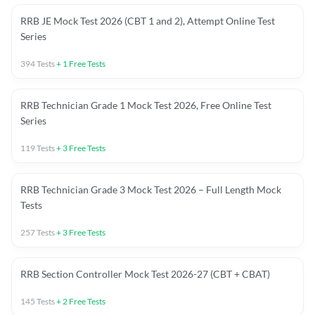
RRB JE Mock Test 2026 (CBT 1 and 2), Attempt Online Test
Series
394
Tests
+
1
Free Tests
RRB Technician Grade 1 Mock Test 2026, Free Online Test
Series
119
Tests
+
3
Free Tests
RRB Technician Grade 3 Mock Test 2026 – Full Length Mock
Tests
257
Tests
+
3
Free Tests
RRB Section Controller Mock Test 2026-27 (CBT + CBAT)
145
Tests
+
2
Free Tests