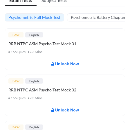
Exam Tests
Subject Tests
Psychometric Full Mock Test
Psychometric Battery Chapter Te
EASY
English
RRB NTPC ASM Psycho Test Mock 01
165
Ques
63
Mins
Unlock Now
EASY
English
RRB NTPC ASM Psycho Test Mock 02
165
Ques
63
Mins
Unlock Now
EASY
English