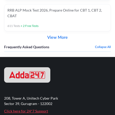
RRB ALP Mock Test 2026, Prepare Online for CBT 1, CBT 2,
CBAT
611
Tests
+
2
Free Tests
View More
Frequently Asked Questions
Collapse All
208, Tower A, Unitech Cyber Park
Sector 39, Gurugram - 122002
Click here for 24*7 Support