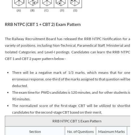
RRB NTPC (CBT 1 + CBT 2) Exam Pattern
The Railway Recruitment Board has released the RRB NTPC Notification for a
variety of positions, including Non-Technical, Paramedical Staff, Ministerial and
Isolated Categories, and Level-I postings. Candidates can learn the RRB NTPC
CBT 1 and CBT 2 paper pattern below -
There will be a negative mark of 1/3 marks, which means that for one
erroneous response, one-third of the marks assigned to that question will be
deducted.
The exam time for PWD candidates is 120 minutes, and for other students is
90 minutes.
The normalized score of the first-stage CBT will be utilized to shortlist
candidates for the second-stage CBT based on their merit.
RRB NTPC CBT 1 Exam Pattern
Section
No. of Questions
Maximum Marks
Du