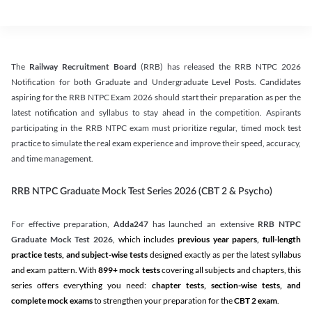
The
Railway Recruitment Board
(RRB) has released the RRB NTPC 2026
Notification for both Graduate and Undergraduate Level Posts. Candidates
aspiring for the RRB NTPC Exam 2026 should start their preparation as per the
latest notification and syllabus to stay ahead in the competition. Aspirants
participating in the RRB NTPC exam must prioritize regular, timed mock test
practice to simulate the real exam experience and improve their speed, accuracy,
and time management.
RRB NTPC Graduate Mock Test Series 2026 (CBT 2 & Psycho)
For effective preparation,
Adda247
has launched an extensive
RRB NTPC
Graduate Mock Test 2026
, which includes
previous year papers, full-length
practice tests, and subject-wise tests
designed exactly as per the latest syllabus
and exam pattern. With
899+ mock tests
covering all subjects and chapters, this
series offers everything you need:
chapter tests, section-wise tests, and
complete mock exams
to strengthen your preparation for the
CBT 2 exam
.