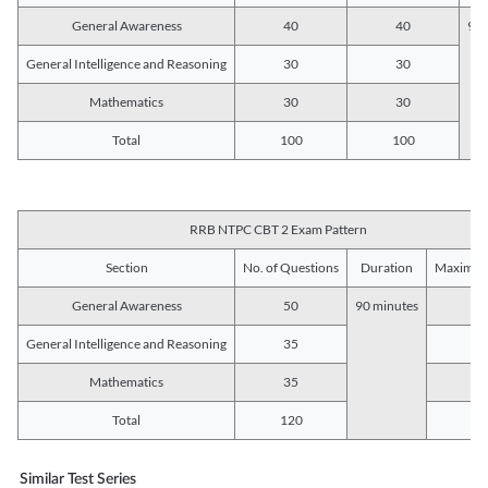
General Awareness
40
40
90 
General Intelligence and Reasoning
30
30
Mathematics
30
30
Total
100
100
RRB NTPC CBT 2 Exam Pattern
Section
No. of Questions
Duration
Maximum
General Awareness
50
90 minutes
5
General Intelligence and Reasoning
35
3
Mathematics
35
3
Total
120
12
Similar Test Series