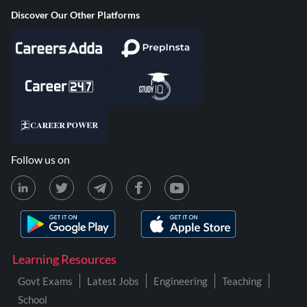
Discover Our Other Platforms
Follow us on
Learning Resources
Govt Exams
Latest Jobs
Engineering
Teaching
School