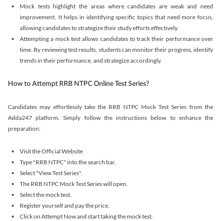
Mock tests highlight the areas where candidates are weak and need
improvement. It helps in identifying specific topics that need more focus,
allowing candidates to strategize their study efforts effectively.
Attempting a mock test allows candidates to track their performance over
time. By reviewing test results, students can monitor their progress, identify
trends in their performance, and strategize accordingly.
How to Attempt RRB NTPC Online Test Series?
Candidates may effortlessly take the RRB NTPC Mock Test Series from the
Adda247 platform. Simply follow the instructions below to enhance the
preparation:
Visit the Official Website
Type "RRB NTPC" into the search bar.
Select "View Test Series".
The RRB NTPC Mock Test Series will open.
Select the mock test.
Register yourself and pay the price.
Click on Attempt Now and start taking the mock test.