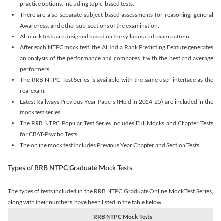
practice options, including topic-based tests.
There are also separate subject-based assessments for reasoning, general
Awareness, and other sub-sections of the examination.
All mock tests are designed based on the syllabus and exam pattern.
After each NTPC mock test, the All India Rank Predicting Feature generates
an analysis of the performance and compares it with the best and average
performers.
The RRB NTPC Test Series is available with the same user interface as the
real exam.
Latest Railways Previous Year Papers (Held in 2024-25) are included in the
mock test series.
The RRB NTPC Popular Test Series includes Full Mocks and Chapter Tests
for CBAT-Psycho Tests.
The online mock test Includes Previous Year Chapter and Section Tests.
Types of RRB NTPC Graduate Mock Tests
The types of tests included in the RRB NTPC Graduate Online Mock Test Series,
along with their numbers, have been listed in the table below.
RRB NTPC Mock Tests