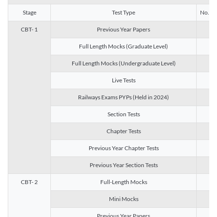
Stage
Test Type
No. of 
CBT- 1
Previous Year Papers
13
Full Length Mocks (Graduate Level)
3
Full Length Mocks (Undergraduate Level)
1
Live Tests
1
Railways Exams PYPs (Held in 2024)
1
Section Tests
3
Chapter Tests
29
Previous Year Chapter Tests
23
Previous Year Section Tests
15
CBT- 2
Full-Length Mocks
3
Mini Mocks
2
Previous Year Papers
2