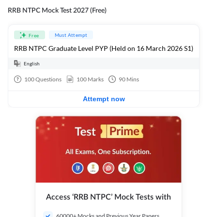
RRB NTPC Mock Test 2027 (Free)
Must Attempt
Free
RRB NTPC Graduate Level PYP (Held on 16 March 2026 S1)
English
100
Questions
100
Marks
90
Mins
Attempt now
Access ‘RRB NTPC’ Mock Tests with
60000+ Mocks and Previous Year Papers