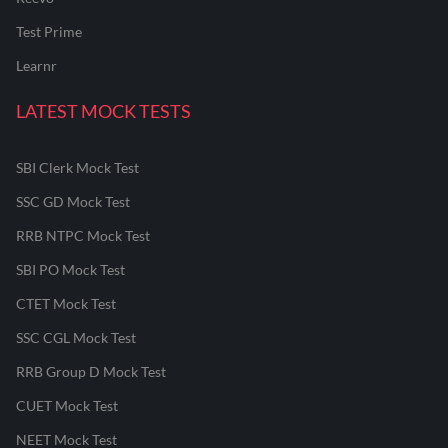
Test Prime
Learnr
LATEST MOCK TESTS
SBI Clerk Mock Test
SSC GD Mock Test
RRB NTPC Mock Test
SBI PO Mock Test
CTET Mock Test
SSC CGL Mock Test
RRB Group D Mock Test
CUET Mock Test
NEET Mock Test