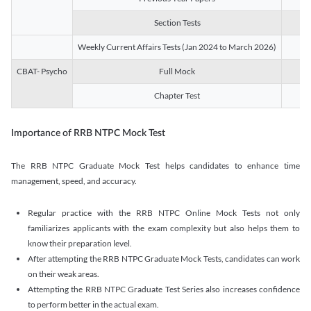
Section Tests
3
Weekly Current Affairs Tests (Jan 2024 to March 2026)
14
CBAT- Psycho
Full Mock
1
Chapter Test
9
Importance of RRB NTPC Mock Test
The RRB NTPC Graduate Mock Test helps candidates to enhance time
management, speed, and accuracy.
Regular practice with the RRB NTPC Online Mock Tests not only
familiarizes applicants with the exam complexity but also helps them to
know their preparation level.
After attempting the RRB NTPC Graduate Mock Tests, candidates can work
on their weak areas.
Attempting the RRB NTPC Graduate Test Series also increases confidence
to perform better in the actual exam.