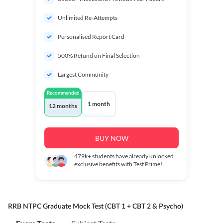
Unlimited Re-Attempts
Personalised Report Card
500% Refund on Final Selection
Largest Community
Recommended
1 month
12 months
BUY NOW
479k+
students have already unlocked
exclusive benefits with Test Prime!
RRB NTPC Graduate Mock Test (CBT 1 + CBT 2 & Psycho)