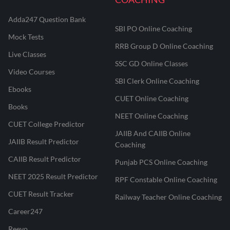
Adda247 Question Bank
SBI PO Online Coaching
Mock Tests
RRB Group D Online Coaching
Live Classes
SSC GD Online Classes
Video Courses
SBI Clerk Online Coaching
Ebooks
CUET Online Coaching
Books
NEET Online Coaching
CUET College Predictor
JAIIB And CAIIB Online
JAIIB Result Predictor
Coaching
CAIIB Result Predictor
Punjab PCS Online Coaching
NEET 2025 Result Predictor
RPF Constable Online Coaching
CUET Result Tracker
Railway Teacher Online Coaching
Career247
Reevo