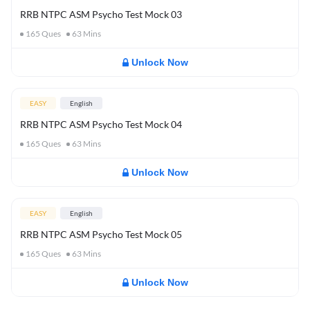
RRB NTPC ASM Psycho Test Mock 03
165
Ques
63
Mins
Unlock Now
EASY
English
RRB NTPC ASM Psycho Test Mock 04
165
Ques
63
Mins
Unlock Now
EASY
English
RRB NTPC ASM Psycho Test Mock 05
165
Ques
63
Mins
Unlock Now