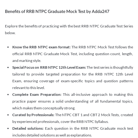
Benefits of RRB NTPC Graduate Mock Test by Adda247
Explore the benefits of practicing with the best RRB NTPC Graduate Test Series
below.
Know the RRB NTPC exam format:
The RRB NTPC Mock Test follows the
official RRB NTPC Graduate Mock Test, including question count, length,
and marking style.
Special Focus on RRB NTPC 12th Level Exam:
The test series is thoughtfully
tailored to provide targeted preparation for the RRB NTPC 12th Level
Exam, ensuring coverage of exam-specific topics and question patterns
relevant to this level.
Complete Exam Preparation:
This all-inclusive approach to making this
practice paper ensures a solid understanding of all fundamental topics,
which makes them conceptually strong.
Curated by Professionals:
The NTPC CBT 1 and CBT 2 Mock Tests, created
by experienced professionals, cover the RRB NTPC Syllabus.
Detailed solutions:
Each question in the RRB NTPC Graduate mock test
includes detailed solutions as well as explanations.