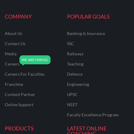
COMPANY
POPULAR GOALS
About Us
Banking & Insurance
Contact Us
SSC
Media
Railways
Careers
Teaching
Careers For Faculties
Defence
Franchise
Engineering
Content Partner
UPSC
Online Support
NEET
Faculty Excellence Program
PRODUCTS
LATEST ONLINE
COACHING