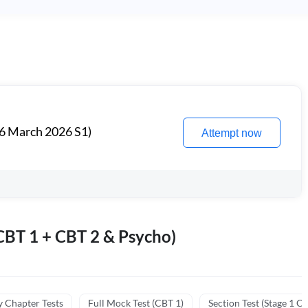
6 March 2026 S1)
Attempt now
BT 1 + CBT 2 & Psycho)
y Chapter Tests
Full Mock Test (CBT 1)
Section Test (Stage 1 C