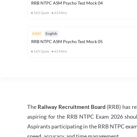
RRB NTPC ASM Psycho Test Mock 04
165
Ques
63
Mins
EASY
English
RRB NTPC ASM Psycho Test Mock 05
165
Ques
63
Mins
The
Railway Recruitment Board
(RRB) has re
aspiring for the RRB NTPC Exam 2026 should s
Aspirants participating in the RRB NTPC exam 
speed, accuracy, and time management.