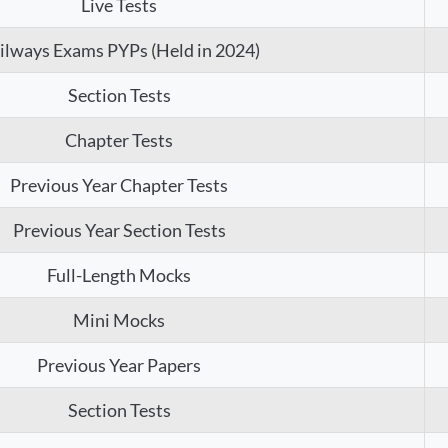
Live Tests
ilways Exams PYPs (Held in 2024)
Section Tests
Chapter Tests
Previous Year Chapter Tests
Previous Year Section Tests
Full-Length Mocks
Mini Mocks
Previous Year Papers
Section Tests