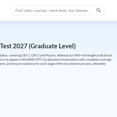
Test 2027 (Graduate Level)
labus, covering CBT 1, CBT 2 and Psycho. Attempt our 900+ full-length & Sectional
idence to appear in the RRB NTPC (Graduation) examination with complete coverage.
nt, and ensure readiness for each stage of the recruitment process, ultimately