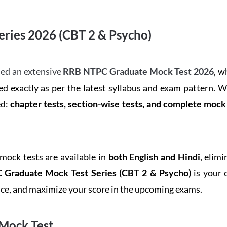
ries 2026 (CBT 2 & Psycho)
ed an extensive
RRB NTPC Graduate Mock Test 2026
, w
d exactly as per the latest syllabus and exam pattern. 
ed:
chapter tests, section-wise tests, and complete moc
 mock tests are available in
both English and Hindi
, elim
Graduate Mock Test Series
(CBT 2 & Psycho)
is your 
ence, and maximize your score in the upcoming exams.
Mock Test