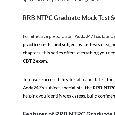
RRB NTPC Graduate Mock Test Se
For effective preparation,
Adda247
has launch
practice tests, and subject-wise tests
designe
chapters, this series offers everything you ne
CBT 2 exam
.
To ensure accessibility for all candidates, the
Adda247’s subject specialists, the
RRB NTPC 
helping you identify weak areas, build confid
Features of RRB NTPC Graduate 