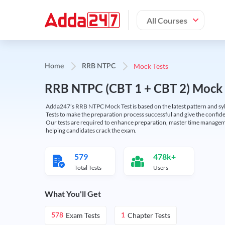
All Courses
Mock Tests
Home
RRB NTPC
RRB NTPC (CBT 1 + CBT 2) Mock 
Adda247’s RRB NTPC Mock Test is based on the latest pattern and syl
Tests to make the preparation process successful and give the conf
Our tests are required to enhance preparation, master time manageme
helping candidates crack the exam.
579
478k+
Total Tests
Users
What You'll Get
Exam Tests
Chapter Tests
578
1