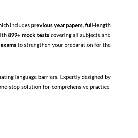
hich includes
previous year papers, full-length
With
899+ mock tests
covering all subjects and
k exams
to strengthen your preparation for the
inating language barriers. Expertly designed by
one-stop solution for comprehensive practice,