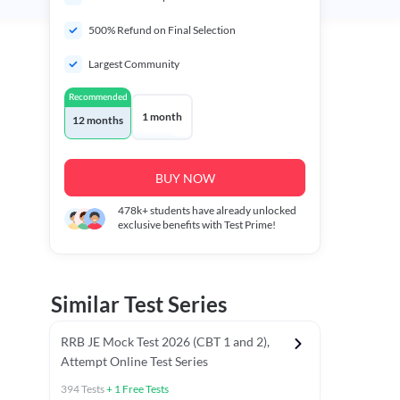
500% Refund on Final Selection
Largest Community
Recommended
1 month
12 months
BUY NOW
478k+
students have already unlocked
exclusive benefits with Test Prime!
Similar Test Series
RRB JE Mock Test 2026 (CBT 1 and 2),
Attempt Online Test Series
394
Tests
+
1
Free Tests
Mathematics PYCTs
Reasoning Chapter Tests
Reasoning