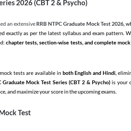
ries 2026 (CBT 2 & Psycho)
ed an extensive
RRB NTPC Graduate Mock Test 2026
, w
d exactly as per the latest syllabus and exam pattern. 
ed:
chapter tests, section-wise tests, and complete moc
 mock tests are available in
both English and Hindi
, elim
Graduate Mock Test Series
(CBT 2 & Psycho)
is your 
ence, and maximize your score in the upcoming exams.
Mock Test