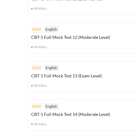
90
Mins
EASY
English
CBT-1 Full Mock Test 12 (Moderate Level)
90
Mins
EASY
English
CBT-1 Full Mock Test 13 (Exam Level)
90
Mins
EASY
English
CBT-1 Full Mock Test 14 (Moderate Level)
90
Mins