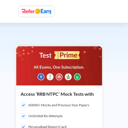
Access ‘RRB NTPC’ Mock Tests with
60000+ Mocks and Previous Year Papers
Unlimited Re-Attempts
Personalised Report Card