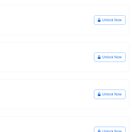
Unlock Now
Unlock Now
Unlock Now
Unlock Now