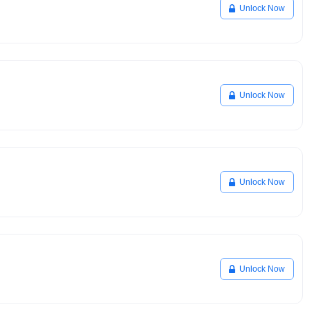
Unlock Now
Unlock Now
Unlock Now
Unlock Now