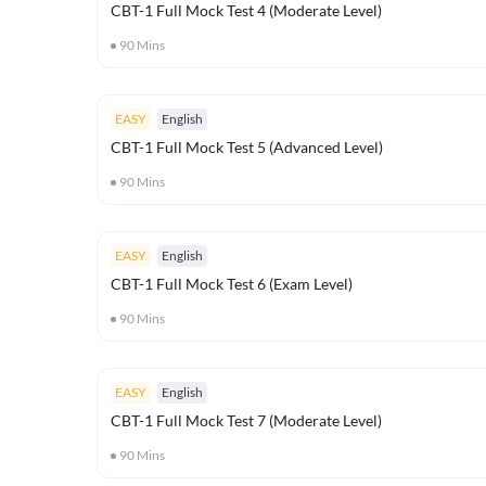
CBT-1 Full Mock Test 4 (Moderate Level)
90
Mins
EASY
English
CBT-1 Full Mock Test 5 (Advanced Level)
90
Mins
EASY
English
CBT-1 Full Mock Test 6 (Exam Level)
90
Mins
EASY
English
CBT-1 Full Mock Test 7 (Moderate Level)
90
Mins