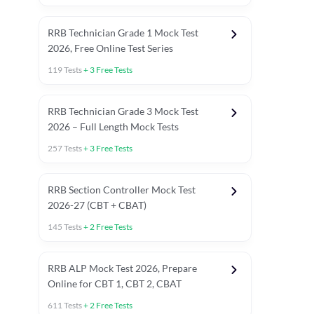
RRB Technician Grade 1 Mock Test
2026, Free Online Test Series
119
Tests
+
3
Free Tests
RRB Technician Grade 3 Mock Test
2026 – Full Length Mock Tests
257
Tests
+
3
Free Tests
RRB Section Controller Mock Test
2026-27 (CBT + CBAT)
145
Tests
+
2
Free Tests
RRB ALP Mock Test 2026, Prepare
Online for CBT 1, CBT 2, CBAT
611
Tests
+
2
Free Tests