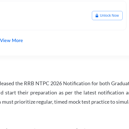
Unlock Now
View More
leased the RRB NTPC 2026 Notification for both Gradua
tart their preparation as per the latest notification a
must prioritize regular, timed mock test practice to simul