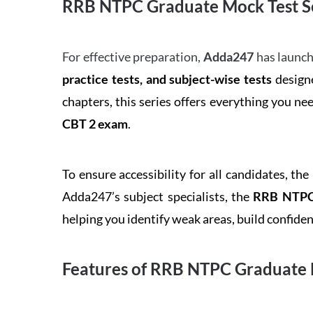
RRB NTPC Graduate Mock Test Se
For effective preparation,
Adda247
has launch
practice tests, and subject-wise tests
designe
chapters, this series offers everything you ne
CBT 2 exam
.
To ensure accessibility for all candidates, the
Adda247’s subject specialists, the
RRB NTPC 
helping you identify weak areas, build confid
Features of RRB NTPC Graduate 