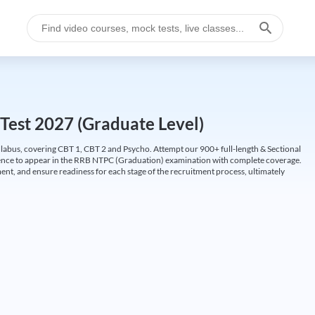
Test 2027 (Graduate Level)
labus, covering CBT 1, CBT 2 and Psycho. Attempt our 900+ full-length & Sectional
idence to appear in the RRB NTPC (Graduation) examination with complete coverage.
nt, and ensure readiness for each stage of the recruitment process, ultimately