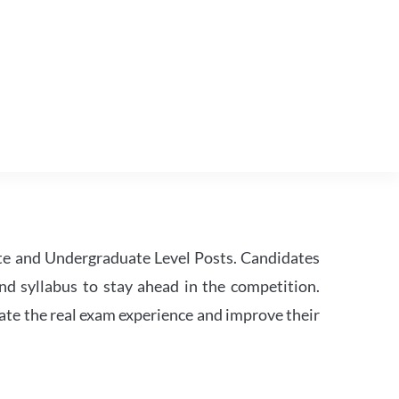
te and Undergraduate Level Posts. Candidates
nd syllabus to stay ahead in the competition.
ate the real exam experience and improve their