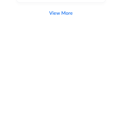
View More