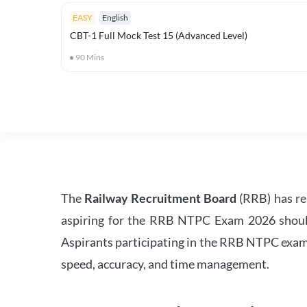
EASY
English
CBT-1 Full Mock Test 15 (Advanced Level)
90
Mins
The
Railway Recruitment Board
(RRB) has re
aspiring for the RRB NTPC Exam 2026 should s
Aspirants participating in the RRB NTPC exam 
speed, accuracy, and time management.