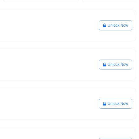
Unlock Now
Unlock Now
Unlock Now