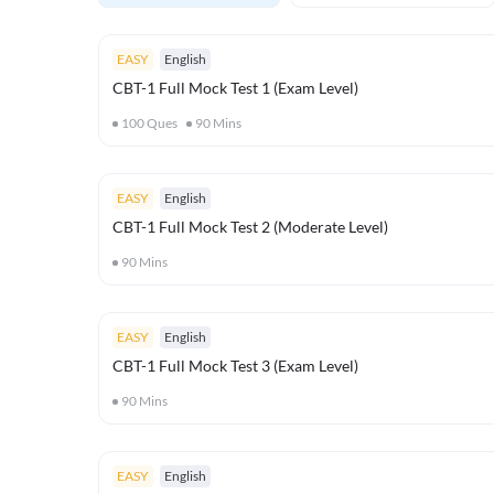
EASY
English
CBT-1 Full Mock Test 1 (Exam Level)
100
Ques
90
Mins
EASY
English
CBT-1 Full Mock Test 2 (Moderate Level)
90
Mins
EASY
English
CBT-1 Full Mock Test 3 (Exam Level)
90
Mins
EASY
English