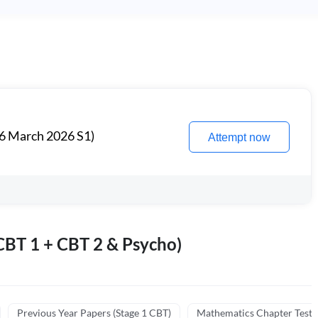
6 March 2026 S1)
Attempt now
BT 1 + CBT 2 & Psycho)
Previous Year Papers (Stage 1 CBT)
Mathematics Chapter Tests