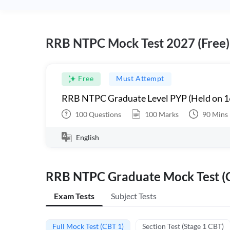
RRB NTPC Mock Test 2027 (Free)
Free
Must Attempt
RRB NTPC Graduate Level PYP (Held on 1
100
Questions
100
Marks
90
Mins
English
RRB NTPC Graduate Mock Test (C
Exam Tests
Subject Tests
Full Mock Test (CBT 1)
Section Test (Stage 1 CBT)