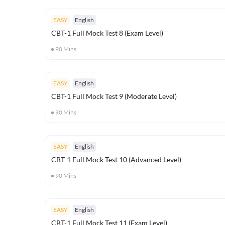
EASY
English
CBT-1 Full Mock Test 8 (Exam Level)
90
Mins
EASY
English
CBT-1 Full Mock Test 9 (Moderate Level)
90
Mins
EASY
English
CBT-1 Full Mock Test 10 (Advanced Level)
90
Mins
EASY
English
CBT-1 Full Mock Test 11 (Exam Level)