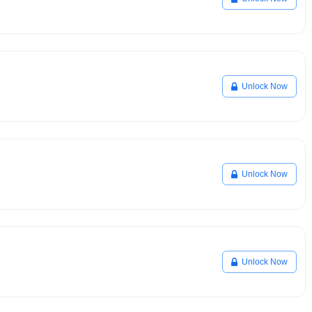
Unlock Now
Unlock Now
Unlock Now