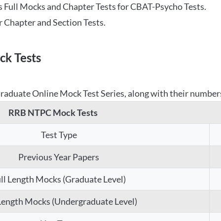
 Full Mocks and Chapter Tests for CBAT-Psycho Tests.
r Chapter and Section Tests.
k Tests
aduate Online Mock Test Series, along with their numbers,
RRB NTPC Mock Tests
Test Type
Previous Year Papers
ll Length Mocks (Graduate Level)
 Length Mocks (Undergraduate Level)