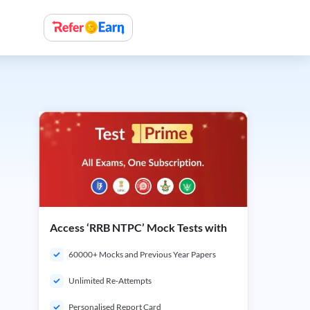
Access ‘RRB NTPC’ Mock Tests with
60000+ Mocks and Previous Year Papers
Unlimited Re-Attempts
Personalised Report Card