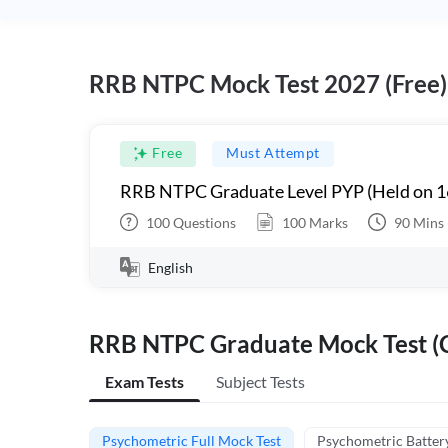
RRB NTPC Mock Test 2027 (Free)
Free
Must Attempt
RRB NTPC Graduate Level PYP (Held on 1
100
Questions
100
Marks
90
Mins
English
RRB NTPC Graduate Mock Test (C
Exam Tests
Subject Tests
Psychometric Full Mock Test
Psychometric Batter