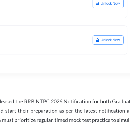
Unlock Now
Unlock Now
leased the RRB NTPC 2026 Notification for both Gradua
tart their preparation as per the latest notification a
must prioritize regular, timed mock test practice to simul