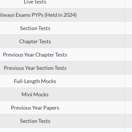
Live Tests
ilways Exams PYPs (Held in 2024)
Section Tests
Chapter Tests
Previous Year Chapter Tests
Previous Year Section Tests
Full-Length Mocks
Mini Mocks
Previous Year Papers
Section Tests