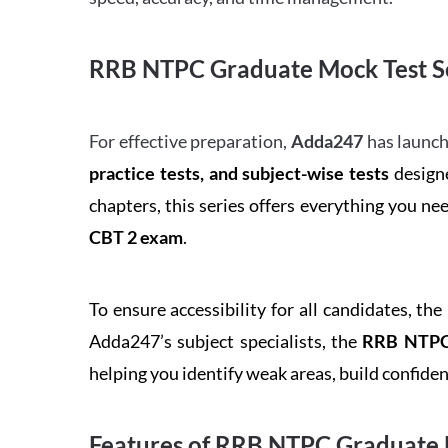
RRB NTPC Graduate Mock Test Se
For effective preparation,
Adda247
has launch
practice tests, and subject-wise tests
designe
chapters, this series offers everything you ne
CBT 2 exam
.
To ensure accessibility for all candidates, the
Adda247’s subject specialists, the
RRB NTPC 
helping you identify weak areas, build confid
Features of RRB NTPC Graduate 