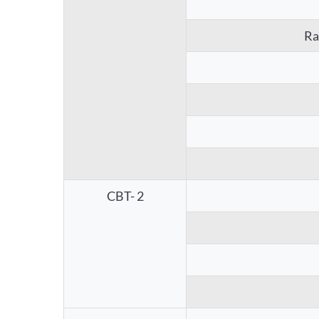
Ra
CBT- 2