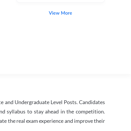
View More
te and Undergraduate Level Posts. Candidates
nd syllabus to stay ahead in the competition.
ate the real exam experience and improve their