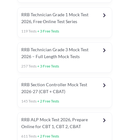
RRB Technician Grade 1 Mock Test
2026, Free Online Test Series
119
Tests
+
3
Free Tests
RRB Technician Grade 3 Mock Test
2026 – Full Length Mock Tests
257
Tests
+
3
Free Tests
RRB Section Controller Mock Test
2026-27 (CBT + CBAT)
145
Tests
+
2
Free Tests
RRB ALP Mock Test 2026, Prepare
Online for CBT 1, CBT 2, CBAT
611
Tests
+
2
Free Tests