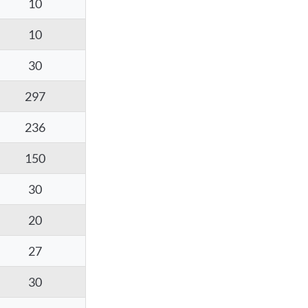
10
10
30
297
236
150
30
20
27
30