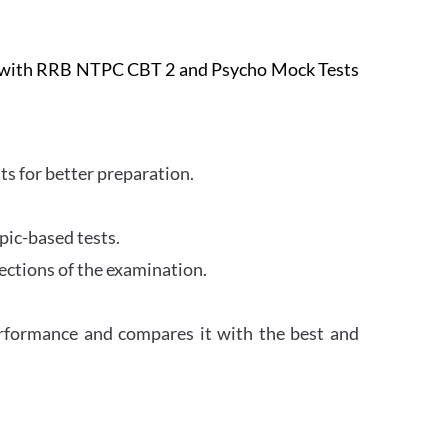
e with RRB NTPC CBT 2 and Psycho Mock Tests
s for better preparation.
pic-based tests.
ections of the examination.
erformance and compares it with the best and