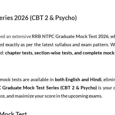
ries 2026 (CBT 2 & Psycho)
ed an extensive
RRB NTPC Graduate Mock Test 2026
, w
d exactly as per the latest syllabus and exam pattern. 
ed:
chapter tests, section-wise tests, and complete moc
 mock tests are available in
both English and Hindi
, elim
Graduate Mock Test Series
(CBT 2 & Psycho)
is your 
ence, and maximize your score in the upcoming exams.
Mock Test