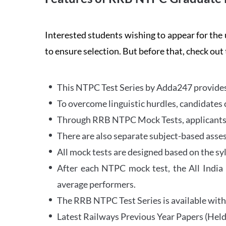
Interested students wishing to appear for 
to ensure selection. But before that, check out
This NTPC Test Series by Adda247 provides 
To overcome linguistic hurdles, candidates 
Through RRB NTPC Mock Tests, applicants ar
There are also separate subject-based asse
All mock tests are designed based on the sy
After each NTPC mock test, the All India
average performers.
The RRB NTPC Test Series is available with 
Latest Railways Previous Year Papers (Held 