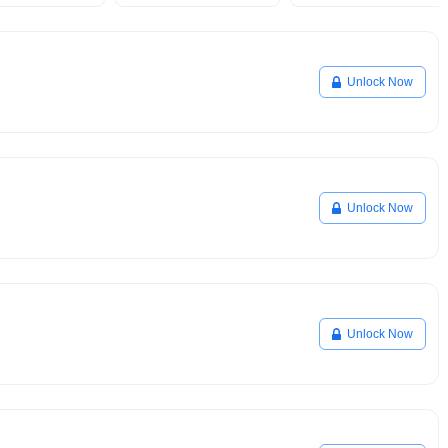
Unlock Now
Unlock Now
Unlock Now