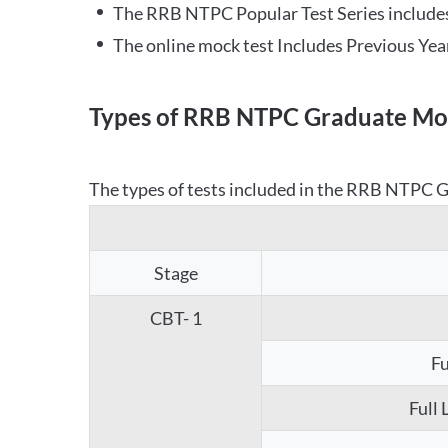
The RRB NTPC Popular Test Series includes
The online mock test Includes Previous Yea
Types of RRB NTPC Graduate Moc
The types of tests included in the RRB NTPC Gr
Stage
CBT- 1
Fu
Full