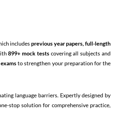
hich includes
previous year papers, full-length
With
899+ mock tests
covering all subjects and
k exams
to strengthen your preparation for the
inating language barriers. Expertly designed by
one-stop solution for comprehensive practice,