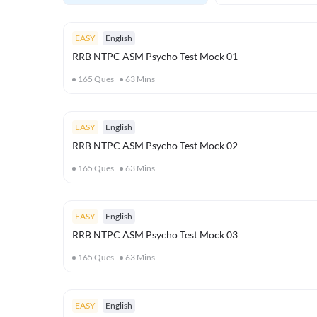
EASY
English
RRB NTPC ASM Psycho Test Mock 01
165
Ques
63
Mins
EASY
English
RRB NTPC ASM Psycho Test Mock 02
165
Ques
63
Mins
EASY
English
RRB NTPC ASM Psycho Test Mock 03
165
Ques
63
Mins
EASY
English