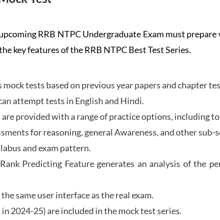
the upcoming RRB NTPC Undergraduate Exam must prepar
 the key features of the RRB NTPC Best Test Series.
mock tests based on previous year papers and chapter test
can attempt tests in English and Hindi.
e provided with a range of practice options, including to
ssments for reasoning, general Awareness, and other sub-s
llabus and exam pattern.
 Rank Predicting Feature generates an analysis of the p
the same user interface as the real exam.
in 2024-25) are included in the mock test series.