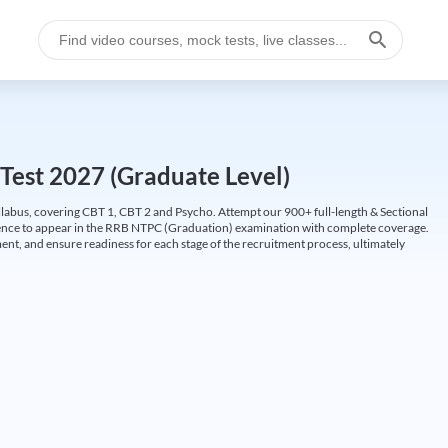
Test 2027 (Graduate Level)
labus, covering CBT 1, CBT 2 and Psycho. Attempt our 900+ full-length & Sectional
idence to appear in the RRB NTPC (Graduation) examination with complete coverage.
nt, and ensure readiness for each stage of the recruitment process, ultimately