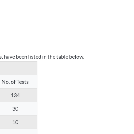
 have been listed in the table below.
No. of Tests
134
30
10