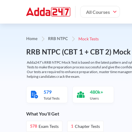
All Courses
Mock Tests
Home
RRB NTPC
RRB NTPC (CBT 1 + CBT 2) Mock 
Adda247’s RRB NTPC Mock Test is based on the latest pattern and syl
Tests to make the preparation process successful and give the conf
Our tests are required to enhance preparation, master time manageme
helping candidates crack the exam.
579
480k+
Total Tests
Users
What You'll Get
Exam Tests
Chapter Tests
578
1