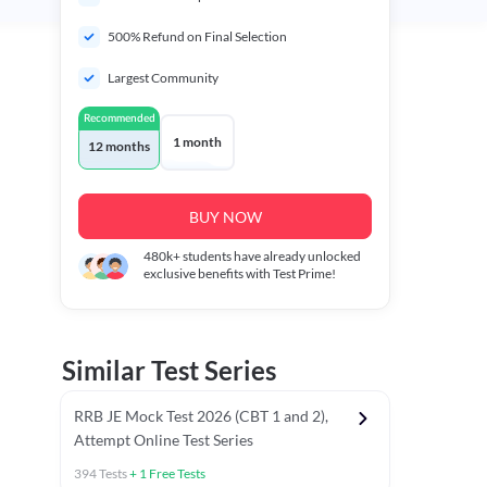
500% Refund on Final Selection
Largest Community
Recommended
1 month
12 months
BUY NOW
480k+
students have already unlocked
exclusive benefits with Test Prime!
Similar Test Series
RRB JE Mock Test 2026 (CBT 1 and 2),
Attempt Online Test Series
394
Tests
+
1
Free Tests
BT)
Previous Year Papers (Stage 1 CBT)
Mathematics Chapter T