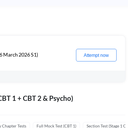
6 March 2026 S1)
Attempt now
BT 1 + CBT 2 & Psycho)
y Chapter Tests
Full Mock Test (CBT 1)
Section Test (Stage 1 C