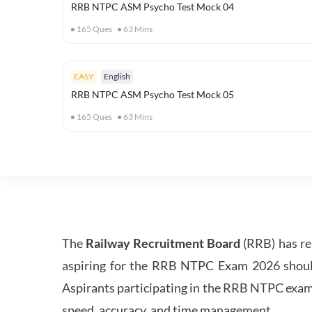
RRB NTPC ASM Psycho Test Mock 04
165
Ques
63
Mins
EASY
English
RRB NTPC ASM Psycho Test Mock 05
165
Ques
63
Mins
The
Railway Recruitment Board
(RRB) has re
aspiring for the RRB NTPC Exam 2026 should s
Aspirants participating in the RRB NTPC exam 
speed, accuracy, and time management.