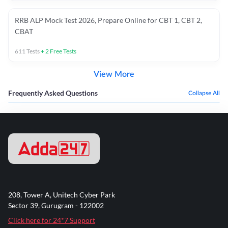
RRB ALP Mock Test 2026, Prepare Online for CBT 1, CBT 2,
CBAT
611
Tests
+
2
Free Tests
View More
Frequently Asked Questions
Collapse All
208, Tower A, Unitech Cyber Park
Sector 39, Gurugram - 122002
Click here for 24*7 Support