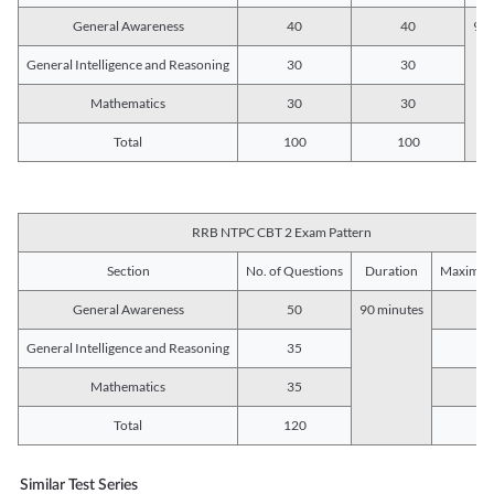
General Awareness
40
40
90 
General Intelligence and Reasoning
30
30
Mathematics
30
30
Total
100
100
RRB NTPC CBT 2 Exam Pattern
Section
No. of Questions
Duration
Maximum
General Awareness
50
90 minutes
5
General Intelligence and Reasoning
35
3
Mathematics
35
3
Total
120
12
Similar Test Series