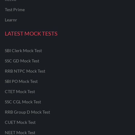
Test Prime
Learnr
LATEST MOCK TESTS
SBI Clerk Mock Test
SSC GD Mock Test
RRB NTPC Mock Test
SBI PO Mock Test
CTET Mock Test
SSC CGL Mock Test
RRB Group D Mock Test
CUET Mock Test
NEET Mock Test