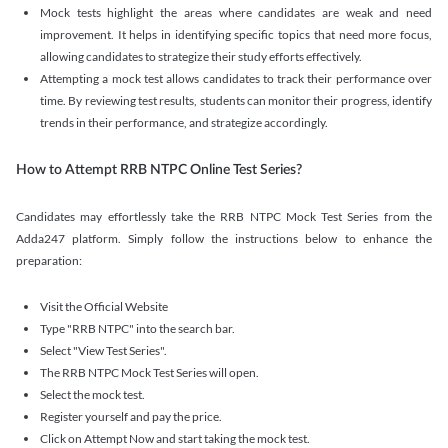
Mock tests highlight the areas where candidates are weak and need
improvement. It helps in identifying specific topics that need more focus,
allowing candidates to strategize their study efforts effectively.
Attempting a mock test allows candidates to track their performance over
time. By reviewing test results, students can monitor their progress, identify
trends in their performance, and strategize accordingly.
How to Attempt RRB NTPC Online Test Series?
Candidates may effortlessly take the RRB NTPC Mock Test Series from the
Adda247 platform. Simply follow the instructions below to enhance the
preparation:
Visit the Official Website
Type "RRB NTPC" into the search bar.
Select "View Test Series".
The RRB NTPC Mock Test Series will open.
Select the mock test.
Register yourself and pay the price.
Click on Attempt Now and start taking the mock test.