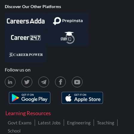
Discover Our Other Platforms
Follow us on
Learning Resources
Govt Exams
Latest Jobs
Engineering
Teaching
School