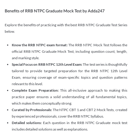
Benefits of RRB NTPC Graduate Mock Test by Adda247
Explore the benefits of practicing with the best RRB NTPC Graduate Test Series
below.
Know the RRB NTPC exam format:
The RRB NTPC Mock Test follows the
official RRB NTPC Graduate Mock Test, including question count, length,
and marking style.
Special Focus on RRB NTPC 12th Level Exam:
The test series is thoughtfully
tailored to provide targeted preparation for the RRB NTPC 12th Level
Exam, ensuring coverage of exam-specific topics and question patterns
relevant to this level.
Complete Exam Preparation:
This all-inclusive approach to making this
practice paper ensures a solid understanding of all fundamental topics,
which makes them conceptually strong.
Curated by Professionals:
The NTPC CBT 1 and CBT 2 Mock Tests, created
by experienced professionals, cover the RRB NTPC Syllabus.
Detailed solutions:
Each question in the RRB NTPC Graduate mock test
includes detailed solutions as well as explanations.