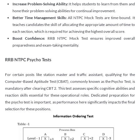
Increase Problem-Solving Ability:
It helps students to learn from them and
hone their problem-solving abilities for continual improvement.
Better Time Management Skills:
All NTPC Mock Tests are time-bound. It
teaches candidates the skill of allocating the appropriate amount of time to
each section, which is required for achieving the highest overall score.
Boost Confidence:
RRB NTPC Mock Test ensures improved overall
preparedness and exam-taking mentality.
RRB NTPC Psycho Tests
For certain posts like station master and traffic assistant, qualifying for the
Computer-Based Aptitude Test (CBAT), commonly known as the Psycho Test, is
mandatory after clearing CBT 2. This test assesses specific cognitive abilities and
reaction skills essential for these operational roles. Dedicated preparation for
the psycho test is important, as performance here significantly impacts the final
selection for these positions.