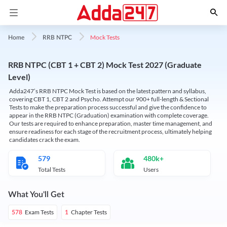
Mock Tests
Home
RRB NTPC
RRB NTPC (CBT 1 + CBT 2) Mock Test 2027 (Graduate
Level)
Adda247’s RRB NTPC Mock Test is based on the latest pattern and syllabus,
covering CBT 1, CBT 2 and Psycho. Attempt our 900+ full-length & Sectional
Tests to make the preparation process successful and give the confidence to
appear in the RRB NTPC (Graduation) examination with complete coverage.
Our tests are required to enhance preparation, master time management, and
ensure readiness for each stage of the recruitment process, ultimately helping
candidates crack the exam.
579
480k+
Total Tests
Users
What You'll Get
Exam Tests
Chapter Tests
578
1