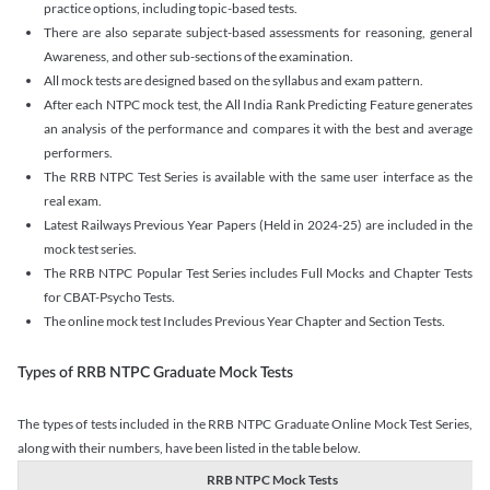
practice options, including topic-based tests.
There are also separate subject-based assessments for reasoning, general
Awareness, and other sub-sections of the examination.
All mock tests are designed based on the syllabus and exam pattern.
After each NTPC mock test, the All India Rank Predicting Feature generates
an analysis of the performance and compares it with the best and average
performers.
The RRB NTPC Test Series is available with the same user interface as the
real exam.
Latest Railways Previous Year Papers (Held in 2024-25) are included in the
mock test series.
The RRB NTPC Popular Test Series includes Full Mocks and Chapter Tests
for CBAT-Psycho Tests.
The online mock test Includes Previous Year Chapter and Section Tests.
Types of RRB NTPC Graduate Mock Tests
The types of tests included in the RRB NTPC Graduate Online Mock Test Series,
along with their numbers, have been listed in the table below.
RRB NTPC Mock Tests