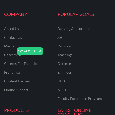
COMPANY
POPULAR GOALS
About Us
Banking & Insurance
Contact Us
SSC
Media
Railways
Careers
Teaching
Careers For Faculties
Defence
Franchise
Engineering
Content Partner
UPSC
Online Support
NEET
Faculty Excellence Program
PRODUCTS
LATEST ONLINE
COACHING