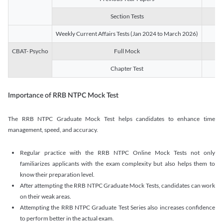
Section Tests
3
Weekly Current Affairs Tests (Jan 2024 to March 2026)
14
CBAT- Psycho
Full Mock
1
Chapter Test
9
Importance of RRB NTPC Mock Test
The RRB NTPC Graduate Mock Test helps candidates to enhance time
management, speed, and accuracy.
Regular practice with the RRB NTPC Online Mock Tests not only
familiarizes applicants with the exam complexity but also helps them to
know their preparation level.
After attempting the RRB NTPC Graduate Mock Tests, candidates can work
on their weak areas.
Attempting the RRB NTPC Graduate Test Series also increases confidence
to perform better in the actual exam.