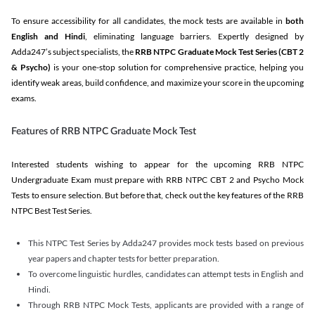
To ensure accessibility for all candidates, the mock tests are available in
both
English and Hindi
, eliminating language barriers. Expertly designed by
Adda247’s subject specialists, the
RRB NTPC Graduate Mock Test Series
(CBT 2
& Psycho)
is your one-stop solution for comprehensive practice, helping you
identify weak areas, build confidence, and maximize your score in the upcoming
exams.
Features of RRB NTPC Graduate Mock Test
Interested students wishing to appear for the upcoming RRB NTPC
Undergraduate Exam must prepare with RRB NTPC CBT 2 and Psycho Mock
Tests to ensure selection. But before that, check out the key features of the RRB
NTPC Best Test Series.
This NTPC Test Series by Adda247 provides mock tests based on previous
year papers and chapter tests for better preparation.
To overcome linguistic hurdles, candidates can attempt tests in English and
Hindi.
Through RRB NTPC Mock Tests, applicants are provided with a range of