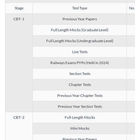
Stage
Test Type
No. of 
CBT- 1
Previous Year Papers
13
Full Length Mocks (Graduate Level)
3
Full Length Mocks (Undergraduate Level)
1
Live Tests
1
Railways Exams PYPs (Held in 2024)
1
Section Tests
3
Chapter Tests
29
Previous Year Chapter Tests
23
Previous Year Section Tests
15
CBT- 2
Full-Length Mocks
3
Mini Mocks
2
Previous Year Papers
2