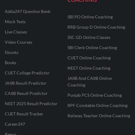
Adda247 Question Bank
SBI PO Online Coaching
Mock Tests
RRB Group D Online Coaching
Live Classes
SSC GD Online Classes
Video Courses
SBI Clerk Online Coaching
Ebooks
CUET Online Coaching
Books
NEET Online Coaching
CUET College Predictor
JAIIB And CAIIB Online
JAIIB Result Predictor
Coaching
CAIIB Result Predictor
Punjab PCS Online Coaching
NEET 2025 Result Predictor
RPF Constable Online Coaching
CUET Result Tracker
Railway Teacher Online Coaching
Career247
Reevo