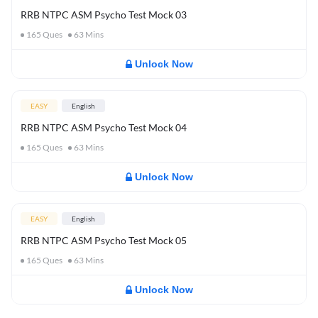
RRB NTPC ASM Psycho Test Mock 03
165
Ques
63
Mins
Unlock Now
EASY
English
RRB NTPC ASM Psycho Test Mock 04
165
Ques
63
Mins
Unlock Now
EASY
English
RRB NTPC ASM Psycho Test Mock 05
165
Ques
63
Mins
Unlock Now