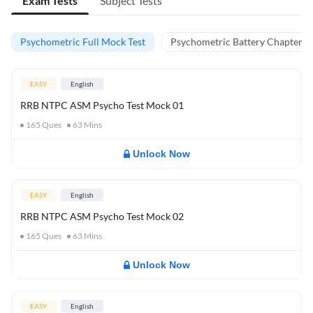
Exam Tests
Subject Tests
Psychometric Full Mock Test
Psychometric Battery Chapter Te
EASY
English
RRB NTPC ASM Psycho Test Mock 01
165
Ques
63
Mins
Unlock Now
EASY
English
RRB NTPC ASM Psycho Test Mock 02
165
Ques
63
Mins
Unlock Now
EASY
English