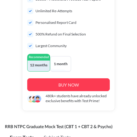
Unlimited Re-Attempts
Personalised Report Card
500% Refund on Final Selection
Largest Community
Recommended
1 month
12 months
BUY NOW
480k+
students have already unlocked
exclusive benefits with Test Prime!
RRB NTPC Graduate Mock Test (CBT 1 + CBT 2 & Psycho)