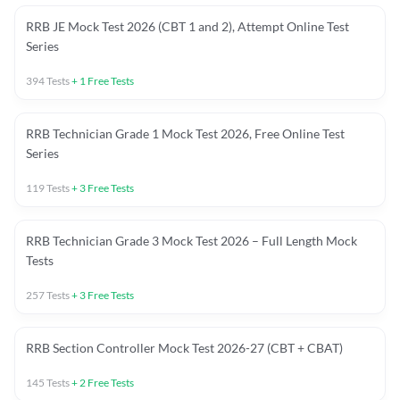
RRB JE Mock Test 2026 (CBT 1 and 2), Attempt Online Test
Series
394
Tests
+
1
Free Tests
RRB Technician Grade 1 Mock Test 2026, Free Online Test
Series
119
Tests
+
3
Free Tests
RRB Technician Grade 3 Mock Test 2026 – Full Length Mock
Tests
257
Tests
+
3
Free Tests
RRB Section Controller Mock Test 2026-27 (CBT + CBAT)
145
Tests
+
2
Free Tests