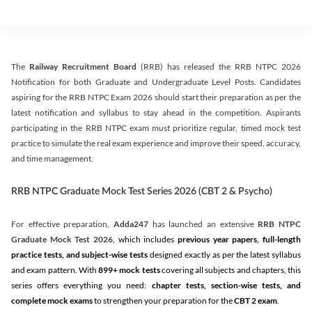
The
Railway Recruitment Board
(RRB) has released the RRB NTPC 2026
Notification for both Graduate and Undergraduate Level Posts. Candidates
aspiring for the RRB NTPC Exam 2026 should start their preparation as per the
latest notification and syllabus to stay ahead in the competition. Aspirants
participating in the RRB NTPC exam must prioritize regular, timed mock test
practice to simulate the real exam experience and improve their speed, accuracy,
and time management.
RRB NTPC Graduate Mock Test Series 2026 (CBT 2 & Psycho)
For effective preparation,
Adda247
has launched an extensive
RRB NTPC
Graduate Mock Test 2026
, which includes
previous year papers, full-length
practice tests, and subject-wise tests
designed exactly as per the latest syllabus
and exam pattern. With
899+ mock tests
covering all subjects and chapters, this
series offers everything you need:
chapter tests, section-wise tests, and
complete mock exams
to strengthen your preparation for the
CBT 2 exam
.