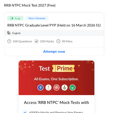
RRB NTPC Mock Test 2027 (Free)
Must Attempt
Free
RRB NTPC Graduate Level PYP (Held on 16 March 2026 S1)
English
100
Questions
100
Marks
90
Mins
Attempt now
Access ‘RRB NTPC’ Mock Tests with
60000+ Mocks and Previous Year Papers