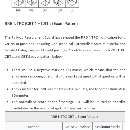
RRB NTPC (CBT 1 + CBT 2) Exam Pattern
The Railway Recruitment Board has released the RRB NTPC Notification for a
variety of positions, including Non-Technical, Paramedical Staff, Ministerial and
Isolated Categories, and Level-I postings. Candidates can learn the RRB NTPC
CBT 1 and CBT 2 paper pattern below -
There will be a negative mark of 1/3 marks, which means that for one
erroneous response, one-third of the marks assigned to that question will be
deducted.
The exam time for PWD candidates is 120 minutes, and for other students is
90 minutes.
The normalized score of the first-stage CBT will be utilized to shortlist
candidates for the second-stage CBT based on their merit.
RRB NTPC CBT 1 Exam Pattern
Section
No. of Questions
Maximum Marks
Du