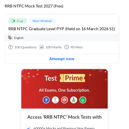
RRB NTPC Mock Test 2027 (Free)
Must Attempt
Free
RRB NTPC Graduate Level PYP (Held on 16 March 2026 S1)
English
100
Questions
100
Marks
90
Mins
Attempt now
Access ‘RRB NTPC’ Mock Tests with
60000+ Mocks and Previous Year Papers