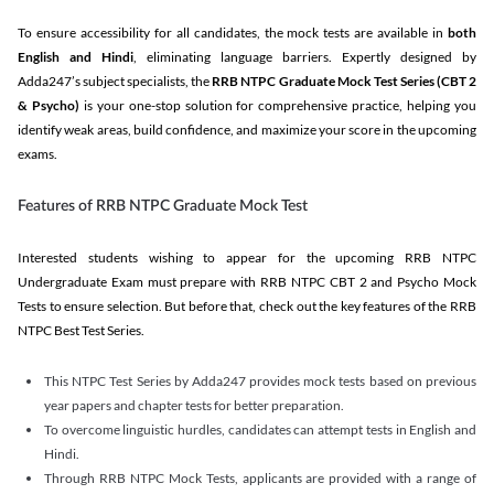
To ensure accessibility for all candidates, the mock tests are available in
both
English and Hindi
, eliminating language barriers. Expertly designed by
Adda247’s subject specialists, the
RRB NTPC Graduate Mock Test Series
(CBT 2
& Psycho)
is your one-stop solution for comprehensive practice, helping you
identify weak areas, build confidence, and maximize your score in the upcoming
exams.
Features of RRB NTPC Graduate Mock Test
Interested students wishing to appear for the upcoming RRB NTPC
Undergraduate Exam must prepare with RRB NTPC CBT 2 and Psycho Mock
Tests to ensure selection. But before that, check out the key features of the RRB
NTPC Best Test Series.
This NTPC Test Series by Adda247 provides mock tests based on previous
year papers and chapter tests for better preparation.
To overcome linguistic hurdles, candidates can attempt tests in English and
Hindi.
Through RRB NTPC Mock Tests, applicants are provided with a range of