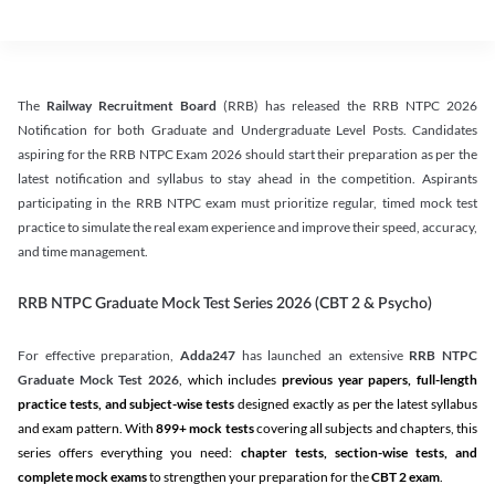
The
Railway Recruitment Board
(RRB) has released the RRB NTPC 2026
Notification for both Graduate and Undergraduate Level Posts. Candidates
aspiring for the RRB NTPC Exam 2026 should start their preparation as per the
latest notification and syllabus to stay ahead in the competition. Aspirants
participating in the RRB NTPC exam must prioritize regular, timed mock test
practice to simulate the real exam experience and improve their speed, accuracy,
and time management.
RRB NTPC Graduate Mock Test Series 2026 (CBT 2 & Psycho)
For effective preparation,
Adda247
has launched an extensive
RRB NTPC
Graduate Mock Test 2026
, which includes
previous year papers, full-length
practice tests, and subject-wise tests
designed exactly as per the latest syllabus
and exam pattern. With
899+ mock tests
covering all subjects and chapters, this
series offers everything you need:
chapter tests, section-wise tests, and
complete mock exams
to strengthen your preparation for the
CBT 2 exam
.