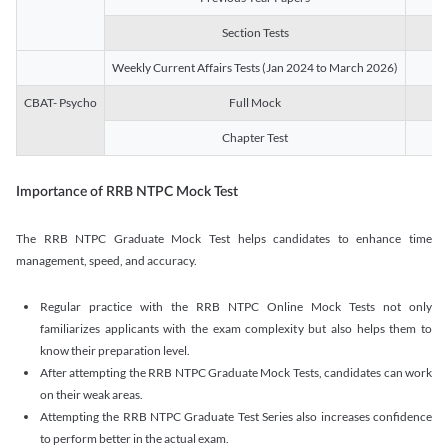
Section Tests
3
Weekly Current Affairs Tests (Jan 2024 to March 2026)
14
CBAT- Psycho
Full Mock
1
Chapter Test
9
Importance of RRB NTPC Mock Test
The RRB NTPC Graduate Mock Test helps candidates to enhance time
management, speed, and accuracy.
Regular practice with the RRB NTPC Online Mock Tests not only
familiarizes applicants with the exam complexity but also helps them to
know their preparation level.
After attempting the RRB NTPC Graduate Mock Tests, candidates can work
on their weak areas.
Attempting the RRB NTPC Graduate Test Series also increases confidence
to perform better in the actual exam.