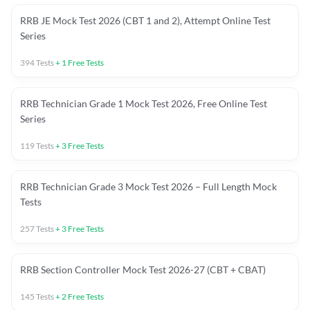
RRB JE Mock Test 2026 (CBT 1 and 2), Attempt Online Test
Series
394
Tests
+
1
Free Tests
RRB Technician Grade 1 Mock Test 2026, Free Online Test
Series
119
Tests
+
3
Free Tests
RRB Technician Grade 3 Mock Test 2026 – Full Length Mock
Tests
257
Tests
+
3
Free Tests
RRB Section Controller Mock Test 2026-27 (CBT + CBAT)
145
Tests
+
2
Free Tests