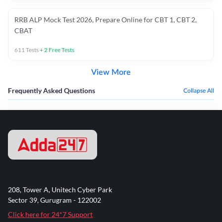
RRB ALP Mock Test 2026, Prepare Online for CBT 1, CBT 2,
CBAT
611
Tests
+
2
Free Tests
View More
Frequently Asked Questions
Collapse All
208, Tower A, Unitech Cyber Park
Sector 39, Gurugram - 122002
Click here for 24*7 Support