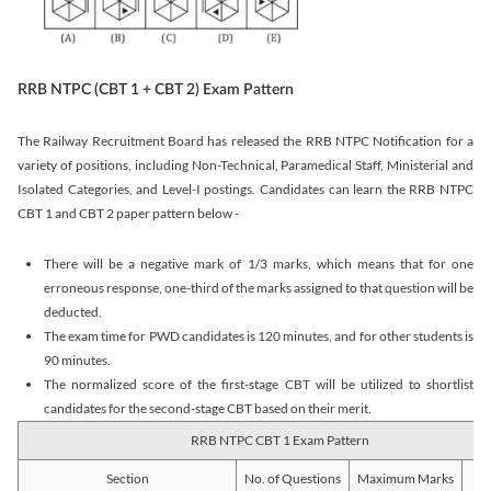
RRB NTPC (CBT 1 + CBT 2) Exam Pattern
The Railway Recruitment Board has released the RRB NTPC Notification for a
variety of positions, including Non-Technical, Paramedical Staff, Ministerial and
Isolated Categories, and Level-I postings. Candidates can learn the RRB NTPC
CBT 1 and CBT 2 paper pattern below -
There will be a negative mark of 1/3 marks, which means that for one
erroneous response, one-third of the marks assigned to that question will be
deducted.
The exam time for PWD candidates is 120 minutes, and for other students is
90 minutes.
The normalized score of the first-stage CBT will be utilized to shortlist
candidates for the second-stage CBT based on their merit.
RRB NTPC CBT 1 Exam Pattern
Section
No. of Questions
Maximum Marks
Du