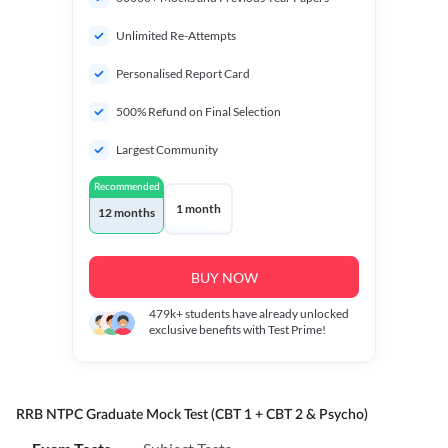
Unlimited Re-Attempts
Personalised Report Card
500% Refund on Final Selection
Largest Community
Recommended
1 month
12 months
BUY NOW
479k+
students have already unlocked
exclusive benefits with Test Prime!
RRB NTPC Graduate Mock Test (CBT 1 + CBT 2 & Psycho)