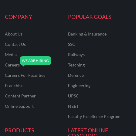
COMPANY
POPULAR GOALS
About Us
Banking & Insurance
Contact Us
SSC
Media
Railways
Careers
Teaching
Careers For Faculties
Defence
Franchise
Engineering
Content Partner
UPSC
Online Support
NEET
Faculty Excellence Program
PRODUCTS
LATEST ONLINE
COACHING