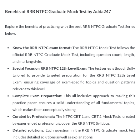
Benefits of RRB NTPC Graduate Mock Test by Adda247
Explore the benefits of practicing with the best RRB NTPC Graduate Test Series
below.
Know the RRB NTPC exam format:
The RRB NTPC Mock Test follows the
official RRB NTPC Graduate Mock Test, including question count, length,
and marking style.
Special Focus on RRB NTPC 12th Level Exam:
The test series is thoughtfully
tailored to provide targeted preparation for the RRB NTPC 12th Level
Exam, ensuring coverage of exam-specific topics and question patterns
relevant to this level.
Complete Exam Preparation:
This all-inclusive approach to making this
practice paper ensures a solid understanding of all fundamental topics,
which makes them conceptually strong.
Curated by Professionals:
The NTPC CBT 1 and CBT 2 Mock Tests, created
by experienced professionals, cover the RRB NTPC Syllabus.
Detailed solutions:
Each question in the RRB NTPC Graduate mock test
includes detailed solutions as well as explanations.