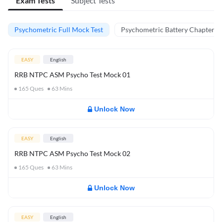
Exam Tests
Subject Tests
Psychometric Full Mock Test
Psychometric Battery Chapter Te
EASY
English
RRB NTPC ASM Psycho Test Mock 01
165
Ques
63
Mins
Unlock Now
EASY
English
RRB NTPC ASM Psycho Test Mock 02
165
Ques
63
Mins
Unlock Now
EASY
English