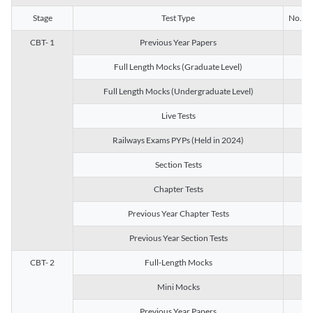
Stage
Test Type
No. of 
CBT- 1
Previous Year Papers
13
Full Length Mocks (Graduate Level)
3
Full Length Mocks (Undergraduate Level)
1
Live Tests
1
Railways Exams PYPs (Held in 2024)
1
Section Tests
3
Chapter Tests
29
Previous Year Chapter Tests
23
Previous Year Section Tests
15
CBT- 2
Full-Length Mocks
3
Mini Mocks
2
Previous Year Papers
2