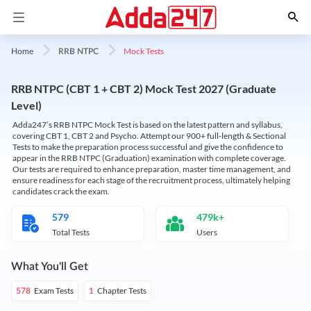
Mock Tests
Home
RRB NTPC
RRB NTPC (CBT 1 + CBT 2) Mock Test 2027 (Graduate
Level)
Adda247’s RRB NTPC Mock Test is based on the latest pattern and syllabus,
covering CBT 1, CBT 2 and Psycho. Attempt our 900+ full-length & Sectional
Tests to make the preparation process successful and give the confidence to
appear in the RRB NTPC (Graduation) examination with complete coverage.
Our tests are required to enhance preparation, master time management, and
ensure readiness for each stage of the recruitment process, ultimately helping
candidates crack the exam.
579
479k+
Total Tests
Users
What You'll Get
Exam Tests
Chapter Tests
578
1