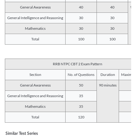
General Awareness
40
40
90 
General Intelligence and Reasoning
30
30
Mathematics
30
30
Total
100
100
RRB NTPC CBT 2 Exam Pattern
Section
No. of Questions
Duration
Maximum
General Awareness
50
90 minutes
5
General Intelligence and Reasoning
35
3
Mathematics
35
3
Total
120
12
Similar Test Series