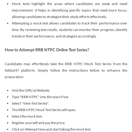
Mock tests highlight the areas where candidates are weak and need
improvement. It helps in identifying specific topics that need more focus,
allowing candidates to strategize their study efforts effectively.
Attempting a mock test allows candidates to track their performance over
time. By reviewing test results, students can monitor their progress, identify
trends in their performance, and strategize accordingly.
How to Attempt RRB NTPC Online Test Series?
Candidates may effortlessly take the RRB NTPC Mock Test Series from the
Adda247 platform. Simply follow the instructions below to enhance the
preparation:
Visit the Official Website
Type "RRB NTPC" into the search bar.
Select "View Test Series".
The RRB NTPC Mock Test Series will open.
Select the mock test.
Register yourself and pay the price.
Click on Attempt Now and start taking the mock test.