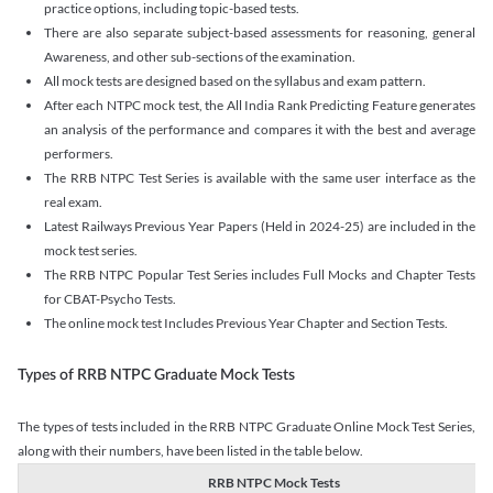
practice options, including topic-based tests.
There are also separate subject-based assessments for reasoning, general
Awareness, and other sub-sections of the examination.
All mock tests are designed based on the syllabus and exam pattern.
After each NTPC mock test, the All India Rank Predicting Feature generates
an analysis of the performance and compares it with the best and average
performers.
The RRB NTPC Test Series is available with the same user interface as the
real exam.
Latest Railways Previous Year Papers (Held in 2024-25) are included in the
mock test series.
The RRB NTPC Popular Test Series includes Full Mocks and Chapter Tests
for CBAT-Psycho Tests.
The online mock test Includes Previous Year Chapter and Section Tests.
Types of RRB NTPC Graduate Mock Tests
The types of tests included in the RRB NTPC Graduate Online Mock Test Series,
along with their numbers, have been listed in the table below.
RRB NTPC Mock Tests