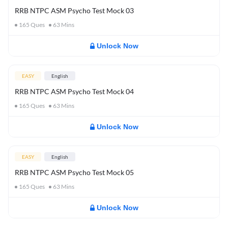
RRB NTPC ASM Psycho Test Mock 03
165
Ques
63
Mins
Unlock Now
EASY
English
RRB NTPC ASM Psycho Test Mock 04
165
Ques
63
Mins
Unlock Now
EASY
English
RRB NTPC ASM Psycho Test Mock 05
165
Ques
63
Mins
Unlock Now