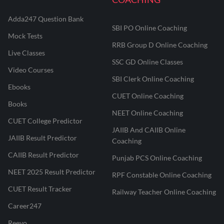
Adda247 Question Bank
SBI PO Online Coaching
Mock Tests
RRB Group D Online Coaching
Live Classes
SSC GD Online Classes
Video Courses
SBI Clerk Online Coaching
Ebooks
CUET Online Coaching
Books
NEET Online Coaching
CUET College Predictor
JAIIB And CAIIB Online
JAIIB Result Predictor
Coaching
CAIIB Result Predictor
Punjab PCS Online Coaching
NEET 2025 Result Predictor
RPF Constable Online Coaching
CUET Result Tracker
Railway Teacher Online Coaching
Career247
Reevo