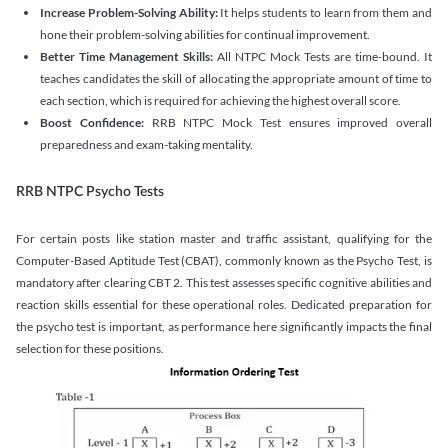
Increase Problem-Solving Ability:
It helps students to learn from them and
hone their problem-solving abilities for continual improvement.
Better Time Management Skills:
All NTPC Mock Tests are time-bound. It
teaches candidates the skill of allocating the appropriate amount of time to
each section, which is required for achieving the highest overall score.
Boost Confidence:
RRB NTPC Mock Test ensures improved overall
preparedness and exam-taking mentality.
RRB NTPC Psycho Tests
For certain posts like station master and traffic assistant, qualifying for the
Computer-Based Aptitude Test (CBAT), commonly known as the Psycho Test, is
mandatory after clearing CBT 2. This test assesses specific cognitive abilities and
reaction skills essential for these operational roles. Dedicated preparation for
the psycho test is important, as performance here significantly impacts the final
selection for these positions.