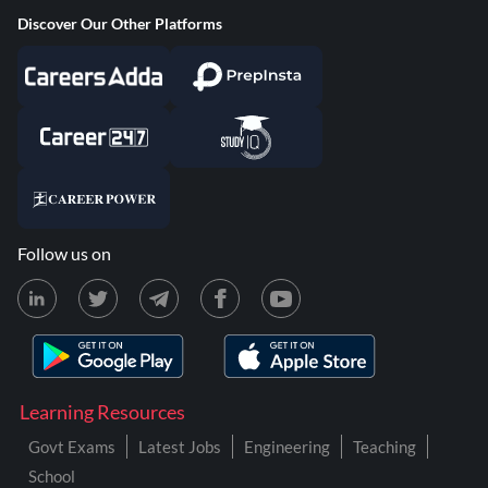
Discover Our Other Platforms
Follow us on
Learning Resources
Govt Exams
Latest Jobs
Engineering
Teaching
School