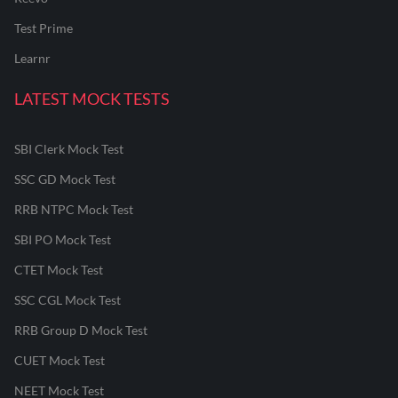
Test Prime
Learnr
LATEST MOCK TESTS
SBI Clerk Mock Test
SSC GD Mock Test
RRB NTPC Mock Test
SBI PO Mock Test
CTET Mock Test
SSC CGL Mock Test
RRB Group D Mock Test
CUET Mock Test
NEET Mock Test