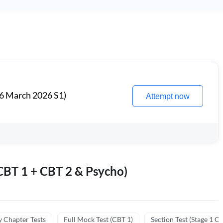
6 March 2026 S1)
Attempt now
BT 1 + CBT 2 & Psycho)
y Chapter Tests
Full Mock Test (CBT 1)
Section Test (Stage 1 C