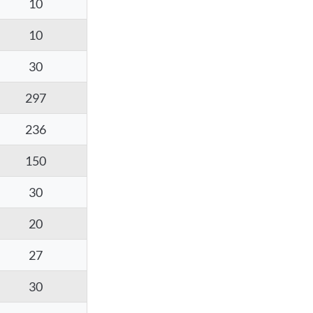
10
10
30
297
236
150
30
20
27
30