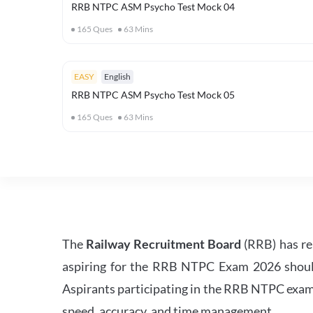
RRB NTPC ASM Psycho Test Mock 04
165
Ques
63
Mins
EASY
English
RRB NTPC ASM Psycho Test Mock 05
165
Ques
63
Mins
The
Railway Recruitment Board
(RRB) has re
aspiring for the RRB NTPC Exam 2026 should s
Aspirants participating in the RRB NTPC exam 
speed, accuracy, and time management.