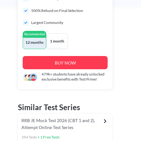
500% Refund on Final Selection
Largest Community
Recommended
1 month
12 months
BUY NOW
479k+
students have already unlocked
exclusive benefits with Test Prime!
Similar Test Series
RRB JE Mock Test 2026 (CBT 1 and 2),
Attempt Online Test Series
394
Tests
+
1
Free Tests
BT)
Previous Year Papers (Stage 1 CBT)
Mathematics Chapter T