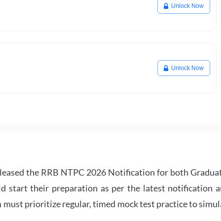
Unlock Now
Unlock Now
leased the RRB NTPC 2026 Notification for both Gradua
tart their preparation as per the latest notification a
must prioritize regular, timed mock test practice to simul