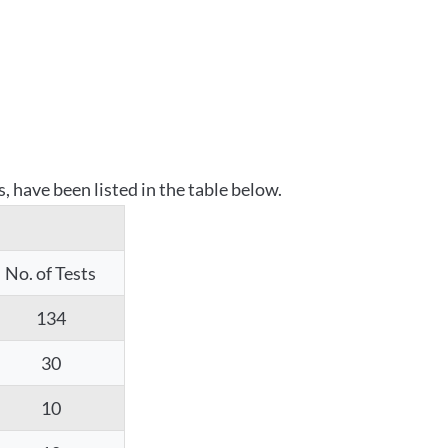
 have been listed in the table below.
No. of Tests
134
30
10