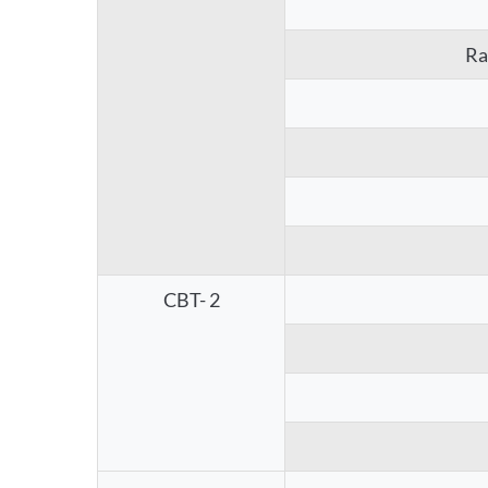
Ra
CBT- 2