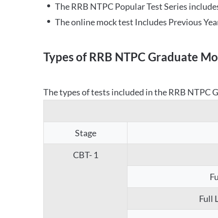
The RRB NTPC Popular Test Series includes
The online mock test Includes Previous Yea
Types of RRB NTPC Graduate Moc
The types of tests included in the RRB NTPC Gr
Stage
CBT- 1
Fu
Full