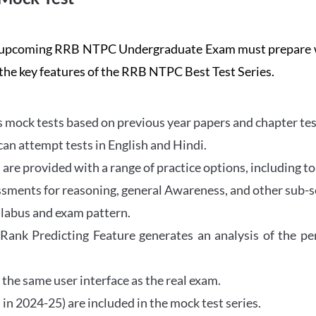
the upcoming RRB NTPC Undergraduate Exam must prepar
 the key features of the RRB NTPC Best Test Series.
mock tests based on previous year papers and chapter test
can attempt tests in English and Hindi.
e provided with a range of practice options, including to
ssments for reasoning, general Awareness, and other sub-s
llabus and exam pattern.
 Rank Predicting Feature generates an analysis of the p
the same user interface as the real exam.
in 2024-25) are included in the mock test series.