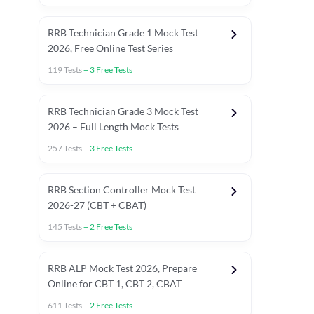
RRB Technician Grade 1 Mock Test
2026, Free Online Test Series
119
Tests
+
3
Free Tests
RRB Technician Grade 3 Mock Test
2026 – Full Length Mock Tests
257
Tests
+
3
Free Tests
RRB Section Controller Mock Test
2026-27 (CBT + CBAT)
145
Tests
+
2
Free Tests
RRB ALP Mock Test 2026, Prepare
Online for CBT 1, CBT 2, CBAT
611
Tests
+
2
Free Tests