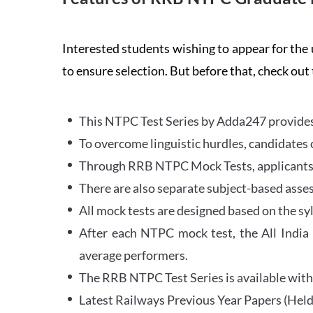
Interested students wishing to appear for 
to ensure selection. But before that, check out
This NTPC Test Series by Adda247 provides 
To overcome linguistic hurdles, candidates 
Through RRB NTPC Mock Tests, applicants ar
There are also separate subject-based asse
All mock tests are designed based on the sy
After each NTPC mock test, the All India
average performers.
The RRB NTPC Test Series is available with 
Latest Railways Previous Year Papers (Held 