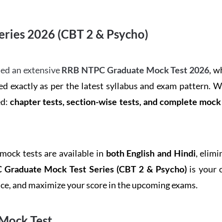
ries 2026 (CBT 2 & Psycho)
ed an extensive
RRB NTPC Graduate Mock Test 2026
, w
d exactly as per the latest syllabus and exam pattern. 
ed:
chapter tests, section-wise tests, and complete moc
 mock tests are available in
both English and Hindi
, elim
Graduate Mock Test Series
(CBT 2 & Psycho)
is your 
ence, and maximize your score in the upcoming exams.
Mock Test