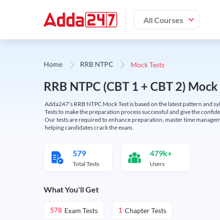
All Courses
Mock Tests
Home
RRB NTPC
RRB NTPC (CBT 1 + CBT 2) Mock 
Adda247’s RRB NTPC Mock Test is based on the latest pattern and syl
Tests to make the preparation process successful and give the conf
Our tests are required to enhance preparation, master time manageme
helping candidates crack the exam.
579
479k+
Total Tests
Users
What You'll Get
Exam Tests
Chapter Tests
578
1