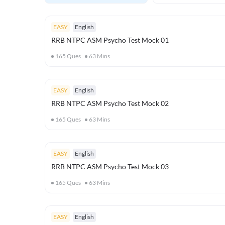
EASY
English
RRB NTPC ASM Psycho Test Mock 01
165
Ques
63
Mins
EASY
English
RRB NTPC ASM Psycho Test Mock 02
165
Ques
63
Mins
EASY
English
RRB NTPC ASM Psycho Test Mock 03
165
Ques
63
Mins
EASY
English