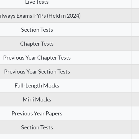
Live Tests
ilways Exams PYPs (Held in 2024)
Section Tests
Chapter Tests
Previous Year Chapter Tests
Previous Year Section Tests
Full-Length Mocks
Mini Mocks
Previous Year Papers
Section Tests