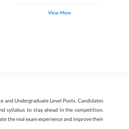
View More
te and Undergraduate Level Posts. Candidates
nd syllabus to stay ahead in the competition.
ate the real exam experience and improve their