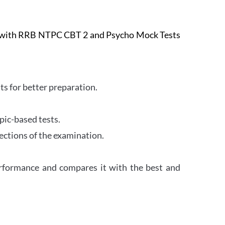
e with RRB NTPC CBT 2 and Psycho Mock Tests
s for better preparation.
pic-based tests.
ections of the examination.
erformance and compares it with the best and