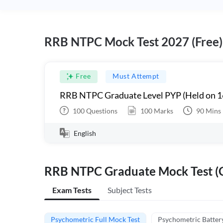
RRB NTPC Mock Test 2027 (Free)
Free
Must Attempt
RRB NTPC Graduate Level PYP (Held on 1
100
Questions
100
Marks
90
Mins
English
RRB NTPC Graduate Mock Test (C
Exam Tests
Subject Tests
Psychometric Full Mock Test
Psychometric Batter