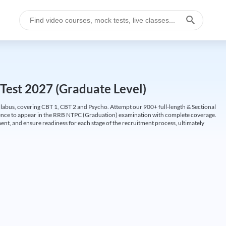
Test 2027 (Graduate Level)
labus, covering CBT 1, CBT 2 and Psycho. Attempt our 900+ full-length & Sectional
idence to appear in the RRB NTPC (Graduation) examination with complete coverage.
nt, and ensure readiness for each stage of the recruitment process, ultimately