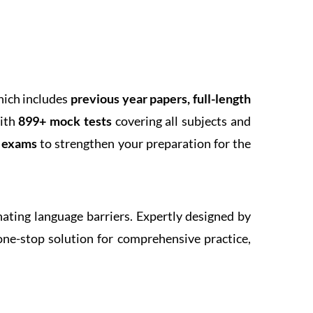
hich includes
previous year papers, full-length
With
899+ mock tests
covering all subjects and
k exams
to strengthen your preparation for the
inating language barriers. Expertly designed by
one-stop solution for comprehensive practice,