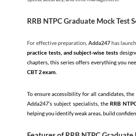
RRB NTPC Graduate Mock Test Se
For effective preparation,
Adda247
has launch
practice tests, and subject-wise tests
designe
chapters, this series offers everything you ne
CBT 2 exam
.
To ensure accessibility for all candidates, the
Adda247’s subject specialists, the
RRB NTPC 
helping you identify weak areas, build confid
Features of RRB NTPC Graduate 