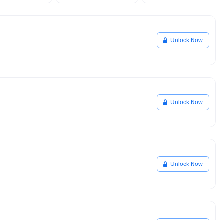
Unlock Now
Unlock Now
Unlock Now