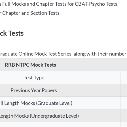
 Full Mocks and Chapter Tests for CBAT-Psycho Tests.
r Chapter and Section Tests.
k Tests
aduate Online Mock Test Series, along with their numbers,
RRB NTPC Mock Tests
Test Type
Previous Year Papers
ll Length Mocks (Graduate Level)
 Length Mocks (Undergraduate Level)