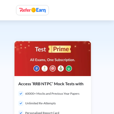
Access ‘RRB NTPC’ Mock Tests with
60000+ Mocks and Previous Year Papers
Unlimited Re-Attempts
Personalised Report Card