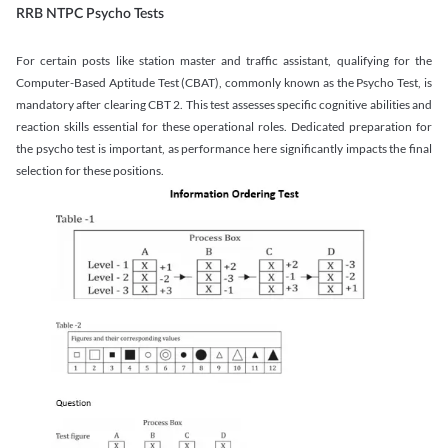
RRB NTPC Psycho Tests
For certain posts like station master and traffic assistant, qualifying for the
Computer-Based Aptitude Test (CBAT), commonly known as the Psycho Test, is
mandatory after clearing CBT 2. This test assesses specific cognitive abilities and
reaction skills essential for these operational roles. Dedicated preparation for
the psycho test is important, as performance here significantly impacts the final
selection for these positions.