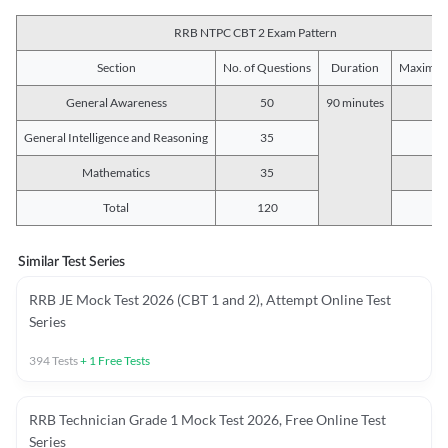
RRB NTPC CBT 2 Exam Pattern
Section
No. of Questions
Duration
Maximum
General Awareness
50
90 minutes
5
General Intelligence and Reasoning
35
3
Mathematics
35
3
Total
120
12
Similar Test Series
RRB JE Mock Test 2026 (CBT 1 and 2), Attempt Online Test
Series
394
Tests
+
1
Free Tests
RRB Technician Grade 1 Mock Test 2026, Free Online Test
Series