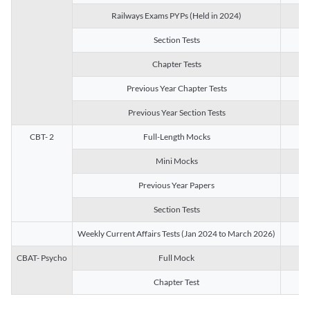
Railways Exams PYPs (Held in 2024)
1
Section Tests
3
Chapter Tests
29
Previous Year Chapter Tests
23
Previous Year Section Tests
15
CBT- 2
Full-Length Mocks
3
Mini Mocks
2
Previous Year Papers
2
Section Tests
3
Weekly Current Affairs Tests (Jan 2024 to March 2026)
14
CBAT- Psycho
Full Mock
1
Chapter Test
9