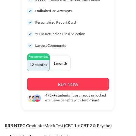
Unlimited Re-Attempts
Personalised Report Card
500% Refund on Final Selection
Largest Community
Recommended
1 month
12 months
BUY NOW
478k+
students have already unlocked
exclusive benefits with Test Prime!
RRB NTPC Graduate Mock Test (CBT 1 + CBT 2 & Psycho)