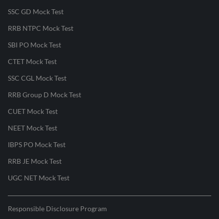
SSC GD Mock Test
RRB NTPC Mock Test
SBI PO Mock Test
CTET Mock Test
SSC CGL Mock Test
RRB Group D Mock Test
CUET Mock Test
NEET Mock Test
IBPS PO Mock Test
RRB JE Mock Test
UGC NET Mock Test
Responsible Disclosure Program