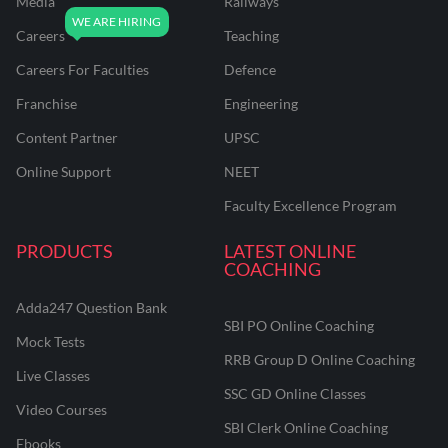
Media
Railways
Careers
Teaching
Careers For Faculties
Defence
Franchise
Engineering
Content Partner
UPSC
Online Support
NEET
Faculty Excellence Program
PRODUCTS
LATEST ONLINE
COACHING
Adda247 Question Bank
SBI PO Online Coaching
Mock Tests
RRB Group D Online Coaching
Live Classes
SSC GD Online Classes
Video Courses
SBI Clerk Online Coaching
Ebooks