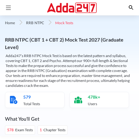
Mock Tests
Home
RRB NTPC
RRB NTPC (CBT 1 + CBT 2) Mock Test 2027 (Graduate
Level)
Adda247’s RRB NTPC Mock Test is based on the latest pattern and syllabus,
covering CBT 1, CBT 2 and Psycho. Attempt our 900+ full-length & Sectional
Tests to make the preparation process successful and give the confidence to
appear in the RRB NTPC (Graduation) examination with complete coverage.
Our tests are required to enhance preparation, master time management, and
ensure readiness for each stage of the recruitment process, ultimately helping
candidates crack the exam.
579
478k+
Total Tests
Users
What You'll Get
Exam Tests
Chapter Tests
578
1