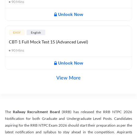
90
Mins
Unlock Now
EASY
English
CBT-1 Full Mock Test 15 (Advanced Level)
90
Mins
Unlock Now
View More
The
Railway Recruitment Board
(RRB) has released the RRB NTPC 2026
Notification for both Graduate and Undergraduate Level Posts. Candidates
aspiring for the RRB NTPC Exam 2026 should start their preparation as per the
latest notification and syllabus to stay ahead in the competition. Aspirants