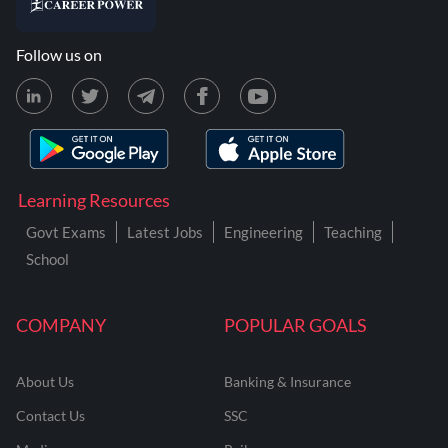
Follow us on
Learning Resources
Govt Exams
Latest Jobs
Engineering
Teaching
School
COMPANY
POPULAR GOALS
About Us
Banking & Insurance
Contact Us
SSC