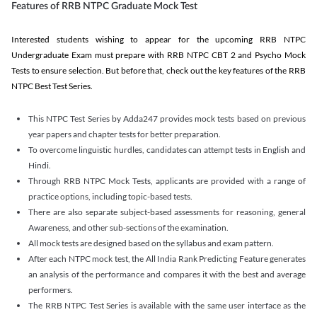
Features of RRB NTPC Graduate Mock Test
Interested students wishing to appear for the upcoming RRB NTPC
Undergraduate Exam must prepare with RRB NTPC CBT 2 and Psycho Mock
Tests to ensure selection. But before that, check out the key features of the RRB
NTPC Best Test Series.
This NTPC Test Series by Adda247 provides mock tests based on previous
year papers and chapter tests for better preparation.
To overcome linguistic hurdles, candidates can attempt tests in English and
Hindi.
Through RRB NTPC Mock Tests, applicants are provided with a range of
practice options, including topic-based tests.
There are also separate subject-based assessments for reasoning, general
Awareness, and other sub-sections of the examination.
All mock tests are designed based on the syllabus and exam pattern.
After each NTPC mock test, the All India Rank Predicting Feature generates
an analysis of the performance and compares it with the best and average
performers.
The RRB NTPC Test Series is available with the same user interface as the