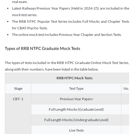
real exam.
Latest Railways Previous Year Papers (Held in 2024-25) are included in the
mock test series.
The RRB NTPC Popular Test Series includes Full Mocks and Chapter Tests
for CBAT-Psycho Tests.
The online mock test Includes Previous Year Chapter and Section Tests.
Types of RRB NTPC Graduate Mock Tests
The types of tests included in the RRB NTPC Graduate Online Mock Test Series,
along with their numbers, have been listed in the table below.
RRB NTPC Mock Tests
Stage
Test Type
No. of 
CBT- 1
Previous Year Papers
13
Full Length Mocks (Graduate Level)
3
Full Length Mocks (Undergraduate Level)
1
Live Tests
1