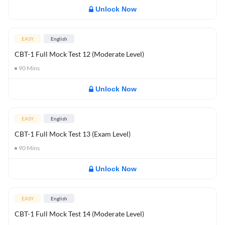
Unlock Now
EASY
English
CBT-1 Full Mock Test 12 (Moderate Level)
90
Mins
Unlock Now
EASY
English
CBT-1 Full Mock Test 13 (Exam Level)
90
Mins
Unlock Now
EASY
English
CBT-1 Full Mock Test 14 (Moderate Level)