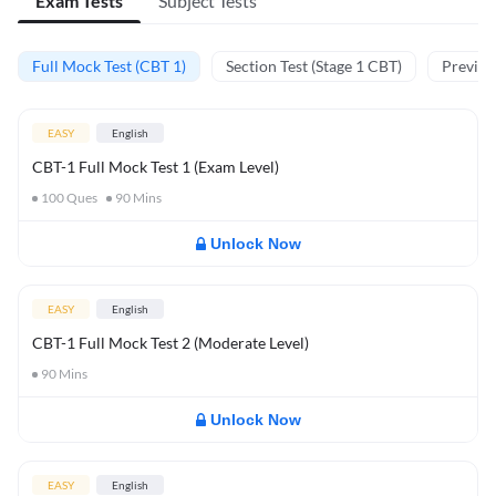
Exam Tests
Subject Tests
Full Mock Test (CBT 1)
Section Test (Stage 1 CBT)
Previou
EASY
English
CBT-1 Full Mock Test 1 (Exam Level)
100
Ques
90
Mins
Unlock Now
EASY
English
CBT-1 Full Mock Test 2 (Moderate Level)
90
Mins
Unlock Now
EASY
English