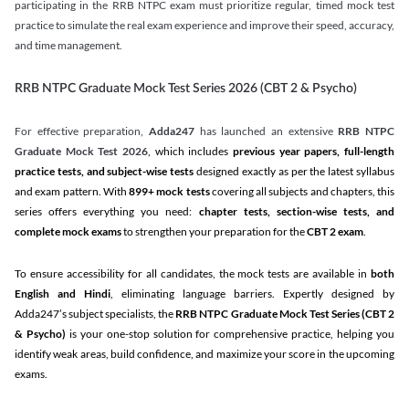
participating in the RRB NTPC exam must prioritize regular, timed mock test
practice to simulate the real exam experience and improve their speed, accuracy,
and time management.
RRB NTPC Graduate Mock Test Series 2026 (CBT 2 & Psycho)
For effective preparation,
Adda247
has launched an extensive
RRB NTPC
Graduate Mock Test 2026
, which includes
previous year papers, full-length
practice tests, and subject-wise tests
designed exactly as per the latest syllabus
and exam pattern. With
899+ mock tests
covering all subjects and chapters, this
series offers everything you need:
chapter tests, section-wise tests, and
complete mock exams
to strengthen your preparation for the
CBT 2 exam
.
To ensure accessibility for all candidates, the mock tests are available in
both
English and Hindi
, eliminating language barriers. Expertly designed by
Adda247’s subject specialists, the
RRB NTPC Graduate Mock Test Series
(CBT 2
& Psycho)
is your one-stop solution for comprehensive practice, helping you
identify weak areas, build confidence, and maximize your score in the upcoming
exams.