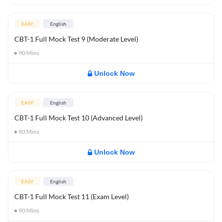
EASY
English
CBT-1 Full Mock Test 9 (Moderate Level)
90
Mins
Unlock Now
EASY
English
CBT-1 Full Mock Test 10 (Advanced Level)
90
Mins
Unlock Now
EASY
English
CBT-1 Full Mock Test 11 (Exam Level)
90
Mins