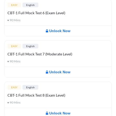
EASY
English
CBT-1 Full Mock Test 6 (Exam Level)
90
Mins
Unlock Now
EASY
English
CBT-1 Full Mock Test 7 (Moderate Level)
90
Mins
Unlock Now
EASY
English
CBT-1 Full Mock Test 8 (Exam Level)
90
Mins
Unlock Now