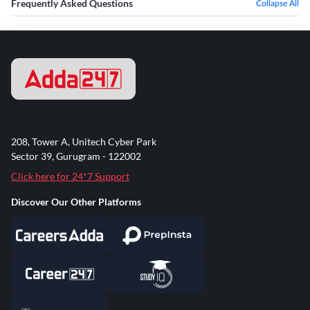
Frequently Asked Questions
Collapse All
208, Tower A, Unitech Cyber Park
Sector 39, Gurugram - 122002
Click here for 24*7 Support
Discover Our Other Platforms