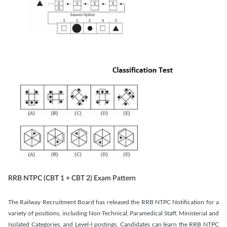
RRB NTPC (CBT 1 + CBT 2) Exam Pattern
The Railway Recruitment Board has released the RRB NTPC Notification for a
variety of positions, including Non-Technical, Paramedical Staff, Ministerial and
Isolated Categories, and Level-I postings. Candidates can learn the RRB NTPC