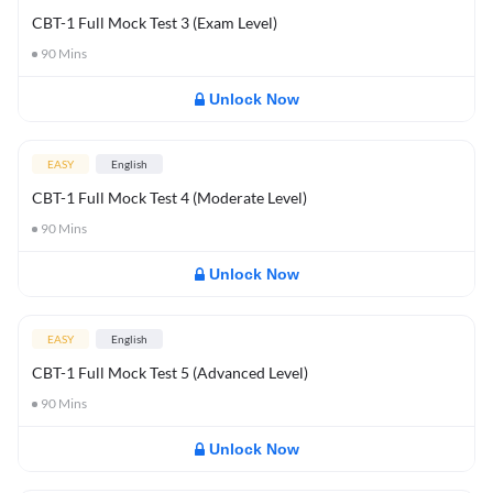
CBT-1 Full Mock Test 3 (Exam Level)
90
Mins
Unlock Now
EASY
English
CBT-1 Full Mock Test 4 (Moderate Level)
90
Mins
Unlock Now
EASY
English
CBT-1 Full Mock Test 5 (Advanced Level)
90
Mins
Unlock Now