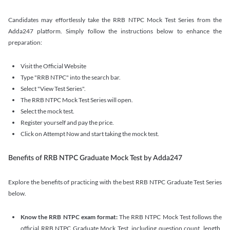
Candidates may effortlessly take the RRB NTPC Mock Test Series from the
Adda247 platform. Simply follow the instructions below to enhance the
preparation:
Visit the Official Website
Type "RRB NTPC" into the search bar.
Select "View Test Series".
The RRB NTPC Mock Test Series will open.
Select the mock test.
Register yourself and pay the price.
Click on Attempt Now and start taking the mock test.
Benefits of RRB NTPC Graduate Mock Test by Adda247
Explore the benefits of practicing with the best RRB NTPC Graduate Test Series
below.
Know the RRB NTPC exam format:
The RRB NTPC Mock Test follows the
official RRB NTPC Graduate Mock Test, including question count, length,