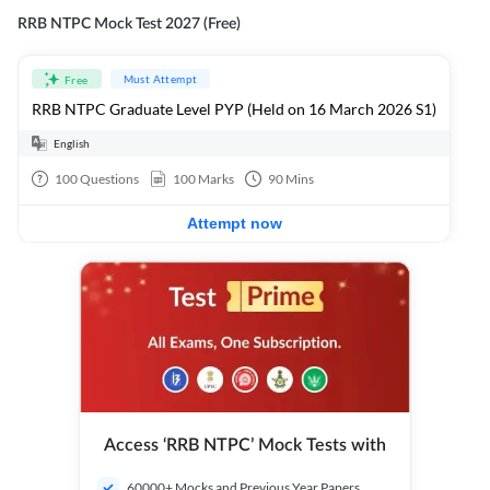
RRB NTPC Mock Test 2027 (Free)
Must Attempt
Free
RRB NTPC Graduate Level PYP (Held on 16 March 2026 S1)
English
100
Questions
100
Marks
90
Mins
Attempt now
Access ‘RRB NTPC’ Mock Tests with
60000+ Mocks and Previous Year Papers