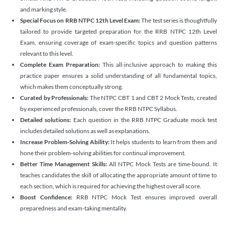
and marking style.
Special Focus on RRB NTPC 12th Level Exam:
The test series is thoughtfully
tailored to provide targeted preparation for the RRB NTPC 12th Level
Exam, ensuring coverage of exam-specific topics and question patterns
relevant to this level.
Complete Exam Preparation:
This all-inclusive approach to making this
practice paper ensures a solid understanding of all fundamental topics,
which makes them conceptually strong.
Curated by Professionals:
The NTPC CBT 1 and CBT 2 Mock Tests, created
by experienced professionals, cover the RRB NTPC Syllabus.
Detailed solutions:
Each question in the RRB NTPC Graduate mock test
includes detailed solutions as well as explanations.
Increase Problem-Solving Ability:
It helps students to learn from them and
hone their problem-solving abilities for continual improvement.
Better Time Management Skills:
All NTPC Mock Tests are time-bound. It
teaches candidates the skill of allocating the appropriate amount of time to
each section, which is required for achieving the highest overall score.
Boost Confidence:
RRB NTPC Mock Test ensures improved overall
preparedness and exam-taking mentality.