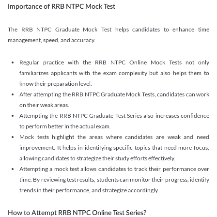
Importance of RRB NTPC Mock Test
The RRB NTPC Graduate Mock Test helps candidates to enhance time
management, speed, and accuracy.
Regular practice with the RRB NTPC Online Mock Tests not only
familiarizes applicants with the exam complexity but also helps them to
know their preparation level.
After attempting the RRB NTPC Graduate Mock Tests, candidates can work
on their weak areas.
Attempting the RRB NTPC Graduate Test Series also increases confidence
to perform better in the actual exam.
Mock tests highlight the areas where candidates are weak and need
improvement. It helps in identifying specific topics that need more focus,
allowing candidates to strategize their study efforts effectively.
Attempting a mock test allows candidates to track their performance over
time. By reviewing test results, students can monitor their progress, identify
trends in their performance, and strategize accordingly.
How to Attempt RRB NTPC Online Test Series?