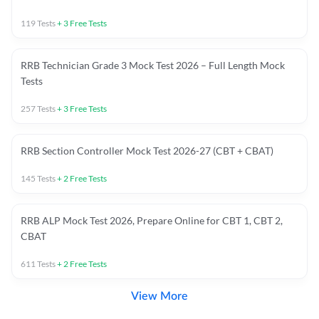
119
Tests
+
3
Free Tests
RRB Technician Grade 3 Mock Test 2026 – Full Length Mock
Tests
257
Tests
+
3
Free Tests
RRB Section Controller Mock Test 2026-27 (CBT + CBAT)
145
Tests
+
2
Free Tests
RRB ALP Mock Test 2026, Prepare Online for CBT 1, CBT 2,
CBAT
611
Tests
+
2
Free Tests
View More