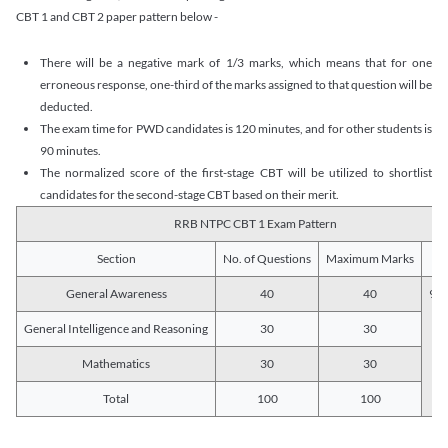
CBT 1 and CBT 2 paper pattern below -
There will be a negative mark of 1/3 marks, which means that for one
erroneous response, one-third of the marks assigned to that question will be
deducted.
The exam time for PWD candidates is 120 minutes, and for other students is
90 minutes.
The normalized score of the first-stage CBT will be utilized to shortlist
candidates for the second-stage CBT based on their merit.
RRB NTPC CBT 1 Exam Pattern
Section
No. of Questions
Maximum Marks
Du
General Awareness
40
40
90 
General Intelligence and Reasoning
30
30
Mathematics
30
30
Total
100
100