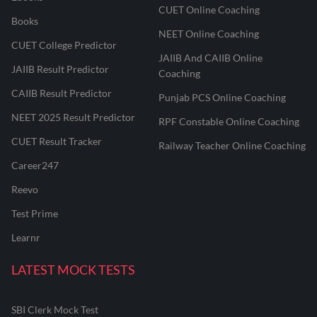
CUET Online Coaching
Books
NEET Online Coaching
CUET College Predictor
JAIIB And CAIIB Online
JAIIB Result Predictor
Coaching
CAIIB Result Predictor
Punjab PCS Online Coaching
NEET 2025 Result Predictor
RPF Constable Online Coaching
CUET Result Tracker
Railway Teacher Online Coaching
Career247
Reevo
Test Prime
Learnr
LATEST MOCK TESTS
SBI Clerk Mock Test