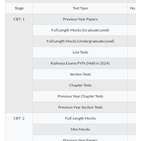
Stage
Test Type
No. of 
CBT- 1
Previous Year Papers
13
Full Length Mocks (Graduate Level)
3
Full Length Mocks (Undergraduate Level)
1
Live Tests
1
Railways Exams PYPs (Held in 2024)
1
Section Tests
3
Chapter Tests
29
Previous Year Chapter Tests
23
Previous Year Section Tests
15
CBT- 2
Full-Length Mocks
3
Mini Mocks
2
Previous Year Papers
2