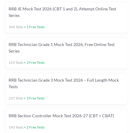
RRB JE Mock Test 2026 (CBT 1 and 2), Attempt Online Test
Series
394
Tests
+
1
Free Tests
RRB Technician Grade 1 Mock Test 2026, Free Online Test
Series
119
Tests
+
3
Free Tests
RRB Technician Grade 3 Mock Test 2026 – Full Length Mock
Tests
257
Tests
+
3
Free Tests
RRB Section Controller Mock Test 2026-27 (CBT + CBAT)
145
Tests
+
2
Free Tests