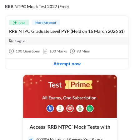
RRB NTPC Mock Test 2027 (Free)
Must Attempt
Free
RRB NTPC Graduate Level PYP (Held on 16 March 2026 S1)
English
100
Questions
100
Marks
90
Mins
Attempt now
Access ‘RRB NTPC’ Mock Tests with
60000+ Mocks and Previous Year Papers