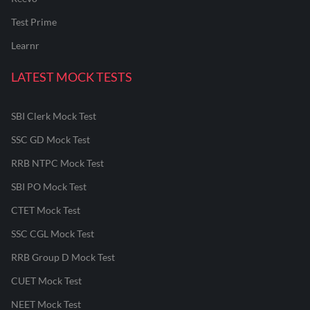
Test Prime
Learnr
LATEST MOCK TESTS
SBI Clerk Mock Test
SSC GD Mock Test
RRB NTPC Mock Test
SBI PO Mock Test
CTET Mock Test
SSC CGL Mock Test
RRB Group D Mock Test
CUET Mock Test
NEET Mock Test