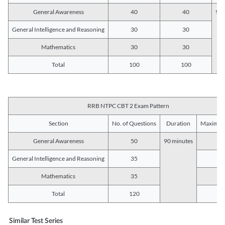
General Awareness
40
40
90 
General Intelligence and Reasoning
30
30
Mathematics
30
30
Total
100
100
RRB NTPC CBT 2 Exam Pattern
Section
No. of Questions
Duration
Maximum
General Awareness
50
90 minutes
5
General Intelligence and Reasoning
35
3
Mathematics
35
3
Total
120
12
Similar Test Series