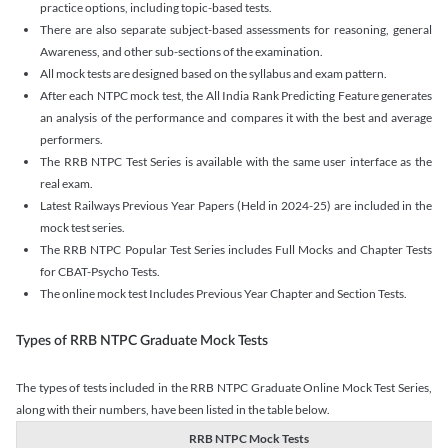
practice options, including topic-based tests.
There are also separate subject-based assessments for reasoning, general
Awareness, and other sub-sections of the examination.
All mock tests are designed based on the syllabus and exam pattern.
After each NTPC mock test, the All India Rank Predicting Feature generates
an analysis of the performance and compares it with the best and average
performers.
The RRB NTPC Test Series is available with the same user interface as the
real exam.
Latest Railways Previous Year Papers (Held in 2024-25) are included in the
mock test series.
The RRB NTPC Popular Test Series includes Full Mocks and Chapter Tests
for CBAT-Psycho Tests.
The online mock test Includes Previous Year Chapter and Section Tests.
Types of RRB NTPC Graduate Mock Tests
The types of tests included in the RRB NTPC Graduate Online Mock Test Series,
along with their numbers, have been listed in the table below.
RRB NTPC Mock Tests