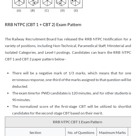
RRB NTPC (CBT 1 + CBT 2) Exam Pattern
The Railway Recruitment Board has released the RRB NTPC Notification for a
variety of positions, including Non-Technical, Paramedical Staff, Ministerial and
Isolated Categories, and Level-I postings. Candidates can learn the RRB NTPC
CBT 1 and CBT 2 paper pattern below -
There will be a negative mark of 1/3 marks, which means that for one
erroneous response, one-third of the marks assigned to that question will be
deducted.
The exam time for PWD candidates is 120 minutes, and for other students is
90 minutes.
The normalized score of the first-stage CBT will be utilized to shortlist
candidates for the second-stage CBT based on their merit.
RRB NTPC CBT 1 Exam Pattern
Section
No. of Questions
Maximum Marks
Du