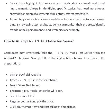
Mock tests highlight the areas where candidates are weak and need
improvement. It helps in identifying specific topics that need more focus,
allowing candidates to strategize their study efforts effectively.
Attempting a mock test allows candidates to track their performance over
time. By reviewing test results, students can monitor their progress, identify
trends in their performance, and strategize accordingly.
How to Attempt RRB NTPC Online Test Series?
Candidates may effortlessly take the RRB NTPC Mock Test Series from the
Adda247 platform. Simply follow the instructions below to enhance the
preparation:
Visit the Official Website
Type "RRB NTPC" into the search bar.
Select "View Test Series".
The RRB NTPC Mock Test Series will open.
Select the mock test.
Register yourself and pay the price.
Click on Attempt Now and start taking the mock test.