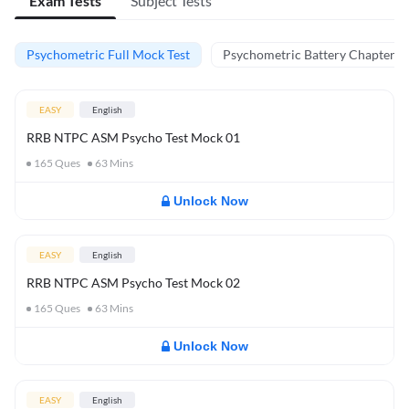
Exam Tests
Subject Tests
Psychometric Full Mock Test
Psychometric Battery Chapter Te
EASY
English
RRB NTPC ASM Psycho Test Mock 01
165
Ques
63
Mins
Unlock Now
EASY
English
RRB NTPC ASM Psycho Test Mock 02
165
Ques
63
Mins
Unlock Now
EASY
English