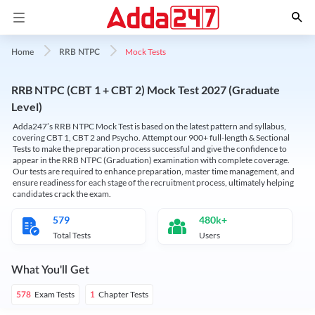
Mock Tests
Home
RRB NTPC
RRB NTPC (CBT 1 + CBT 2) Mock Test 2027 (Graduate
Level)
Adda247’s RRB NTPC Mock Test is based on the latest pattern and syllabus,
covering CBT 1, CBT 2 and Psycho. Attempt our 900+ full-length & Sectional
Tests to make the preparation process successful and give the confidence to
appear in the RRB NTPC (Graduation) examination with complete coverage.
Our tests are required to enhance preparation, master time management, and
ensure readiness for each stage of the recruitment process, ultimately helping
candidates crack the exam.
579
480k+
Total Tests
Users
What You'll Get
Exam Tests
Chapter Tests
578
1