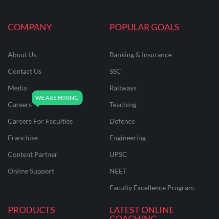
COMPANY
POPULAR GOALS
About Us
Banking & Insurance
Contact Us
SSC
Media
Railways
Careers
Teaching
Careers For Faculties
Defence
Franchise
Engineering
Content Partner
UPSC
Online Support
NEET
Faculty Excellence Program
PRODUCTS
LATEST ONLINE
COACHING