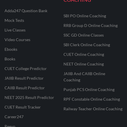
Adda247 Question Bank
SBI PO Online Coaching
Mock Tests
RRB Group D Online Coaching
Live Classes
SSC GD Online Classes
Video Courses
SBI Clerk Online Coaching
Ebooks
CUET Online Coaching
Books
NEET Online Coaching
CUET College Predictor
JAIIB And CAIIB Online
JAIIB Result Predictor
Coaching
CAIIB Result Predictor
Punjab PCS Online Coaching
NEET 2025 Result Predictor
RPF Constable Online Coaching
CUET Result Tracker
Railway Teacher Online Coaching
Career247
Reevo