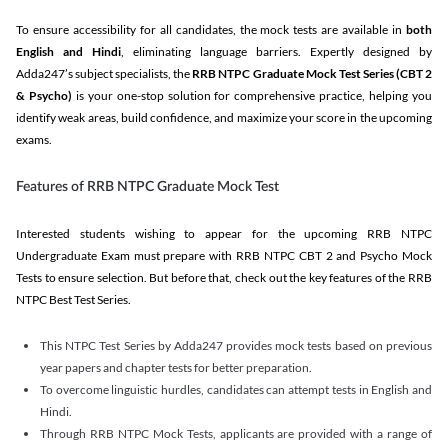
To ensure accessibility for all candidates, the mock tests are available in
both
English and Hindi
, eliminating language barriers. Expertly designed by
Adda247’s subject specialists, the
RRB NTPC Graduate Mock Test Series
(CBT 2
& Psycho)
is your one-stop solution for comprehensive practice, helping you
identify weak areas, build confidence, and maximize your score in the upcoming
exams.
Features of RRB NTPC Graduate Mock Test
Interested students wishing to appear for the upcoming RRB NTPC
Undergraduate Exam must prepare with RRB NTPC CBT 2 and Psycho Mock
Tests to ensure selection. But before that, check out the key features of the RRB
NTPC Best Test Series.
This NTPC Test Series by Adda247 provides mock tests based on previous
year papers and chapter tests for better preparation.
To overcome linguistic hurdles, candidates can attempt tests in English and
Hindi.
Through RRB NTPC Mock Tests, applicants are provided with a range of