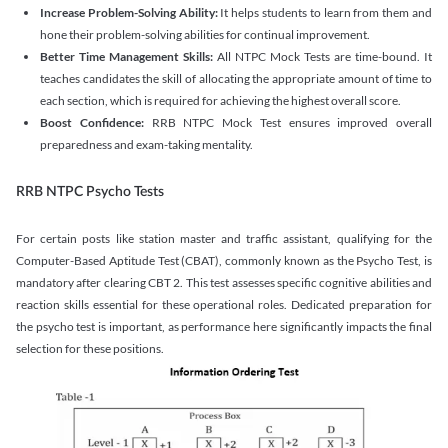
Increase Problem-Solving Ability:
It helps students to learn from them and
hone their problem-solving abilities for continual improvement.
Better Time Management Skills:
All NTPC Mock Tests are time-bound. It
teaches candidates the skill of allocating the appropriate amount of time to
each section, which is required for achieving the highest overall score.
Boost Confidence:
RRB NTPC Mock Test ensures improved overall
preparedness and exam-taking mentality.
RRB NTPC Psycho Tests
For certain posts like station master and traffic assistant, qualifying for the
Computer-Based Aptitude Test (CBAT), commonly known as the Psycho Test, is
mandatory after clearing CBT 2. This test assesses specific cognitive abilities and
reaction skills essential for these operational roles. Dedicated preparation for
the psycho test is important, as performance here significantly impacts the final
selection for these positions.