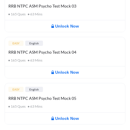
RRB NTPC ASM Psycho Test Mock 03
165
Ques
63
Mins
Unlock Now
EASY
English
RRB NTPC ASM Psycho Test Mock 04
165
Ques
63
Mins
Unlock Now
EASY
English
RRB NTPC ASM Psycho Test Mock 05
165
Ques
63
Mins
Unlock Now