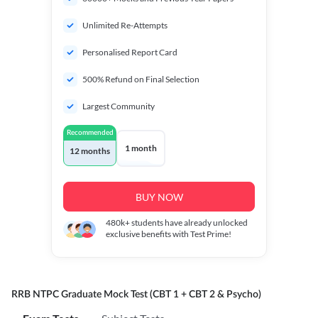
Unlimited Re-Attempts
Personalised Report Card
500% Refund on Final Selection
Largest Community
Recommended
1 month
12 months
BUY NOW
480k+
students have already unlocked
exclusive benefits with Test Prime!
RRB NTPC Graduate Mock Test (CBT 1 + CBT 2 & Psycho)