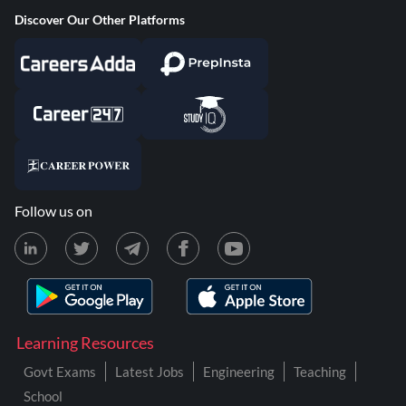
Discover Our Other Platforms
Follow us on
Learning Resources
Govt Exams
Latest Jobs
Engineering
Teaching
School