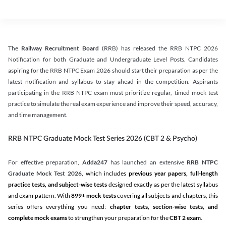
The
Railway Recruitment Board
(RRB) has released the RRB NTPC 2026
Notification for both Graduate and Undergraduate Level Posts. Candidates
aspiring for the RRB NTPC Exam 2026 should start their preparation as per the
latest notification and syllabus to stay ahead in the competition. Aspirants
participating in the RRB NTPC exam must prioritize regular, timed mock test
practice to simulate the real exam experience and improve their speed, accuracy,
and time management.
RRB NTPC Graduate Mock Test Series 2026 (CBT 2 & Psycho)
For effective preparation,
Adda247
has launched an extensive
RRB NTPC
Graduate Mock Test 2026
, which includes
previous year papers, full-length
practice tests, and subject-wise tests
designed exactly as per the latest syllabus
and exam pattern. With
899+ mock tests
covering all subjects and chapters, this
series offers everything you need:
chapter tests, section-wise tests, and
complete mock exams
to strengthen your preparation for the
CBT 2 exam
.