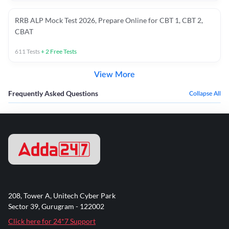
RRB ALP Mock Test 2026, Prepare Online for CBT 1, CBT 2,
CBAT
611
Tests
+
2
Free Tests
View More
Frequently Asked Questions
Collapse All
208, Tower A, Unitech Cyber Park
Sector 39, Gurugram - 122002
Click here for 24*7 Support