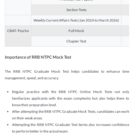
Section Tests
3
Weekly Current Affairs Tests (Jan 2024 to March 2026)
14
CBAT- Psycho
Full Mock
1
Chapter Test
9
Importance of RRB NTPC Mock Test
The RRB NTPC Graduate Mock Test helps candidates to enhance time
management, speed, and accuracy.
Regular practice with the RRB NTPC Online Mock Tests not only
familiarizes applicants with the exam complexity but also helps them to
know their preparation level.
After attempting the RRB NTPC Graduate Mock Tests, candidates can work
on their weak areas.
Attempting the RRB NTPC Graduate Test Series also increases confidence
to perform better in the actual exam.