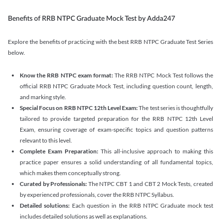
Benefits of RRB NTPC Graduate Mock Test by Adda247
Explore the benefits of practicing with the best RRB NTPC Graduate Test Series
below.
Know the RRB NTPC exam format:
The RRB NTPC Mock Test follows the
official RRB NTPC Graduate Mock Test, including question count, length,
and marking style.
Special Focus on RRB NTPC 12th Level Exam:
The test series is thoughtfully
tailored to provide targeted preparation for the RRB NTPC 12th Level
Exam, ensuring coverage of exam-specific topics and question patterns
relevant to this level.
Complete Exam Preparation:
This all-inclusive approach to making this
practice paper ensures a solid understanding of all fundamental topics,
which makes them conceptually strong.
Curated by Professionals:
The NTPC CBT 1 and CBT 2 Mock Tests, created
by experienced professionals, cover the RRB NTPC Syllabus.
Detailed solutions:
Each question in the RRB NTPC Graduate mock test
includes detailed solutions as well as explanations.