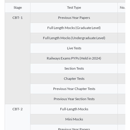
Stage
Test Type
No. of 
CBT- 1
Previous Year Papers
13
Full Length Mocks (Graduate Level)
3
Full Length Mocks (Undergraduate Level)
1
Live Tests
1
Railways Exams PYPs (Held in 2024)
1
Section Tests
3
Chapter Tests
29
Previous Year Chapter Tests
23
Previous Year Section Tests
15
CBT- 2
Full-Length Mocks
3
Mini Mocks
2
Previous Year Papers
2