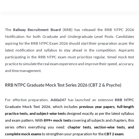
The
Railway Recruitment Board
(RRB) has released the RRB NTPC 2026
Notification for both Graduate and Undergraduate Level Posts. Candidates
aspiring for the RRB NTPC Exam 2026 should start their preparation as per the
latest notification and syllabus to stay ahead in the competition. Aspirants
participating in the RRB NTPC exam must prioritize regular, timed mock test
practice to simulate the real exam experience and improve their speed, accuracy,
and time management.
RRB NTPC Graduate Mock Test Series 2026 (CBT 2 & Psycho)
For effective preparation,
Adda247
has launched an extensive
RRB NTPC
Graduate Mock Test 2026
, which includes
previous year papers, full-length
practice tests, and subject-wise tests
designed exactly as per the latest syllabus
and exam pattern. With
899+ mock tests
covering all subjects and chapters, this
series offers everything you need:
chapter tests, section-wise tests, and
complete mock exams
to strengthen your preparation for the
CBT 2 exam
.