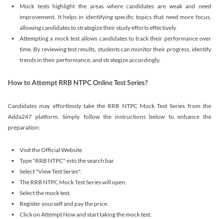
Mock tests highlight the areas where candidates are weak and need
improvement. It helps in identifying specific topics that need more focus,
allowing candidates to strategize their study efforts effectively.
Attempting a mock test allows candidates to track their performance over
time. By reviewing test results, students can monitor their progress, identify
trends in their performance, and strategize accordingly.
How to Attempt RRB NTPC Online Test Series?
Candidates may effortlessly take the RRB NTPC Mock Test Series from the
Adda247 platform. Simply follow the instructions below to enhance the
preparation:
Visit the Official Website
Type "RRB NTPC" into the search bar.
Select "View Test Series".
The RRB NTPC Mock Test Series will open.
Select the mock test.
Register yourself and pay the price.
Click on Attempt Now and start taking the mock test.