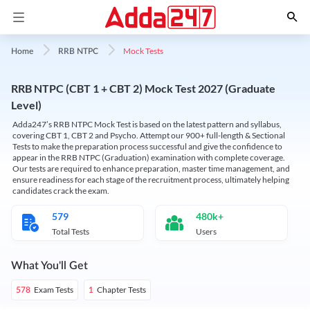
Mock Tests
Home
RRB NTPC
RRB NTPC (CBT 1 + CBT 2) Mock Test 2027 (Graduate
Level)
Adda247’s RRB NTPC Mock Test is based on the latest pattern and syllabus,
covering CBT 1, CBT 2 and Psycho. Attempt our 900+ full-length & Sectional
Tests to make the preparation process successful and give the confidence to
appear in the RRB NTPC (Graduation) examination with complete coverage.
Our tests are required to enhance preparation, master time management, and
ensure readiness for each stage of the recruitment process, ultimately helping
candidates crack the exam.
579
480k+
Total Tests
Users
What You'll Get
Exam Tests
Chapter Tests
578
1