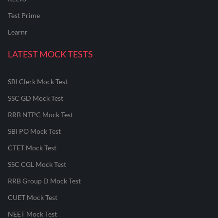
Test Prime
Learnr
LATEST MOCK TESTS
SBI Clerk Mock Test
SSC GD Mock Test
RRB NTPC Mock Test
SBI PO Mock Test
CTET Mock Test
SSC CGL Mock Test
RRB Group D Mock Test
CUET Mock Test
NEET Mock Test