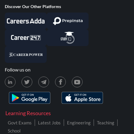
Discover Our Other Platforms
Follow us on
Learning Resources
Govt Exams
Latest Jobs
Engineering
Teaching
School