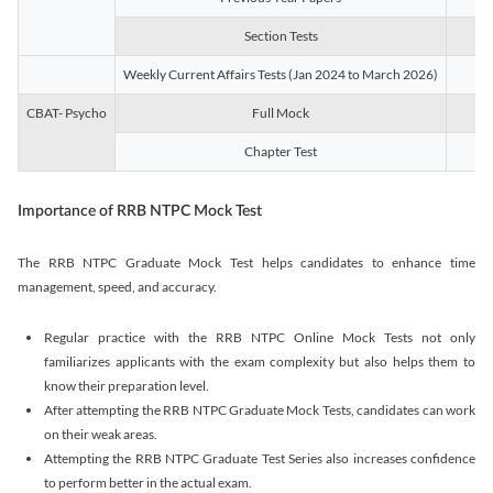
Section Tests
3
Weekly Current Affairs Tests (Jan 2024 to March 2026)
14
CBAT- Psycho
Full Mock
1
Chapter Test
9
Importance of RRB NTPC Mock Test
The RRB NTPC Graduate Mock Test helps candidates to enhance time
management, speed, and accuracy.
Regular practice with the RRB NTPC Online Mock Tests not only
familiarizes applicants with the exam complexity but also helps them to
know their preparation level.
After attempting the RRB NTPC Graduate Mock Tests, candidates can work
on their weak areas.
Attempting the RRB NTPC Graduate Test Series also increases confidence
to perform better in the actual exam.