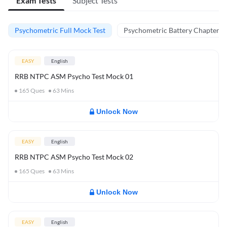
Exam Tests
Subject Tests
Psychometric Full Mock Test
Psychometric Battery Chapter Te
EASY
English
RRB NTPC ASM Psycho Test Mock 01
165
Ques
63
Mins
Unlock Now
EASY
English
RRB NTPC ASM Psycho Test Mock 02
165
Ques
63
Mins
Unlock Now
EASY
English