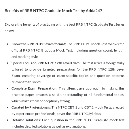
Benefits of RRB NTPC Graduate Mock Test by Adda247
Explore the benefits of practicing with the best RRB NTPC Graduate Test Series
below.
Know the RRB NTPC exam format:
The RRB NTPC Mock Test follows the
official RRB NTPC Graduate Mock Test, including question count, length,
and marking style.
Special Focus on RRB NTPC 12th Level Exam:
The test series is thoughtfully
tailored to provide targeted preparation for the RRB NTPC 12th Level
Exam, ensuring coverage of exam-specific topics and question patterns
relevant to this level.
Complete Exam Preparation:
This all-inclusive approach to making this
practice paper ensures a solid understanding of all fundamental topics,
which makes them conceptually strong.
Curated by Professionals:
The NTPC CBT 1 and CBT 2 Mock Tests, created
by experienced professionals, cover the RRB NTPC Syllabus.
Detailed solutions:
Each question in the RRB NTPC Graduate mock test
includes detailed solutions as well as explanations.