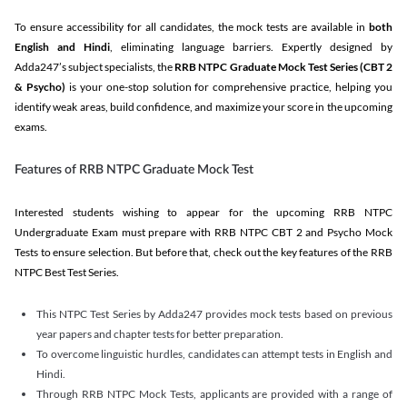
To ensure accessibility for all candidates, the mock tests are available in
both
English and Hindi
, eliminating language barriers. Expertly designed by
Adda247’s subject specialists, the
RRB NTPC Graduate Mock Test Series
(CBT 2
& Psycho)
is your one-stop solution for comprehensive practice, helping you
identify weak areas, build confidence, and maximize your score in the upcoming
exams.
Features of RRB NTPC Graduate Mock Test
Interested students wishing to appear for the upcoming RRB NTPC
Undergraduate Exam must prepare with RRB NTPC CBT 2 and Psycho Mock
Tests to ensure selection. But before that, check out the key features of the RRB
NTPC Best Test Series.
This NTPC Test Series by Adda247 provides mock tests based on previous
year papers and chapter tests for better preparation.
To overcome linguistic hurdles, candidates can attempt tests in English and
Hindi.
Through RRB NTPC Mock Tests, applicants are provided with a range of