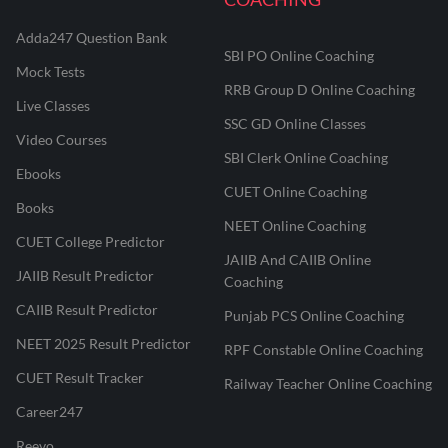
Adda247 Question Bank
SBI PO Online Coaching
Mock Tests
RRB Group D Online Coaching
Live Classes
SSC GD Online Classes
Video Courses
SBI Clerk Online Coaching
Ebooks
CUET Online Coaching
Books
NEET Online Coaching
CUET College Predictor
JAIIB And CAIIB Online
JAIIB Result Predictor
Coaching
CAIIB Result Predictor
Punjab PCS Online Coaching
NEET 2025 Result Predictor
RPF Constable Online Coaching
CUET Result Tracker
Railway Teacher Online Coaching
Career247
Reevo