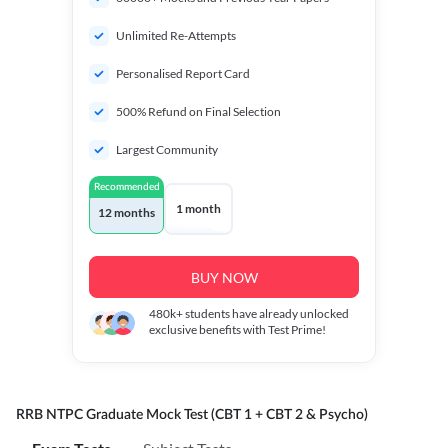
Unlimited Re-Attempts
Personalised Report Card
500% Refund on Final Selection
Largest Community
Recommended
1 month
12 months
BUY NOW
480k+
students have already unlocked
exclusive benefits with Test Prime!
RRB NTPC Graduate Mock Test (CBT 1 + CBT 2 & Psycho)