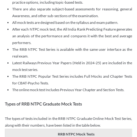
practice options, including topic-based tests.
There are also separate subject-based assessments for reasoning, general
Awareness, and other sub-sections of the examination.
All mock tests are designed based on the syllabus and exam pattern.
After each NTPC mock test, the All India Rank Predicting Feature generates
an analysis of the performance and compares it with the best and average
performers.
The RRB NTPC Test Series is available with the same user interface as the
real exam.
Latest Railways Previous Year Papers (Held in 2024-25) are included in the
mock test series.
The RRB NTPC Popular Test Series includes Full Mocks and Chapter Tests
for CBAT-Psycho Tests.
The online mock test Includes Previous Year Chapter and Section Tests.
Types of RRB NTPC Graduate Mock Tests
The types of tests included in the RRB NTPC Graduate Online Mock Test Series,
along with their numbers, have been listed in the table below.
RRB NTPC Mock Tests