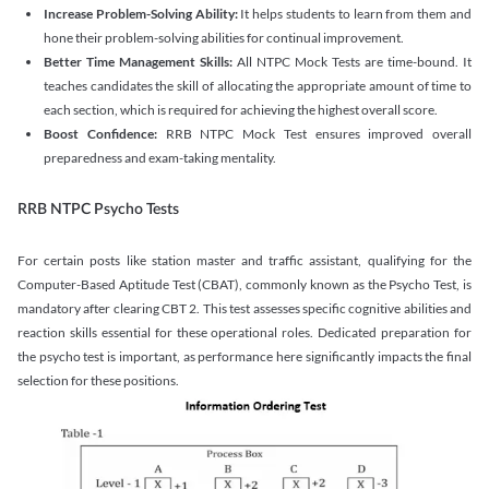
Increase Problem-Solving Ability:
It helps students to learn from them and
hone their problem-solving abilities for continual improvement.
Better Time Management Skills:
All NTPC Mock Tests are time-bound. It
teaches candidates the skill of allocating the appropriate amount of time to
each section, which is required for achieving the highest overall score.
Boost Confidence:
RRB NTPC Mock Test ensures improved overall
preparedness and exam-taking mentality.
RRB NTPC Psycho Tests
For certain posts like station master and traffic assistant, qualifying for the
Computer-Based Aptitude Test (CBAT), commonly known as the Psycho Test, is
mandatory after clearing CBT 2. This test assesses specific cognitive abilities and
reaction skills essential for these operational roles. Dedicated preparation for
the psycho test is important, as performance here significantly impacts the final
selection for these positions.