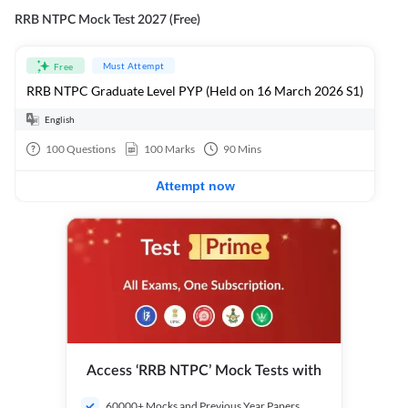
RRB NTPC Mock Test 2027 (Free)
Must Attempt
Free
RRB NTPC Graduate Level PYP (Held on 16 March 2026 S1)
English
100
Questions
100
Marks
90
Mins
Attempt now
Access ‘RRB NTPC’ Mock Tests with
60000+ Mocks and Previous Year Papers