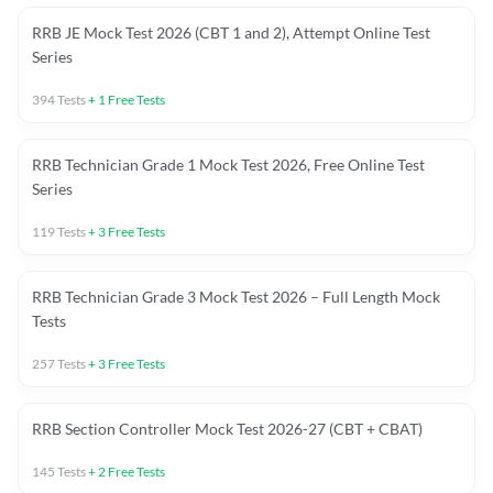
RRB JE Mock Test 2026 (CBT 1 and 2), Attempt Online Test
Series
394
Tests
+
1
Free Tests
RRB Technician Grade 1 Mock Test 2026, Free Online Test
Series
119
Tests
+
3
Free Tests
RRB Technician Grade 3 Mock Test 2026 – Full Length Mock
Tests
257
Tests
+
3
Free Tests
RRB Section Controller Mock Test 2026-27 (CBT + CBAT)
145
Tests
+
2
Free Tests