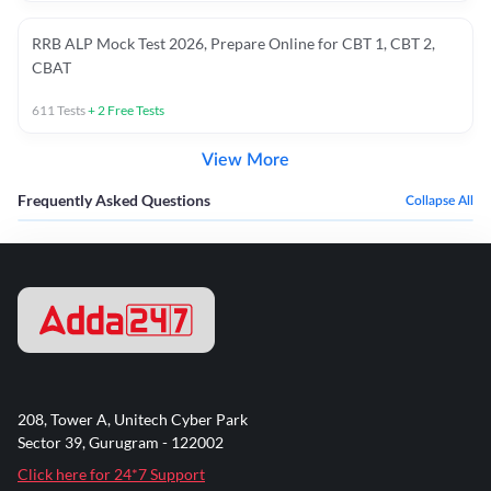
RRB ALP Mock Test 2026, Prepare Online for CBT 1, CBT 2,
CBAT
611
Tests
+
2
Free Tests
View More
Frequently Asked Questions
Collapse All
208, Tower A, Unitech Cyber Park
Sector 39, Gurugram - 122002
Click here for 24*7 Support