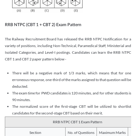
RRB NTPC (CBT 1 + CBT 2) Exam Pattern
The Railway Recruitment Board has released the RRB NTPC Notification for a
variety of positions, including Non-Technical, Paramedical Staff, Ministerial and
Isolated Categories, and Level-I postings. Candidates can learn the RRB NTPC
CBT 1 and CBT 2 paper pattern below -
There will be a negative mark of 1/3 marks, which means that for one
erroneous response, one-third of the marks assigned to that question will be
deducted.
The exam time for PWD candidates is 120 minutes, and for other students is
90 minutes.
The normalized score of the first-stage CBT will be utilized to shortlist
candidates for the second-stage CBT based on their merit.
RRB NTPC CBT 1 Exam Pattern
Section
No. of Questions
Maximum Marks
Du