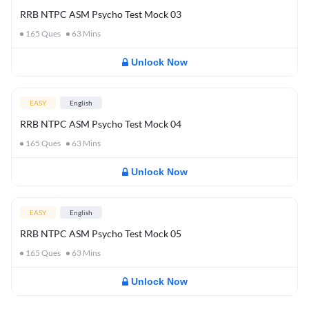
RRB NTPC ASM Psycho Test Mock 03
165
Ques
63
Mins
Unlock Now
EASY
English
RRB NTPC ASM Psycho Test Mock 04
165
Ques
63
Mins
Unlock Now
EASY
English
RRB NTPC ASM Psycho Test Mock 05
165
Ques
63
Mins
Unlock Now