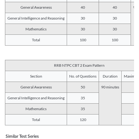
General Awareness
40
40
90 
General Intelligence and Reasoning
30
30
Mathematics
30
30
Total
100
100
RRB NTPC CBT 2 Exam Pattern
Section
No. of Questions
Duration
Maximum
General Awareness
50
90 minutes
5
General Intelligence and Reasoning
35
3
Mathematics
35
3
Total
120
12
Similar Test Series