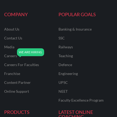
COMPANY
POPULAR GOALS
About Us
Banking & Insurance
Contact Us
SSC
Media
Railways
Careers
Teaching
Careers For Faculties
Defence
Franchise
Engineering
Content Partner
UPSC
Online Support
NEET
Faculty Excellence Program
PRODUCTS
LATEST ONLINE
COACHING