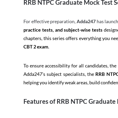
RRB NTPC Graduate Mock Test Se
For effective preparation,
Adda247
has launch
practice tests, and subject-wise tests
designe
chapters, this series offers everything you ne
CBT 2 exam
.
To ensure accessibility for all candidates, the
Adda247’s subject specialists, the
RRB NTPC 
helping you identify weak areas, build confid
Features of RRB NTPC Graduate 