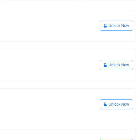
Unlock Now
Unlock Now
Unlock Now