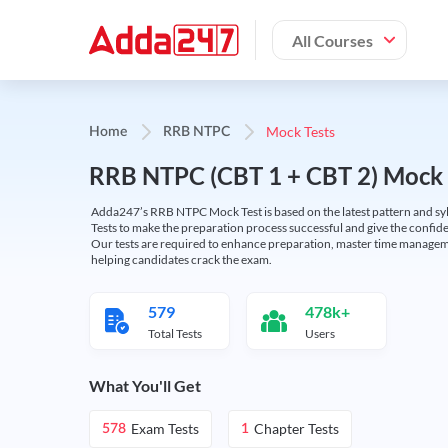
All Courses
Mock Tests
Home
RRB NTPC
RRB NTPC (CBT 1 + CBT 2) Mock 
Adda247’s RRB NTPC Mock Test is based on the latest pattern and syl
Tests to make the preparation process successful and give the conf
Our tests are required to enhance preparation, master time manageme
helping candidates crack the exam.
579
478k+
Total Tests
Users
What You'll Get
Exam Tests
Chapter Tests
578
1