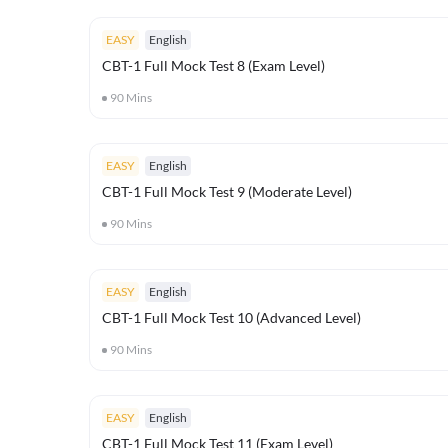
EASY
English
CBT-1 Full Mock Test 8 (Exam Level)
90
Mins
EASY
English
CBT-1 Full Mock Test 9 (Moderate Level)
90
Mins
EASY
English
CBT-1 Full Mock Test 10 (Advanced Level)
90
Mins
EASY
English
CBT-1 Full Mock Test 11 (Exam Level)