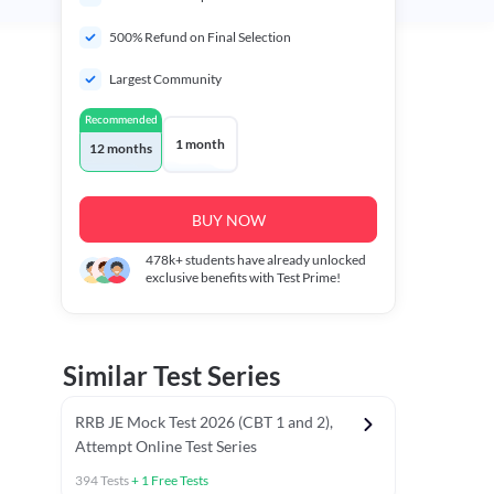
500% Refund on Final Selection
Largest Community
Recommended
1 month
12 months
BUY NOW
478k+
students have already unlocked
exclusive benefits with Test Prime!
Similar Test Series
RRB JE Mock Test 2026 (CBT 1 and 2),
Attempt Online Test Series
394
Tests
+
1
Free Tests
Mathematics PYCTs
Reasoning Chapter Tests
Reasoning