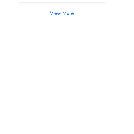
View More