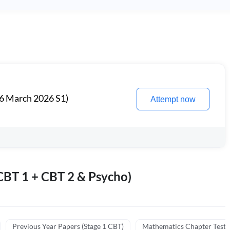
6 March 2026 S1)
Attempt now
BT 1 + CBT 2 & Psycho)
Previous Year Papers (Stage 1 CBT)
Mathematics Chapter Tests