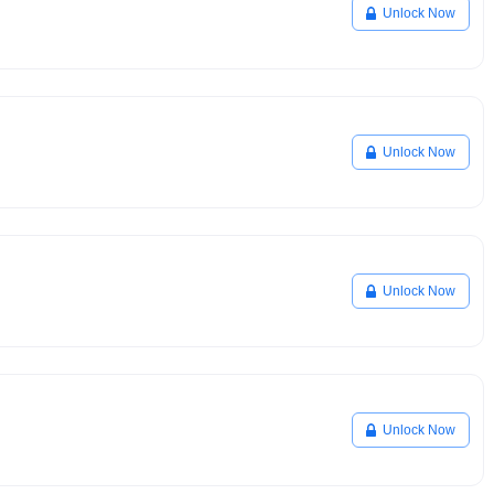
Unlock Now
Unlock Now
Unlock Now
Unlock Now