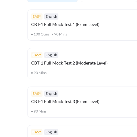
EASY
English
CBT-1 Full Mock Test 1 (Exam Level)
100
Ques
90
Mins
EASY
English
CBT-1 Full Mock Test 2 (Moderate Level)
90
Mins
EASY
English
CBT-1 Full Mock Test 3 (Exam Level)
90
Mins
EASY
English