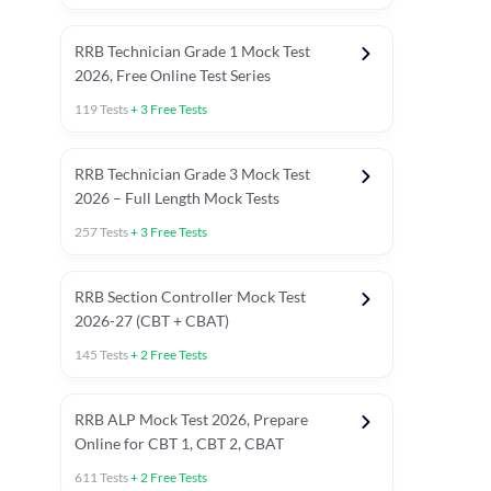
RRB Technician Grade 1 Mock Test
2026, Free Online Test Series
119
Tests
+
3
Free Tests
RRB Technician Grade 3 Mock Test
2026 – Full Length Mock Tests
257
Tests
+
3
Free Tests
RRB Section Controller Mock Test
2026-27 (CBT + CBAT)
145
Tests
+
2
Free Tests
RRB ALP Mock Test 2026, Prepare
Online for CBT 1, CBT 2, CBAT
611
Tests
+
2
Free Tests