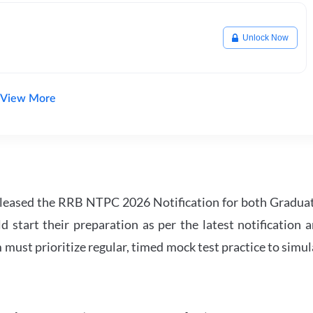
Unlock Now
View More
leased the RRB NTPC 2026 Notification for both Gradua
tart their preparation as per the latest notification a
must prioritize regular, timed mock test practice to simul