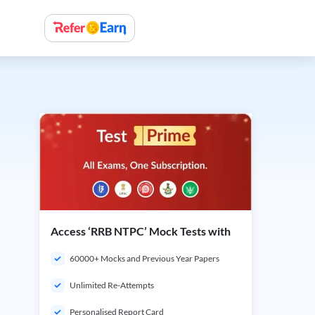
Access ‘RRB NTPC’ Mock Tests with
60000+ Mocks and Previous Year Papers
Unlimited Re-Attempts
Personalised Report Card