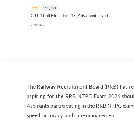
EASY
English
CBT-1 Full Mock Test 15 (Advanced Level)
90
Mins
The
Railway Recruitment Board
(RRB) has re
aspiring for the RRB NTPC Exam 2026 should s
Aspirants participating in the RRB NTPC exam 
speed, accuracy, and time management.