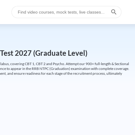
Test 2027 (Graduate Level)
labus, covering CBT 1, CBT 2 and Psycho. Attempt our 900+ full-length & Sectional
idence to appear in the RRB NTPC (Graduation) examination with complete coverage.
nt, and ensure readiness for each stage of the recruitment process, ultimately