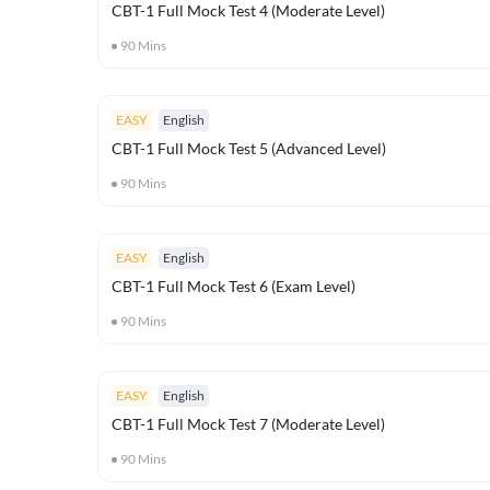
CBT-1 Full Mock Test 4 (Moderate Level)
90
Mins
EASY
English
CBT-1 Full Mock Test 5 (Advanced Level)
90
Mins
EASY
English
CBT-1 Full Mock Test 6 (Exam Level)
90
Mins
EASY
English
CBT-1 Full Mock Test 7 (Moderate Level)
90
Mins