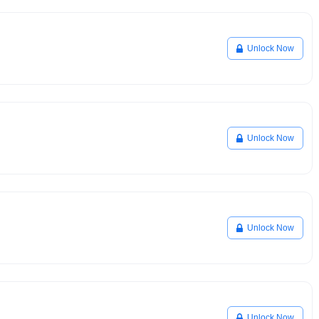
Unlock Now
Unlock Now
Unlock Now
Unlock Now