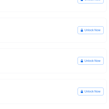
Unlock Now
Unlock Now
Unlock Now