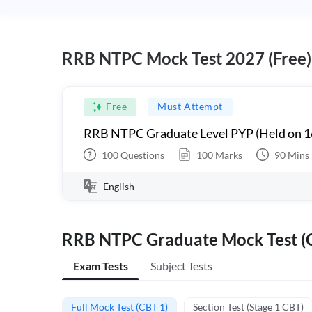
RRB NTPC Mock Test 2027 (Free)
Free
Must Attempt
RRB NTPC Graduate Level PYP (Held on 1
100
Questions
100
Marks
90
Mins
English
RRB NTPC Graduate Mock Test (C
Exam Tests
Subject Tests
Full Mock Test (CBT 1)
Section Test (Stage 1 CBT)