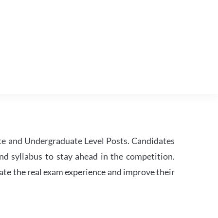
te and Undergraduate Level Posts. Candidates
nd syllabus to stay ahead in the competition.
ate the real exam experience and improve their