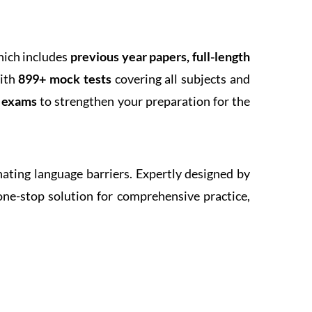
hich includes
previous year papers, full-length
With
899+ mock tests
covering all subjects and
k exams
to strengthen your preparation for the
inating language barriers. Expertly designed by
one-stop solution for comprehensive practice,