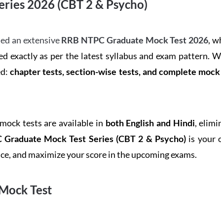
ries 2026 (CBT 2 & Psycho)
ed an extensive
RRB NTPC Graduate Mock Test 2026
, w
d exactly as per the latest syllabus and exam pattern. 
ed:
chapter tests, section-wise tests, and complete moc
 mock tests are available in
both English and Hindi
, elim
Graduate Mock Test Series
(CBT 2 & Psycho)
is your 
ence, and maximize your score in the upcoming exams.
Mock Test