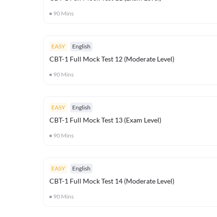
90
Mins
EASY
English
CBT-1 Full Mock Test 12 (Moderate Level)
90
Mins
EASY
English
CBT-1 Full Mock Test 13 (Exam Level)
90
Mins
EASY
English
CBT-1 Full Mock Test 14 (Moderate Level)
90
Mins