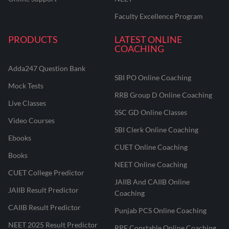
Faculty Excellence Program
PRODUCTS
LATEST ONLINE
COACHING
Adda247 Question Bank
SBI PO Online Coaching
Mock Tests
RRB Group D Online Coaching
Live Classes
SSC GD Online Classes
Video Courses
SBI Clerk Online Coaching
Ebooks
CUET Online Coaching
Books
NEET Online Coaching
CUET College Predictor
JAIIB And CAIIB Online
JAIIB Result Predictor
Coaching
CAIIB Result Predictor
Punjab PCS Online Coaching
NEET 2025 Result Predictor
RPF Constable Online Coaching