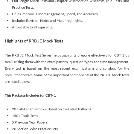
Full Length Mock Tests and Chapter-wise/Section-wise tests, Mini Tests, and
Practice Tests.
Helps improve Time management, Speed, and Accuracy.
Includes Revision Notes and Major highlights.
Affordable to all aspirants.
Highlights of RRB JE Mock Tests
The RRB JE Mock Test Series helps aspirants prepare effectively for CBT 1 by
familiarising them with the exam pattern, question types and time management.
Every test is based on the most recent exam pattern and syllabus for the
recruitment exam. Some of the important components of the RRB JE Mock Tests
are listed below:
This Package Includes for CBT- 1
20 Full-Length Mocks (Based on the Latest Pattern)
150+ Topic Tests
5 Previous Year Papers
20 Section-Wise Practice Sets