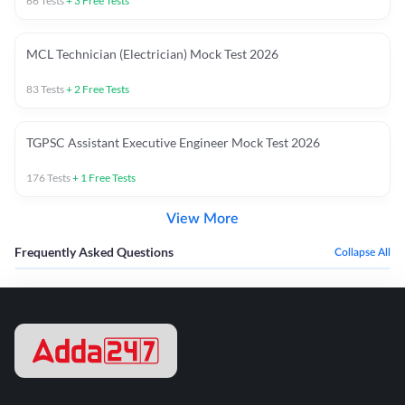
66
Tests
+
3
Free Tests
MCL Technician (Electrician) Mock Test 2026
83
Tests
+
2
Free Tests
TGPSC Assistant Executive Engineer Mock Test 2026
176
Tests
+
1
Free Tests
View More
Frequently Asked Questions
Collapse All