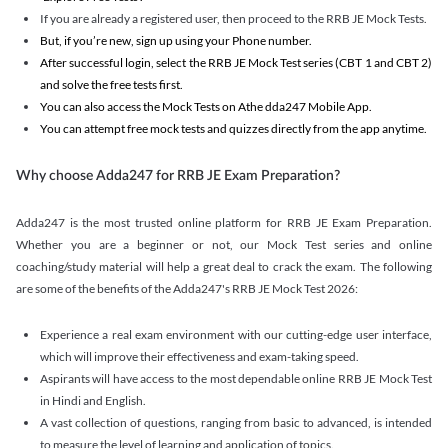
If you are already a registered user, then proceed to the RRB JE Mock Tests.
But, if you’re new, sign up using your Phone number.
After successful login, select the RRB JE Mock Test series (CBT 1 and CBT 2)
and solve the free tests first.
You can also access the Mock Tests on Athe dda247 Mobile App.
You can attempt free mock tests and quizzes directly from the app anytime.
Why choose Adda247 for RRB JE Exam Preparation?
Adda247 is the most trusted online platform for RRB JE Exam Preparation.
Whether you are a beginner or not, our Mock Test series and online
coaching/study material will help a great deal to crack the exam. The following
are some of the benefits of the Adda247's RRB JE Mock Test 2026:
Experience a real exam environment with our cutting-edge user interface,
which will improve their effectiveness and exam-taking speed.
Aspirants will have access to the most dependable online RRB JE Mock Test
in Hindi and English.
A vast collection of questions, ranging from basic to advanced, is intended
to measure the level of learning and application of topics.