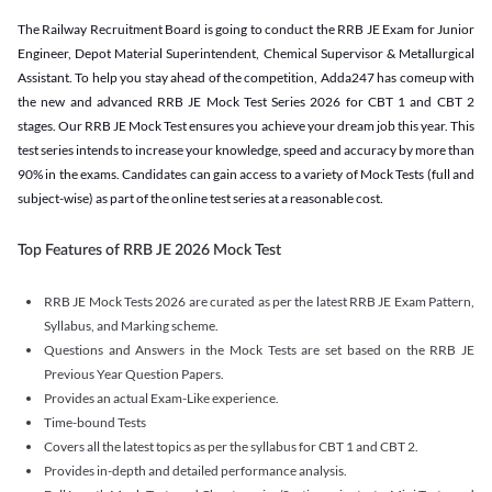
The Railway Recruitment Board is going to conduct the RRB JE Exam for Junior
Engineer, Depot Material Superintendent, Chemical Supervisor & Metallurgical
Assistant. To help you stay ahead of the competition, Adda247 has comeup with
the new and advanced RRB JE Mock Test Series 2026 for CBT 1 and CBT 2
stages. Our RRB JE Mock Test ensures you achieve your dream job this year. This
test series intends to increase your knowledge, speed and accuracy by more than
90% in the exams. Candidates can gain access to a variety of Mock Tests (full and
subject-wise) as part of the online test series at a reasonable cost.
Top Features of RRB JE 2026 Mock Test
RRB JE Mock Tests 2026 are curated as per the latest RRB JE Exam Pattern,
Syllabus, and Marking scheme.
Questions and Answers in the Mock Tests are set based on the RRB JE
Previous Year Question Papers.
Provides an actual Exam-Like experience.
Time-bound Tests
Covers all the latest topics as per the syllabus for CBT 1 and CBT 2.
Provides in-depth and detailed performance analysis.