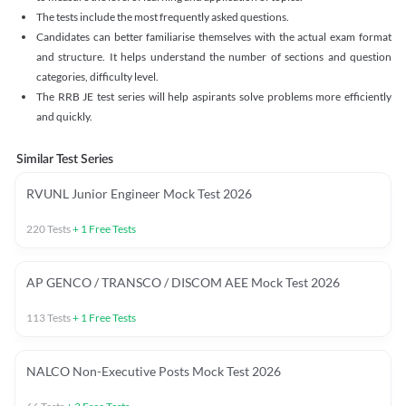
The tests include the most frequently asked questions.
Candidates can better familiarise themselves with the actual exam format
and structure. It helps understand the number of sections and question
categories, difficulty level.
The RRB JE test series will help aspirants solve problems more efficiently
and quickly.
Similar Test Series
RVUNL Junior Engineer Mock Test 2026
220
Tests
+
1
Free Tests
AP GENCO / TRANSCO / DISCOM AEE Mock Test 2026
113
Tests
+
1
Free Tests
NALCO Non-Executive Posts Mock Test 2026