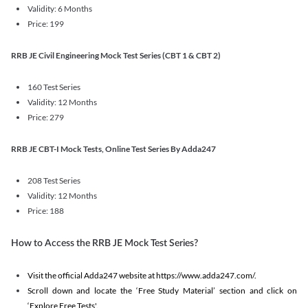
Validity: 6 Months
Price: 199
RRB JE Civil Engineering Mock Test Series (CBT 1 & CBT 2)
160 Test Series
Validity: 12 Months
Price: 279
RRB JE CBT-I Mock Tests, Online Test Series By Adda247
208 Test Series
Validity: 12 Months
Price: 188
How to Access the RRB JE Mock Test Series?
Visit the official Adda247 website at https://www.adda247.com/.
Scroll down and locate the ‘Free Study Material’ section and click on
‘Explore Free Tests'.