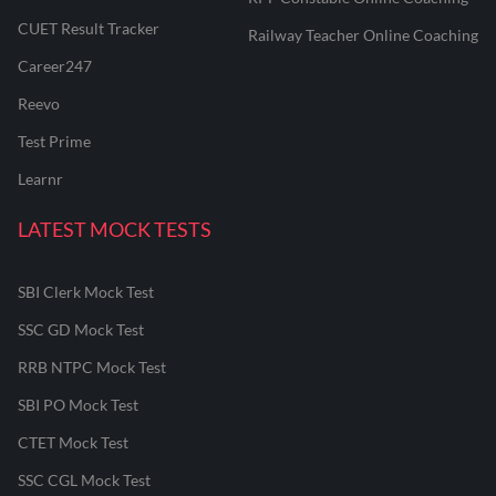
CUET Result Tracker
Railway Teacher Online Coaching
Career247
Reevo
Test Prime
Learnr
LATEST MOCK TESTS
SBI Clerk Mock Test
SSC GD Mock Test
RRB NTPC Mock Test
SBI PO Mock Test
CTET Mock Test
SSC CGL Mock Test