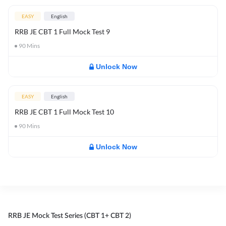
EASY
English
RRB JE CBT 1 Full Mock Test 9
90
Mins
Unlock Now
EASY
English
RRB JE CBT 1 Full Mock Test 10
90
Mins
Unlock Now
RRB JE Mock Test Series (CBT 1+ CBT 2)