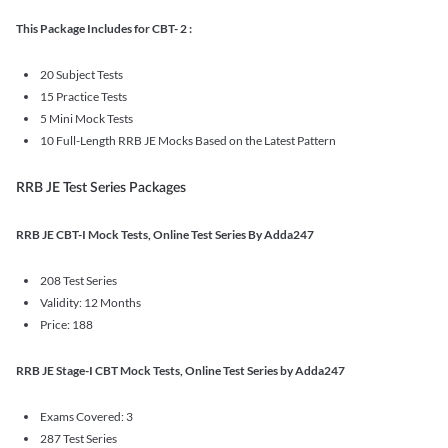
This Package Includes for CBT- 2 :
20 Subject Tests
15 Practice Tests
5 Mini Mock Tests
10 Full-Length RRB JE Mocks Based on the Latest Pattern
RRB JE Test Series Packages
RRB JE CBT-I Mock Tests, Online Test Series By Adda247
208 Test Series
Validity: 12 Months
Price: 188
RRB JE Stage-I CBT Mock Tests, Online Test Series by Adda247
Exams Covered: 3
287 Test Series