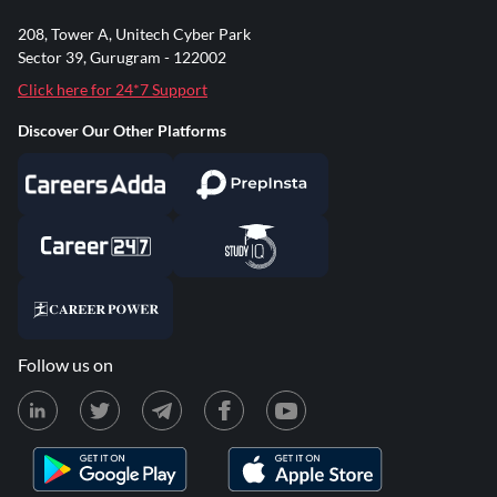
208, Tower A, Unitech Cyber Park
Sector 39, Gurugram - 122002
Click here for 24*7 Support
Discover Our Other Platforms
Follow us on