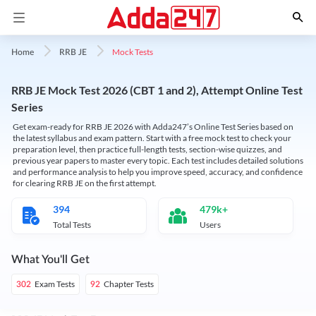
Mock Tests
Home
RRB JE
RRB JE Mock Test 2026 (CBT 1 and 2), Attempt Online Test
Series
Get exam-ready for RRB JE 2026 with Adda247’s Online Test Series based on
the latest syllabus and exam pattern. Start with a free mock test to check your
preparation level, then practice full-length tests, section-wise quizzes, and
previous year papers to master every topic. Each test includes detailed solutions
and performance analysis to help you improve speed, accuracy, and confidence
for clearing RRB JE on the first attempt.
394
479k+
Total Tests
Users
What You'll Get
Exam Tests
Chapter Tests
302
92