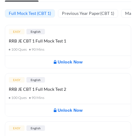
Full Mock Test (CBT 1)
Previous Year Paper(CBT 1)
Mathe
EASY
English
RRB JE CBT 1 Full Mock Test 1
100
Ques
90
Mins
Unlock Now
EASY
English
RRB JE CBT 1 Full Mock Test 2
100
Ques
90
Mins
Unlock Now
EASY
English