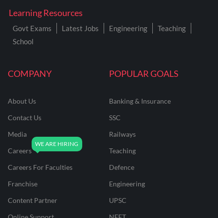
Learning Resources
Govt Exams
Latest Jobs
Engineering
Teaching
School
COMPANY
POPULAR GOALS
About Us
Banking & Insurance
Contact Us
SSC
Media
Railways
Careers
Teaching
Careers For Faculties
Defence
Franchise
Engineering
Content Partner
UPSC
Online Support
NEET