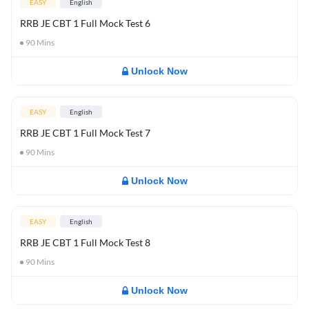
EASY
English
RRB JE CBT 1 Full Mock Test 6
90
Mins
Unlock Now
EASY
English
RRB JE CBT 1 Full Mock Test 7
90
Mins
Unlock Now
EASY
English
RRB JE CBT 1 Full Mock Test 8
90
Mins
Unlock Now