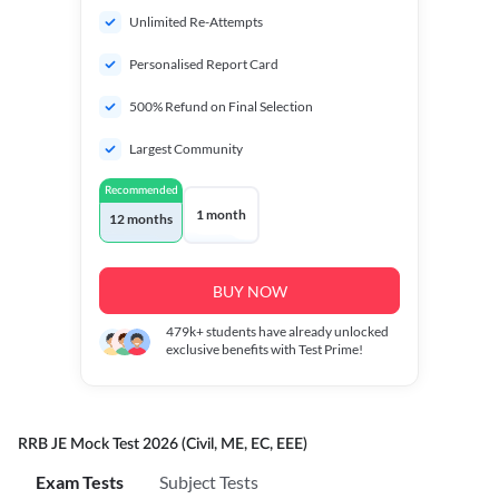
Unlimited Re-Attempts
Personalised Report Card
500% Refund on Final Selection
Largest Community
Recommended
1 month
12 months
BUY NOW
479k+
students have already unlocked
exclusive benefits with Test Prime!
RRB JE Mock Test 2026 (Civil, ME, EC, EEE)
Exam Tests
Subject Tests