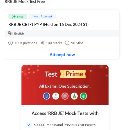
RRB JE Mock Test Free
Must Attempt
Free
RRB JE CBT-1 PYP (Held on 16 Dec 2024 S1)
English
100
Questions
100
Marks
90
Mins
Attempt now
Access ‘RRB JE’ Mock Tests with
60000+ Mocks and Previous Year Papers