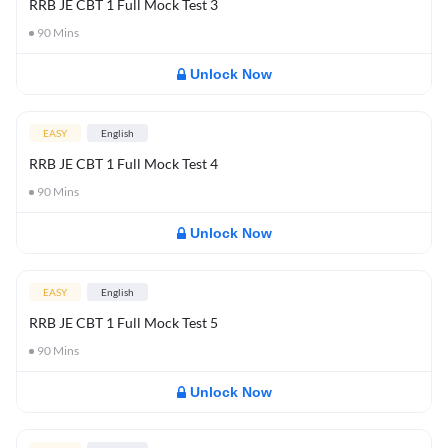
RRB JE CBT 1 Full Mock Test 3
90
Mins
Unlock Now
EASY
English
RRB JE CBT 1 Full Mock Test 4
90
Mins
Unlock Now
EASY
English
RRB JE CBT 1 Full Mock Test 5
90
Mins
Unlock Now