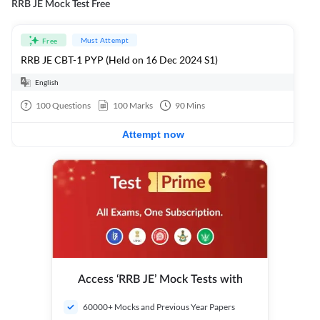
RRB JE Mock Test Free
Must Attempt
Free
RRB JE CBT-1 PYP (Held on 16 Dec 2024 S1)
English
100
Questions
100
Marks
90
Mins
Attempt now
Access ‘RRB JE’ Mock Tests with
60000+ Mocks and Previous Year Papers