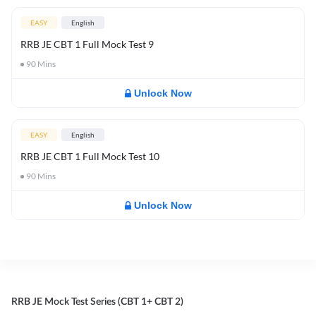
EASY
English
RRB JE CBT 1 Full Mock Test 9
90
Mins
Unlock Now
EASY
English
RRB JE CBT 1 Full Mock Test 10
90
Mins
Unlock Now
RRB JE Mock Test Series (CBT 1+ CBT 2)