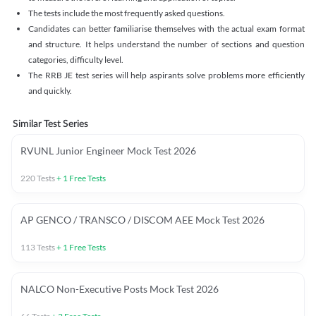
The tests include the most frequently asked questions.
Candidates can better familiarise themselves with the actual exam format
and structure. It helps understand the number of sections and question
categories, difficulty level.
The RRB JE test series will help aspirants solve problems more efficiently
and quickly.
Similar Test Series
RVUNL Junior Engineer Mock Test 2026
220
Tests
+
1
Free Tests
AP GENCO / TRANSCO / DISCOM AEE Mock Test 2026
113
Tests
+
1
Free Tests
NALCO Non-Executive Posts Mock Test 2026