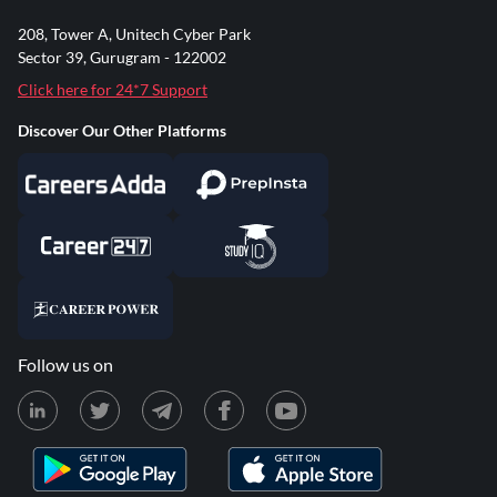
208, Tower A, Unitech Cyber Park
Sector 39, Gurugram - 122002
Click here for 24*7 Support
Discover Our Other Platforms
Follow us on