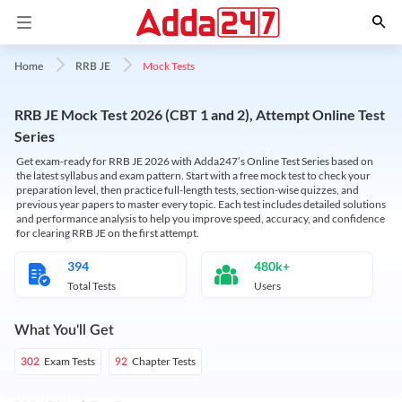
Mock Tests
Home
RRB JE
RRB JE Mock Test 2026 (CBT 1 and 2), Attempt Online Test
Series
Get exam-ready for RRB JE 2026 with Adda247’s Online Test Series based on
the latest syllabus and exam pattern. Start with a free mock test to check your
preparation level, then practice full-length tests, section-wise quizzes, and
previous year papers to master every topic. Each test includes detailed solutions
and performance analysis to help you improve speed, accuracy, and confidence
for clearing RRB JE on the first attempt.
394
480k+
Total Tests
Users
What You'll Get
Exam Tests
Chapter Tests
302
92