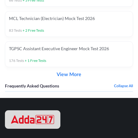
66
Tests
+
3
Free Tests
MCL Technician (Electrician) Mock Test 2026
83
Tests
+
2
Free Tests
TGPSC Assistant Executive Engineer Mock Test 2026
176
Tests
+
1
Free Tests
View More
Frequently Asked Questions
Collapse All