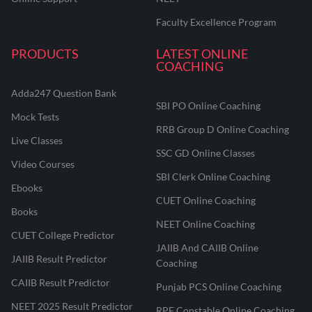
Faculty Excellence Program
PRODUCTS
LATEST ONLINE
COACHING
Adda247 Question Bank
SBI PO Online Coaching
Mock Tests
RRB Group D Online Coaching
Live Classes
SSC GD Online Classes
Video Courses
SBI Clerk Online Coaching
Ebooks
CUET Online Coaching
Books
NEET Online Coaching
CUET College Predictor
JAIIB And CAIIB Online
JAIIB Result Predictor
Coaching
CAIIB Result Predictor
Punjab PCS Online Coaching
NEET 2025 Result Predictor
RPF Constable Online Coaching