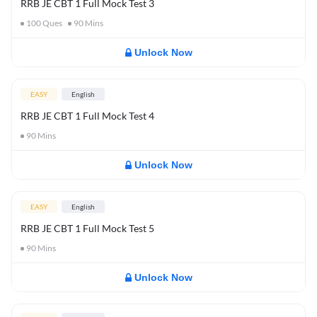
RRB JE CBT 1 Full Mock Test 3
100
Ques
90
Mins
Unlock Now
EASY
English
RRB JE CBT 1 Full Mock Test 4
90
Mins
Unlock Now
EASY
English
RRB JE CBT 1 Full Mock Test 5
90
Mins
Unlock Now