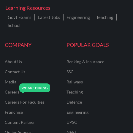
Learning Resources
Govt Exams
Latest Jobs
Engineering
Teaching
School
COMPANY
POPULAR GOALS
About Us
Banking & Insurance
Contact Us
SSC
Media
Railways
Careers
Teaching
Careers For Faculties
Defence
Franchise
Engineering
Content Partner
UPSC
Online Support
NEET