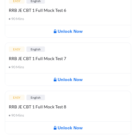
EASY
English
RRB JE CBT 1 Full Mock Test 6
90
Mins
Unlock Now
EASY
English
RRB JE CBT 1 Full Mock Test 7
90
Mins
Unlock Now
EASY
English
RRB JE CBT 1 Full Mock Test 8
90
Mins
Unlock Now