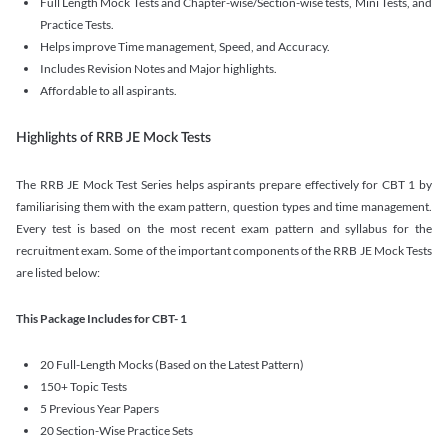
Full Length Mock Tests and Chapter-wise/Section-wise tests, Mini Tests, and
Practice Tests.
Helps improve Time management, Speed, and Accuracy.
Includes Revision Notes and Major highlights.
Affordable to all aspirants.
Highlights of RRB JE Mock Tests
The RRB JE Mock Test Series helps aspirants prepare effectively for CBT 1 by
familiarising them with the exam pattern, question types and time management.
Every test is based on the most recent exam pattern and syllabus for the
recruitment exam. Some of the important components of the RRB JE Mock Tests
are listed below:
This Package Includes for CBT- 1
20 Full-Length Mocks (Based on the Latest Pattern)
150+ Topic Tests
5 Previous Year Papers
20 Section-Wise Practice Sets