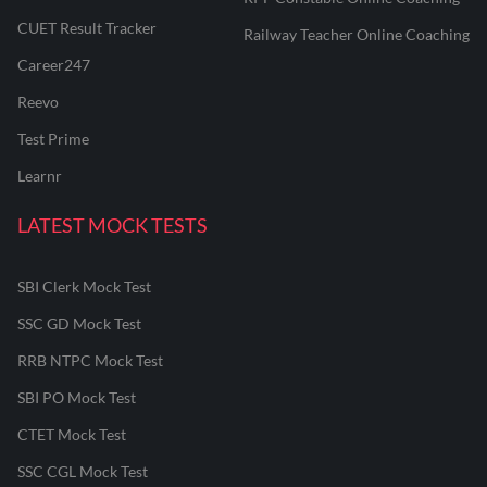
CUET Result Tracker
Railway Teacher Online Coaching
Career247
Reevo
Test Prime
Learnr
LATEST MOCK TESTS
SBI Clerk Mock Test
SSC GD Mock Test
RRB NTPC Mock Test
SBI PO Mock Test
CTET Mock Test
SSC CGL Mock Test