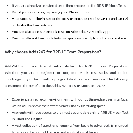
If you are already a registered user, then proceed to the RRB JE Mock Tests.
But, if you’re new, sign up using your Phone number.
After successful login, select the RRB JE Mock Test series (CBT 1 and CBT 2)
and solve the free tests first.
You can also access the Mock Tests on Athe dda247 Mobile App.
You can attempt free mock tests and quizzes directly from the app anytime.
Why choose Adda247 for RRB JE Exam Preparation?
Adda247 is the most trusted online platform for RRB JE Exam Preparation.
Whether you are a beginner or not, our Mock Test series and online
coaching/study material will help a great deal to crack the exam. The following
are some of the benefits of the Adda247's RRB JE Mock Test 2026:
Experience a real exam environment with our cutting-edge user interface,
which will improve their effectiveness and exam-taking speed.
Aspirants will have access to the most dependable online RRB JE Mock Test
in Hindi and English.
A vast collection of questions, ranging from basic to advanced, is intended
to measure the level of learning and application of topics.