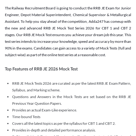
The Railway Recruitment Board is going to conduct the RRB JE Exam for Junior
Engineer, Depot Material Superintendent, Chemical Supervisor & Metallurgical
Assistant. To help you stay ahead of the competition, Adda247 has comeup with
the new and advanced RRB JE Mock Test Series 2026 for CBT 1 and CBT 2
stages. Our RRB JE Mock Test ensures you achieve your dream job this year. This
test series intends to increase your knowledge, speed and accuracy by more than
90% in the exams. Candidates can gain access to a variety of Mock Tests (full and
subject-wise) as part of the online test series at a reasonable cost.
Top Features of RRB JE 2026 Mock Test
RRB JE Mock Tests 2026 are curated as per the latest RRB JE Exam Pattern,
Syllabus, and Marking scheme.
Questions and Answers in the Mock Tests are set based on the RRB JE
Previous Year Question Papers.
Provides an actual Exam-Like experience.
Time-bound Tests
Covers all the latest topics as per the syllabus for CBT 1 and CBT 2.
Provides in-depth and detailed performance analysis.