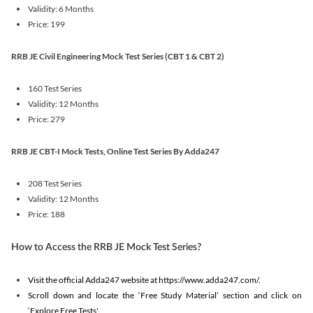
Validity: 6 Months
Price: 199
RRB JE Civil Engineering Mock Test Series (CBT 1 & CBT 2)
160 Test Series
Validity: 12 Months
Price: 279
RRB JE CBT-I Mock Tests, Online Test Series By Adda247
208 Test Series
Validity: 12 Months
Price: 188
How to Access the RRB JE Mock Test Series?
Visit the official Adda247 website at https://www.adda247.com/.
Scroll down and locate the ‘Free Study Material’ section and click on
‘Explore Free Tests'.