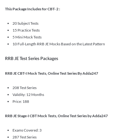
This Package Includes for CBT- 2 :
20 Subject Tests
15 Practice Tests
5 Mini Mock Tests
10 Full-Length RRB JE Mocks Based on the Latest Pattern
RRB JE Test Series Packages
RRB JE CBT-I Mock Tests, Online Test Series By Adda247
208 Test Series
Validity: 12 Months
Price: 188
RRB JE Stage-I CBT Mock Tests, Online Test Series by Adda247
Exams Covered: 3
287 Test Series