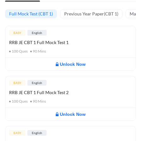
Full Mock Test (CBT 1)
Previous Year Paper(CBT 1)
Mathe
EASY
English
RRB JE CBT 1 Full Mock Test 1
100
Ques
90
Mins
Unlock Now
EASY
English
RRB JE CBT 1 Full Mock Test 2
100
Ques
90
Mins
Unlock Now
EASY
English