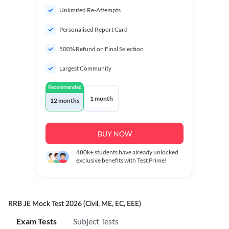
Unlimited Re-Attempts
Personalised Report Card
500% Refund on Final Selection
Largest Community
Recommended
1 month
12 months
BUY NOW
480k+
students have already unlocked
exclusive benefits with Test Prime!
RRB JE Mock Test 2026 (Civil, ME, EC, EEE)
Exam Tests
Subject Tests