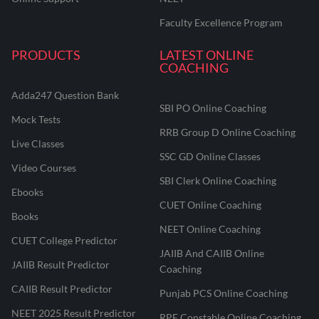
Faculty Excellence Program
PRODUCTS
LATEST ONLINE
COACHING
Adda247 Question Bank
SBI PO Online Coaching
Mock Tests
RRB Group D Online Coaching
Live Classes
SSC GD Online Classes
Video Courses
SBI Clerk Online Coaching
Ebooks
CUET Online Coaching
Books
NEET Online Coaching
CUET College Predictor
JAIIB And CAIIB Online
JAIIB Result Predictor
Coaching
CAIIB Result Predictor
Punjab PCS Online Coaching
NEET 2025 Result Predictor
RPF Constable Online Coaching