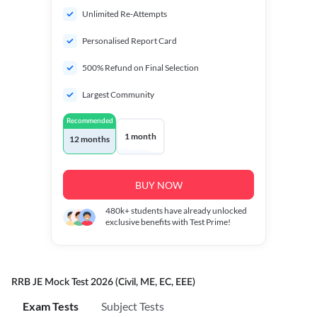
Unlimited Re-Attempts
Personalised Report Card
500% Refund on Final Selection
Largest Community
Recommended
1 month
12 months
BUY NOW
480k+
students have already unlocked
exclusive benefits with Test Prime!
RRB JE Mock Test 2026 (Civil, ME, EC, EEE)
Exam Tests
Subject Tests