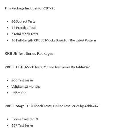
This Package Includes for CBT- 2 :
20 Subject Tests
15 Practice Tests
5 Mini Mock Tests
10 Full-Length RRB JE Mocks Based on the Latest Pattern
RRB JE Test Series Packages
RRB JE CBT-I Mock Tests, Online Test Series By Adda247
208 Test Series
Validity: 12 Months
Price: 188
RRB JE Stage-I CBT Mock Tests, Online Test Series by Adda247
Exams Covered: 3
287 Test Series