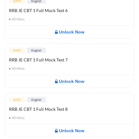
EASY
English
RRB JE CBT 1 Full Mock Test 6
90
Mins
Unlock Now
EASY
English
RRB JE CBT 1 Full Mock Test 7
90
Mins
Unlock Now
EASY
English
RRB JE CBT 1 Full Mock Test 8
90
Mins
Unlock Now