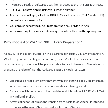
If you are already a registered user, then proceed to the RRB JE Mock Tests.
But, if you’re new, sign up using your Phone number.
After successful login, select the RRB JE Mock Test series (CBT 1 and CBT 2)
and solve the free tests first.
You can also access the Mock Tests on Athe dda247 Mobile App.
You can attempt free mock tests and quizzes directly from the app anytime.
Why choose Adda247 for RRB JE Exam Preparation?
Adda247 is the most trusted online platform for RRB JE Exam Preparation.
Whether you are a beginner or not, our Mock Test series and online
coaching/study material will help a great deal to crack the exam. The following
are some of the benefits of the Adda247's RRB JE Mock Test 2026:
Experience a real exam environment with our cutting-edge user interface,
which will improve their effectiveness and exam-taking speed.
Aspirants will have access to the most dependable online RRB JE Mock Test
in Hindi and English.
A vast collection of questions, ranging from basic to advanced, is intended
to measure the level of learning and application of topics.