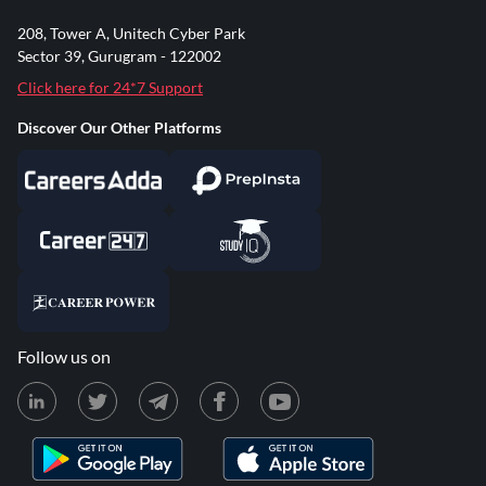
208, Tower A, Unitech Cyber Park
Sector 39, Gurugram - 122002
Click here for 24*7 Support
Discover Our Other Platforms
Follow us on