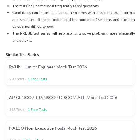
The tests include the most frequently asked questions.
Candidates can better familiarise themselves with the actual exam format
and structure. It helps understand the number of sections and question
categories, difficulty level.
The RRB JE test series will help aspirants solve problems more efficiently
and quickly.
Similar Test Series
RVUNL Junior Engineer Mock Test 2026
220
Tests
+
1
Free Tests
AP GENCO / TRANSCO / DISCOM AEE Mock Test 2026
113
Tests
+
1
Free Tests
NALCO Non-Executive Posts Mock Test 2026