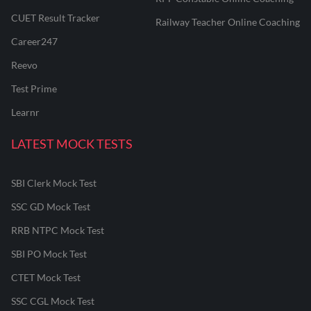
CUET Result Tracker
Railway Teacher Online Coaching
Career247
Reevo
Test Prime
Learnr
LATEST MOCK TESTS
SBI Clerk Mock Test
SSC GD Mock Test
RRB NTPC Mock Test
SBI PO Mock Test
CTET Mock Test
SSC CGL Mock Test