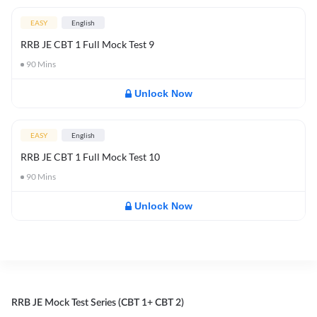
EASY
English
RRB JE CBT 1 Full Mock Test 9
90
Mins
Unlock Now
EASY
English
RRB JE CBT 1 Full Mock Test 10
90
Mins
Unlock Now
RRB JE Mock Test Series (CBT 1+ CBT 2)