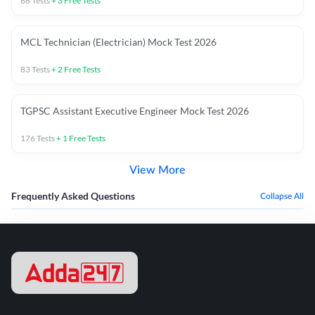
66
Tests
+
3
Free Tests
MCL Technician (Electrician) Mock Test 2026
83
Tests
+
2
Free Tests
TGPSC Assistant Executive Engineer Mock Test 2026
176
Tests
+
1
Free Tests
View More
Frequently Asked Questions
Collapse All