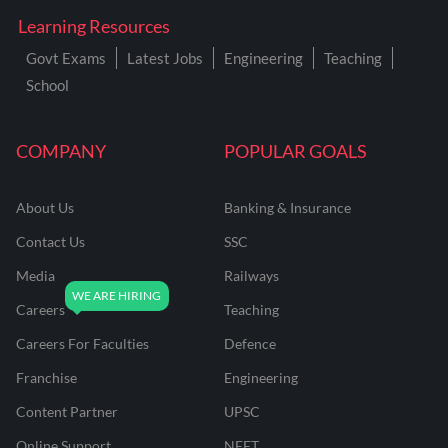
Learning Resources
Govt Exams
Latest Jobs
Engineering
Teaching
School
COMPANY
POPULAR GOALS
About Us
Banking & Insurance
Contact Us
SSC
Media
Railways
Careers
Teaching
Careers For Faculties
Defence
Franchise
Engineering
Content Partner
UPSC
Online Support
NEET