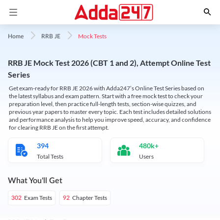
Mock Tests
Home
RRB JE
RRB JE Mock Test 2026 (CBT 1 and 2), Attempt Online Test
Series
Get exam-ready for RRB JE 2026 with Adda247’s Online Test Series based on
the latest syllabus and exam pattern. Start with a free mock test to check your
preparation level, then practice full-length tests, section-wise quizzes, and
previous year papers to master every topic. Each test includes detailed solutions
and performance analysis to help you improve speed, accuracy, and confidence
for clearing RRB JE on the first attempt.
394
480k+
Total Tests
Users
What You'll Get
Exam Tests
Chapter Tests
302
92