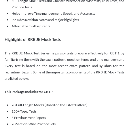
Full Length Mock Tests and Chapter-wise/Section-wise tests, Mini Tests, and
Practice Tests.
Helps improve Time management, Speed, and Accuracy.
Includes Revision Notes and Major highlights.
Affordable to all aspirants.
Highlights of RRB JE Mock Tests
The RRB JE Mock Test Series helps aspirants prepare effectively for CBT 1 by
familiarising them with the exam pattern, question types and time management.
Every test is based on the most recent exam pattern and syllabus for the
recruitment exam. Some of the important components of the RRB JE Mock Tests
are listed below:
This Package Includes for CBT- 1
20 Full-Length Mocks (Based on the Latest Pattern)
150+ Topic Tests
5 Previous Year Papers
20 Section-Wise Practice Sets