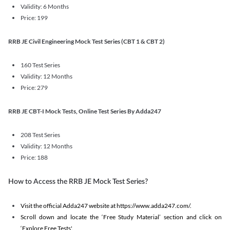
Validity: 6 Months
Price: 199
RRB JE Civil Engineering Mock Test Series (CBT 1 & CBT 2)
160 Test Series
Validity: 12 Months
Price: 279
RRB JE CBT-I Mock Tests, Online Test Series By Adda247
208 Test Series
Validity: 12 Months
Price: 188
How to Access the RRB JE Mock Test Series?
Visit the official Adda247 website at https://www.adda247.com/.
Scroll down and locate the ‘Free Study Material’ section and click on
‘Explore Free Tests'.