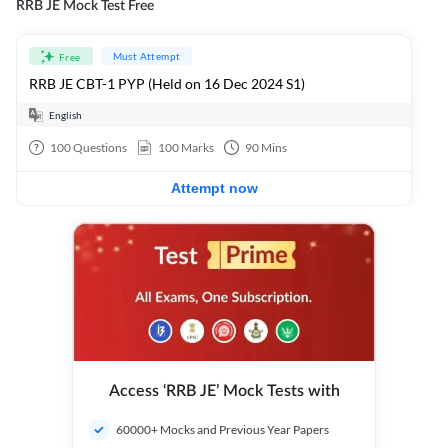
RRB JE Mock Test Free
Must Attempt
Free
RRB JE CBT-1 PYP (Held on 16 Dec 2024 S1)
English
100
Questions
100
Marks
90
Mins
Attempt now
Access ‘RRB JE’ Mock Tests with
60000+ Mocks and Previous Year Papers