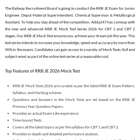
The Railway Recruitment Board is going to conduct the RRB JE Exam for Junior
Engineer, Depot Material Superintendent, Chemical Supervisor & Metallurgical
Assistant. To help you stay ahead of the competition, Adda247 has comeup with
the new and advanced RRB JE Mock Test Series 2026 for CBT 1 and CBT 2
stages. Our RRB JE Mock Test ensures you achieve your dream job this year. This
test series intends to increase your knowledge, speed and accuracy by more than
90% in the exams. Candidates can gain access to a variety of Mock Tests (full and
subject-wise) as part of the online test series at a reasonable cost.
Top Features of RRB JE 2026 Mock Test
RRB JE Mock Tests 2026 are curated as per the latest RRB JE Exam Pattern,
Syllabus, and Marking scheme.
Questions and Answers in the Mock Tests are set based on the RRB JE
Previous Year Question Papers.
Provides an actual Exam-Like experience.
Time-bound Tests
Covers all the latest topics as per the syllabus for CBT 1 and CBT 2.
Provides in-depth and detailed performance analysis.