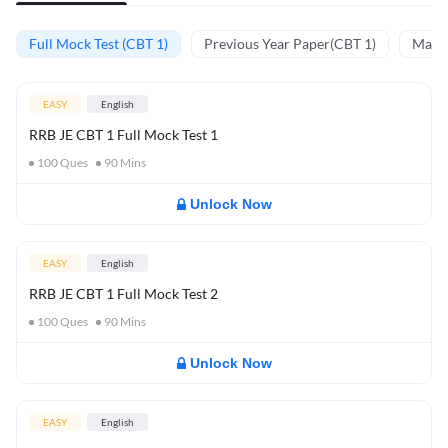
Full Mock Test (CBT 1)
Previous Year Paper(CBT 1)
Mathe
EASY
English
RRB JE CBT 1 Full Mock Test 1
100
Ques
90
Mins
Unlock Now
EASY
English
RRB JE CBT 1 Full Mock Test 2
100
Ques
90
Mins
Unlock Now
EASY
English