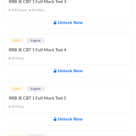
RRB JE CBT 1 Full Mock Test 3
100
Ques
90
Mins
Unlock Now
EASY
English
RRB JE CBT 1 Full Mock Test 4
90
Mins
Unlock Now
EASY
English
RRB JE CBT 1 Full Mock Test 5
90
Mins
Unlock Now