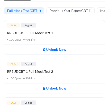
Full Mock Test (CBT 1)
Previous Year Paper(CBT 1)
Mathe
EASY
English
RRB JE CBT 1 Full Mock Test 1
100
Ques
90
Mins
Unlock Now
EASY
English
RRB JE CBT 1 Full Mock Test 2
100
Ques
90
Mins
Unlock Now
EASY
English