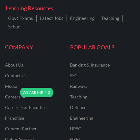
Learning Resources
Govt Exams
Latest Jobs
Engineering
Teaching
School
COMPANY
POPULAR GOALS
About Us
Banking & Insurance
Contact Us
SSC
Media
Railways
Careers
Teaching
Careers For Faculties
Defence
Franchise
Engineering
Content Partner
UPSC
Online Support
NEET