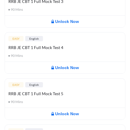
RRB JE CBT 1 Full Mock Test 3
90
Mins
Unlock Now
EASY
English
RRB JE CBT 1 Full Mock Test 4
90
Mins
Unlock Now
EASY
English
RRB JE CBT 1 Full Mock Test 5
90
Mins
Unlock Now