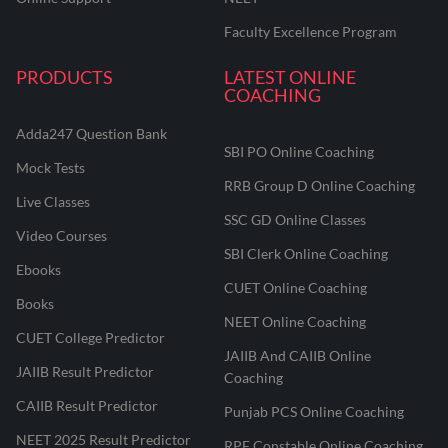
Faculty Excellence Program
PRODUCTS
LATEST ONLINE
COACHING
Adda247 Question Bank
SBI PO Online Coaching
Mock Tests
RRB Group D Online Coaching
Live Classes
SSC GD Online Classes
Video Courses
SBI Clerk Online Coaching
Ebooks
CUET Online Coaching
Books
NEET Online Coaching
CUET College Predictor
JAIIB And CAIIB Online
JAIIB Result Predictor
Coaching
CAIIB Result Predictor
Punjab PCS Online Coaching
NEET 2025 Result Predictor
RPF Constable Online Coaching