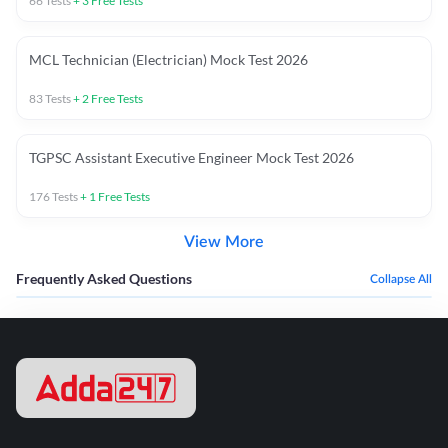
66
Tests
+
3
Free Tests
MCL Technician (Electrician) Mock Test 2026
83
Tests
+
2
Free Tests
TGPSC Assistant Executive Engineer Mock Test 2026
176
Tests
+
1
Free Tests
View More
Frequently Asked Questions
Collapse All