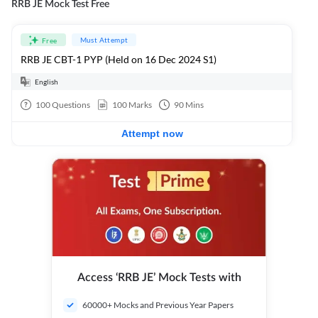
RRB JE Mock Test Free
Must Attempt
Free
RRB JE CBT-1 PYP (Held on 16 Dec 2024 S1)
English
100
Questions
100
Marks
90
Mins
Attempt now
Access ‘RRB JE’ Mock Tests with
60000+ Mocks and Previous Year Papers