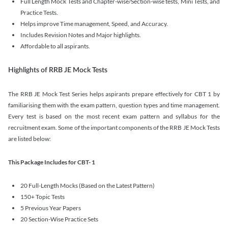
Full Length Mock Tests and Chapter-wise/Section-wise tests, Mini Tests, and
Practice Tests.
Helps improve Time management, Speed, and Accuracy.
Includes Revision Notes and Major highlights.
Affordable to all aspirants.
Highlights of RRB JE Mock Tests
The RRB JE Mock Test Series helps aspirants prepare effectively for CBT 1 by
familiarising them with the exam pattern, question types and time management.
Every test is based on the most recent exam pattern and syllabus for the
recruitment exam. Some of the important components of the RRB JE Mock Tests
are listed below:
This Package Includes for CBT- 1
20 Full-Length Mocks (Based on the Latest Pattern)
150+ Topic Tests
5 Previous Year Papers
20 Section-Wise Practice Sets