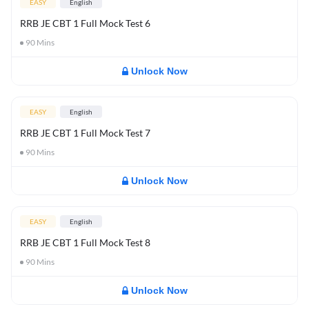
EASY
English
RRB JE CBT 1 Full Mock Test 6
90
Mins
Unlock Now
EASY
English
RRB JE CBT 1 Full Mock Test 7
90
Mins
Unlock Now
EASY
English
RRB JE CBT 1 Full Mock Test 8
90
Mins
Unlock Now