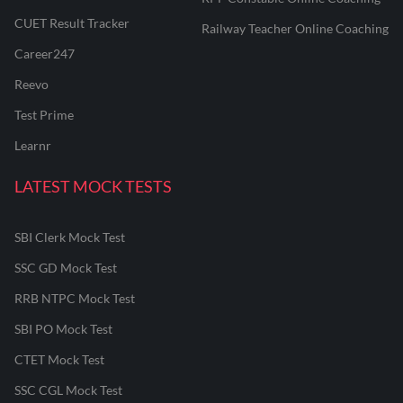
CUET Result Tracker
Railway Teacher Online Coaching
Career247
Reevo
Test Prime
Learnr
LATEST MOCK TESTS
SBI Clerk Mock Test
SSC GD Mock Test
RRB NTPC Mock Test
SBI PO Mock Test
CTET Mock Test
SSC CGL Mock Test