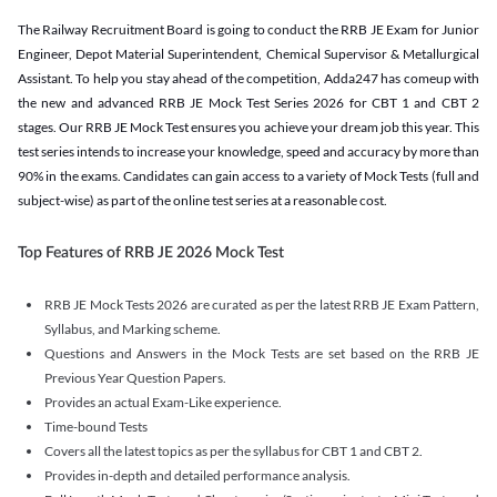
The Railway Recruitment Board is going to conduct the RRB JE Exam for Junior
Engineer, Depot Material Superintendent, Chemical Supervisor & Metallurgical
Assistant. To help you stay ahead of the competition, Adda247 has comeup with
the new and advanced RRB JE Mock Test Series 2026 for CBT 1 and CBT 2
stages. Our RRB JE Mock Test ensures you achieve your dream job this year. This
test series intends to increase your knowledge, speed and accuracy by more than
90% in the exams. Candidates can gain access to a variety of Mock Tests (full and
subject-wise) as part of the online test series at a reasonable cost.
Top Features of RRB JE 2026 Mock Test
RRB JE Mock Tests 2026 are curated as per the latest RRB JE Exam Pattern,
Syllabus, and Marking scheme.
Questions and Answers in the Mock Tests are set based on the RRB JE
Previous Year Question Papers.
Provides an actual Exam-Like experience.
Time-bound Tests
Covers all the latest topics as per the syllabus for CBT 1 and CBT 2.
Provides in-depth and detailed performance analysis.