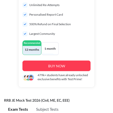
Unlimited Re-Attempts
Personalised Report Card
500% Refund on Final Selection
Largest Community
Recommended
1 month
12 months
BUY NOW
479k+
students have already unlocked
exclusive benefits with Test Prime!
RRB JE Mock Test 2026 (Civil, ME, EC, EEE)
Exam Tests
Subject Tests