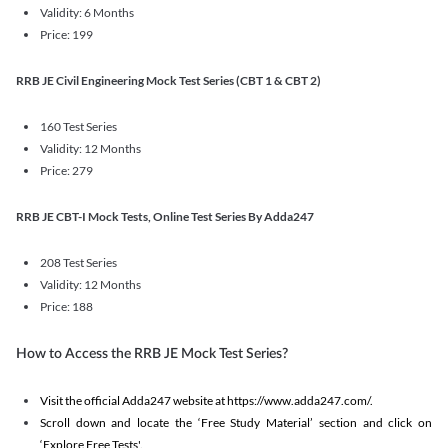
Validity: 6 Months
Price: 199
RRB JE Civil Engineering Mock Test Series (CBT 1 & CBT 2)
160 Test Series
Validity: 12 Months
Price: 279
RRB JE CBT-I Mock Tests, Online Test Series By Adda247
208 Test Series
Validity: 12 Months
Price: 188
How to Access the RRB JE Mock Test Series?
Visit the official Adda247 website at https://www.adda247.com/.
Scroll down and locate the ‘Free Study Material’ section and click on
‘Explore Free Tests'.