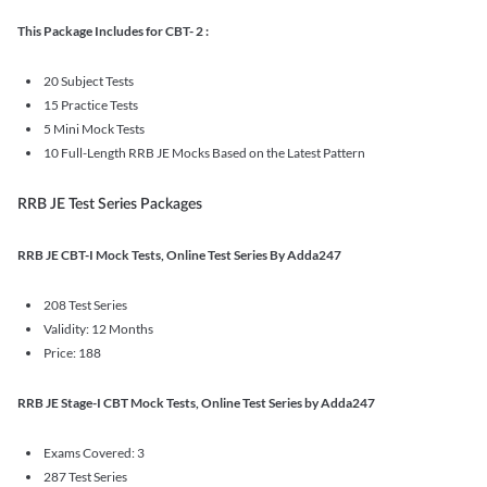
This Package Includes for CBT- 2 :
20 Subject Tests
15 Practice Tests
5 Mini Mock Tests
10 Full-Length RRB JE Mocks Based on the Latest Pattern
RRB JE Test Series Packages
RRB JE CBT-I Mock Tests, Online Test Series By Adda247
208 Test Series
Validity: 12 Months
Price: 188
RRB JE Stage-I CBT Mock Tests, Online Test Series by Adda247
Exams Covered: 3
287 Test Series