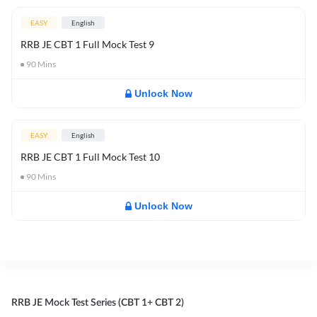
EASY
English
RRB JE CBT 1 Full Mock Test 9
90
Mins
Unlock Now
EASY
English
RRB JE CBT 1 Full Mock Test 10
90
Mins
Unlock Now
RRB JE Mock Test Series (CBT 1+ CBT 2)