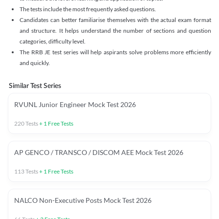
The tests include the most frequently asked questions.
Candidates can better familiarise themselves with the actual exam format
and structure. It helps understand the number of sections and question
categories, difficulty level.
The RRB JE test series will help aspirants solve problems more efficiently
and quickly.
Similar Test Series
RVUNL Junior Engineer Mock Test 2026
220
Tests
+
1
Free Tests
AP GENCO / TRANSCO / DISCOM AEE Mock Test 2026
113
Tests
+
1
Free Tests
NALCO Non-Executive Posts Mock Test 2026