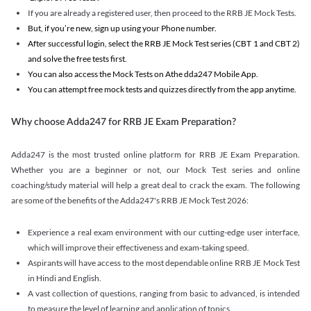
If you are already a registered user, then proceed to the RRB JE Mock Tests.
But, if you’re new, sign up using your Phone number.
After successful login, select the RRB JE Mock Test series (CBT 1 and CBT 2)
and solve the free tests first.
You can also access the Mock Tests on Athe dda247 Mobile App.
You can attempt free mock tests and quizzes directly from the app anytime.
Why choose Adda247 for RRB JE Exam Preparation?
Adda247 is the most trusted online platform for RRB JE Exam Preparation.
Whether you are a beginner or not, our Mock Test series and online
coaching/study material will help a great deal to crack the exam. The following
are some of the benefits of the Adda247's RRB JE Mock Test 2026:
Experience a real exam environment with our cutting-edge user interface,
which will improve their effectiveness and exam-taking speed.
Aspirants will have access to the most dependable online RRB JE Mock Test
in Hindi and English.
A vast collection of questions, ranging from basic to advanced, is intended
to measure the level of learning and application of topics.