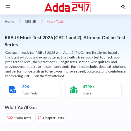
Mock Tests
Home
RRB JE
RRB JE Mock Test 2026 (CBT 1 and 2), Attempt Online Test
Series
Get exam-ready for RRB JE 2026 with Adda247’s Online Test Series based on
the latest syllabus and exam pattern. Start with a free mock test to check your
preparation level, then practice full-length tests, section-wise quizzes, and
previous year papers to master every topic. Each test includes detailed solutions
and performance analysis to help you improve speed, accuracy, and confidence
for clearing RRB JE on the first attempt.
394
479k+
Total Tests
Users
What You'll Get
Exam Tests
Chapter Tests
302
92