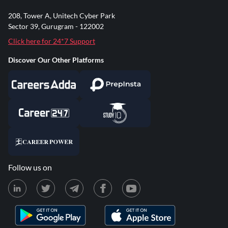
208, Tower A, Unitech Cyber Park
Sector 39, Gurugram - 122002
Click here for 24*7 Support
Discover Our Other Platforms
Follow us on