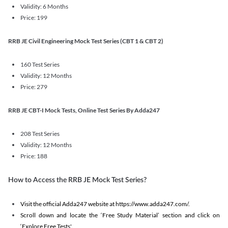
Validity: 6 Months
Price: 199
RRB JE Civil Engineering Mock Test Series (CBT 1 & CBT 2)
160 Test Series
Validity: 12 Months
Price: 279
RRB JE CBT-I Mock Tests, Online Test Series By Adda247
208 Test Series
Validity: 12 Months
Price: 188
How to Access the RRB JE Mock Test Series?
Visit the official Adda247 website at https://www.adda247.com/.
Scroll down and locate the ‘Free Study Material’ section and click on
‘Explore Free Tests'.