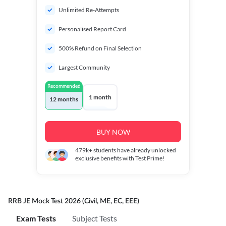
Unlimited Re-Attempts
Personalised Report Card
500% Refund on Final Selection
Largest Community
Recommended
1 month
12 months
BUY NOW
479k+
students have already unlocked
exclusive benefits with Test Prime!
RRB JE Mock Test 2026 (Civil, ME, EC, EEE)
Exam Tests
Subject Tests