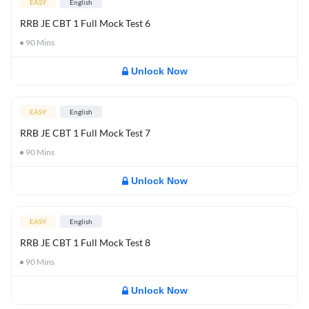
EASY
English
RRB JE CBT 1 Full Mock Test 6
90
Mins
Unlock Now
EASY
English
RRB JE CBT 1 Full Mock Test 7
90
Mins
Unlock Now
EASY
English
RRB JE CBT 1 Full Mock Test 8
90
Mins
Unlock Now