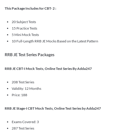
This Package Includes for CBT- 2 :
20 Subject Tests
15 Practice Tests
5 Mini Mock Tests
10 Full-Length RRB JE Mocks Based on the Latest Pattern
RRB JE Test Series Packages
RRB JE CBT-I Mock Tests, Online Test Series By Adda247
208 Test Series
Validity: 12 Months
Price: 188
RRB JE Stage-I CBT Mock Tests, Online Test Series by Adda247
Exams Covered: 3
287 Test Series