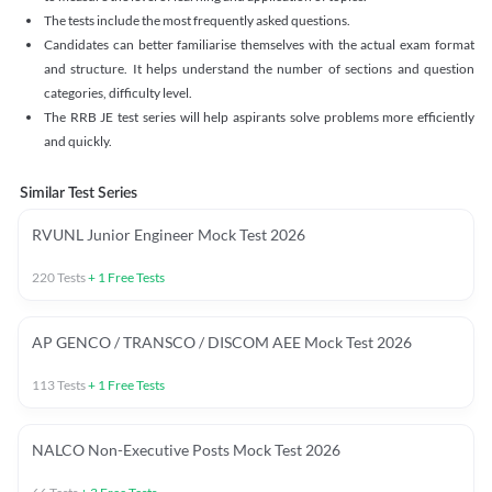
The tests include the most frequently asked questions.
Candidates can better familiarise themselves with the actual exam format
and structure. It helps understand the number of sections and question
categories, difficulty level.
The RRB JE test series will help aspirants solve problems more efficiently
and quickly.
Similar Test Series
RVUNL Junior Engineer Mock Test 2026
220
Tests
+
1
Free Tests
AP GENCO / TRANSCO / DISCOM AEE Mock Test 2026
113
Tests
+
1
Free Tests
NALCO Non-Executive Posts Mock Test 2026