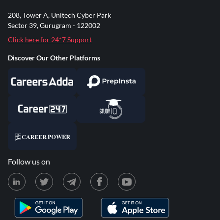
208, Tower A, Unitech Cyber Park
Sector 39, Gurugram - 122002
Click here for 24*7 Support
Discover Our Other Platforms
Follow us on