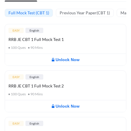
Full Mock Test (CBT 1)
Previous Year Paper(CBT 1)
Mathe
EASY
English
RRB JE CBT 1 Full Mock Test 1
100
Ques
90
Mins
Unlock Now
EASY
English
RRB JE CBT 1 Full Mock Test 2
100
Ques
90
Mins
Unlock Now
EASY
English