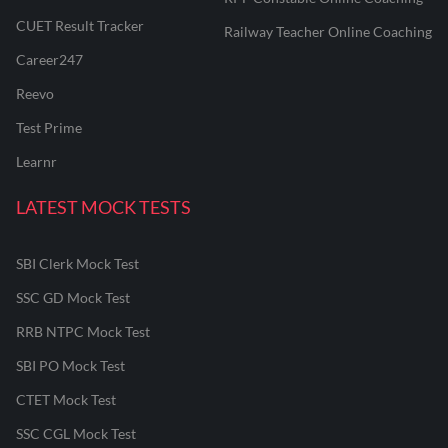
CUET Result Tracker
Railway Teacher Online Coaching
Career247
Reevo
Test Prime
Learnr
LATEST MOCK TESTS
SBI Clerk Mock Test
SSC GD Mock Test
RRB NTPC Mock Test
SBI PO Mock Test
CTET Mock Test
SSC CGL Mock Test