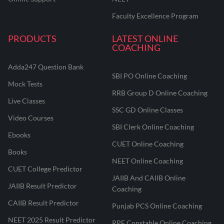
Faculty Excellence Program
PRODUCTS
LATEST ONLINE
COACHING
Adda247 Question Bank
SBI PO Online Coaching
Mock Tests
RRB Group D Online Coaching
Live Classes
SSC GD Online Classes
Video Courses
SBI Clerk Online Coaching
Ebooks
CUET Online Coaching
Books
NEET Online Coaching
CUET College Predictor
JAIIB And CAIIB Online
JAIIB Result Predictor
Coaching
CAIIB Result Predictor
Punjab PCS Online Coaching
NEET 2025 Result Predictor
RPF Constable Online Coaching