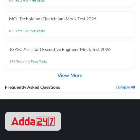
66
Tests
+
3
Free Tests
MCL Technician (Electrician) Mock Test 2026
83
Tests
+
2
Free Tests
TGPSC Assistant Executive Engineer Mock Test 2026
176
Tests
+
1
Free Tests
View More
Frequently Asked Questions
Collapse All