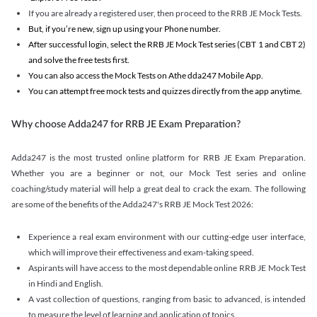
If you are already a registered user, then proceed to the RRB JE Mock Tests.
But, if you’re new, sign up using your Phone number.
After successful login, select the RRB JE Mock Test series (CBT 1 and CBT 2)
and solve the free tests first.
You can also access the Mock Tests on Athe dda247 Mobile App.
You can attempt free mock tests and quizzes directly from the app anytime.
Why choose Adda247 for RRB JE Exam Preparation?
Adda247 is the most trusted online platform for RRB JE Exam Preparation.
Whether you are a beginner or not, our Mock Test series and online
coaching/study material will help a great deal to crack the exam. The following
are some of the benefits of the Adda247's RRB JE Mock Test 2026:
Experience a real exam environment with our cutting-edge user interface,
which will improve their effectiveness and exam-taking speed.
Aspirants will have access to the most dependable online RRB JE Mock Test
in Hindi and English.
A vast collection of questions, ranging from basic to advanced, is intended
to measure the level of learning and application of topics.