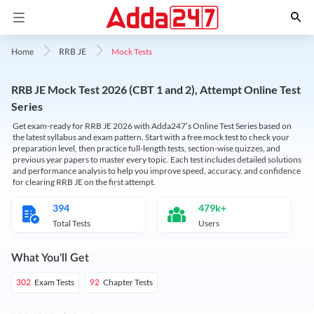
Mock Tests
Home
RRB JE
RRB JE Mock Test 2026 (CBT 1 and 2), Attempt Online Test
Series
Get exam-ready for RRB JE 2026 with Adda247’s Online Test Series based on
the latest syllabus and exam pattern. Start with a free mock test to check your
preparation level, then practice full-length tests, section-wise quizzes, and
previous year papers to master every topic. Each test includes detailed solutions
and performance analysis to help you improve speed, accuracy, and confidence
for clearing RRB JE on the first attempt.
394
479k+
Total Tests
Users
What You'll Get
Exam Tests
Chapter Tests
302
92