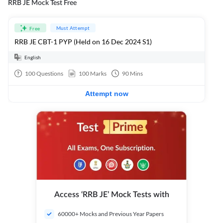
RRB JE Mock Test Free
Must Attempt
Free
RRB JE CBT-1 PYP (Held on 16 Dec 2024 S1)
English
100
Questions
100
Marks
90
Mins
Attempt now
Access ‘RRB JE’ Mock Tests with
60000+ Mocks and Previous Year Papers