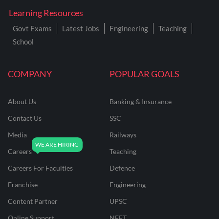
Learning Resources
Govt Exams
Latest Jobs
Engineering
Teaching
School
COMPANY
POPULAR GOALS
About Us
Banking & Insurance
Contact Us
SSC
Media
Railways
Careers
Teaching
Careers For Faculties
Defence
Franchise
Engineering
Content Partner
UPSC
Online Support
NEET