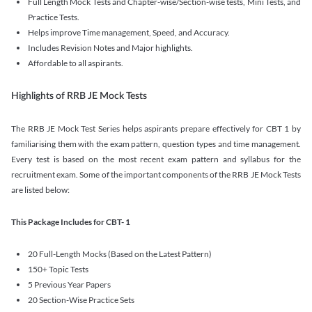
Full Length Mock Tests and Chapter-wise/Section-wise tests, Mini Tests, and
Practice Tests.
Helps improve Time management, Speed, and Accuracy.
Includes Revision Notes and Major highlights.
Affordable to all aspirants.
Highlights of RRB JE Mock Tests
The RRB JE Mock Test Series helps aspirants prepare effectively for CBT 1 by
familiarising them with the exam pattern, question types and time management.
Every test is based on the most recent exam pattern and syllabus for the
recruitment exam. Some of the important components of the RRB JE Mock Tests
are listed below:
This Package Includes for CBT- 1
20 Full-Length Mocks (Based on the Latest Pattern)
150+ Topic Tests
5 Previous Year Papers
20 Section-Wise Practice Sets