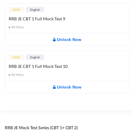
EASY
English
RRB JE CBT 1 Full Mock Test 9
90
Mins
Unlock Now
EASY
English
RRB JE CBT 1 Full Mock Test 10
90
Mins
Unlock Now
RRB JE Mock Test Series (CBT 1+ CBT 2)