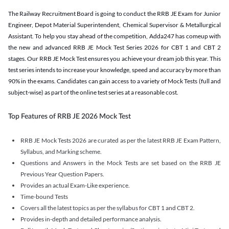
The Railway Recruitment Board is going to conduct the RRB JE Exam for Junior
Engineer, Depot Material Superintendent, Chemical Supervisor & Metallurgical
Assistant. To help you stay ahead of the competition, Adda247 has comeup with
the new and advanced RRB JE Mock Test Series 2026 for CBT 1 and CBT 2
stages. Our RRB JE Mock Test ensures you achieve your dream job this year. This
test series intends to increase your knowledge, speed and accuracy by more than
90% in the exams. Candidates can gain access to a variety of Mock Tests (full and
subject-wise) as part of the online test series at a reasonable cost.
Top Features of RRB JE 2026 Mock Test
RRB JE Mock Tests 2026 are curated as per the latest RRB JE Exam Pattern,
Syllabus, and Marking scheme.
Questions and Answers in the Mock Tests are set based on the RRB JE
Previous Year Question Papers.
Provides an actual Exam-Like experience.
Time-bound Tests
Covers all the latest topics as per the syllabus for CBT 1 and CBT 2.
Provides in-depth and detailed performance analysis.