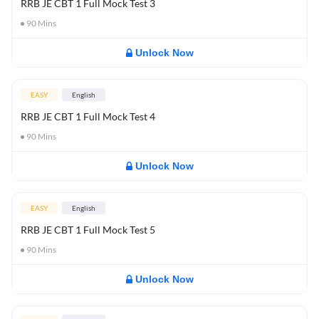
RRB JE CBT 1 Full Mock Test 3
90
Mins
Unlock Now
EASY
English
RRB JE CBT 1 Full Mock Test 4
90
Mins
Unlock Now
EASY
English
RRB JE CBT 1 Full Mock Test 5
90
Mins
Unlock Now