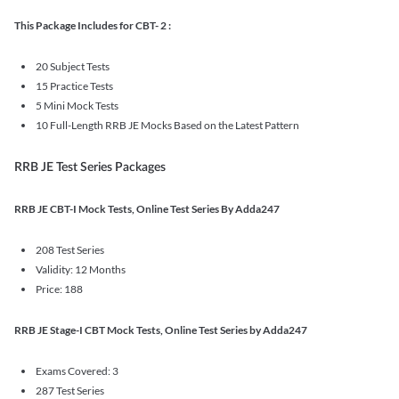
This Package Includes for CBT- 2 :
20 Subject Tests
15 Practice Tests
5 Mini Mock Tests
10 Full-Length RRB JE Mocks Based on the Latest Pattern
RRB JE Test Series Packages
RRB JE CBT-I Mock Tests, Online Test Series By Adda247
208 Test Series
Validity: 12 Months
Price: 188
RRB JE Stage-I CBT Mock Tests, Online Test Series by Adda247
Exams Covered: 3
287 Test Series