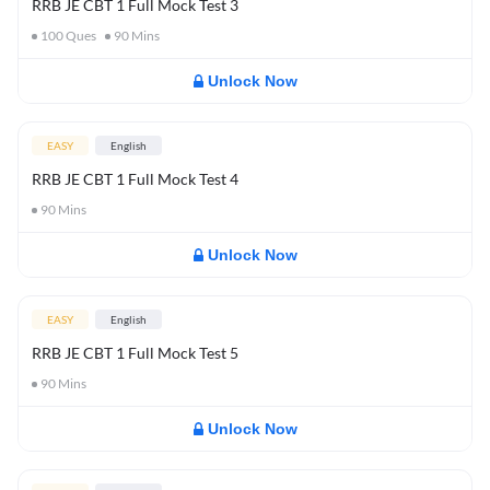
RRB JE CBT 1 Full Mock Test 3
100
Ques
90
Mins
Unlock Now
EASY
English
RRB JE CBT 1 Full Mock Test 4
90
Mins
Unlock Now
EASY
English
RRB JE CBT 1 Full Mock Test 5
90
Mins
Unlock Now