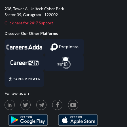
208, Tower A, Unitech Cyber Park
Sector 39, Gurugram - 122002
Click here for 24*7 Support
Discover Our Other Platforms
Follow us on