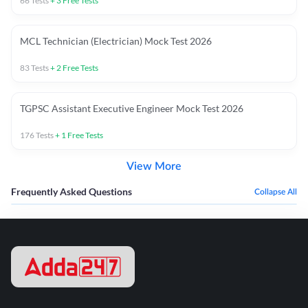
66
Tests
+
3
Free Tests
MCL Technician (Electrician) Mock Test 2026
83
Tests
+
2
Free Tests
TGPSC Assistant Executive Engineer Mock Test 2026
176
Tests
+
1
Free Tests
View More
Frequently Asked Questions
Collapse All