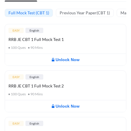
Full Mock Test (CBT 1)
Previous Year Paper(CBT 1)
Mathe
EASY
English
RRB JE CBT 1 Full Mock Test 1
100
Ques
90
Mins
Unlock Now
EASY
English
RRB JE CBT 1 Full Mock Test 2
100
Ques
90
Mins
Unlock Now
EASY
English