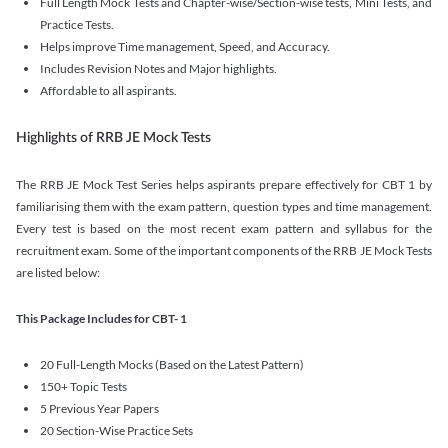
Full Length Mock Tests and Chapter-wise/Section-wise tests, Mini Tests, and
Practice Tests.
Helps improve Time management, Speed, and Accuracy.
Includes Revision Notes and Major highlights.
Affordable to all aspirants.
Highlights of RRB JE Mock Tests
The RRB JE Mock Test Series helps aspirants prepare effectively for CBT 1 by
familiarising them with the exam pattern, question types and time management.
Every test is based on the most recent exam pattern and syllabus for the
recruitment exam. Some of the important components of the RRB JE Mock Tests
are listed below:
This Package Includes for CBT- 1
20 Full-Length Mocks (Based on the Latest Pattern)
150+ Topic Tests
5 Previous Year Papers
20 Section-Wise Practice Sets