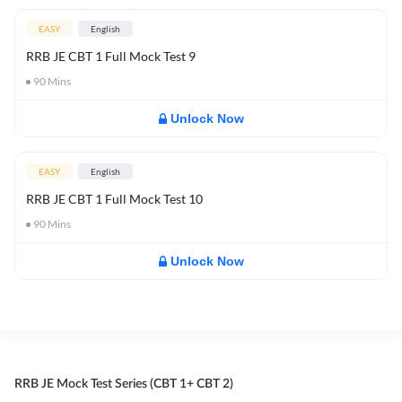
EASY
English
RRB JE CBT 1 Full Mock Test 9
90
Mins
Unlock Now
EASY
English
RRB JE CBT 1 Full Mock Test 10
90
Mins
Unlock Now
RRB JE Mock Test Series (CBT 1+ CBT 2)