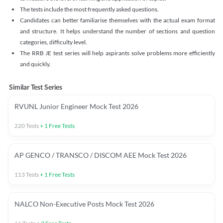
The tests include the most frequently asked questions.
Candidates can better familiarise themselves with the actual exam format
and structure. It helps understand the number of sections and question
categories, difficulty level.
The RRB JE test series will help aspirants solve problems more efficiently
and quickly.
Similar Test Series
RVUNL Junior Engineer Mock Test 2026
220
Tests
+
1
Free Tests
AP GENCO / TRANSCO / DISCOM AEE Mock Test 2026
113
Tests
+
1
Free Tests
NALCO Non-Executive Posts Mock Test 2026