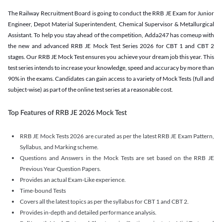
The Railway Recruitment Board is going to conduct the RRB JE Exam for Junior
Engineer, Depot Material Superintendent, Chemical Supervisor & Metallurgical
Assistant. To help you stay ahead of the competition, Adda247 has comeup with
the new and advanced RRB JE Mock Test Series 2026 for CBT 1 and CBT 2
stages. Our RRB JE Mock Test ensures you achieve your dream job this year. This
test series intends to increase your knowledge, speed and accuracy by more than
90% in the exams. Candidates can gain access to a variety of Mock Tests (full and
subject-wise) as part of the online test series at a reasonable cost.
Top Features of RRB JE 2026 Mock Test
RRB JE Mock Tests 2026 are curated as per the latest RRB JE Exam Pattern,
Syllabus, and Marking scheme.
Questions and Answers in the Mock Tests are set based on the RRB JE
Previous Year Question Papers.
Provides an actual Exam-Like experience.
Time-bound Tests
Covers all the latest topics as per the syllabus for CBT 1 and CBT 2.
Provides in-depth and detailed performance analysis.