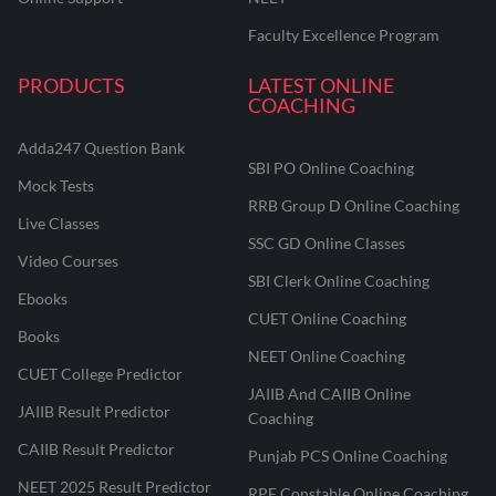
Faculty Excellence Program
PRODUCTS
LATEST ONLINE
COACHING
Adda247 Question Bank
SBI PO Online Coaching
Mock Tests
RRB Group D Online Coaching
Live Classes
SSC GD Online Classes
Video Courses
SBI Clerk Online Coaching
Ebooks
CUET Online Coaching
Books
NEET Online Coaching
CUET College Predictor
JAIIB And CAIIB Online
JAIIB Result Predictor
Coaching
CAIIB Result Predictor
Punjab PCS Online Coaching
NEET 2025 Result Predictor
RPF Constable Online Coaching