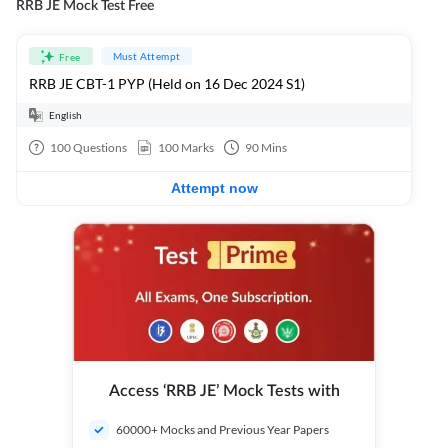
RRB JE Mock Test Free
Must Attempt
Free
RRB JE CBT-1 PYP (Held on 16 Dec 2024 S1)
English
100
Questions
100
Marks
90
Mins
Attempt now
Access ‘RRB JE’ Mock Tests with
60000+ Mocks and Previous Year Papers