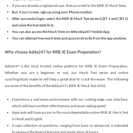
If you are already a registered user, then proceed to the RRB JE Mock Tests.
But, if you’re new, sign up using your Phone number.
After successful login, select the RRB JE Mock Test series (CBT 1 and CBT 2)
and solve the free tests first.
You can also access the Mock Tests on Athe dda247 Mobile App.
You can attempt free mock tests and quizzes directly from the app anytime.
Why choose Adda247 for RRB JE Exam Preparation?
Adda247 is the most trusted online platform for RRB JE Exam Preparation.
Whether you are a beginner or not, our Mock Test series and online
coaching/study material will help a great deal to crack the exam. The following
are some of the benefits of the Adda247's RRB JE Mock Test 2026:
Experience a real exam environment with our cutting-edge user interface,
which will improve their effectiveness and exam-taking speed.
Aspirants will have access to the most dependable online RRB JE Mock Test
in Hindi and English.
A vast collection of questions, ranging from basic to advanced, is intended
to measure the level of learning and application of topics.