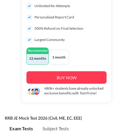
Unlimited Re-Attempts
Personalised Report Card
500% Refund on Final Selection
Largest Community
Recommended
1 month
12 months
BUY NOW
480k+
students have already unlocked
exclusive benefits with Test Prime!
RRB JE Mock Test 2026 (Civil, ME, EC, EEE)
Exam Tests
Subject Tests