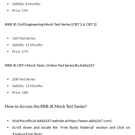
Validity: 6 Months
Price: 199
RRB JE Civil Engineering Mock Test Series (CBT 1 & CBT 2)
160 Test Series
Validity: 12 Months
Price: 279
RRB JE CBT-I Mock Tests, Online Test Series By Adda247
208 Test Series
Validity: 12 Months
Price: 188
How to Access the RRB JE Mock Test Series?
Visit the official Adda247 website at https://www.adda247.com/.
Scroll down and locate the ‘Free Study Material’ section and click on
‘Explore Free Tests'.