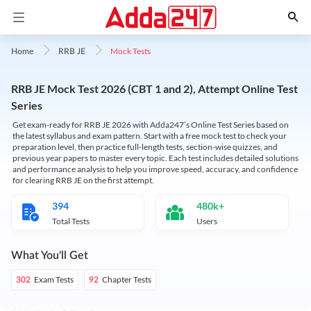
Mock Tests
Home
RRB JE
RRB JE Mock Test 2026 (CBT 1 and 2), Attempt Online Test
Series
Get exam-ready for RRB JE 2026 with Adda247’s Online Test Series based on
the latest syllabus and exam pattern. Start with a free mock test to check your
preparation level, then practice full-length tests, section-wise quizzes, and
previous year papers to master every topic. Each test includes detailed solutions
and performance analysis to help you improve speed, accuracy, and confidence
for clearing RRB JE on the first attempt.
394
480k+
Total Tests
Users
What You'll Get
Exam Tests
Chapter Tests
302
92