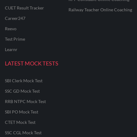
CUET Result Tracker
Railway Teacher Online Coaching
Career247
Reevo
Test Prime
Learnr
LATEST MOCK TESTS
SBI Clerk Mock Test
SSC GD Mock Test
RRB NTPC Mock Test
SBI PO Mock Test
CTET Mock Test
SSC CGL Mock Test