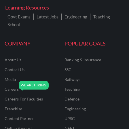
Learning Resources
Govt Exams
Latest Jobs
Engineering
Teaching
School
COMPANY
POPULAR GOALS
About Us
Banking & Insurance
Contact Us
SSC
Media
Railways
Careers
Teaching
Careers For Faculties
Defence
Franchise
Engineering
Content Partner
UPSC
Online Support
NEET