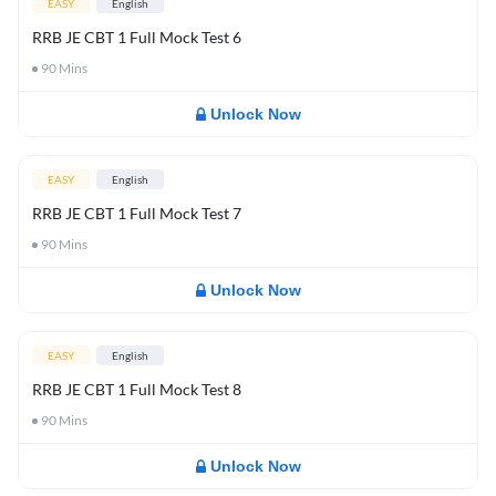
EASY
English
RRB JE CBT 1 Full Mock Test 6
90
Mins
Unlock Now
EASY
English
RRB JE CBT 1 Full Mock Test 7
90
Mins
Unlock Now
EASY
English
RRB JE CBT 1 Full Mock Test 8
90
Mins
Unlock Now