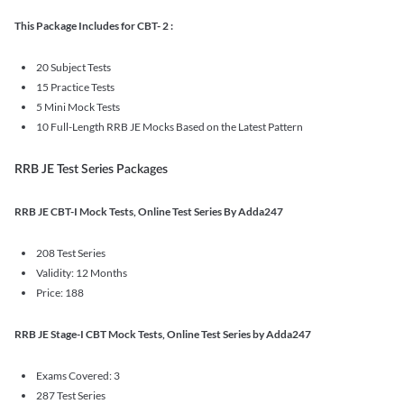
This Package Includes for CBT- 2 :
20 Subject Tests
15 Practice Tests
5 Mini Mock Tests
10 Full-Length RRB JE Mocks Based on the Latest Pattern
RRB JE Test Series Packages
RRB JE CBT-I Mock Tests, Online Test Series By Adda247
208 Test Series
Validity: 12 Months
Price: 188
RRB JE Stage-I CBT Mock Tests, Online Test Series by Adda247
Exams Covered: 3
287 Test Series