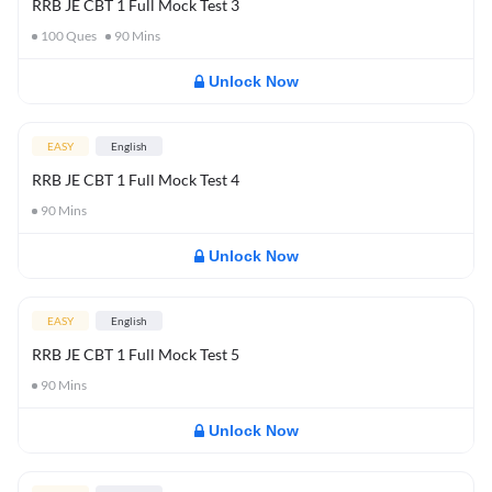
RRB JE CBT 1 Full Mock Test 3
100
Ques
90
Mins
Unlock Now
EASY
English
RRB JE CBT 1 Full Mock Test 4
90
Mins
Unlock Now
EASY
English
RRB JE CBT 1 Full Mock Test 5
90
Mins
Unlock Now