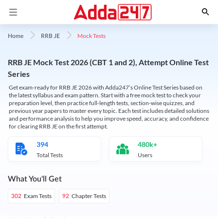
Mock Tests
Home
RRB JE
RRB JE Mock Test 2026 (CBT 1 and 2), Attempt Online Test
Series
Get exam-ready for RRB JE 2026 with Adda247’s Online Test Series based on
the latest syllabus and exam pattern. Start with a free mock test to check your
preparation level, then practice full-length tests, section-wise quizzes, and
previous year papers to master every topic. Each test includes detailed solutions
and performance analysis to help you improve speed, accuracy, and confidence
for clearing RRB JE on the first attempt.
394
480k+
Total Tests
Users
What You'll Get
Exam Tests
Chapter Tests
302
92