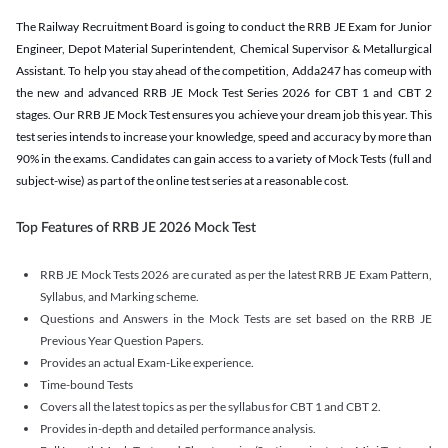
The Railway Recruitment Board is going to conduct the RRB JE Exam for Junior
Engineer, Depot Material Superintendent, Chemical Supervisor & Metallurgical
Assistant. To help you stay ahead of the competition, Adda247 has comeup with
the new and advanced RRB JE Mock Test Series 2026 for CBT 1 and CBT 2
stages. Our RRB JE Mock Test ensures you achieve your dream job this year. This
test series intends to increase your knowledge, speed and accuracy by more than
90% in the exams. Candidates can gain access to a variety of Mock Tests (full and
subject-wise) as part of the online test series at a reasonable cost.
Top Features of RRB JE 2026 Mock Test
RRB JE Mock Tests 2026 are curated as per the latest RRB JE Exam Pattern,
Syllabus, and Marking scheme.
Questions and Answers in the Mock Tests are set based on the RRB JE
Previous Year Question Papers.
Provides an actual Exam-Like experience.
Time-bound Tests
Covers all the latest topics as per the syllabus for CBT 1 and CBT 2.
Provides in-depth and detailed performance analysis.