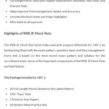
Full Length Mock Tests and Chapter-wise/Section-wise tests, Mini Tests, and
Practice Tests.
Helps improve Time management, Speed, and Accuracy.
Includes Revision Notes and Major highlights.
Affordable to all aspirants.
Highlights of RRB JE Mock Tests
The RRB JE Mock Test Series helps aspirants prepare effectively for CBT 1 by
familiarising them with the exam pattern, question types and time management.
Every test is based on the most recent exam pattern and syllabus for the
recruitment exam. Some of the important components of the RRB JE Mock Tests
are listed below:
This Package Includes for CBT- 1
20 Full-Length Mocks (Based on the Latest Pattern)
150+ Topic Tests
5 Previous Year Papers
20 Section-Wise Practice Sets