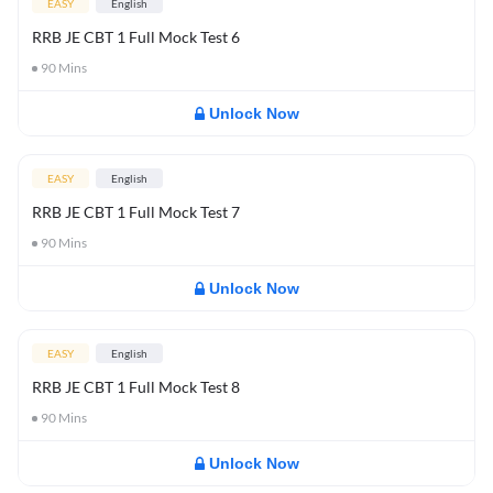
EASY
English
RRB JE CBT 1 Full Mock Test 6
90
Mins
Unlock Now
EASY
English
RRB JE CBT 1 Full Mock Test 7
90
Mins
Unlock Now
EASY
English
RRB JE CBT 1 Full Mock Test 8
90
Mins
Unlock Now