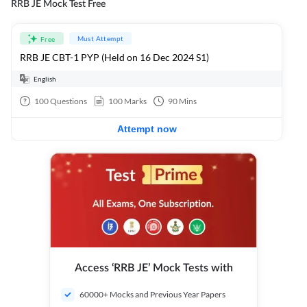
RRB JE Mock Test Free
Must Attempt
Free
RRB JE CBT-1 PYP (Held on 16 Dec 2024 S1)
English
100
Questions
100
Marks
90
Mins
Attempt now
Access ‘RRB JE’ Mock Tests with
60000+ Mocks and Previous Year Papers