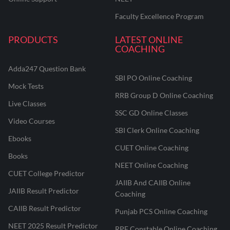
Faculty Excellence Program
PRODUCTS
LATEST ONLINE
COACHING
Adda247 Question Bank
SBI PO Online Coaching
Mock Tests
RRB Group D Online Coaching
Live Classes
SSC GD Online Classes
Video Courses
SBI Clerk Online Coaching
Ebooks
CUET Online Coaching
Books
NEET Online Coaching
CUET College Predictor
JAIIB And CAIIB Online
JAIIB Result Predictor
Coaching
CAIIB Result Predictor
Punjab PCS Online Coaching
NEET 2025 Result Predictor
RPF Constable Online Coaching