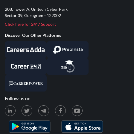
208, Tower A, Unitech Cyber Park
Sector 39, Gurugram - 122002
Click here for 24*7 Support
Discover Our Other Platforms
Follow us on