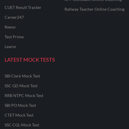
CUET Result Tracker
Railway Teacher Online Coaching
Career247
Reevo
Test Prime
Learnr
LATEST MOCK TESTS
SBI Clerk Mock Test
SSC GD Mock Test
RRB NTPC Mock Test
SBI PO Mock Test
CTET Mock Test
SSC CGL Mock Test