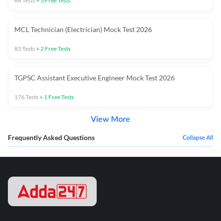
66
Tests
+
3
Free Tests
MCL Technician (Electrician) Mock Test 2026
83
Tests
+
2
Free Tests
TGPSC Assistant Executive Engineer Mock Test 2026
176
Tests
+
1
Free Tests
View More
Frequently Asked Questions
Collapse All