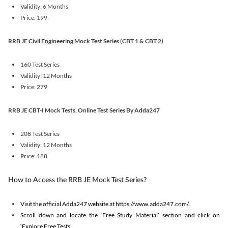
Validity: 6 Months
Price: 199
RRB JE Civil Engineering Mock Test Series (CBT 1 & CBT 2)
160 Test Series
Validity: 12 Months
Price: 279
RRB JE CBT-I Mock Tests, Online Test Series By Adda247
208 Test Series
Validity: 12 Months
Price: 188
How to Access the RRB JE Mock Test Series?
Visit the official Adda247 website at https://www.adda247.com/.
Scroll down and locate the ‘Free Study Material’ section and click on
‘Explore Free Tests'.