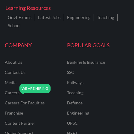
Learning Resources
Govt Exams
Latest Jobs
Engineering
Teaching
School
COMPANY
POPULAR GOALS
About Us
Banking & Insurance
Contact Us
SSC
Media
Railways
Careers
Teaching
Careers For Faculties
Defence
Franchise
Engineering
Content Partner
UPSC
Online Support
NEET