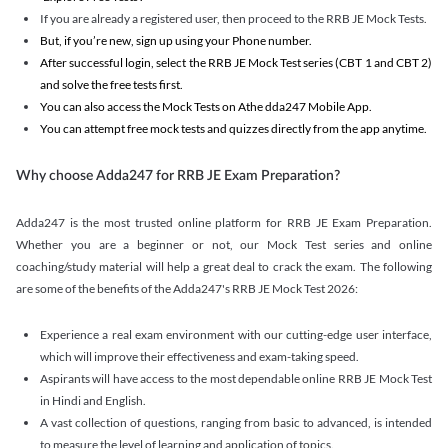
If you are already a registered user, then proceed to the RRB JE Mock Tests.
But, if you’re new, sign up using your Phone number.
After successful login, select the RRB JE Mock Test series (CBT 1 and CBT 2)
and solve the free tests first.
You can also access the Mock Tests on Athe dda247 Mobile App.
You can attempt free mock tests and quizzes directly from the app anytime.
Why choose Adda247 for RRB JE Exam Preparation?
Adda247 is the most trusted online platform for RRB JE Exam Preparation.
Whether you are a beginner or not, our Mock Test series and online
coaching/study material will help a great deal to crack the exam. The following
are some of the benefits of the Adda247's RRB JE Mock Test 2026:
Experience a real exam environment with our cutting-edge user interface,
which will improve their effectiveness and exam-taking speed.
Aspirants will have access to the most dependable online RRB JE Mock Test
in Hindi and English.
A vast collection of questions, ranging from basic to advanced, is intended
to measure the level of learning and application of topics.