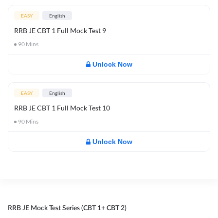
EASY
English
RRB JE CBT 1 Full Mock Test 9
90
Mins
Unlock Now
EASY
English
RRB JE CBT 1 Full Mock Test 10
90
Mins
Unlock Now
RRB JE Mock Test Series (CBT 1+ CBT 2)