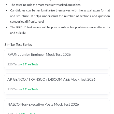
The tests include the most frequently asked questions.
Candidates can better familiarise themselves with the actual exam format
and structure. It helps understand the number of sections and question
categories, difficulty level.
The RRB JE test series will help aspirants solve problems more efficiently
and quickly.
Similar Test Series
RVUNL Junior Engineer Mock Test 2026
220
Tests
+
1
Free Tests
AP GENCO / TRANSCO / DISCOM AEE Mock Test 2026
113
Tests
+
1
Free Tests
NALCO Non-Executive Posts Mock Test 2026