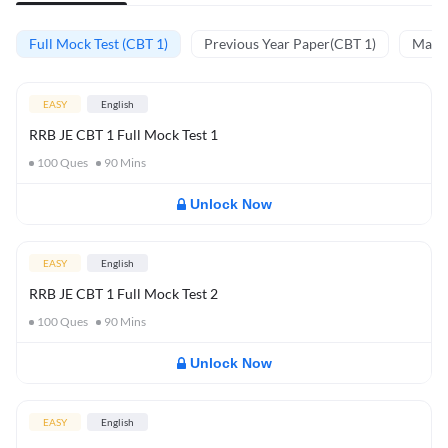
Full Mock Test (CBT 1)
Previous Year Paper(CBT 1)
Mathe
EASY
English
RRB JE CBT 1 Full Mock Test 1
100
Ques
90
Mins
Unlock Now
EASY
English
RRB JE CBT 1 Full Mock Test 2
100
Ques
90
Mins
Unlock Now
EASY
English