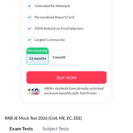
Unlimited Re-Attempts
Personalised Report Card
500% Refund on Final Selection
Largest Community
Recommended
1 month
12 months
BUY NOW
480k+
students have already unlocked
exclusive benefits with Test Prime!
RRB JE Mock Test 2026 (Civil, ME, EC, EEE)
Exam Tests
Subject Tests