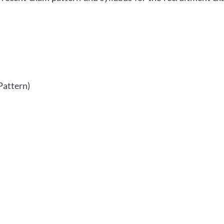
Pattern)