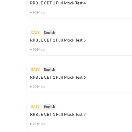
RRB JE CBT 1 Full Mock Test 4
90
Mins
EASY
English
RRB JE CBT 1 Full Mock Test 5
90
Mins
EASY
English
RRB JE CBT 1 Full Mock Test 6
90
Mins
EASY
English
RRB JE CBT 1 Full Mock Test 7
90
Mins