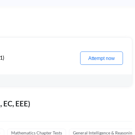
1)
Attempt now
, EC, EEE)
)
Mathematics Chapter Tests
General Intelligence & Reasoning