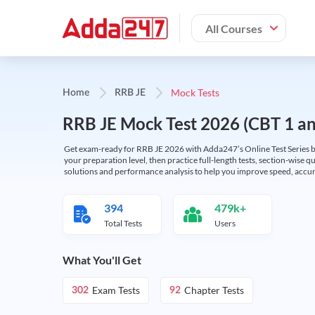
All Courses
Mock Tests
Home
RRB JE
RRB JE Mock Test 2026 (CBT 1 and
Get exam-ready for RRB JE 2026 with Adda247’s Online Test Series bas
your preparation level, then practice full-length tests, section-wise q
solutions and performance analysis to help you improve speed, accura
394
479k+
Total Tests
Users
What You'll Get
Exam Tests
Chapter Tests
302
92