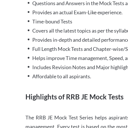
Questions and Answers in the Mock Tests a
Provides an actual Exam-Like experience.
Time-bound Tests
Covers all the latest topics as per the syll
Provides in-depth and detailed performance
Full Length Mock Tests and Chapter-wise/Sec
Helps improve Time management, Speed, a
Includes Revision Notes and Major highligh
Affordable to all aspirants.
Highlights of RRB JE Mock Tests
The RRB JE Mock Test Series helps aspirants
management. Every test is based on the most