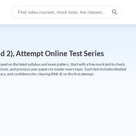
 2), Attempt Online Test Series
ed on the latest syllabus and exam pattern. Start with a free mock test to check
uizzes, and previous year papers to master every topic. Each test includes detailed
cy, and confidence for clearing RRB JE on the first attempt.