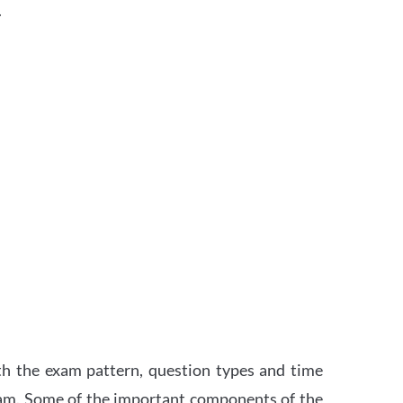
.
th the exam pattern, question types and time
xam. Some of the important components of the