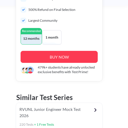
500% Refund on Final Selection
Largest Community
Recommended
1 month
12 months
BUY NOW
479k+
students have already unlocked
exclusive benefits with Test Prime!
Similar Test Series
RVUNL Junior Engineer Mock Test
2026
220
Tests
+
1
Free Tests
 Chapter Tests
General Awareness Chapter Tests
General Scie