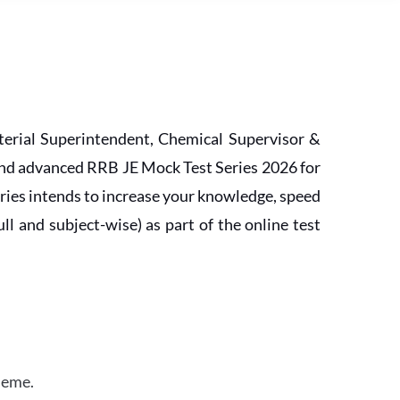
erial Superintendent, Chemical Supervisor &
and advanced RRB JE Mock Test Series 2026 for
ries intends to increase your knowledge, speed
l and subject-wise) as part of the online test
heme.