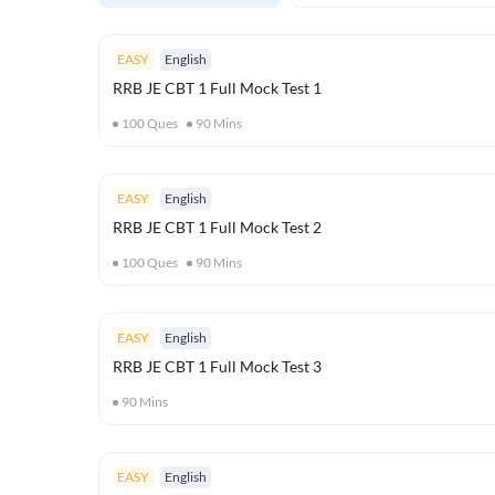
EASY
English
RRB JE CBT 1 Full Mock Test 1
100
Ques
90
Mins
EASY
English
RRB JE CBT 1 Full Mock Test 2
100
Ques
90
Mins
EASY
English
RRB JE CBT 1 Full Mock Test 3
90
Mins
EASY
English