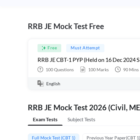
RRB JE Mock Test Free
Free
Must Attempt
RRB JE CBT-1 PYP (Held on 16 Dec 2024 S
100
Questions
100
Marks
90
Mins
English
RRB JE Mock Test 2026 (Civil, ME
Exam Tests
Subject Tests
Full Mock Test (CBT 1)
Previous Year Paper(CBT 1