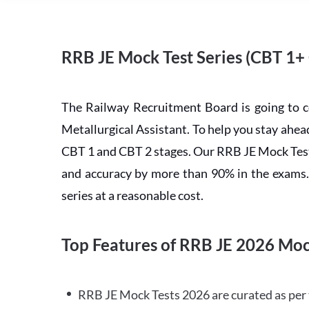
RRB JE Mock Test Series (CBT 1+
The Railway Recruitment Board is going to 
Metallurgical Assistant. To help you stay ah
CBT 1 and CBT 2 stages. Our RRB JE Mock Test 
and accuracy by more than 90% in the exams. C
series at a reasonable cost.
Top Features of RRB JE 2026 Moc
RRB JE Mock Tests 2026 are curated as per 