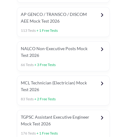
AP GENCO / TRANSCO / DISCOM
AEE Mock Test 2026
113
Tests
+
1
Free Tests
NALCO Non-Executive Posts Mock
Test 2026
66
Tests
+
3
Free Tests
MCL Technician (Electrician) Mock
Test 2026
83
Tests
+
2
Free Tests
TGPSC Assistant Executive Engineer
Mock Test 2026
176
Tests
+
1
Free Tests