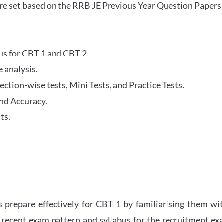
re set based on the RRB JE Previous Year Question Papers
abus for CBT 1 and CBT 2.
 analysis.
tion-wise tests, Mini Tests, and Practice Tests.
nd Accuracy.
ts.
 prepare effectively for CBT 1 by familiarising them wi
 recent exam pattern and syllabus for the recruitment e