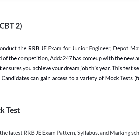
 CBT 2)
conduct the RRB JE Exam for Junior Engineer, Depot Mat
ead of the competition, Adda247 has comeup with the new 
ensures you achieve your dream job this year. This test se
andidates can gain access to a variety of Mock Tests (ful
k Test
the latest RRB JE Exam Pattern, Syllabus, and Marking sc