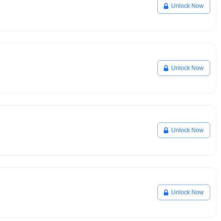
Unlock Now
Unlock Now
Unlock Now
Unlock Now