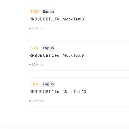
EASY
English
RRB JE CBT 1 Full Mock Test 8
90
Mins
EASY
English
RRB JE CBT 1 Full Mock Test 9
90
Mins
EASY
English
RRB JE CBT 1 Full Mock Test 10
90
Mins