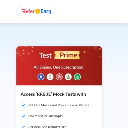
Access ‘RRB JE’ Mock Tests with
60000+ Mocks and Previous Year Papers
Unlimited Re-Attempts
Personalised Report Card