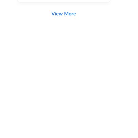
View More