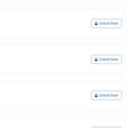
Unlock Now
Unlock Now
Unlock Now