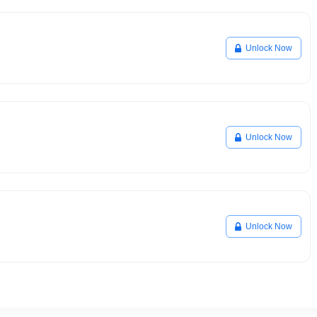
Unlock Now
Unlock Now
Unlock Now