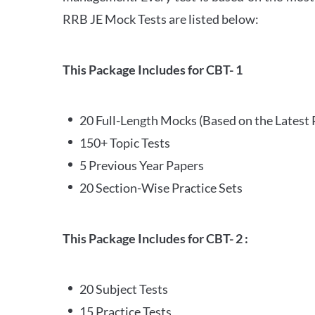
RRB JE Mock Tests are listed below:
This Package Includes for CBT- 1
20 Full-Length Mocks (Based on the Latest 
150+ Topic Tests
5 Previous Year Papers
20 Section-Wise Practice Sets
This Package Includes for CBT- 2 :
20 Subject Tests
15 Practice Tests