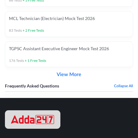
66
Tests
+
3
Free Tests
MCL Technician (Electrician) Mock Test 2026
83
Tests
+
2
Free Tests
TGPSC Assistant Executive Engineer Mock Test 2026
176
Tests
+
1
Free Tests
View More
Frequently Asked Questions
Collapse All