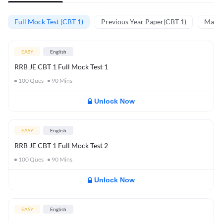
Full Mock Test (CBT 1)
Previous Year Paper(CBT 1)
Mathe
EASY
English
RRB JE CBT 1 Full Mock Test 1
100
Ques
90
Mins
Unlock Now
EASY
English
RRB JE CBT 1 Full Mock Test 2
100
Ques
90
Mins
Unlock Now
EASY
English