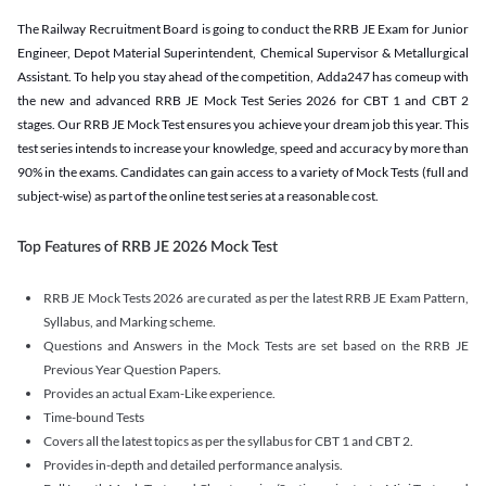
The Railway Recruitment Board is going to conduct the RRB JE Exam for Junior
Engineer, Depot Material Superintendent, Chemical Supervisor & Metallurgical
Assistant. To help you stay ahead of the competition, Adda247 has comeup with
the new and advanced RRB JE Mock Test Series 2026 for CBT 1 and CBT 2
stages. Our RRB JE Mock Test ensures you achieve your dream job this year. This
test series intends to increase your knowledge, speed and accuracy by more than
90% in the exams. Candidates can gain access to a variety of Mock Tests (full and
subject-wise) as part of the online test series at a reasonable cost.
Top Features of RRB JE 2026 Mock Test
RRB JE Mock Tests 2026 are curated as per the latest RRB JE Exam Pattern,
Syllabus, and Marking scheme.
Questions and Answers in the Mock Tests are set based on the RRB JE
Previous Year Question Papers.
Provides an actual Exam-Like experience.
Time-bound Tests
Covers all the latest topics as per the syllabus for CBT 1 and CBT 2.
Provides in-depth and detailed performance analysis.