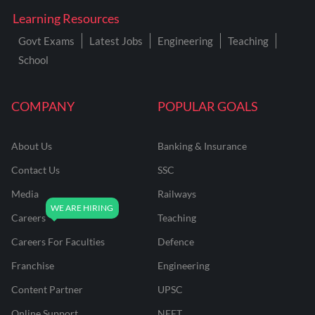
Learning Resources
Govt Exams
Latest Jobs
Engineering
Teaching
School
COMPANY
POPULAR GOALS
About Us
Banking & Insurance
Contact Us
SSC
Media
Railways
Careers
Teaching
Careers For Faculties
Defence
Franchise
Engineering
Content Partner
UPSC
Online Support
NEET