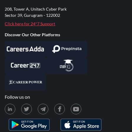
208, Tower A, Unitech Cyber Park
Sector 39, Gurugram - 122002
Click here for 24*7 Support
Discover Our Other Platforms
Follow us on