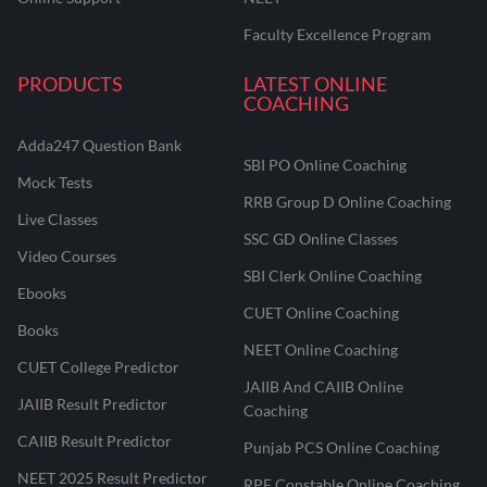
Faculty Excellence Program
PRODUCTS
LATEST ONLINE
COACHING
Adda247 Question Bank
SBI PO Online Coaching
Mock Tests
RRB Group D Online Coaching
Live Classes
SSC GD Online Classes
Video Courses
SBI Clerk Online Coaching
Ebooks
CUET Online Coaching
Books
NEET Online Coaching
CUET College Predictor
JAIIB And CAIIB Online
JAIIB Result Predictor
Coaching
CAIIB Result Predictor
Punjab PCS Online Coaching
NEET 2025 Result Predictor
RPF Constable Online Coaching