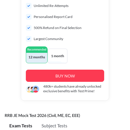
Unlimited Re-Attempts
Personalised Report Card
500% Refund on Final Selection
Largest Community
Recommended
1 month
12 months
BUY NOW
480k+
students have already unlocked
exclusive benefits with Test Prime!
RRB JE Mock Test 2026 (Civil, ME, EC, EEE)
Exam Tests
Subject Tests