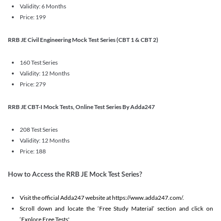
Validity: 6 Months
Price: 199
RRB JE Civil Engineering Mock Test Series (CBT 1 & CBT 2)
160 Test Series
Validity: 12 Months
Price: 279
RRB JE CBT-I Mock Tests, Online Test Series By Adda247
208 Test Series
Validity: 12 Months
Price: 188
How to Access the RRB JE Mock Test Series?
Visit the official Adda247 website at https://www.adda247.com/.
Scroll down and locate the ‘Free Study Material’ section and click on
‘Explore Free Tests'.