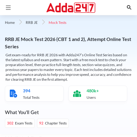
Mock Tests
Home
RRB JE
RRB JE Mock Test 2026 (CBT 1 and 2), Attempt Online Test
Series
Get exam-ready for RRB JE 2026 with Adda247’s Online Test Series based on
the latest syllabus and exam pattern. Start with a free mock test to check your
preparation level, then practice full-length tests, section-wise quizzes, and
previous year papers to master every topic. Each test includes detailed solutions
and performance analysis to help you improve speed, accuracy, and confidence
for clearing RRB JE on the first attempt.
394
480k+
Total Tests
Users
What You'll Get
Exam Tests
Chapter Tests
302
92