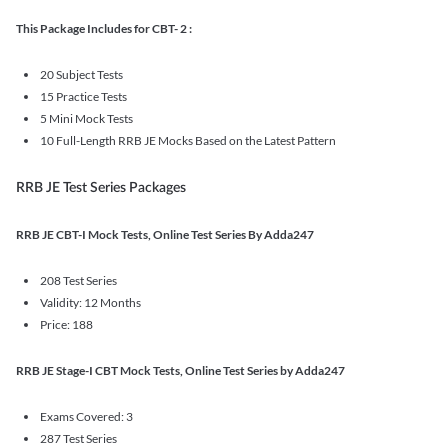
This Package Includes for CBT- 2 :
20 Subject Tests
15 Practice Tests
5 Mini Mock Tests
10 Full-Length RRB JE Mocks Based on the Latest Pattern
RRB JE Test Series Packages
RRB JE CBT-I Mock Tests, Online Test Series By Adda247
208 Test Series
Validity: 12 Months
Price: 188
RRB JE Stage-I CBT Mock Tests, Online Test Series by Adda247
Exams Covered: 3
287 Test Series