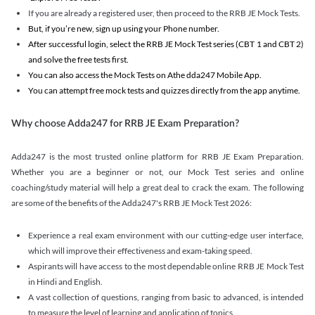
If you are already a registered user, then proceed to the RRB JE Mock Tests.
But, if you’re new, sign up using your Phone number.
After successful login, select the RRB JE Mock Test series (CBT 1 and CBT 2)
and solve the free tests first.
You can also access the Mock Tests on Athe dda247 Mobile App.
You can attempt free mock tests and quizzes directly from the app anytime.
Why choose Adda247 for RRB JE Exam Preparation?
Adda247 is the most trusted online platform for RRB JE Exam Preparation.
Whether you are a beginner or not, our Mock Test series and online
coaching/study material will help a great deal to crack the exam. The following
are some of the benefits of the Adda247's RRB JE Mock Test 2026:
Experience a real exam environment with our cutting-edge user interface,
which will improve their effectiveness and exam-taking speed.
Aspirants will have access to the most dependable online RRB JE Mock Test
in Hindi and English.
A vast collection of questions, ranging from basic to advanced, is intended
to measure the level of learning and application of topics.