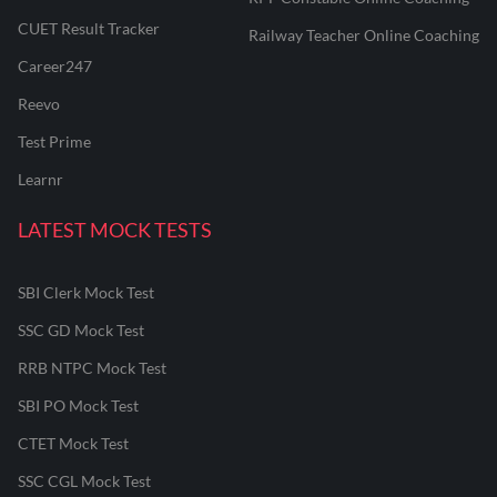
CUET Result Tracker
Railway Teacher Online Coaching
Career247
Reevo
Test Prime
Learnr
LATEST MOCK TESTS
SBI Clerk Mock Test
SSC GD Mock Test
RRB NTPC Mock Test
SBI PO Mock Test
CTET Mock Test
SSC CGL Mock Test