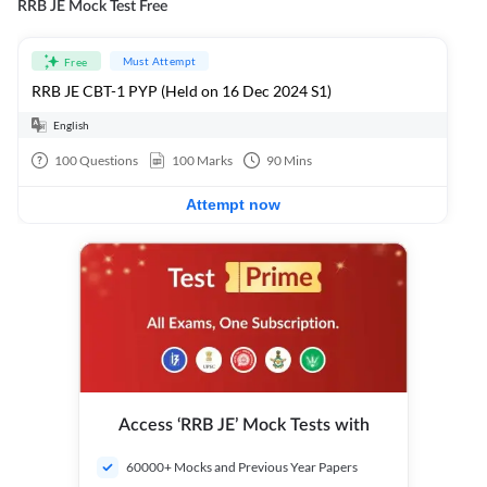
RRB JE Mock Test Free
Must Attempt
Free
RRB JE CBT-1 PYP (Held on 16 Dec 2024 S1)
English
100
Questions
100
Marks
90
Mins
Attempt now
Access ‘RRB JE’ Mock Tests with
60000+ Mocks and Previous Year Papers