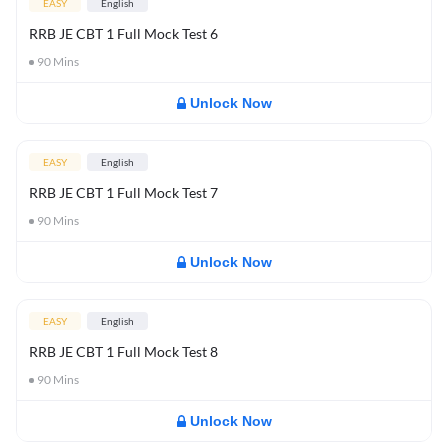
EASY
English
RRB JE CBT 1 Full Mock Test 6
90
Mins
Unlock Now
EASY
English
RRB JE CBT 1 Full Mock Test 7
90
Mins
Unlock Now
EASY
English
RRB JE CBT 1 Full Mock Test 8
90
Mins
Unlock Now