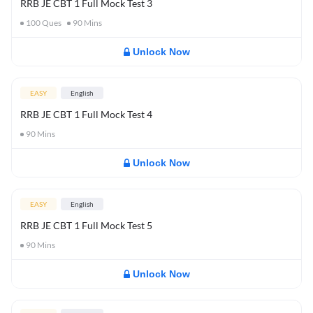
RRB JE CBT 1 Full Mock Test 3
100
Ques
90
Mins
Unlock Now
EASY
English
RRB JE CBT 1 Full Mock Test 4
90
Mins
Unlock Now
EASY
English
RRB JE CBT 1 Full Mock Test 5
90
Mins
Unlock Now