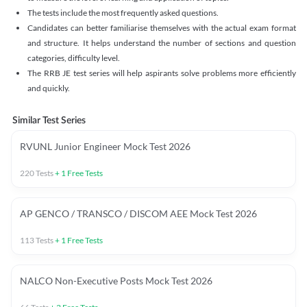
The tests include the most frequently asked questions.
Candidates can better familiarise themselves with the actual exam format
and structure. It helps understand the number of sections and question
categories, difficulty level.
The RRB JE test series will help aspirants solve problems more efficiently
and quickly.
Similar Test Series
RVUNL Junior Engineer Mock Test 2026
220
Tests
+
1
Free Tests
AP GENCO / TRANSCO / DISCOM AEE Mock Test 2026
113
Tests
+
1
Free Tests
NALCO Non-Executive Posts Mock Test 2026