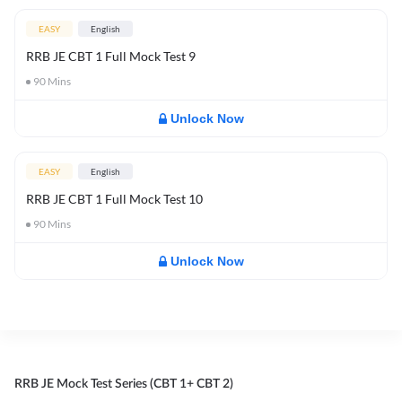
EASY
English
RRB JE CBT 1 Full Mock Test 9
90
Mins
Unlock Now
EASY
English
RRB JE CBT 1 Full Mock Test 10
90
Mins
Unlock Now
RRB JE Mock Test Series (CBT 1+ CBT 2)