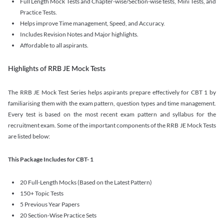
Full Length Mock Tests and Chapter-wise/Section-wise tests, Mini Tests, and
Practice Tests.
Helps improve Time management, Speed, and Accuracy.
Includes Revision Notes and Major highlights.
Affordable to all aspirants.
Highlights of RRB JE Mock Tests
The RRB JE Mock Test Series helps aspirants prepare effectively for CBT 1 by
familiarising them with the exam pattern, question types and time management.
Every test is based on the most recent exam pattern and syllabus for the
recruitment exam. Some of the important components of the RRB JE Mock Tests
are listed below:
This Package Includes for CBT- 1
20 Full-Length Mocks (Based on the Latest Pattern)
150+ Topic Tests
5 Previous Year Papers
20 Section-Wise Practice Sets