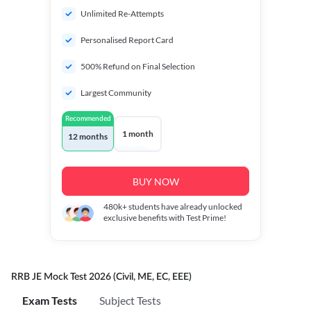
Unlimited Re-Attempts
Personalised Report Card
500% Refund on Final Selection
Largest Community
Recommended
1 month
12 months
BUY NOW
480k+
students have already unlocked
exclusive benefits with Test Prime!
RRB JE Mock Test 2026 (Civil, ME, EC, EEE)
Exam Tests
Subject Tests