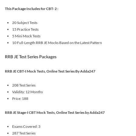
This Package Includes for CBT- 2 :
20 Subject Tests
15 Practice Tests
5 Mini Mock Tests
10 Full-Length RRB JE Mocks Based on the Latest Pattern
RRB JE Test Series Packages
RRB JE CBT-I Mock Tests, Online Test Series By Adda247
208 Test Series
Validity: 12 Months
Price: 188
RRB JE Stage-I CBT Mock Tests, Online Test Series by Adda247
Exams Covered: 3
287 Test Series