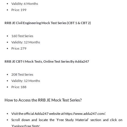
Validity: 6 Months
Price: 199
RRB JE Civil Engineering Mock Test Series (CBT 1 & CBT 2)
160 Test Series
Validity: 12 Months
Price: 279
RRB JE CBT-I Mock Tests, Online Test Series By Adda247
208 Test Series
Validity: 12 Months
Price: 188
How to Access the RRB JE Mock Test Series?
Visit the official Adda247 website at https://www.adda247.com/.
Scroll down and locate the ‘Free Study Material’ section and click on
‘Explore Free Tests'.