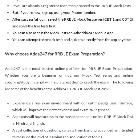
If you are already a registered user, then proceed to the RRB JE Mock Tests.
But, if you’re new, sign up using your Phone number.
After successful login, select the RRB JE Mock Test series (CBT 1 and CBT 2)
and solve the free tests first.
You can also access the Mock Tests on Athe dda247 Mobile App.
You can attempt free mock tests and quizzes directly from the app anytime.
Why choose Adda247 for RRB JE Exam Preparation?
Adda247 is the most trusted online platform for RRB JE Exam Preparation.
Whether you are a beginner or not, our Mock Test series and online
coaching/study material will help a great deal to crack the exam. The following
are some of the benefits of the Adda247's RRB JE Mock Test 2026:
Experience a real exam environment with our cutting-edge user interface,
which will improve their effectiveness and exam-taking speed.
Aspirants will have access to the most dependable online RRB JE Mock Test
in Hindi and English.
A vast collection of questions, ranging from basic to advanced, is intended
to measure the level of learning and application of topics.