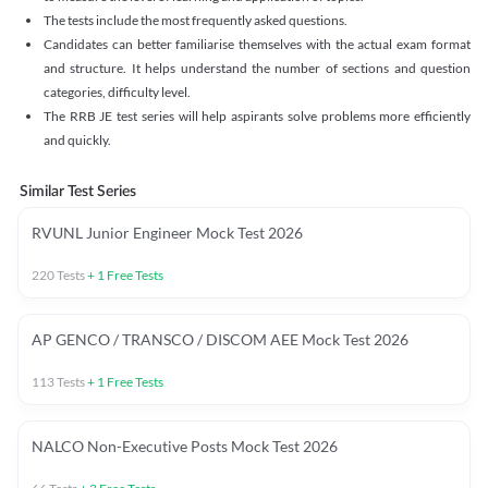
The tests include the most frequently asked questions.
Candidates can better familiarise themselves with the actual exam format
and structure. It helps understand the number of sections and question
categories, difficulty level.
The RRB JE test series will help aspirants solve problems more efficiently
and quickly.
Similar Test Series
RVUNL Junior Engineer Mock Test 2026
220
Tests
+
1
Free Tests
AP GENCO / TRANSCO / DISCOM AEE Mock Test 2026
113
Tests
+
1
Free Tests
NALCO Non-Executive Posts Mock Test 2026