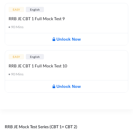
EASY
English
RRB JE CBT 1 Full Mock Test 9
90
Mins
Unlock Now
EASY
English
RRB JE CBT 1 Full Mock Test 10
90
Mins
Unlock Now
RRB JE Mock Test Series (CBT 1+ CBT 2)