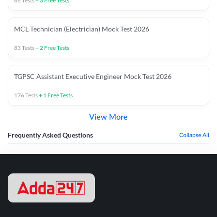
66
Tests
+
3
Free Tests
MCL Technician (Electrician) Mock Test 2026
83
Tests
+
2
Free Tests
TGPSC Assistant Executive Engineer Mock Test 2026
176
Tests
+
1
Free Tests
View More
Frequently Asked Questions
Collapse All