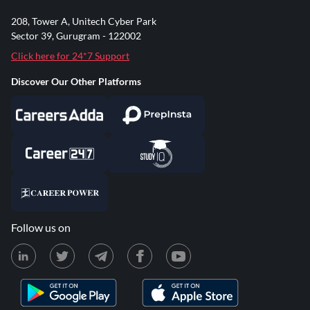
208, Tower A, Unitech Cyber Park
Sector 39, Gurugram - 122002
Click here for 24*7 Support
Discover Our Other Platforms
Follow us on