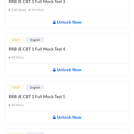
RRB JE CBT 1 Full Mock Test 3
100
Ques
90
Mins
Unlock Now
EASY
English
RRB JE CBT 1 Full Mock Test 4
90
Mins
Unlock Now
EASY
English
RRB JE CBT 1 Full Mock Test 5
90
Mins
Unlock Now