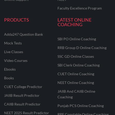
Faculty Excellence Program
PRODUCTS
LATEST ONLINE
COACHING
Adda247 Question Bank
SBI PO Online Coaching
Mock Tests
RRB Group D Online Coaching
Live Classes
SSC GD Online Classes
Video Courses
SBI Clerk Online Coaching
Ebooks
CUET Online Coaching
Books
NEET Online Coaching
CUET College Predictor
JAIIB And CAIIB Online
JAIIB Result Predictor
Coaching
CAIIB Result Predictor
Punjab PCS Online Coaching
NEET 2025 Result Predictor
RPF Constable Online Coaching