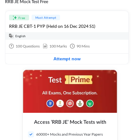
RRB JE Mock Test Free
Must Attempt
Free
RRB JE CBT-1 PYP (Held on 16 Dec 2024 S1)
English
100
Questions
100
Marks
90
Mins
Attempt now
Access ‘RRB JE’ Mock Tests with
60000+ Mocks and Previous Year Papers