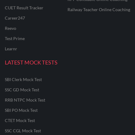
CUET Result Tracker
Railway Teacher Online Coaching
Career247
Reevo
Test Prime
Learnr
LATEST MOCK TESTS
SBI Clerk Mock Test
SSC GD Mock Test
RRB NTPC Mock Test
SBI PO Mock Test
CTET Mock Test
SSC CGL Mock Test