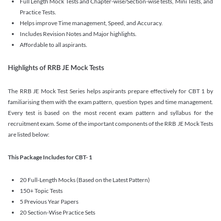
Full Length Mock Tests and Chapter-wise/Section-wise tests, Mini Tests, and
Practice Tests.
Helps improve Time management, Speed, and Accuracy.
Includes Revision Notes and Major highlights.
Affordable to all aspirants.
Highlights of RRB JE Mock Tests
The RRB JE Mock Test Series helps aspirants prepare effectively for CBT 1 by
familiarising them with the exam pattern, question types and time management.
Every test is based on the most recent exam pattern and syllabus for the
recruitment exam. Some of the important components of the RRB JE Mock Tests
are listed below:
This Package Includes for CBT- 1
20 Full-Length Mocks (Based on the Latest Pattern)
150+ Topic Tests
5 Previous Year Papers
20 Section-Wise Practice Sets