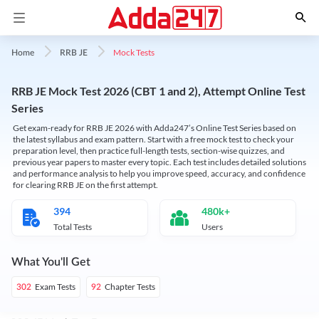
Mock Tests
Home
RRB JE
RRB JE Mock Test 2026 (CBT 1 and 2), Attempt Online Test
Series
Get exam-ready for RRB JE 2026 with Adda247’s Online Test Series based on
the latest syllabus and exam pattern. Start with a free mock test to check your
preparation level, then practice full-length tests, section-wise quizzes, and
previous year papers to master every topic. Each test includes detailed solutions
and performance analysis to help you improve speed, accuracy, and confidence
for clearing RRB JE on the first attempt.
394
480k+
Total Tests
Users
What You'll Get
Exam Tests
Chapter Tests
302
92