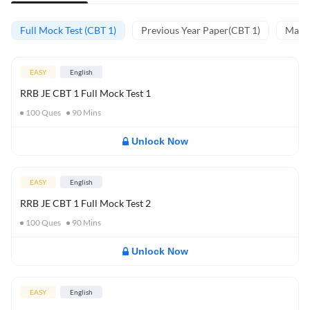
Full Mock Test (CBT 1)
Previous Year Paper(CBT 1)
Mathe
EASY
English
RRB JE CBT 1 Full Mock Test 1
100
Ques
90
Mins
Unlock Now
EASY
English
RRB JE CBT 1 Full Mock Test 2
100
Ques
90
Mins
Unlock Now
EASY
English