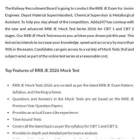
The Railway Recruitment Board is going to conduct the RRB JE Exam for Junior
Engineer, Depot Material Superintendent, Chemical Supervisor & Metallurgical
Assistant. To help you stay ahead of the competition, Adda247 has comeup with
the new and advanced RRB JE Mock Test Series 2026 for CBT 1 and CBT 2
stages. Our RRB JE Mock Test ensures you achieve your dream job this year. This
test series intends to increase your knowledge, speed and accuracy by more than
90% in the exams. Candidates can gain access to a variety of Mock Tests (full and
subject-wise) as part of the online test series at a reasonable cost.
Top Features of RRB JE 2026 Mock Test
RRB JE Mock Tests 2026 are curated as per the latest RRB JE Exam Pattern,
Syllabus, and Marking scheme.
Questions and Answers in the Mock Tests are set based on the RRB JE
Previous Year Question Papers.
Provides an actual Exam-Like experience.
Time-bound Tests
Covers all the latest topics as per the syllabus for CBT 1 and CBT 2.
Provides in-depth and detailed performance analysis.