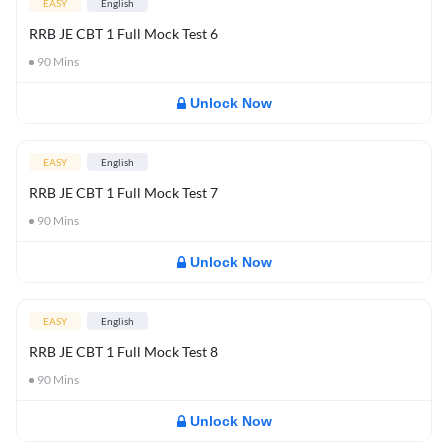
EASY
English
RRB JE CBT 1 Full Mock Test 6
90
Mins
Unlock Now
EASY
English
RRB JE CBT 1 Full Mock Test 7
90
Mins
Unlock Now
EASY
English
RRB JE CBT 1 Full Mock Test 8
90
Mins
Unlock Now