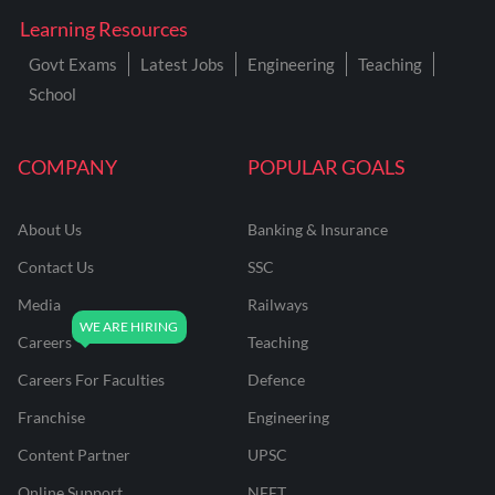
Learning Resources
Govt Exams
Latest Jobs
Engineering
Teaching
School
COMPANY
POPULAR GOALS
About Us
Banking & Insurance
Contact Us
SSC
Media
Railways
Careers
Teaching
Careers For Faculties
Defence
Franchise
Engineering
Content Partner
UPSC
Online Support
NEET