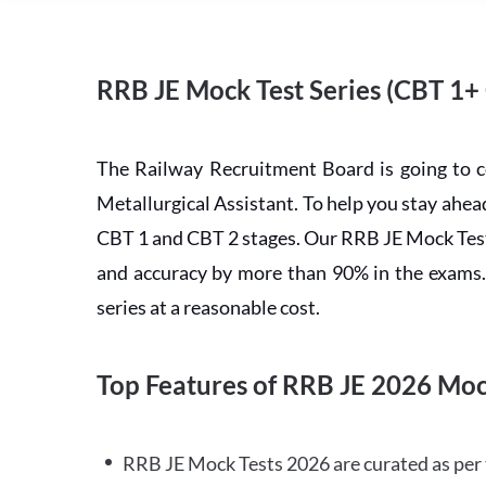
RRB JE Mock Test Series (CBT 1+
The Railway Recruitment Board is going to 
Metallurgical Assistant. To help you stay ah
CBT 1 and CBT 2 stages. Our RRB JE Mock Test 
and accuracy by more than 90% in the exams. C
series at a reasonable cost.
Top Features of RRB JE 2026 Moc
RRB JE Mock Tests 2026 are curated as per 