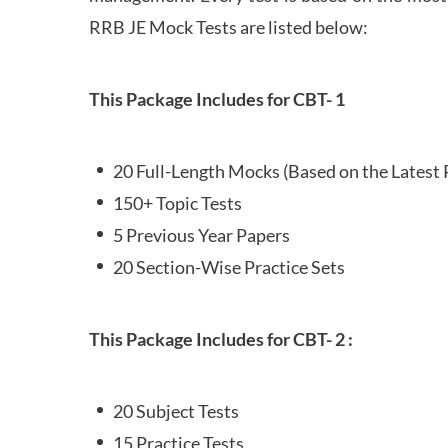
RRB JE Mock Tests are listed below:
This Package Includes for CBT- 1
20 Full-Length Mocks (Based on the Latest 
150+ Topic Tests
5 Previous Year Papers
20 Section-Wise Practice Sets
This Package Includes for CBT- 2 :
20 Subject Tests
15 Practice Tests