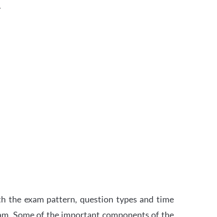
.
th the exam pattern, question types and time
xam. Some of the important components of the