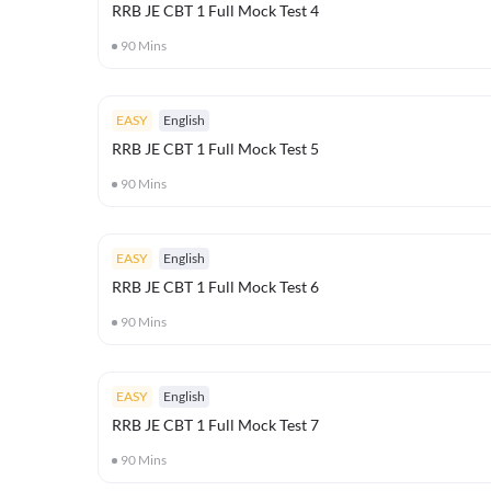
RRB JE CBT 1 Full Mock Test 4
90
Mins
EASY
English
RRB JE CBT 1 Full Mock Test 5
90
Mins
EASY
English
RRB JE CBT 1 Full Mock Test 6
90
Mins
EASY
English
RRB JE CBT 1 Full Mock Test 7
90
Mins