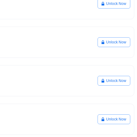
Unlock Now
Unlock Now
Unlock Now
Unlock Now