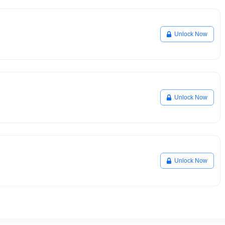
Unlock Now
Unlock Now
Unlock Now