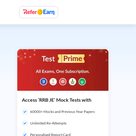
Access ‘RRB JE’ Mock Tests with
60000+ Mocks and Previous Year Papers
Unlimited Re-Attempts
Personalised Report Card