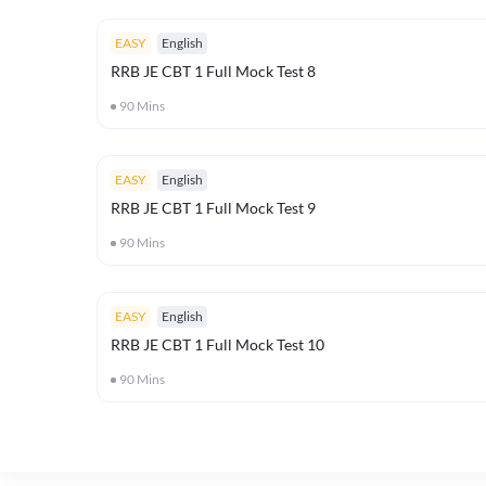
EASY
English
RRB JE CBT 1 Full Mock Test 8
90
Mins
EASY
English
RRB JE CBT 1 Full Mock Test 9
90
Mins
EASY
English
RRB JE CBT 1 Full Mock Test 10
90
Mins