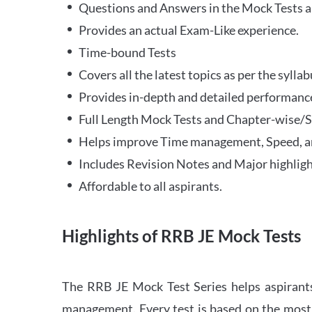
Questions and Answers in the Mock Tests a
Provides an actual Exam-Like experience.
Time-bound Tests
Covers all the latest topics as per the syll
Provides in-depth and detailed performance
Full Length Mock Tests and Chapter-wise/Sec
Helps improve Time management, Speed, a
Includes Revision Notes and Major highligh
Affordable to all aspirants.
Highlights of RRB JE Mock Tests
The RRB JE Mock Test Series helps aspirants
management. Every test is based on the most