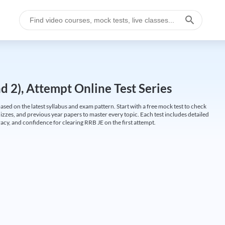
 2), Attempt Online Test Series
ed on the latest syllabus and exam pattern. Start with a free mock test to check
uizzes, and previous year papers to master every topic. Each test includes detailed
cy, and confidence for clearing RRB JE on the first attempt.