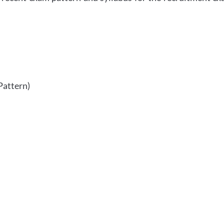
Pattern)