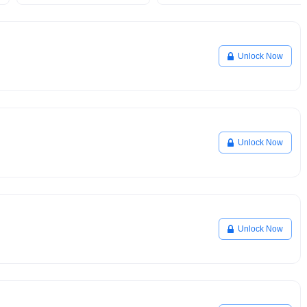
Unlock Now
Unlock Now
Unlock Now