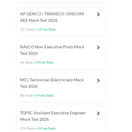
AP GENCO / TRANSCO / DISCOM
AEE Mock Test 2026
113
Tests
+
1
Free Tests
NALCO Non-Executive Posts Mock
Test 2026
66
Tests
+
3
Free Tests
MCL Technician (Electrician) Mock
Test 2026
83
Tests
+
2
Free Tests
TGPSC Assistant Executive Engineer
Mock Test 2026
176
Tests
+
1
Free Tests