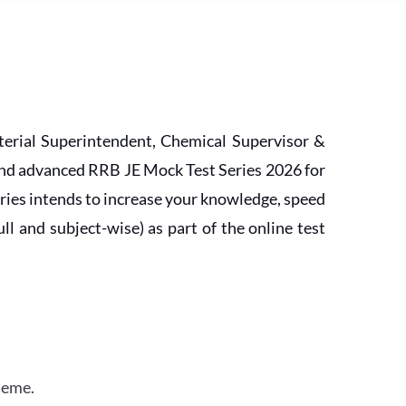
erial Superintendent, Chemical Supervisor &
and advanced RRB JE Mock Test Series 2026 for
ries intends to increase your knowledge, speed
l and subject-wise) as part of the online test
heme.