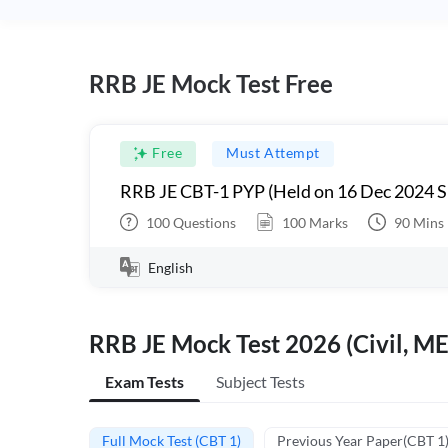
RRB JE Mock Test Free
Free
Must Attempt
RRB JE CBT-1 PYP (Held on 16 Dec 2024 S
100
Questions
100
Marks
90
Mins
English
RRB JE Mock Test 2026 (Civil, ME
Exam Tests
Subject Tests
Full Mock Test (CBT 1)
Previous Year Paper(CBT 1