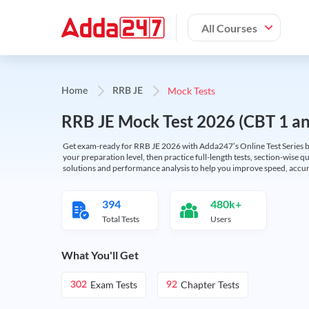
All Courses
Mock Tests
Home
RRB JE
RRB JE Mock Test 2026 (CBT 1 and
Get exam-ready for RRB JE 2026 with Adda247’s Online Test Series bas
your preparation level, then practice full-length tests, section-wise q
solutions and performance analysis to help you improve speed, accura
394
480k+
Total Tests
Users
What You'll Get
Exam Tests
Chapter Tests
302
92