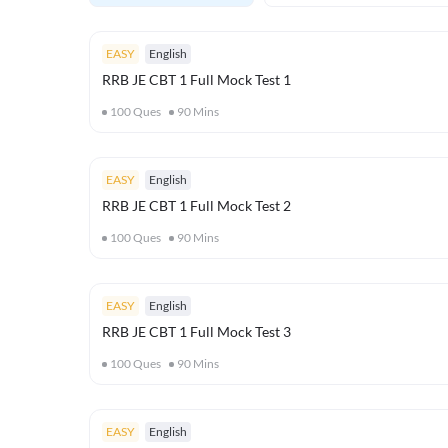
EASY
English
RRB JE CBT 1 Full Mock Test 1
100
Ques
90
Mins
EASY
English
RRB JE CBT 1 Full Mock Test 2
100
Ques
90
Mins
EASY
English
RRB JE CBT 1 Full Mock Test 3
100
Ques
90
Mins
EASY
English