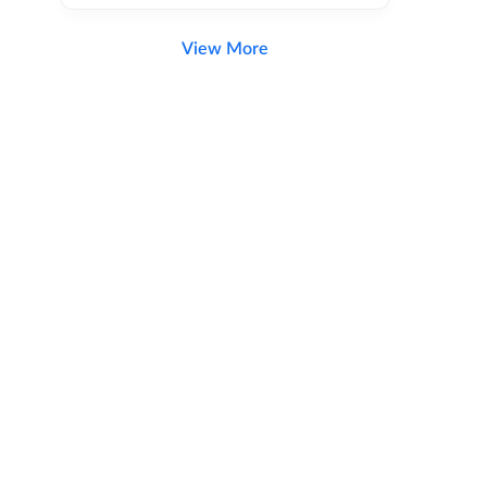
View More