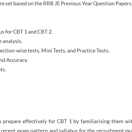
re set based on the RRB JE Previous Year Question Papers
abus for CBT 1 and CBT 2.
 analysis.
tion-wise tests, Mini Tests, and Practice Tests.
nd Accuracy.
ts.
 prepare effectively for CBT 1 by familiarising them wi
 recent exam pattern and syllabus for the recruitment e