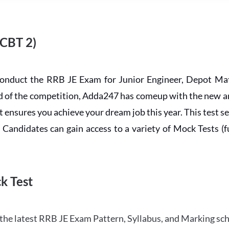
 CBT 2)
conduct the RRB JE Exam for Junior Engineer, Depot Mat
ead of the competition, Adda247 has comeup with the new 
ensures you achieve your dream job this year. This test se
andidates can gain access to a variety of Mock Tests (ful
k Test
the latest RRB JE Exam Pattern, Syllabus, and Marking sc