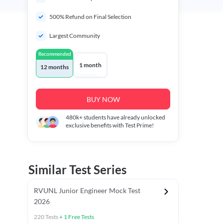
500% Refund on Final Selection
Largest Community
Recommended
1 month
12 months
BUY NOW
480k+
students have already unlocked
exclusive benefits with Test Prime!
Similar Test Series
RVUNL Junior Engineer Mock Test
2026
220
Tests
+
1
Free Tests
 Chapter Tests
General Awareness Chapter Tests
General Scie