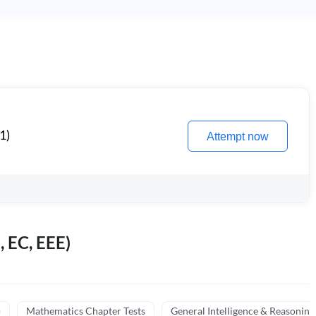
1)
Attempt now
, EC, EEE)
)
Mathematics Chapter Tests
General Intelligence & Reasoning