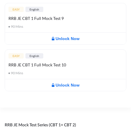
EASY
English
RRB JE CBT 1 Full Mock Test 9
90
Mins
Unlock Now
EASY
English
RRB JE CBT 1 Full Mock Test 10
90
Mins
Unlock Now
RRB JE Mock Test Series (CBT 1+ CBT 2)