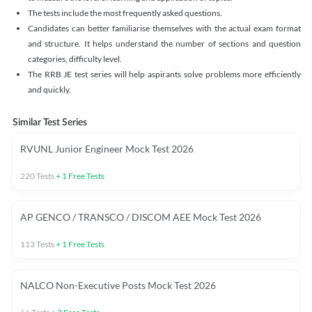
The tests include the most frequently asked questions.
Candidates can better familiarise themselves with the actual exam format
and structure. It helps understand the number of sections and question
categories, difficulty level.
The RRB JE test series will help aspirants solve problems more efficiently
and quickly.
Similar Test Series
RVUNL Junior Engineer Mock Test 2026
220
Tests
+
1
Free Tests
AP GENCO / TRANSCO / DISCOM AEE Mock Test 2026
113
Tests
+
1
Free Tests
NALCO Non-Executive Posts Mock Test 2026