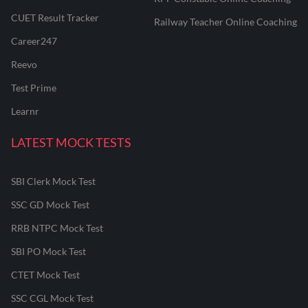
CUET Result Tracker
Railway Teacher Online Coaching
Career247
Reevo
Test Prime
Learnr
LATEST MOCK TESTS
SBI Clerk Mock Test
SSC GD Mock Test
RRB NTPC Mock Test
SBI PO Mock Test
CTET Mock Test
SSC CGL Mock Test