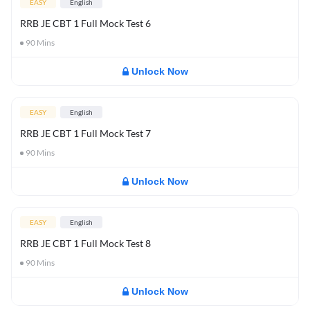
EASY
English
RRB JE CBT 1 Full Mock Test 6
90
Mins
Unlock Now
EASY
English
RRB JE CBT 1 Full Mock Test 7
90
Mins
Unlock Now
EASY
English
RRB JE CBT 1 Full Mock Test 8
90
Mins
Unlock Now