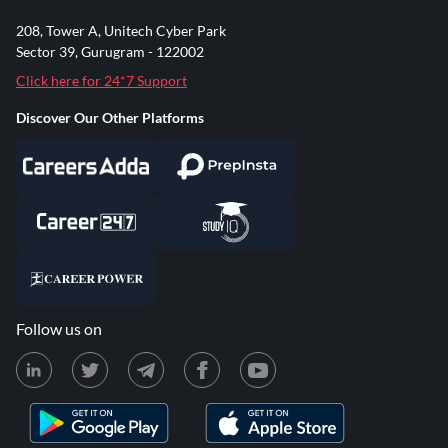
208, Tower A, Unitech Cyber Park
Sector 39, Gurugram - 122002
Click here for 24*7 Support
Discover Our Other Platforms
Follow us on