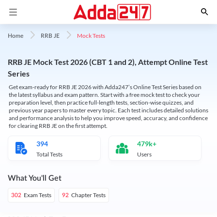
Mock Tests
Home
RRB JE
RRB JE Mock Test 2026 (CBT 1 and 2), Attempt Online Test
Series
Get exam-ready for RRB JE 2026 with Adda247’s Online Test Series based on
the latest syllabus and exam pattern. Start with a free mock test to check your
preparation level, then practice full-length tests, section-wise quizzes, and
previous year papers to master every topic. Each test includes detailed solutions
and performance analysis to help you improve speed, accuracy, and confidence
for clearing RRB JE on the first attempt.
394
479k+
Total Tests
Users
What You'll Get
Exam Tests
Chapter Tests
302
92