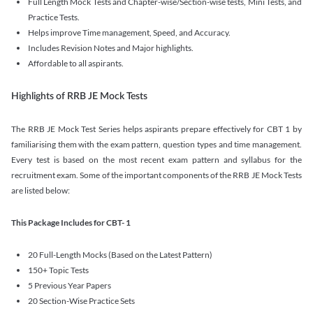
Full Length Mock Tests and Chapter-wise/Section-wise tests, Mini Tests, and
Practice Tests.
Helps improve Time management, Speed, and Accuracy.
Includes Revision Notes and Major highlights.
Affordable to all aspirants.
Highlights of RRB JE Mock Tests
The RRB JE Mock Test Series helps aspirants prepare effectively for CBT 1 by
familiarising them with the exam pattern, question types and time management.
Every test is based on the most recent exam pattern and syllabus for the
recruitment exam. Some of the important components of the RRB JE Mock Tests
are listed below:
This Package Includes for CBT- 1
20 Full-Length Mocks (Based on the Latest Pattern)
150+ Topic Tests
5 Previous Year Papers
20 Section-Wise Practice Sets