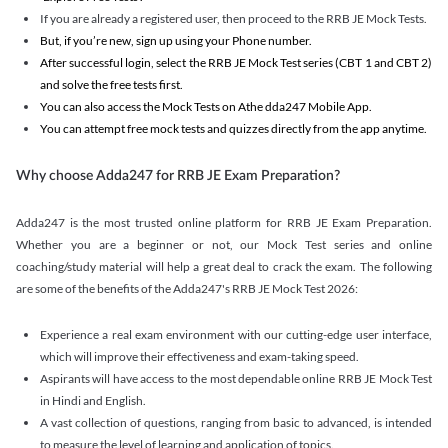
If you are already a registered user, then proceed to the RRB JE Mock Tests.
But, if you’re new, sign up using your Phone number.
After successful login, select the RRB JE Mock Test series (CBT 1 and CBT 2)
and solve the free tests first.
You can also access the Mock Tests on Athe dda247 Mobile App.
You can attempt free mock tests and quizzes directly from the app anytime.
Why choose Adda247 for RRB JE Exam Preparation?
Adda247 is the most trusted online platform for RRB JE Exam Preparation.
Whether you are a beginner or not, our Mock Test series and online
coaching/study material will help a great deal to crack the exam. The following
are some of the benefits of the Adda247's RRB JE Mock Test 2026:
Experience a real exam environment with our cutting-edge user interface,
which will improve their effectiveness and exam-taking speed.
Aspirants will have access to the most dependable online RRB JE Mock Test
in Hindi and English.
A vast collection of questions, ranging from basic to advanced, is intended
to measure the level of learning and application of topics.