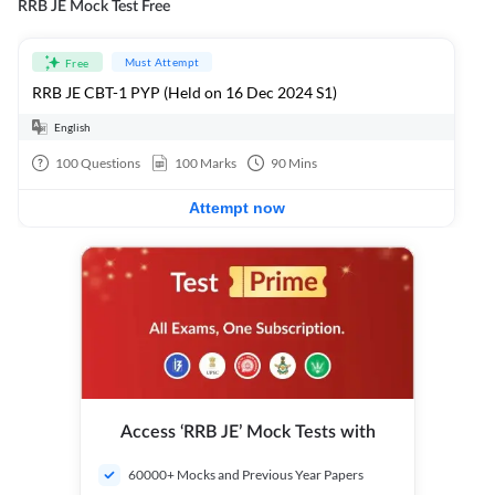
RRB JE Mock Test Free
Must Attempt
Free
RRB JE CBT-1 PYP (Held on 16 Dec 2024 S1)
English
100
Questions
100
Marks
90
Mins
Attempt now
Access ‘RRB JE’ Mock Tests with
60000+ Mocks and Previous Year Papers