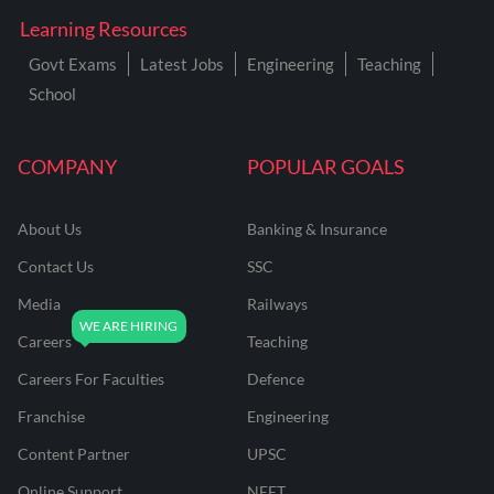
Learning Resources
Govt Exams
Latest Jobs
Engineering
Teaching
School
COMPANY
POPULAR GOALS
About Us
Banking & Insurance
Contact Us
SSC
Media
Railways
Careers
Teaching
Careers For Faculties
Defence
Franchise
Engineering
Content Partner
UPSC
Online Support
NEET