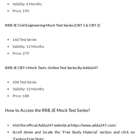
Validity: 6 Months
Price: 199
RRB JE Civil Engineering Mock Test Series (CBT 1 & CBT 2)
160 Test Series
Validity: 12 Months
Price: 279
RRB JE CBT-I Mock Tests, Online Test Series By Adda247
208 Test Series
Validity: 12 Months
Price: 188
How to Access the RRB JE Mock Test Series?
Visit the official Adda247 website at https://www.adda247.com/.
Scroll down and locate the ‘Free Study Material’ section and click on
‘Explore Free Tests'.