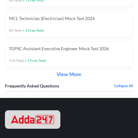
66
Tests
+
3
Free Tests
MCL Technician (Electrician) Mock Test 2026
83
Tests
+
2
Free Tests
TGPSC Assistant Executive Engineer Mock Test 2026
176
Tests
+
1
Free Tests
View More
Frequently Asked Questions
Collapse All