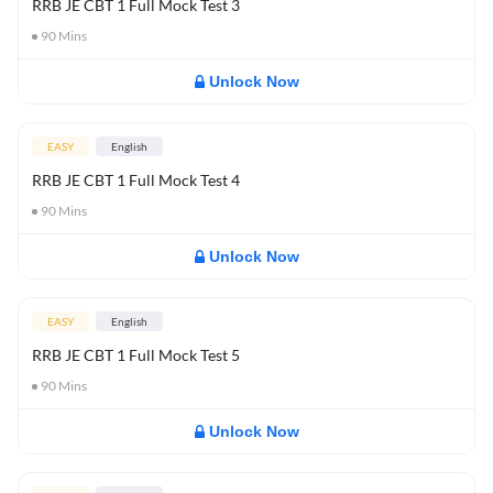
RRB JE CBT 1 Full Mock Test 3
90
Mins
Unlock Now
EASY
English
RRB JE CBT 1 Full Mock Test 4
90
Mins
Unlock Now
EASY
English
RRB JE CBT 1 Full Mock Test 5
90
Mins
Unlock Now