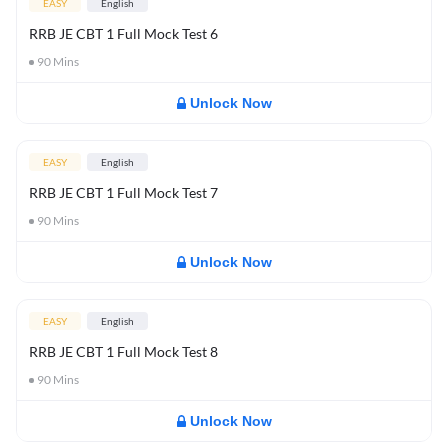
EASY
English
RRB JE CBT 1 Full Mock Test 6
90
Mins
Unlock Now
EASY
English
RRB JE CBT 1 Full Mock Test 7
90
Mins
Unlock Now
EASY
English
RRB JE CBT 1 Full Mock Test 8
90
Mins
Unlock Now