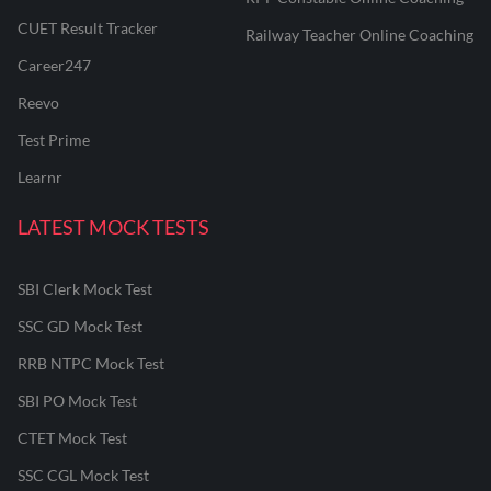
CUET Result Tracker
Railway Teacher Online Coaching
Career247
Reevo
Test Prime
Learnr
LATEST MOCK TESTS
SBI Clerk Mock Test
SSC GD Mock Test
RRB NTPC Mock Test
SBI PO Mock Test
CTET Mock Test
SSC CGL Mock Test