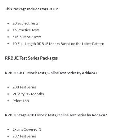
This Package Includes for CBT- 2 :
20 Subject Tests
15 Practice Tests
5 Mini Mock Tests
10 Full-Length RRB JE Mocks Based on the Latest Pattern
RRB JE Test Series Packages
RRB JE CBT-I Mock Tests, Online Test Series By Adda247
208 Test Series
Validity: 12 Months
Price: 188
RRB JE Stage-I CBT Mock Tests, Online Test Series by Adda247
Exams Covered: 3
287 Test Series