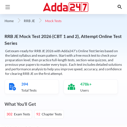
Mock Tests
Home
RRB JE
RRB JE Mock Test 2026 (CBT 1 and 2), Attempt Online Test
Series
Get exam-ready for RRB JE 2026 with Adda247’s Online Test Series based on
the latest syllabus and exam pattern. Start with a free mock test to check your
preparation level, then practice full-length tests, section-wise quizzes, and
previous year papers to master every topic. Each test includes detailed solutions
and performance analysis to help you improve speed, accuracy, and confidence
for clearing RRB JE on the first attempt.
394
478k+
Total Tests
Users
What You'll Get
Exam Tests
Chapter Tests
302
92