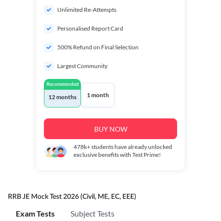
Unlimited Re-Attempts
Personalised Report Card
500% Refund on Final Selection
Largest Community
Recommended
1 month
12 months
BUY NOW
478k+
students have already unlocked
exclusive benefits with Test Prime!
RRB JE Mock Test 2026 (Civil, ME, EC, EEE)
Exam Tests
Subject Tests