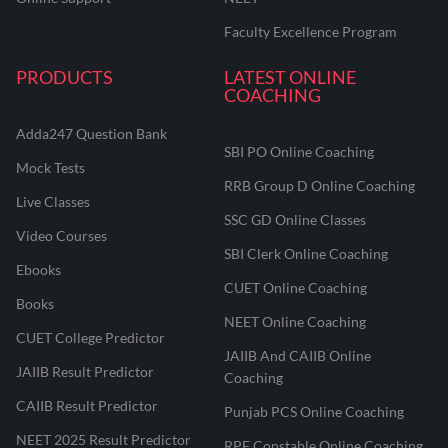
Faculty Excellence Program
PRODUCTS
LATEST ONLINE
COACHING
Adda247 Question Bank
SBI PO Online Coaching
Mock Tests
RRB Group D Online Coaching
Live Classes
SSC GD Online Classes
Video Courses
SBI Clerk Online Coaching
Ebooks
CUET Online Coaching
Books
NEET Online Coaching
CUET College Predictor
JAIIB And CAIIB Online
JAIIB Result Predictor
Coaching
CAIIB Result Predictor
Punjab PCS Online Coaching
NEET 2025 Result Predictor
RPF Constable Online Coaching