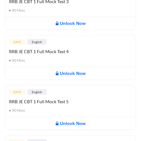
RRB JE CBT 1 Full Mock Test 3
90
Mins
Unlock Now
EASY
English
RRB JE CBT 1 Full Mock Test 4
90
Mins
Unlock Now
EASY
English
RRB JE CBT 1 Full Mock Test 5
90
Mins
Unlock Now