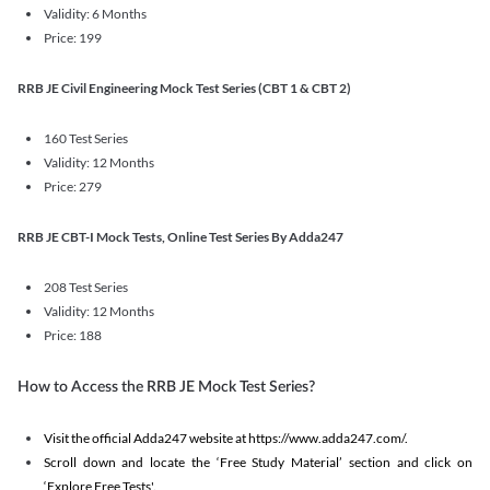
Validity: 6 Months
Price: 199
RRB JE Civil Engineering Mock Test Series (CBT 1 & CBT 2)
160 Test Series
Validity: 12 Months
Price: 279
RRB JE CBT-I Mock Tests, Online Test Series By Adda247
208 Test Series
Validity: 12 Months
Price: 188
How to Access the RRB JE Mock Test Series?
Visit the official Adda247 website at https://www.adda247.com/.
Scroll down and locate the ‘Free Study Material’ section and click on
‘Explore Free Tests'.