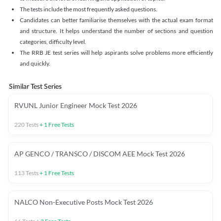
The tests include the most frequently asked questions.
Candidates can better familiarise themselves with the actual exam format
and structure. It helps understand the number of sections and question
categories, difficulty level.
The RRB JE test series will help aspirants solve problems more efficiently
and quickly.
Similar Test Series
RVUNL Junior Engineer Mock Test 2026
220
Tests
+
1
Free Tests
AP GENCO / TRANSCO / DISCOM AEE Mock Test 2026
113
Tests
+
1
Free Tests
NALCO Non-Executive Posts Mock Test 2026