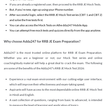
If you are already a registered user, then proceed to the RRB JE Mock Tests.
But, if you’re new, sign up using your Phone number.
After successful login, select the RRB JE Mock Test series (CBT 1 and CBT 2)
and solve the free tests first.
You can also access the Mock Tests on Athe dda247 Mobile App.
You can attempt free mock tests and quizzes directly from the app anytime.
Why choose Adda247 for RRB JE Exam Preparation?
Adda247 is the most trusted online platform for RRB JE Exam Preparation.
Whether you are a beginner or not, our Mock Test series and online
coaching/study material will help a great deal to crack the exam. The following
are some of the benefits of the Adda247's RRB JE Mock Test 2026:
Experience a real exam environment with our cutting-edge user interface,
which will improve their effectiveness and exam-taking speed.
Aspirants will have access to the most dependable online RRB JE Mock Test
in Hindi and English.
A vast collection of questions, ranging from basic to advanced, is intended
to measure the level of learning and application of topics.