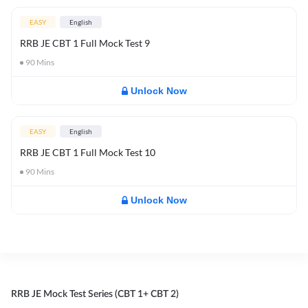
EASY
English
RRB JE CBT 1 Full Mock Test 9
90
Mins
Unlock Now
EASY
English
RRB JE CBT 1 Full Mock Test 10
90
Mins
Unlock Now
RRB JE Mock Test Series (CBT 1+ CBT 2)