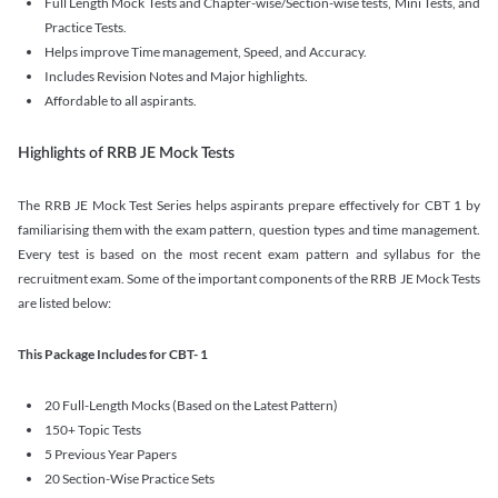
Full Length Mock Tests and Chapter-wise/Section-wise tests, Mini Tests, and
Practice Tests.
Helps improve Time management, Speed, and Accuracy.
Includes Revision Notes and Major highlights.
Affordable to all aspirants.
Highlights of RRB JE Mock Tests
The RRB JE Mock Test Series helps aspirants prepare effectively for CBT 1 by
familiarising them with the exam pattern, question types and time management.
Every test is based on the most recent exam pattern and syllabus for the
recruitment exam. Some of the important components of the RRB JE Mock Tests
are listed below:
This Package Includes for CBT- 1
20 Full-Length Mocks (Based on the Latest Pattern)
150+ Topic Tests
5 Previous Year Papers
20 Section-Wise Practice Sets