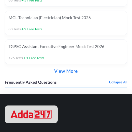
66
Tests
+
3
Free Tests
MCL Technician (Electrician) Mock Test 2026
83
Tests
+
2
Free Tests
TGPSC Assistant Executive Engineer Mock Test 2026
176
Tests
+
1
Free Tests
View More
Frequently Asked Questions
Collapse All