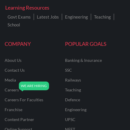
Learning Resources
Govt Exams
Latest Jobs
Engineering
Teaching
School
COMPANY
POPULAR GOALS
About Us
Banking & Insurance
Contact Us
SSC
Media
Railways
Careers
Teaching
Careers For Faculties
Defence
Franchise
Engineering
Content Partner
UPSC
Online Support
NEET