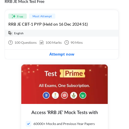
RRB JE Mock Test Free
Must Attempt
Free
RRB JE CBT-1 PYP (Held on 16 Dec 2024 S1)
English
100
Questions
100
Marks
90
Mins
Attempt now
Access ‘RRB JE’ Mock Tests with
60000+ Mocks and Previous Year Papers