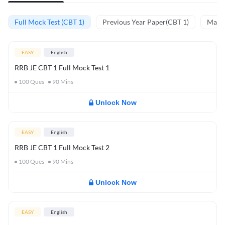
Full Mock Test (CBT 1)
Previous Year Paper(CBT 1)
Mathe
EASY
English
RRB JE CBT 1 Full Mock Test 1
100
Ques
90
Mins
Unlock Now
EASY
English
RRB JE CBT 1 Full Mock Test 2
100
Ques
90
Mins
Unlock Now
EASY
English