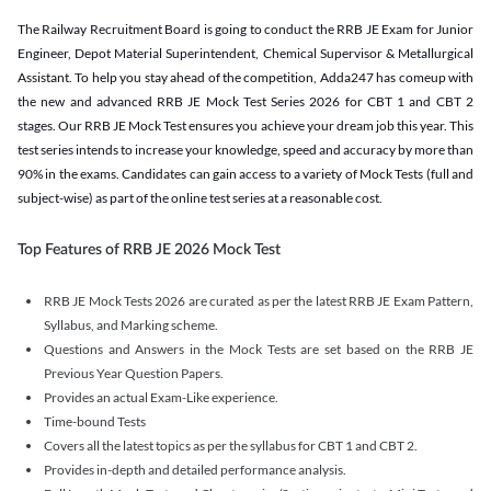
The Railway Recruitment Board is going to conduct the RRB JE Exam for Junior
Engineer, Depot Material Superintendent, Chemical Supervisor & Metallurgical
Assistant. To help you stay ahead of the competition, Adda247 has comeup with
the new and advanced RRB JE Mock Test Series 2026 for CBT 1 and CBT 2
stages. Our RRB JE Mock Test ensures you achieve your dream job this year. This
test series intends to increase your knowledge, speed and accuracy by more than
90% in the exams. Candidates can gain access to a variety of Mock Tests (full and
subject-wise) as part of the online test series at a reasonable cost.
Top Features of RRB JE 2026 Mock Test
RRB JE Mock Tests 2026 are curated as per the latest RRB JE Exam Pattern,
Syllabus, and Marking scheme.
Questions and Answers in the Mock Tests are set based on the RRB JE
Previous Year Question Papers.
Provides an actual Exam-Like experience.
Time-bound Tests
Covers all the latest topics as per the syllabus for CBT 1 and CBT 2.
Provides in-depth and detailed performance analysis.