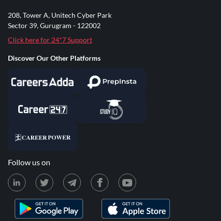
208, Tower A, Unitech Cyber Park
Sector 39, Gurugram - 122002
Click here for 24*7 Support
Discover Our Other Platforms
Follow us on