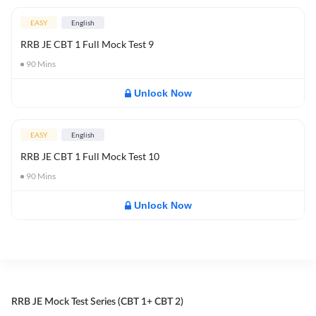
EASY
English
RRB JE CBT 1 Full Mock Test 9
90
Mins
Unlock Now
EASY
English
RRB JE CBT 1 Full Mock Test 10
90
Mins
Unlock Now
RRB JE Mock Test Series (CBT 1+ CBT 2)