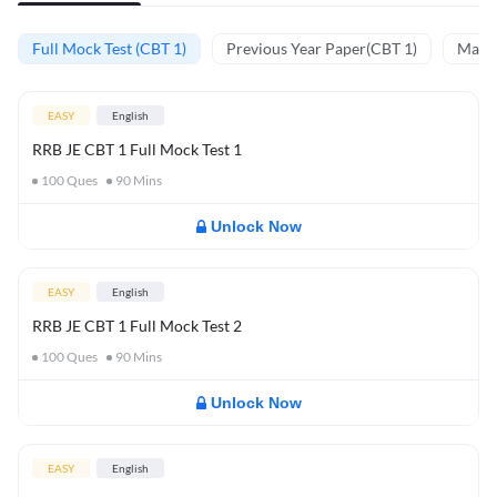
Full Mock Test (CBT 1)
Previous Year Paper(CBT 1)
Mathe
EASY
English
RRB JE CBT 1 Full Mock Test 1
100
Ques
90
Mins
Unlock Now
EASY
English
RRB JE CBT 1 Full Mock Test 2
100
Ques
90
Mins
Unlock Now
EASY
English