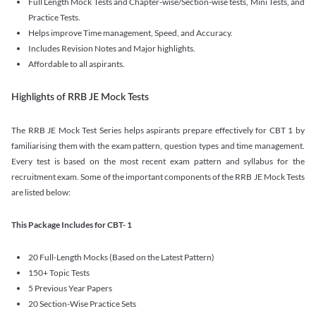
Full Length Mock Tests and Chapter-wise/Section-wise tests, Mini Tests, and
Practice Tests.
Helps improve Time management, Speed, and Accuracy.
Includes Revision Notes and Major highlights.
Affordable to all aspirants.
Highlights of RRB JE Mock Tests
The RRB JE Mock Test Series helps aspirants prepare effectively for CBT 1 by
familiarising them with the exam pattern, question types and time management.
Every test is based on the most recent exam pattern and syllabus for the
recruitment exam. Some of the important components of the RRB JE Mock Tests
are listed below:
This Package Includes for CBT- 1
20 Full-Length Mocks (Based on the Latest Pattern)
150+ Topic Tests
5 Previous Year Papers
20 Section-Wise Practice Sets