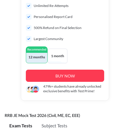
Unlimited Re-Attempts
Personalised Report Card
500% Refund on Final Selection
Largest Community
Recommended
1 month
12 months
BUY NOW
479k+
students have already unlocked
exclusive benefits with Test Prime!
RRB JE Mock Test 2026 (Civil, ME, EC, EEE)
Exam Tests
Subject Tests