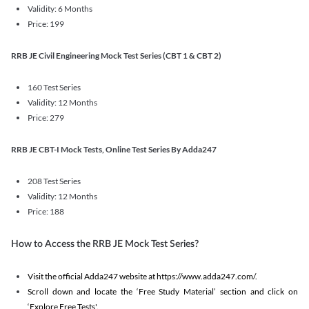
Validity: 6 Months
Price: 199
RRB JE Civil Engineering Mock Test Series (CBT 1 & CBT 2)
160 Test Series
Validity: 12 Months
Price: 279
RRB JE CBT-I Mock Tests, Online Test Series By Adda247
208 Test Series
Validity: 12 Months
Price: 188
How to Access the RRB JE Mock Test Series?
Visit the official Adda247 website at https://www.adda247.com/.
Scroll down and locate the ‘Free Study Material’ section and click on
‘Explore Free Tests'.