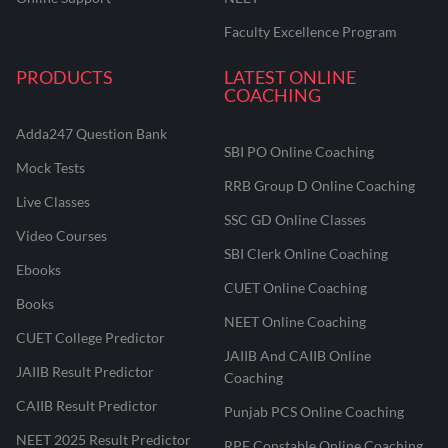
Faculty Excellence Program
PRODUCTS
LATEST ONLINE
COACHING
Adda247 Question Bank
SBI PO Online Coaching
Mock Tests
RRB Group D Online Coaching
Live Classes
SSC GD Online Classes
Video Courses
SBI Clerk Online Coaching
Ebooks
CUET Online Coaching
Books
NEET Online Coaching
CUET College Predictor
JAIIB And CAIIB Online
JAIIB Result Predictor
Coaching
CAIIB Result Predictor
Punjab PCS Online Coaching
NEET 2025 Result Predictor
RPF Constable Online Coaching