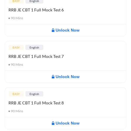
EASY
English
RRB JE CBT 1 Full Mock Test 6
90
Mins
Unlock Now
EASY
English
RRB JE CBT 1 Full Mock Test 7
90
Mins
Unlock Now
EASY
English
RRB JE CBT 1 Full Mock Test 8
90
Mins
Unlock Now