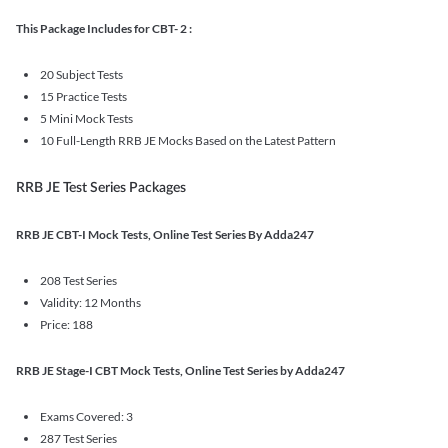
This Package Includes for CBT- 2 :
20 Subject Tests
15 Practice Tests
5 Mini Mock Tests
10 Full-Length RRB JE Mocks Based on the Latest Pattern
RRB JE Test Series Packages
RRB JE CBT-I Mock Tests, Online Test Series By Adda247
208 Test Series
Validity: 12 Months
Price: 188
RRB JE Stage-I CBT Mock Tests, Online Test Series by Adda247
Exams Covered: 3
287 Test Series