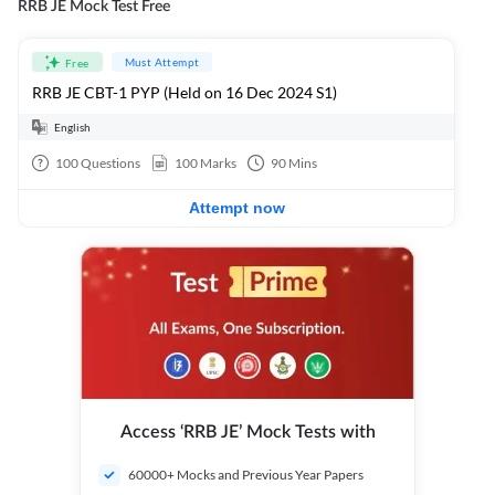
RRB JE Mock Test Free
Must Attempt
Free
RRB JE CBT-1 PYP (Held on 16 Dec 2024 S1)
English
100
Questions
100
Marks
90
Mins
Attempt now
Access ‘RRB JE’ Mock Tests with
60000+ Mocks and Previous Year Papers