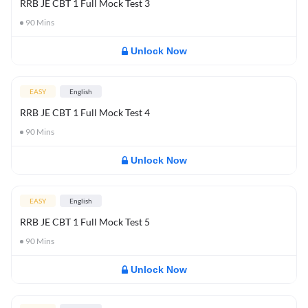
RRB JE CBT 1 Full Mock Test 3
90
Mins
Unlock Now
EASY
English
RRB JE CBT 1 Full Mock Test 4
90
Mins
Unlock Now
EASY
English
RRB JE CBT 1 Full Mock Test 5
90
Mins
Unlock Now