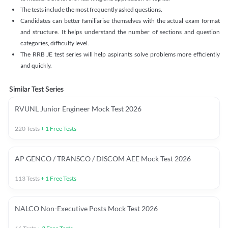
The tests include the most frequently asked questions.
Candidates can better familiarise themselves with the actual exam format
and structure. It helps understand the number of sections and question
categories, difficulty level.
The RRB JE test series will help aspirants solve problems more efficiently
and quickly.
Similar Test Series
RVUNL Junior Engineer Mock Test 2026
220
Tests
+
1
Free Tests
AP GENCO / TRANSCO / DISCOM AEE Mock Test 2026
113
Tests
+
1
Free Tests
NALCO Non-Executive Posts Mock Test 2026