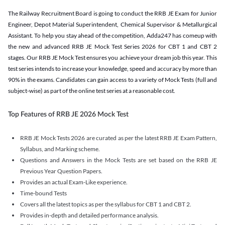
The Railway Recruitment Board is going to conduct the RRB JE Exam for Junior
Engineer, Depot Material Superintendent, Chemical Supervisor & Metallurgical
Assistant. To help you stay ahead of the competition, Adda247 has comeup with
the new and advanced RRB JE Mock Test Series 2026 for CBT 1 and CBT 2
stages. Our RRB JE Mock Test ensures you achieve your dream job this year. This
test series intends to increase your knowledge, speed and accuracy by more than
90% in the exams. Candidates can gain access to a variety of Mock Tests (full and
subject-wise) as part of the online test series at a reasonable cost.
Top Features of RRB JE 2026 Mock Test
RRB JE Mock Tests 2026 are curated as per the latest RRB JE Exam Pattern,
Syllabus, and Marking scheme.
Questions and Answers in the Mock Tests are set based on the RRB JE
Previous Year Question Papers.
Provides an actual Exam-Like experience.
Time-bound Tests
Covers all the latest topics as per the syllabus for CBT 1 and CBT 2.
Provides in-depth and detailed performance analysis.