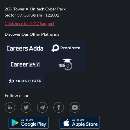
208, Tower A, Unitech Cyber Park
Sector 39, Gurugram - 122002
Click here for 24*7 Support
Discover Our Other Platforms
Follow us on