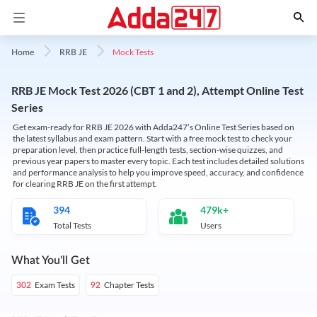
Mock Tests
Home
RRB JE
RRB JE Mock Test 2026 (CBT 1 and 2), Attempt Online Test
Series
Get exam-ready for RRB JE 2026 with Adda247’s Online Test Series based on
the latest syllabus and exam pattern. Start with a free mock test to check your
preparation level, then practice full-length tests, section-wise quizzes, and
previous year papers to master every topic. Each test includes detailed solutions
and performance analysis to help you improve speed, accuracy, and confidence
for clearing RRB JE on the first attempt.
394
479k+
Total Tests
Users
What You'll Get
Exam Tests
Chapter Tests
302
92