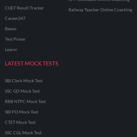
CUET Result Tracker
Railway Teacher Online Coaching
Career247
Reevo
Test Prime
Learnr
LATEST MOCK TESTS
SBI Clerk Mock Test
SSC GD Mock Test
RRB NTPC Mock Test
SBI PO Mock Test
CTET Mock Test
SSC CGL Mock Test