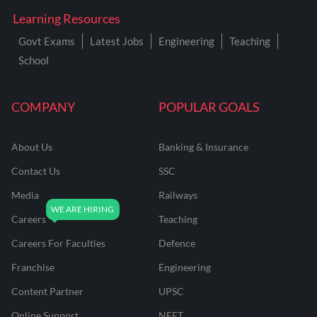
Learning Resources
Govt Exams
Latest Jobs
Engineering
Teaching
School
COMPANY
POPULAR GOALS
About Us
Banking & Insurance
Contact Us
SSC
Media
Railways
Careers
Teaching
Careers For Faculties
Defence
Franchise
Engineering
Content Partner
UPSC
Online Support
NEET