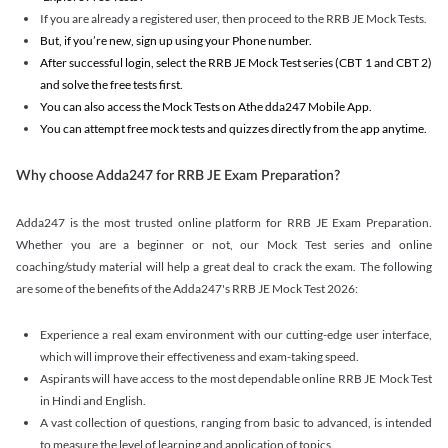
If you are already a registered user, then proceed to the RRB JE Mock Tests.
But, if you’re new, sign up using your Phone number.
After successful login, select the RRB JE Mock Test series (CBT 1 and CBT 2)
and solve the free tests first.
You can also access the Mock Tests on Athe dda247 Mobile App.
You can attempt free mock tests and quizzes directly from the app anytime.
Why choose Adda247 for RRB JE Exam Preparation?
Adda247 is the most trusted online platform for RRB JE Exam Preparation.
Whether you are a beginner or not, our Mock Test series and online
coaching/study material will help a great deal to crack the exam. The following
are some of the benefits of the Adda247's RRB JE Mock Test 2026:
Experience a real exam environment with our cutting-edge user interface,
which will improve their effectiveness and exam-taking speed.
Aspirants will have access to the most dependable online RRB JE Mock Test
in Hindi and English.
A vast collection of questions, ranging from basic to advanced, is intended
to measure the level of learning and application of topics.