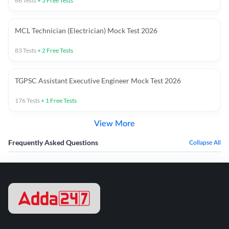
66
Tests
+
3
Free Tests
MCL Technician (Electrician) Mock Test 2026
83
Tests
+
2
Free Tests
TGPSC Assistant Executive Engineer Mock Test 2026
176
Tests
+
1
Free Tests
View More
Frequently Asked Questions
Collapse All