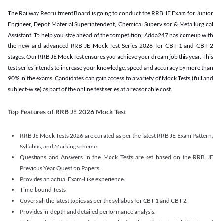
The Railway Recruitment Board is going to conduct the RRB JE Exam for Junior
Engineer, Depot Material Superintendent, Chemical Supervisor & Metallurgical
Assistant. To help you stay ahead of the competition, Adda247 has comeup with
the new and advanced RRB JE Mock Test Series 2026 for CBT 1 and CBT 2
stages. Our RRB JE Mock Test ensures you achieve your dream job this year. This
test series intends to increase your knowledge, speed and accuracy by more than
90% in the exams. Candidates can gain access to a variety of Mock Tests (full and
subject-wise) as part of the online test series at a reasonable cost.
Top Features of RRB JE 2026 Mock Test
RRB JE Mock Tests 2026 are curated as per the latest RRB JE Exam Pattern,
Syllabus, and Marking scheme.
Questions and Answers in the Mock Tests are set based on the RRB JE
Previous Year Question Papers.
Provides an actual Exam-Like experience.
Time-bound Tests
Covers all the latest topics as per the syllabus for CBT 1 and CBT 2.
Provides in-depth and detailed performance analysis.