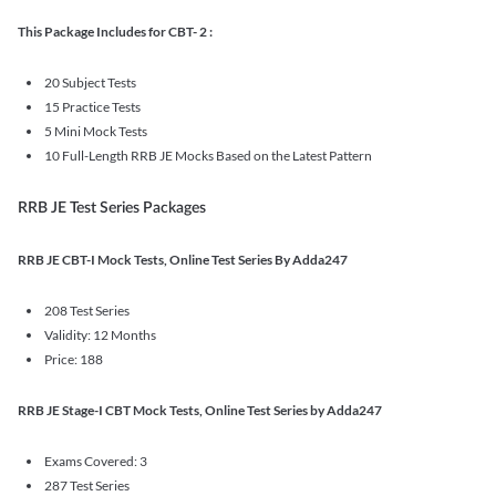
This Package Includes for CBT- 2 :
20 Subject Tests
15 Practice Tests
5 Mini Mock Tests
10 Full-Length RRB JE Mocks Based on the Latest Pattern
RRB JE Test Series Packages
RRB JE CBT-I Mock Tests, Online Test Series By Adda247
208 Test Series
Validity: 12 Months
Price: 188
RRB JE Stage-I CBT Mock Tests, Online Test Series by Adda247
Exams Covered: 3
287 Test Series