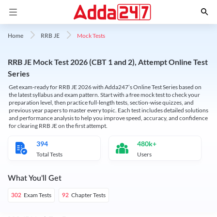
Mock Tests
Home
RRB JE
RRB JE Mock Test 2026 (CBT 1 and 2), Attempt Online Test
Series
Get exam-ready for RRB JE 2026 with Adda247’s Online Test Series based on
the latest syllabus and exam pattern. Start with a free mock test to check your
preparation level, then practice full-length tests, section-wise quizzes, and
previous year papers to master every topic. Each test includes detailed solutions
and performance analysis to help you improve speed, accuracy, and confidence
for clearing RRB JE on the first attempt.
394
480k+
Total Tests
Users
What You'll Get
Exam Tests
Chapter Tests
302
92