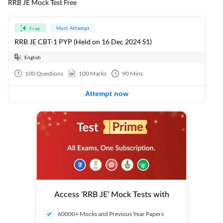
RRB JE Mock Test Free
Must Attempt
Free
RRB JE CBT-1 PYP (Held on 16 Dec 2024 S1)
English
100
Questions
100
Marks
90
Mins
Attempt now
Access ‘RRB JE’ Mock Tests with
60000+ Mocks and Previous Year Papers