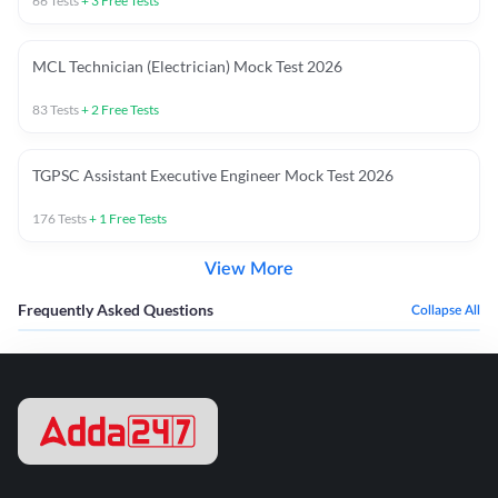
66
Tests
+
3
Free Tests
MCL Technician (Electrician) Mock Test 2026
83
Tests
+
2
Free Tests
TGPSC Assistant Executive Engineer Mock Test 2026
176
Tests
+
1
Free Tests
View More
Frequently Asked Questions
Collapse All