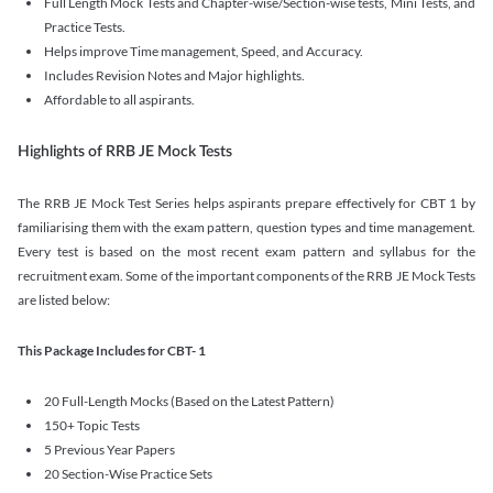
Full Length Mock Tests and Chapter-wise/Section-wise tests, Mini Tests, and
Practice Tests.
Helps improve Time management, Speed, and Accuracy.
Includes Revision Notes and Major highlights.
Affordable to all aspirants.
Highlights of RRB JE Mock Tests
The RRB JE Mock Test Series helps aspirants prepare effectively for CBT 1 by
familiarising them with the exam pattern, question types and time management.
Every test is based on the most recent exam pattern and syllabus for the
recruitment exam. Some of the important components of the RRB JE Mock Tests
are listed below:
This Package Includes for CBT- 1
20 Full-Length Mocks (Based on the Latest Pattern)
150+ Topic Tests
5 Previous Year Papers
20 Section-Wise Practice Sets