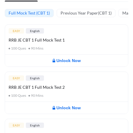
Full Mock Test (CBT 1)
Previous Year Paper(CBT 1)
Mathe
EASY
English
RRB JE CBT 1 Full Mock Test 1
100
Ques
90
Mins
Unlock Now
EASY
English
RRB JE CBT 1 Full Mock Test 2
100
Ques
90
Mins
Unlock Now
EASY
English