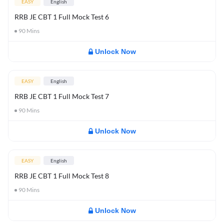
EASY
English
RRB JE CBT 1 Full Mock Test 6
90
Mins
Unlock Now
EASY
English
RRB JE CBT 1 Full Mock Test 7
90
Mins
Unlock Now
EASY
English
RRB JE CBT 1 Full Mock Test 8
90
Mins
Unlock Now