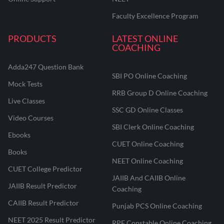
Faculty Excellence Program
PRODUCTS
LATEST ONLINE
COACHING
Adda247 Question Bank
SBI PO Online Coaching
Mock Tests
RRB Group D Online Coaching
Live Classes
SSC GD Online Classes
Video Courses
SBI Clerk Online Coaching
Ebooks
CUET Online Coaching
Books
NEET Online Coaching
CUET College Predictor
JAIIB And CAIIB Online
JAIIB Result Predictor
Coaching
CAIIB Result Predictor
Punjab PCS Online Coaching
NEET 2025 Result Predictor
RPF Constable Online Coaching