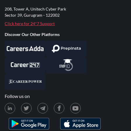
208, Tower A, Unitech Cyber Park
Sector 39, Gurugram - 122002
Click here for 24*7 Support
Discover Our Other Platforms
Follow us on