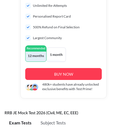
Unlimited Re-Attempts
Personalised Report Card
500% Refund on Final Selection
Largest Community
Recommended
1 month
12 months
BUY NOW
480k+
students have already unlocked
exclusive benefits with Test Prime!
RRB JE Mock Test 2026 (Civil, ME, EC, EEE)
Exam Tests
Subject Tests