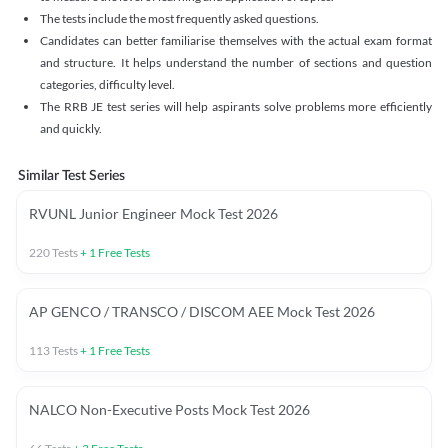
The tests include the most frequently asked questions.
Candidates can better familiarise themselves with the actual exam format
and structure. It helps understand the number of sections and question
categories, difficulty level.
The RRB JE test series will help aspirants solve problems more efficiently
and quickly.
Similar Test Series
RVUNL Junior Engineer Mock Test 2026
220
Tests
+
1
Free Tests
AP GENCO / TRANSCO / DISCOM AEE Mock Test 2026
113
Tests
+
1
Free Tests
NALCO Non-Executive Posts Mock Test 2026