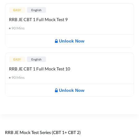
EASY
English
RRB JE CBT 1 Full Mock Test 9
90
Mins
Unlock Now
EASY
English
RRB JE CBT 1 Full Mock Test 10
90
Mins
Unlock Now
RRB JE Mock Test Series (CBT 1+ CBT 2)