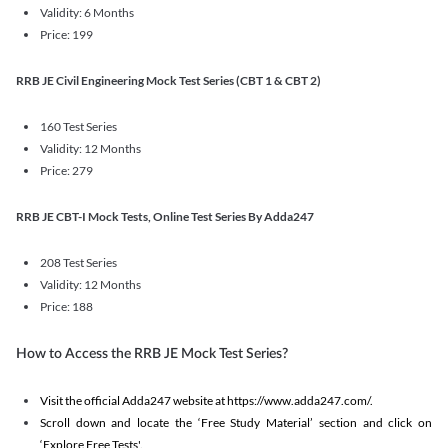
Validity: 6 Months
Price: 199
RRB JE Civil Engineering Mock Test Series (CBT 1 & CBT 2)
160 Test Series
Validity: 12 Months
Price: 279
RRB JE CBT-I Mock Tests, Online Test Series By Adda247
208 Test Series
Validity: 12 Months
Price: 188
How to Access the RRB JE Mock Test Series?
Visit the official Adda247 website at https://www.adda247.com/.
Scroll down and locate the ‘Free Study Material’ section and click on
‘Explore Free Tests'.