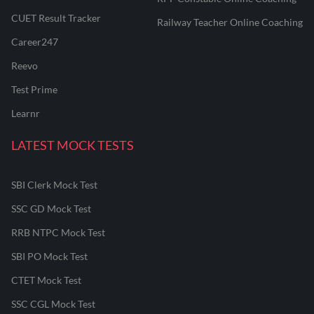
CUET Result Tracker
Railway Teacher Online Coaching
Career247
Reevo
Test Prime
Learnr
LATEST MOCK TESTS
SBI Clerk Mock Test
SSC GD Mock Test
RRB NTPC Mock Test
SBI PO Mock Test
CTET Mock Test
SSC CGL Mock Test