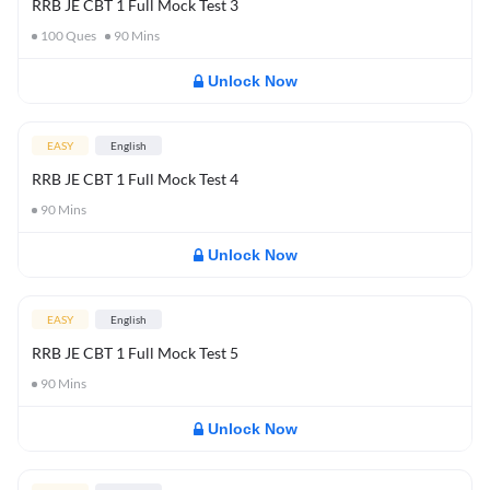
RRB JE CBT 1 Full Mock Test 3
100
Ques
90
Mins
Unlock Now
EASY
English
RRB JE CBT 1 Full Mock Test 4
90
Mins
Unlock Now
EASY
English
RRB JE CBT 1 Full Mock Test 5
90
Mins
Unlock Now