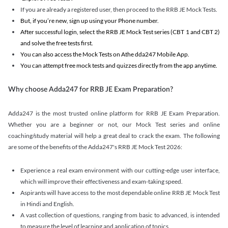
If you are already a registered user, then proceed to the RRB JE Mock Tests.
But, if you’re new, sign up using your Phone number.
After successful login, select the RRB JE Mock Test series (CBT 1 and CBT 2)
and solve the free tests first.
You can also access the Mock Tests on Athe dda247 Mobile App.
You can attempt free mock tests and quizzes directly from the app anytime.
Why choose Adda247 for RRB JE Exam Preparation?
Adda247 is the most trusted online platform for RRB JE Exam Preparation.
Whether you are a beginner or not, our Mock Test series and online
coaching/study material will help a great deal to crack the exam. The following
are some of the benefits of the Adda247's RRB JE Mock Test 2026:
Experience a real exam environment with our cutting-edge user interface,
which will improve their effectiveness and exam-taking speed.
Aspirants will have access to the most dependable online RRB JE Mock Test
in Hindi and English.
A vast collection of questions, ranging from basic to advanced, is intended
to measure the level of learning and application of topics.