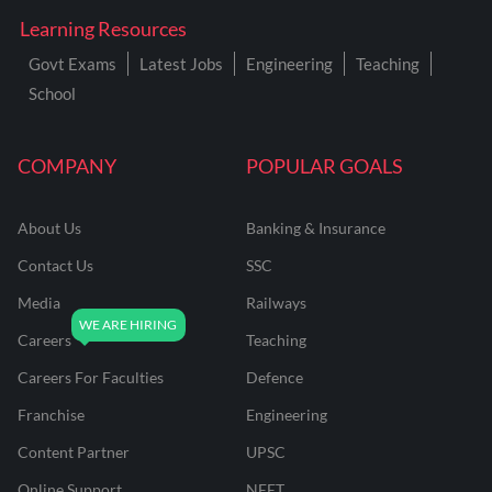
Learning Resources
Govt Exams
Latest Jobs
Engineering
Teaching
School
COMPANY
POPULAR GOALS
About Us
Banking & Insurance
Contact Us
SSC
Media
Railways
Careers
Teaching
Careers For Faculties
Defence
Franchise
Engineering
Content Partner
UPSC
Online Support
NEET