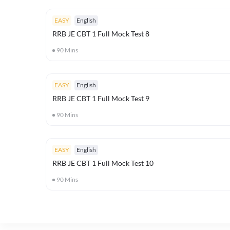
EASY
English
RRB JE CBT 1 Full Mock Test 8
90
Mins
EASY
English
RRB JE CBT 1 Full Mock Test 9
90
Mins
EASY
English
RRB JE CBT 1 Full Mock Test 10
90
Mins