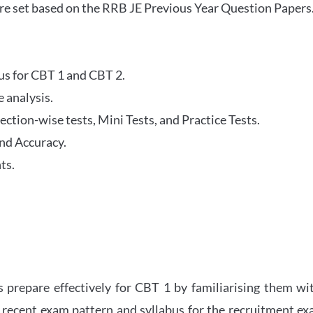
re set based on the RRB JE Previous Year Question Papers
abus for CBT 1 and CBT 2.
 analysis.
tion-wise tests, Mini Tests, and Practice Tests.
nd Accuracy.
ts.
 prepare effectively for CBT 1 by familiarising them wi
 recent exam pattern and syllabus for the recruitment e