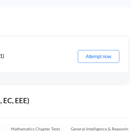
1)
Attempt now
, EC, EEE)
)
Mathematics Chapter Tests
General Intelligence & Reasoning