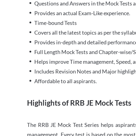
Questions and Answers in the Mock Tests a
Provides an actual Exam-Like experience.
Time-bound Tests
Covers all the latest topics as per the syll
Provides in-depth and detailed performance
Full Length Mock Tests and Chapter-wise/Sec
Helps improve Time management, Speed, a
Includes Revision Notes and Major highligh
Affordable to all aspirants.
Highlights of RRB JE Mock Tests
The RRB JE Mock Test Series helps aspirants
management. Every test is based on the most