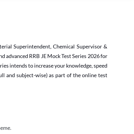
erial Superintendent, Chemical Supervisor &
and advanced RRB JE Mock Test Series 2026 for
ries intends to increase your knowledge, speed
l and subject-wise) as part of the online test
heme.