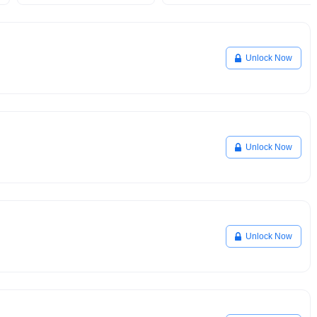
Unlock Now
Unlock Now
Unlock Now