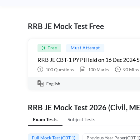
RRB JE Mock Test Free
Free
Must Attempt
RRB JE CBT-1 PYP (Held on 16 Dec 2024 S
100
Questions
100
Marks
90
Mins
English
RRB JE Mock Test 2026 (Civil, ME
Exam Tests
Subject Tests
Full Mock Test (CBT 1)
Previous Year Paper(CBT 1