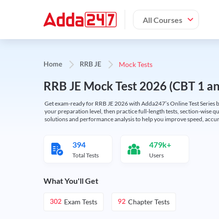
All Courses
Mock Tests
Home
RRB JE
RRB JE Mock Test 2026 (CBT 1 and
Get exam-ready for RRB JE 2026 with Adda247’s Online Test Series bas
your preparation level, then practice full-length tests, section-wise q
solutions and performance analysis to help you improve speed, accura
394
479k+
Total Tests
Users
What You'll Get
Exam Tests
Chapter Tests
302
92