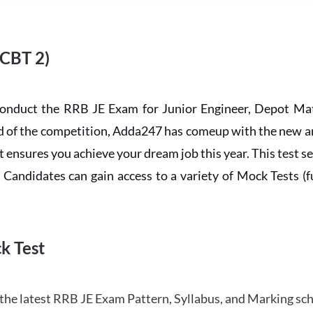
 CBT 2)
conduct the RRB JE Exam for Junior Engineer, Depot Mat
ead of the competition, Adda247 has comeup with the new 
ensures you achieve your dream job this year. This test se
andidates can gain access to a variety of Mock Tests (ful
k Test
the latest RRB JE Exam Pattern, Syllabus, and Marking sc