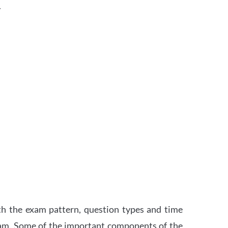
.
th the exam pattern, question types and time
xam. Some of the important components of the