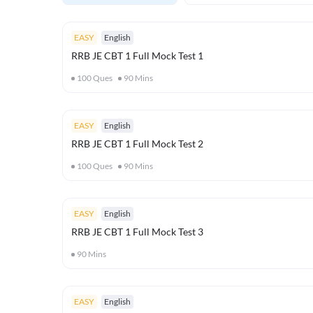
EASY
English
RRB JE CBT 1 Full Mock Test 1
100
Ques
90
Mins
EASY
English
RRB JE CBT 1 Full Mock Test 2
100
Ques
90
Mins
EASY
English
RRB JE CBT 1 Full Mock Test 3
90
Mins
EASY
English