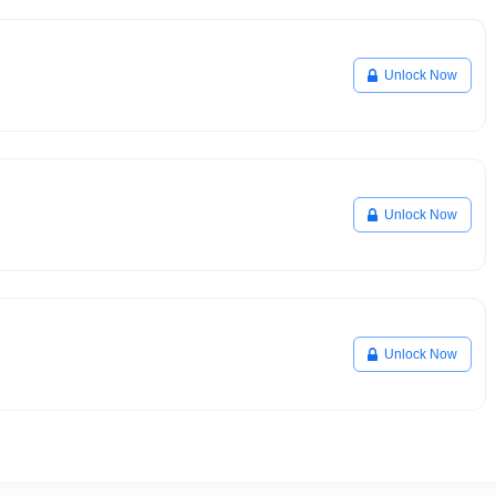
Unlock Now
Unlock Now
Unlock Now