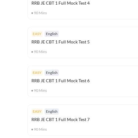
RRB JE CBT 1 Full Mock Test 4
90
Mins
EASY
English
RRB JE CBT 1 Full Mock Test 5
90
Mins
EASY
English
RRB JE CBT 1 Full Mock Test 6
90
Mins
EASY
English
RRB JE CBT 1 Full Mock Test 7
90
Mins