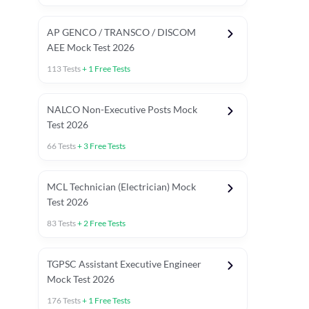
AP GENCO / TRANSCO / DISCOM
AEE Mock Test 2026
113
Tests
+
1
Free Tests
NALCO Non-Executive Posts Mock
Test 2026
66
Tests
+
3
Free Tests
MCL Technician (Electrician) Mock
Test 2026
83
Tests
+
2
Free Tests
TGPSC Assistant Executive Engineer
Mock Test 2026
176
Tests
+
1
Free Tests