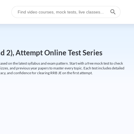
 2), Attempt Online Test Series
ed on the latest syllabus and exam pattern. Start with a free mock test to check
uizzes, and previous year papers to master every topic. Each test includes detailed
cy, and confidence for clearing RRB JE on the first attempt.