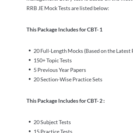
RRB JE Mock Tests are listed below:
This Package Includes for CBT- 1
20 Full-Length Mocks (Based on the Latest 
150+ Topic Tests
5 Previous Year Papers
20 Section-Wise Practice Sets
This Package Includes for CBT- 2 :
20 Subject Tests
15 Practice Tests