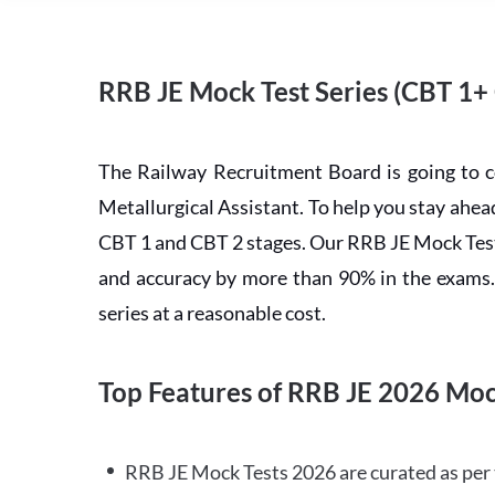
RRB JE Mock Test Series (CBT 1+
The Railway Recruitment Board is going to 
Metallurgical Assistant. To help you stay ah
CBT 1 and CBT 2 stages. Our RRB JE Mock Test 
and accuracy by more than 90% in the exams. C
series at a reasonable cost.
Top Features of RRB JE 2026 Moc
RRB JE Mock Tests 2026 are curated as per 