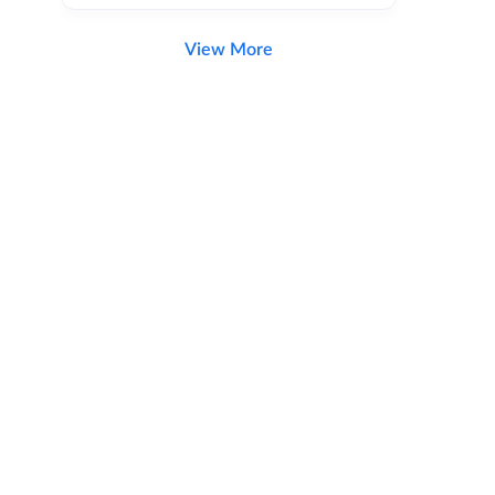
View More