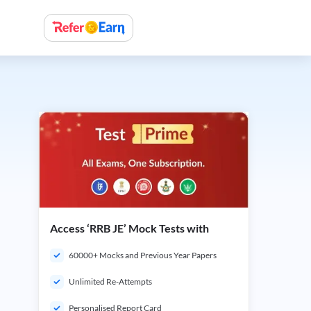
Access ‘RRB JE’ Mock Tests with
60000+ Mocks and Previous Year Papers
Unlimited Re-Attempts
Personalised Report Card