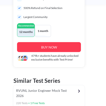
500% Refund on Final Selection
Largest Community
Recommended
1 month
12 months
BUY NOW
479k+
students have already unlocked
exclusive benefits with Test Prime!
Similar Test Series
RVUNL Junior Engineer Mock Test
2026
220
Tests
+
1
Free Tests
 Chapter Tests
General Awareness Chapter Tests
General Scie