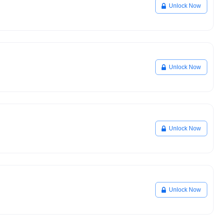
Unlock Now
Unlock Now
Unlock Now
Unlock Now