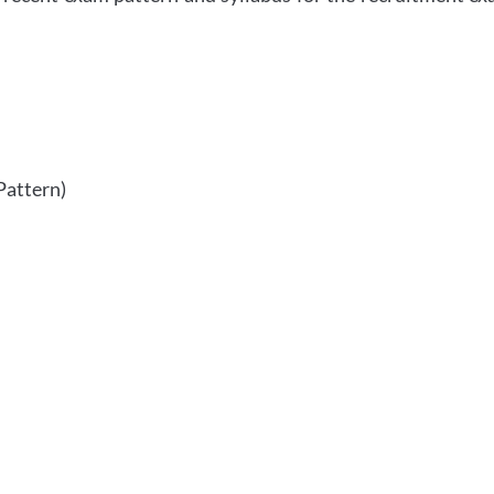
Pattern)