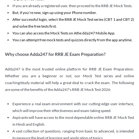
If you are already a registered user, then proceed to the RRB JE Mock Tests.
But, if you’re new, sign up using your Phone number.
After successful login, select the RRB JE Mock Test series (CBT 1 and CBT 2)
and solve the free tests first.
You can also access the Mock Tests on Athe dda247 Mobile App.
You can attempt free mock tests and quizzes directly from the app anytime.
Why choose Adda247 for RRB JE Exam Preparation?
Adda247 is the most trusted online platform for RRB JE Exam Preparation.
Whether you are a beginner or not, our Mock Test series and online
coaching/study material will help a great deal to crack the exam. The following
are some of the benefits of the Adda247's RRB JE Mock Test 2026:
Experience a real exam environment with our cutting-edge user interface,
which will improve their effectiveness and exam-taking speed.
Aspirants will have access to the most dependable online RRB JE Mock Test
in Hindi and English.
A vast collection of questions, ranging from basic to advanced, is intended
to measure the level of learning and application of topics.