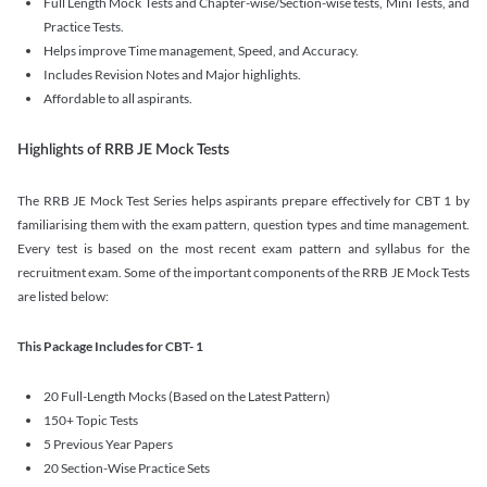
Full Length Mock Tests and Chapter-wise/Section-wise tests, Mini Tests, and
Practice Tests.
Helps improve Time management, Speed, and Accuracy.
Includes Revision Notes and Major highlights.
Affordable to all aspirants.
Highlights of RRB JE Mock Tests
The RRB JE Mock Test Series helps aspirants prepare effectively for CBT 1 by
familiarising them with the exam pattern, question types and time management.
Every test is based on the most recent exam pattern and syllabus for the
recruitment exam. Some of the important components of the RRB JE Mock Tests
are listed below:
This Package Includes for CBT- 1
20 Full-Length Mocks (Based on the Latest Pattern)
150+ Topic Tests
5 Previous Year Papers
20 Section-Wise Practice Sets