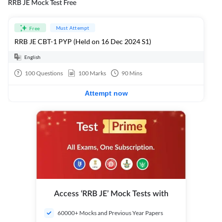
RRB JE Mock Test Free
Must Attempt
Free
RRB JE CBT-1 PYP (Held on 16 Dec 2024 S1)
English
100
Questions
100
Marks
90
Mins
Attempt now
Access ‘RRB JE’ Mock Tests with
60000+ Mocks and Previous Year Papers