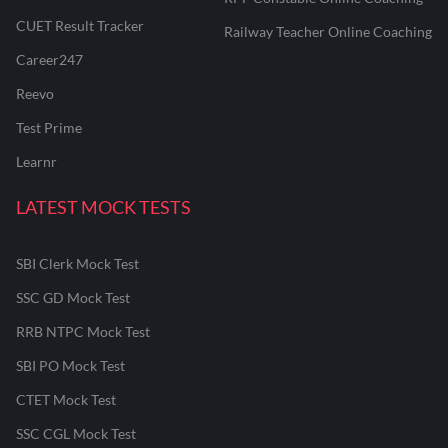
CUET Result Tracker
Railway Teacher Online Coaching
Career247
Reevo
Test Prime
Learnr
LATEST MOCK TESTS
SBI Clerk Mock Test
SSC GD Mock Test
RRB NTPC Mock Test
SBI PO Mock Test
CTET Mock Test
SSC CGL Mock Test