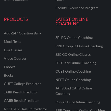
Faculty Excellence Program
PRODUCTS
LATEST ONLINE
COACHING
Adda247 Question Bank
SBI PO Online Coaching
Mock Tests
RRB Group D Online Coaching
Live Classes
SSC GD Online Classes
Video Courses
SBI Clerk Online Coaching
Ebooks
CUET Online Coaching
Books
NEET Online Coaching
CUET College Predictor
JAIIB And CAIIB Online
JAIIB Result Predictor
Coaching
CAIIB Result Predictor
Punjab PCS Online Coaching
NEET 2025 Result Predictor
RPF Constable Online Coaching