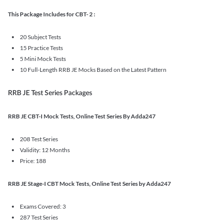
This Package Includes for CBT- 2 :
20 Subject Tests
15 Practice Tests
5 Mini Mock Tests
10 Full-Length RRB JE Mocks Based on the Latest Pattern
RRB JE Test Series Packages
RRB JE CBT-I Mock Tests, Online Test Series By Adda247
208 Test Series
Validity: 12 Months
Price: 188
RRB JE Stage-I CBT Mock Tests, Online Test Series by Adda247
Exams Covered: 3
287 Test Series