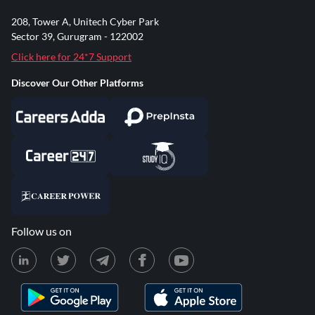
208, Tower A, Unitech Cyber Park
Sector 39, Gurugram - 122002
Click here for 24*7 Support
Discover Our Other Platforms
Follow us on