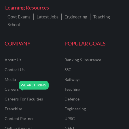
Learning Resources
Govt Exams
Latest Jobs
Engineering
Teaching
School
COMPANY
POPULAR GOALS
About Us
Banking & Insurance
Contact Us
SSC
Media
Railways
Careers
Teaching
Careers For Faculties
Defence
Franchise
Engineering
Content Partner
UPSC
Online Support
NEET