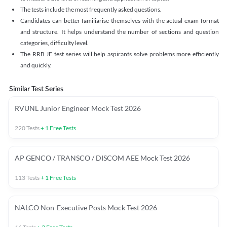
The tests include the most frequently asked questions.
Candidates can better familiarise themselves with the actual exam format
and structure. It helps understand the number of sections and question
categories, difficulty level.
The RRB JE test series will help aspirants solve problems more efficiently
and quickly.
Similar Test Series
RVUNL Junior Engineer Mock Test 2026
220
Tests
+
1
Free Tests
AP GENCO / TRANSCO / DISCOM AEE Mock Test 2026
113
Tests
+
1
Free Tests
NALCO Non-Executive Posts Mock Test 2026