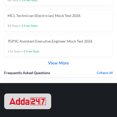
66
Tests
+
3
Free Tests
MCL Technician (Electrician) Mock Test 2026
83
Tests
+
2
Free Tests
TGPSC Assistant Executive Engineer Mock Test 2026
176
Tests
+
1
Free Tests
View More
Frequently Asked Questions
Collapse All