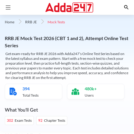
Mock Tests
Home
RRB JE
RRB JE Mock Test 2026 (CBT 1 and 2), Attempt Online Test
Series
Get exam-ready for RRB JE 2026 with Adda247’s Online Test Series based on
the latest syllabus and exam pattern. Start with a free mock test to check your
preparation level, then practice full-length tests, section-wise quizzes, and
previous year papers to master every topic. Each test includes detailed solutions
and performance analysis to help you improve speed, accuracy, and confidence
for clearing RRB JE on the first attempt.
394
480k+
Total Tests
Users
What You'll Get
Exam Tests
Chapter Tests
302
92