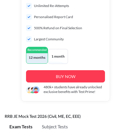
Unlimited Re-Attempts
Personalised Report Card
500% Refund on Final Selection
Largest Community
Recommended
1 month
12 months
BUY NOW
480k+
students have already unlocked
exclusive benefits with Test Prime!
RRB JE Mock Test 2026 (Civil, ME, EC, EEE)
Exam Tests
Subject Tests