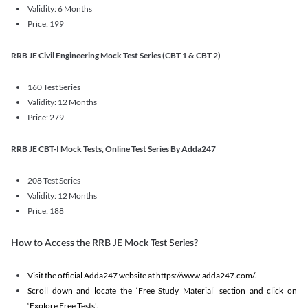
Validity: 6 Months
Price: 199
RRB JE Civil Engineering Mock Test Series (CBT 1 & CBT 2)
160 Test Series
Validity: 12 Months
Price: 279
RRB JE CBT-I Mock Tests, Online Test Series By Adda247
208 Test Series
Validity: 12 Months
Price: 188
How to Access the RRB JE Mock Test Series?
Visit the official Adda247 website at https://www.adda247.com/.
Scroll down and locate the ‘Free Study Material’ section and click on
‘Explore Free Tests'.