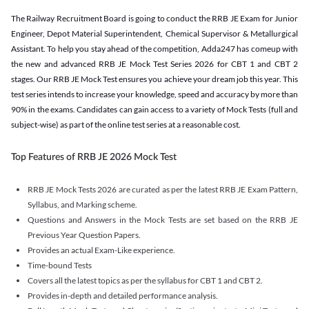
The Railway Recruitment Board is going to conduct the RRB JE Exam for Junior
Engineer, Depot Material Superintendent, Chemical Supervisor & Metallurgical
Assistant. To help you stay ahead of the competition, Adda247 has comeup with
the new and advanced RRB JE Mock Test Series 2026 for CBT 1 and CBT 2
stages. Our RRB JE Mock Test ensures you achieve your dream job this year. This
test series intends to increase your knowledge, speed and accuracy by more than
90% in the exams. Candidates can gain access to a variety of Mock Tests (full and
subject-wise) as part of the online test series at a reasonable cost.
Top Features of RRB JE 2026 Mock Test
RRB JE Mock Tests 2026 are curated as per the latest RRB JE Exam Pattern,
Syllabus, and Marking scheme.
Questions and Answers in the Mock Tests are set based on the RRB JE
Previous Year Question Papers.
Provides an actual Exam-Like experience.
Time-bound Tests
Covers all the latest topics as per the syllabus for CBT 1 and CBT 2.
Provides in-depth and detailed performance analysis.