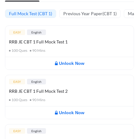
Full Mock Test (CBT 1)
Previous Year Paper(CBT 1)
Mathe
EASY
English
RRB JE CBT 1 Full Mock Test 1
100
Ques
90
Mins
Unlock Now
EASY
English
RRB JE CBT 1 Full Mock Test 2
100
Ques
90
Mins
Unlock Now
EASY
English