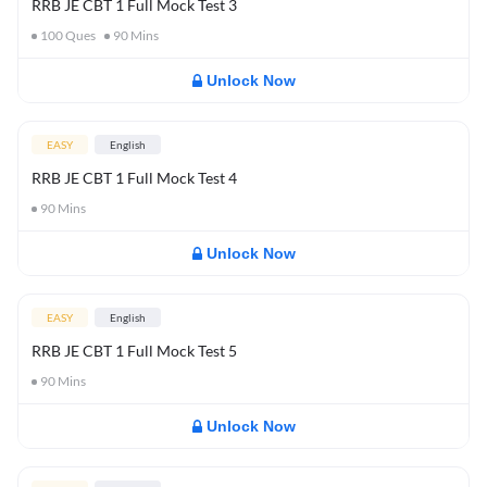
RRB JE CBT 1 Full Mock Test 3
100
Ques
90
Mins
Unlock Now
EASY
English
RRB JE CBT 1 Full Mock Test 4
90
Mins
Unlock Now
EASY
English
RRB JE CBT 1 Full Mock Test 5
90
Mins
Unlock Now