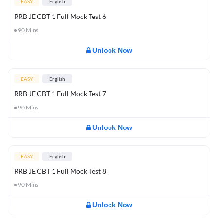
EASY
English
RRB JE CBT 1 Full Mock Test 6
90
Mins
Unlock Now
EASY
English
RRB JE CBT 1 Full Mock Test 7
90
Mins
Unlock Now
EASY
English
RRB JE CBT 1 Full Mock Test 8
90
Mins
Unlock Now