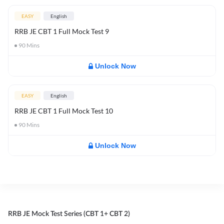
EASY
English
RRB JE CBT 1 Full Mock Test 9
90
Mins
Unlock Now
EASY
English
RRB JE CBT 1 Full Mock Test 10
90
Mins
Unlock Now
RRB JE Mock Test Series (CBT 1+ CBT 2)