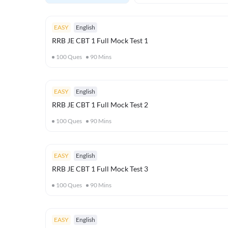
EASY
English
RRB JE CBT 1 Full Mock Test 1
100
Ques
90
Mins
EASY
English
RRB JE CBT 1 Full Mock Test 2
100
Ques
90
Mins
EASY
English
RRB JE CBT 1 Full Mock Test 3
100
Ques
90
Mins
EASY
English