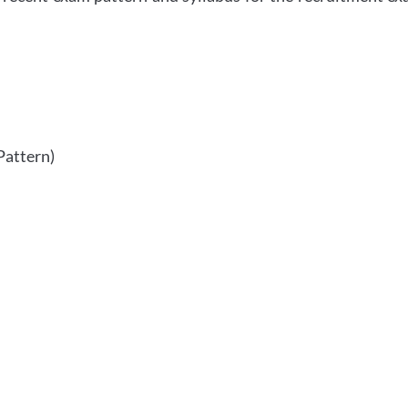
Pattern)