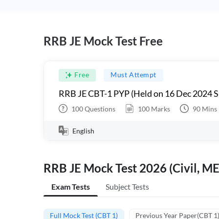
RRB JE Mock Test Free
Free
Must Attempt
RRB JE CBT-1 PYP (Held on 16 Dec 2024 S
100
Questions
100
Marks
90
Mins
English
RRB JE Mock Test 2026 (Civil, ME
Exam Tests
Subject Tests
Full Mock Test (CBT 1)
Previous Year Paper(CBT 1