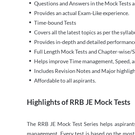
Questions and Answers in the Mock Tests a
Provides an actual Exam-Like experience.
Time-bound Tests
Covers all the latest topics as per the syll
Provides in-depth and detailed performance
Full Length Mock Tests and Chapter-wise/Sec
Helps improve Time management, Speed, a
Includes Revision Notes and Major highligh
Affordable to all aspirants.
Highlights of RRB JE Mock Tests
The RRB JE Mock Test Series helps aspirants
management. Every test is based on the most