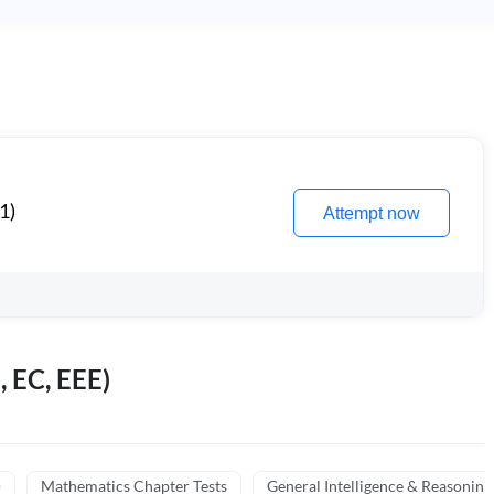
1)
Attempt now
, EC, EEE)
)
Mathematics Chapter Tests
General Intelligence & Reasoning