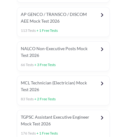
AP GENCO / TRANSCO / DISCOM
AEE Mock Test 2026
113
Tests
+
1
Free Tests
NALCO Non-Executive Posts Mock
Test 2026
66
Tests
+
3
Free Tests
MCL Technician (Electrician) Mock
Test 2026
83
Tests
+
2
Free Tests
TGPSC Assistant Executive Engineer
Mock Test 2026
176
Tests
+
1
Free Tests