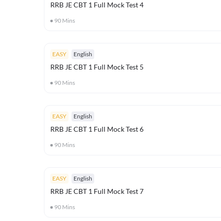
RRB JE CBT 1 Full Mock Test 4
90
Mins
EASY
English
RRB JE CBT 1 Full Mock Test 5
90
Mins
EASY
English
RRB JE CBT 1 Full Mock Test 6
90
Mins
EASY
English
RRB JE CBT 1 Full Mock Test 7
90
Mins