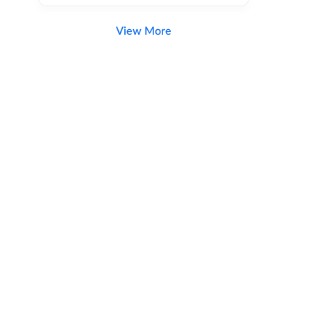
View More