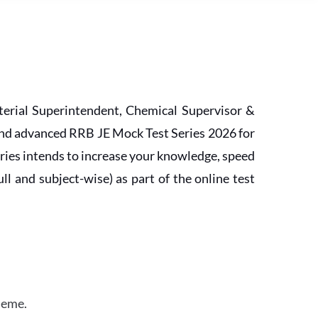
erial Superintendent, Chemical Supervisor &
and advanced RRB JE Mock Test Series 2026 for
ries intends to increase your knowledge, speed
l and subject-wise) as part of the online test
heme.