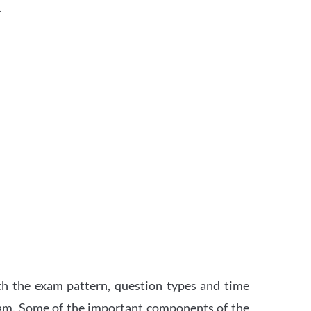
.
th the exam pattern, question types and time
xam. Some of the important components of the