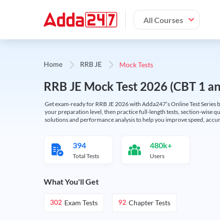
All Courses
Mock Tests
Home
RRB JE
RRB JE Mock Test 2026 (CBT 1 and
Get exam-ready for RRB JE 2026 with Adda247’s Online Test Series bas
your preparation level, then practice full-length tests, section-wise q
solutions and performance analysis to help you improve speed, accura
394
480k+
Total Tests
Users
What You'll Get
Exam Tests
Chapter Tests
302
92