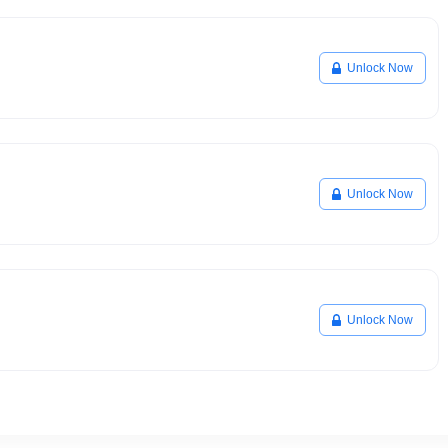
Unlock Now
Unlock Now
Unlock Now