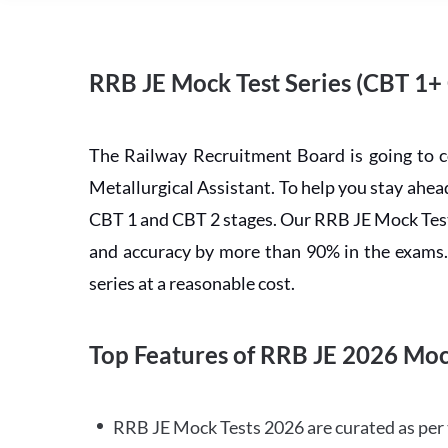
RRB JE Mock Test Series (CBT 1+
The Railway Recruitment Board is going to 
Metallurgical Assistant. To help you stay ah
CBT 1 and CBT 2 stages. Our RRB JE Mock Test 
and accuracy by more than 90% in the exams. C
series at a reasonable cost.
Top Features of RRB JE 2026 Moc
RRB JE Mock Tests 2026 are curated as per 