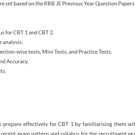
re set based on the RRB JE Previous Year Question Papers
abus for CBT 1 and CBT 2.
 analysis.
tion-wise tests, Mini Tests, and Practice Tests.
nd Accuracy.
ts.
 prepare effectively for CBT 1 by familiarising them wi
 recent exam pattern and syllabus for the recruitment e