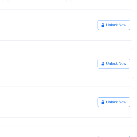
Unlock Now
Unlock Now
Unlock Now