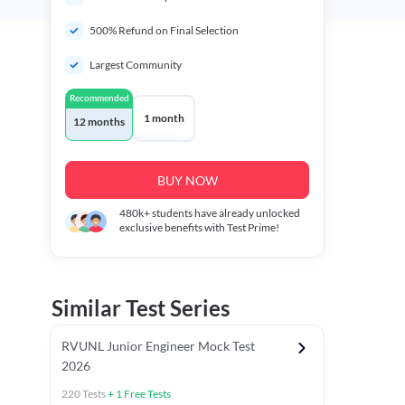
500% Refund on Final Selection
Largest Community
Recommended
1 month
12 months
BUY NOW
480k+
students have already unlocked
exclusive benefits with Test Prime!
Similar Test Series
RVUNL Junior Engineer Mock Test
2026
220
Tests
+
1
Free Tests
 Chapter Tests
General Awareness Chapter Tests
General Scie