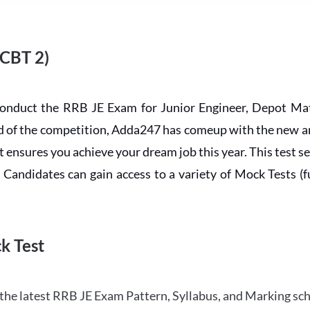
 CBT 2)
conduct the RRB JE Exam for Junior Engineer, Depot Mat
ead of the competition, Adda247 has comeup with the new 
ensures you achieve your dream job this year. This test se
andidates can gain access to a variety of Mock Tests (ful
k Test
the latest RRB JE Exam Pattern, Syllabus, and Marking sc