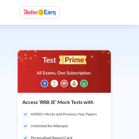
Access ‘RRB JE’ Mock Tests with
60000+ Mocks and Previous Year Papers
Unlimited Re-Attempts
Personalised Report Card