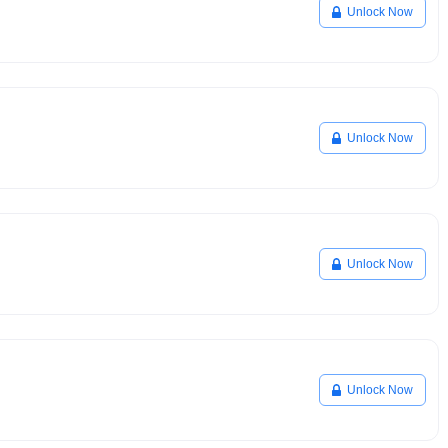
Unlock Now
Unlock Now
Unlock Now
Unlock Now