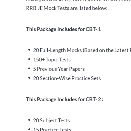
RRB JE Mock Tests are listed below:
This Package Includes for CBT- 1
20 Full-Length Mocks (Based on the Latest 
150+ Topic Tests
5 Previous Year Papers
20 Section-Wise Practice Sets
This Package Includes for CBT- 2 :
20 Subject Tests
15 Practice Tests