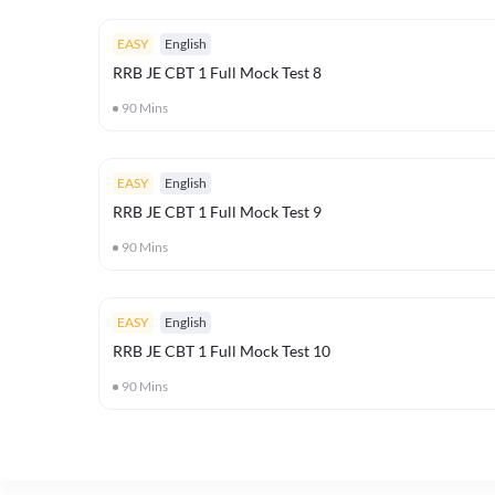
EASY
English
RRB JE CBT 1 Full Mock Test 8
90
Mins
EASY
English
RRB JE CBT 1 Full Mock Test 9
90
Mins
EASY
English
RRB JE CBT 1 Full Mock Test 10
90
Mins