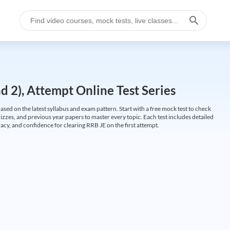
 2), Attempt Online Test Series
ed on the latest syllabus and exam pattern. Start with a free mock test to check
uizzes, and previous year papers to master every topic. Each test includes detailed
cy, and confidence for clearing RRB JE on the first attempt.