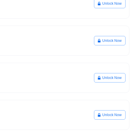
Unlock Now
Unlock Now
Unlock Now
Unlock Now