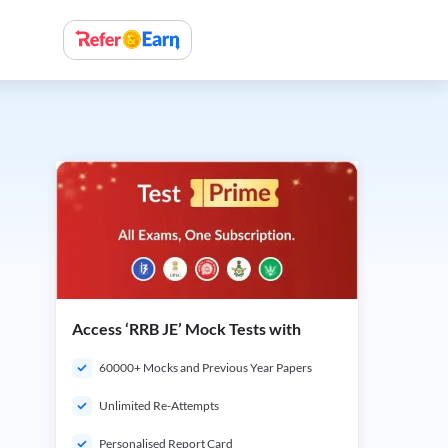
Access ‘RRB JE’ Mock Tests with
60000+ Mocks and Previous Year Papers
Unlimited Re-Attempts
Personalised Report Card