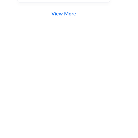
View More