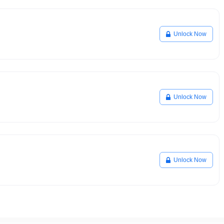
Unlock Now
Unlock Now
Unlock Now