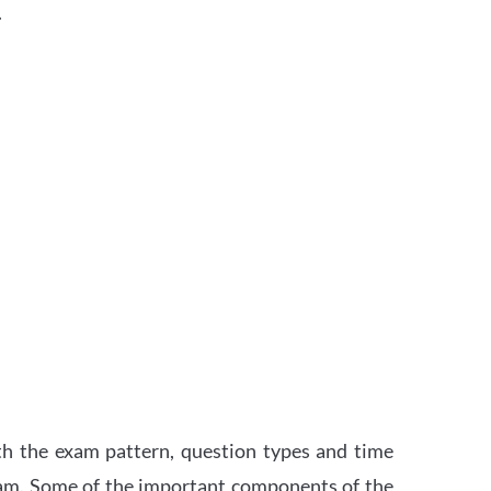
.
th the exam pattern, question types and time
xam. Some of the important components of the