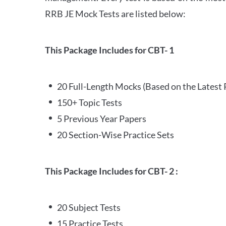
RRB JE Mock Tests are listed below:
This Package Includes for CBT- 1
20 Full-Length Mocks (Based on the Latest 
150+ Topic Tests
5 Previous Year Papers
20 Section-Wise Practice Sets
This Package Includes for CBT- 2 :
20 Subject Tests
15 Practice Tests