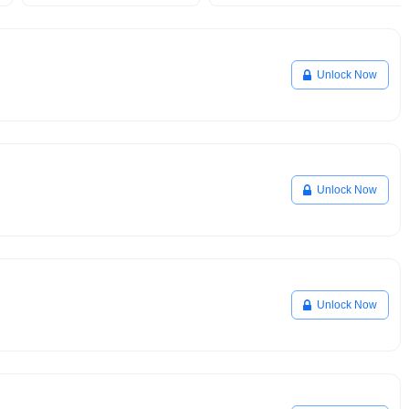
Unlock Now
Unlock Now
Unlock Now