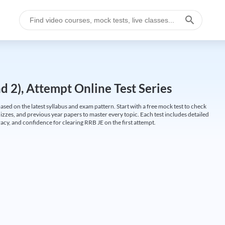
 2), Attempt Online Test Series
ed on the latest syllabus and exam pattern. Start with a free mock test to check
uizzes, and previous year papers to master every topic. Each test includes detailed
cy, and confidence for clearing RRB JE on the first attempt.