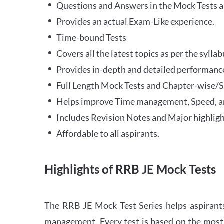
Questions and Answers in the Mock Tests a
Provides an actual Exam-Like experience.
Time-bound Tests
Covers all the latest topics as per the syll
Provides in-depth and detailed performance
Full Length Mock Tests and Chapter-wise/Sec
Helps improve Time management, Speed, a
Includes Revision Notes and Major highligh
Affordable to all aspirants.
Highlights of RRB JE Mock Tests
The RRB JE Mock Test Series helps aspirants
management. Every test is based on the most