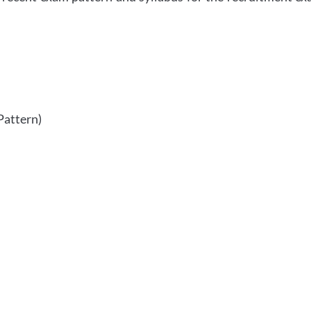
Pattern)