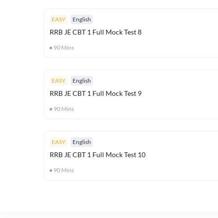
EASY
English
RRB JE CBT 1 Full Mock Test 8
90
Mins
EASY
English
RRB JE CBT 1 Full Mock Test 9
90
Mins
EASY
English
RRB JE CBT 1 Full Mock Test 10
90
Mins