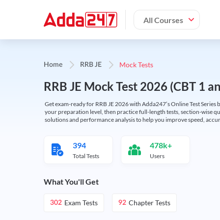
All Courses
Mock Tests
Home
RRB JE
RRB JE Mock Test 2026 (CBT 1 and
Get exam-ready for RRB JE 2026 with Adda247’s Online Test Series bas
your preparation level, then practice full-length tests, section-wise q
solutions and performance analysis to help you improve speed, accura
394
478k+
Total Tests
Users
What You'll Get
Exam Tests
Chapter Tests
302
92