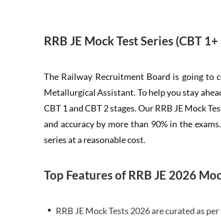
RRB JE Mock Test Series (CBT 1+
The Railway Recruitment Board is going to 
Metallurgical Assistant. To help you stay ah
CBT 1 and CBT 2 stages. Our RRB JE Mock Test 
and accuracy by more than 90% in the exams. C
series at a reasonable cost.
Top Features of RRB JE 2026 Moc
RRB JE Mock Tests 2026 are curated as per 