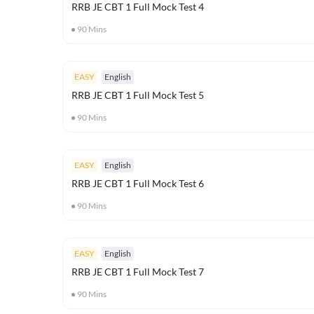
RRB JE CBT 1 Full Mock Test 4
90
Mins
EASY
English
RRB JE CBT 1 Full Mock Test 5
90
Mins
EASY
English
RRB JE CBT 1 Full Mock Test 6
90
Mins
EASY
English
RRB JE CBT 1 Full Mock Test 7
90
Mins