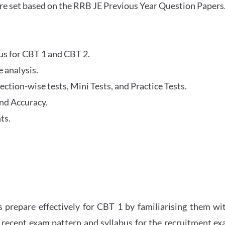
re set based on the RRB JE Previous Year Question Papers
abus for CBT 1 and CBT 2.
 analysis.
tion-wise tests, Mini Tests, and Practice Tests.
nd Accuracy.
ts.
 prepare effectively for CBT 1 by familiarising them wi
 recent exam pattern and syllabus for the recruitment e