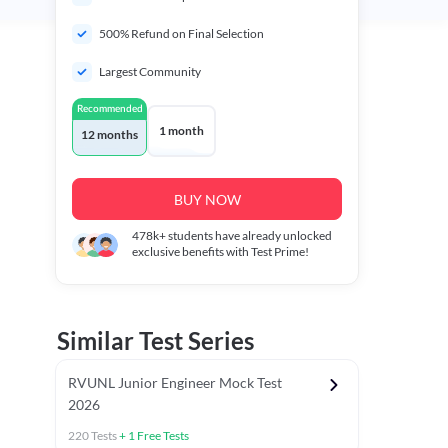
500% Refund on Final Selection
Largest Community
Recommended
1 month
12 months
BUY NOW
478k+
students have already unlocked
exclusive benefits with Test Prime!
Similar Test Series
RVUNL Junior Engineer Mock Test
2026
220
Tests
+
1
Free Tests
 Chapter Tests
General Awareness Chapter Tests
General Scie