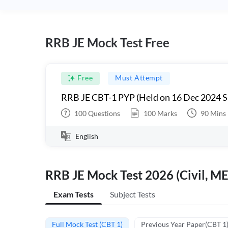
RRB JE Mock Test Free
Free
Must Attempt
RRB JE CBT-1 PYP (Held on 16 Dec 2024 S
100
Questions
100
Marks
90
Mins
English
RRB JE Mock Test 2026 (Civil, ME
Exam Tests
Subject Tests
Full Mock Test (CBT 1)
Previous Year Paper(CBT 1