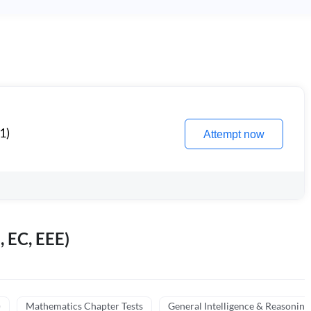
1)
Attempt now
, EC, EEE)
)
Mathematics Chapter Tests
General Intelligence & Reasoning