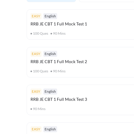
EASY
English
RRB JE CBT 1 Full Mock Test 1
100
Ques
90
Mins
EASY
English
RRB JE CBT 1 Full Mock Test 2
100
Ques
90
Mins
EASY
English
RRB JE CBT 1 Full Mock Test 3
90
Mins
EASY
English