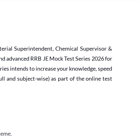
erial Superintendent, Chemical Supervisor &
and advanced RRB JE Mock Test Series 2026 for
ries intends to increase your knowledge, speed
l and subject-wise) as part of the online test
heme.