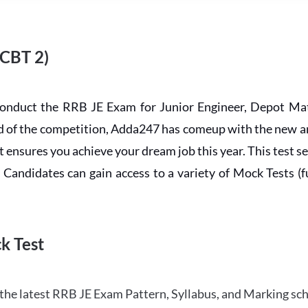
 CBT 2)
conduct the RRB JE Exam for Junior Engineer, Depot Mat
ead of the competition, Adda247 has comeup with the new 
ensures you achieve your dream job this year. This test se
andidates can gain access to a variety of Mock Tests (ful
k Test
the latest RRB JE Exam Pattern, Syllabus, and Marking sc