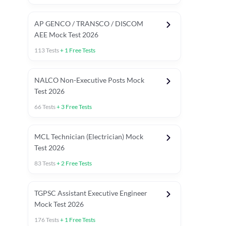
AP GENCO / TRANSCO / DISCOM
AEE Mock Test 2026
113
Tests
+
1
Free Tests
NALCO Non-Executive Posts Mock
Test 2026
66
Tests
+
3
Free Tests
MCL Technician (Electrician) Mock
Test 2026
83
Tests
+
2
Free Tests
TGPSC Assistant Executive Engineer
Mock Test 2026
176
Tests
+
1
Free Tests